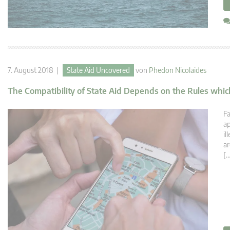
7. August 2018 |
State Aid Uncovered
von
Phedon Nicolaides
The Compatibility of State Aid Depends on the Rules which
Fa
ap
il
ar
[…