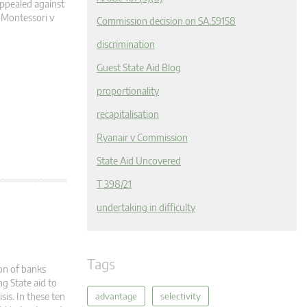
appealed against
 Montessori v
Commission decision on SA.59158
discrimination
Guest State Aid Blog
proportionality
recapitalisation
Ryanair v Commission
State Aid Uncovered
T 398/21
undertaking in difficulty
Tags
ion of banks
g State aid to
advantage
selectivity
sis. In these ten