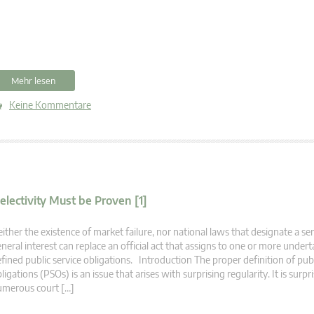
Mehr lesen
Keine Kommentare
electivity Must be Proven [1]
ither the existence of market failure, nor national laws that designate a ser
neral interest can replace an official act that assigns to one or more undert
fined public service obligations. Introduction The proper definition of publ
ligations (PSOs) is an issue that arises with surprising regularity. It is surp
umerous court […]