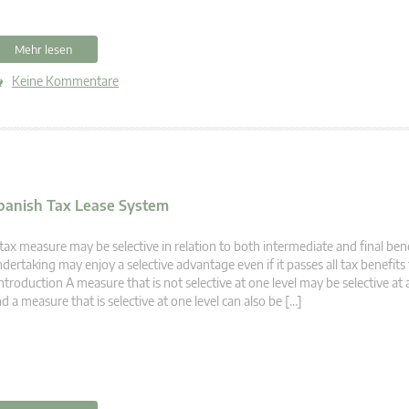
Mehr lesen
Keine Kommentare
 Spanish Tax Lease System
tax measure may be selective in relation to both intermediate and final bene
dertaking may enjoy a selective advantage even if it passes all tax benefits 
troduction A measure that is not selective at one level may be selective at 
d a measure that is selective at one level can also be […]