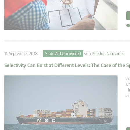
11. September 2018 |
State Aid Uncovered
von
Phedon Nicolaides
Selectivity Can Exist at Different Levels: The Case of the
A 
un
In
an