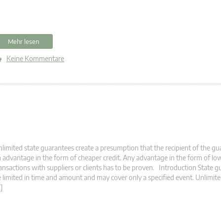
Mehr lesen
Keine Kommentare
limited state guarantees create a presumption that the recipient of the g
 advantage in the form of cheaper credit. Any advantage in the form of low
ansactions with suppliers or clients has to be proven. Introduction State 
 limited in time and amount and may cover only a specified event. Unlimit
]