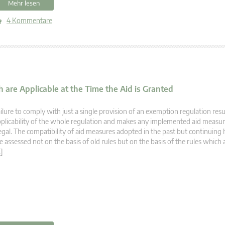
Mehr lesen
4 Kommentare
 are Applicable at the Time the Aid is Granted
ilure to comply with just a single provision of an exemption regulation resu
plicability of the whole regulation and makes any implemented aid measur
legal. The compatibility of aid measures adopted in the past but continuing 
e assessed not on the basis of old rules but on the basis of the rules which 
]