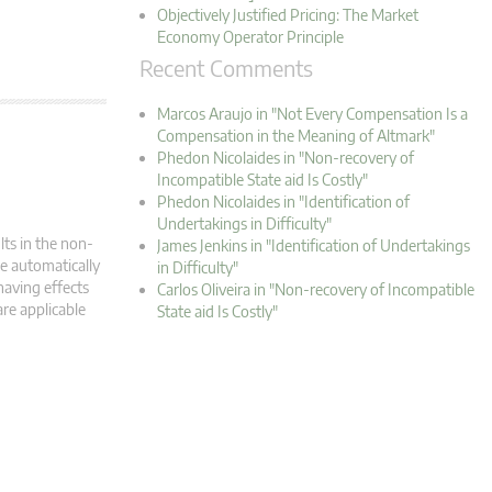
Objectively Justified Pricing: The Market
Economy Operator Principle
Recent Comments
Marcos Araujo in "Not Every Compensation Is a
Compensation in the Meaning of Altmark"
Phedon Nicolaides in "Non-recovery of
Incompatible State aid Is Costly"
Phedon Nicolaides in "Identification of
Undertakings in Difficulty"
lts in the non-
James Jenkins in "Identification of Undertakings
e automatically
in Difficulty"
having effects
Carlos Oliveira in "Non-recovery of Incompatible
are applicable
State aid Is Costly"