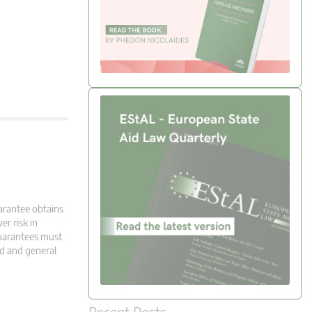
uarantee obtains
er risk in
guarantees must
ed and general
Recent Posts