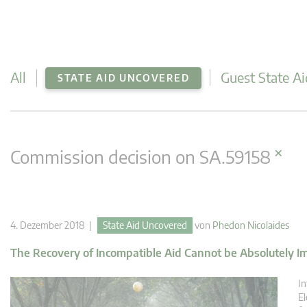
All
Guest State Ai
STATE AID UNCOVERED
×
Commission decision on SA.59158
4. Dezember 2018 |
State Aid Uncovered
von
Phedon Nicolaides
The Recovery of Incompatible Aid Cannot be Absolutely Imp
In
El