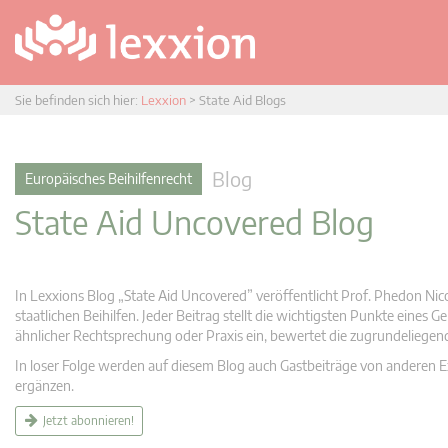
Sie befinden sich hier:
Lexxion
>
State Aid Blogs
Blog
Europäisches Beihilfenrecht
State Aid Uncovered Blog
In Lexxions Blog „State Aid Uncovered” veröffentlicht Prof. Phedon Nic
staatlichen Beihilfen. Jeder Beitrag stellt die wichtigsten Punkte eines
ähnlicher Rechtsprechung oder Praxis ein, bewertet die zugrundeliege
In loser Folge werden auf diesem Blog auch Gastbeiträge von anderen Expe
ergänzen.
Jetzt abonnieren!