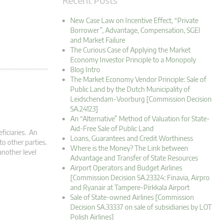
New Case Law on Incentive Effect, “Private
Borrower”, Advantage, Compensation, SGEI
and Market Failure
The Curious Case of Applying the Market
Economy Investor Principle to a Monopoly
Blog Intro
The Market Economy Vendor Principle: Sale of
Public Land by the Dutch Municipality of
Leidschendam-Voorburg [Commission Decision
SA.24123]
An “Alternative” Method of Valuation for State-
Aid-Free Sale of Public Land
ficiaries. An
Loans, Guarantees and Credit Worthiness
to other parties.
Where is the Money? The Link between
another level
Advantage and Transfer of State Resources
Airport Operators and Budget Airlines
[Commission Decision SA.23324: Finavia, Airpro
and Ryanair at Tampere-Pirkkala Airport
Sale of State-owned Airlines [Commission
Decision SA.33337 on sale of subsidiaries by LOT
Polish Airlines]