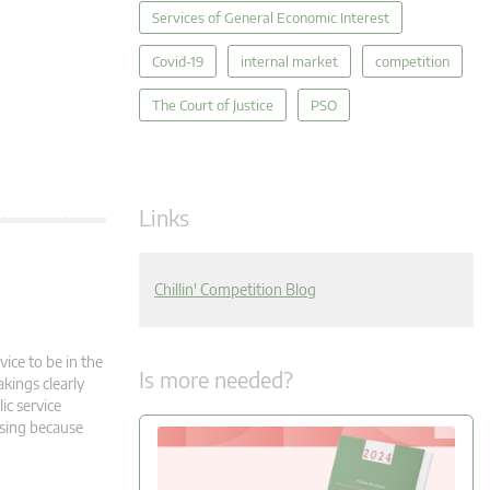
Services of General Economic Interest
Covid-19
internal market
competition
The Court of Justice
PSO
Links
Chillin' Competition Blog
vice to be in the
Is more needed?
akings clearly
ic service
rising because