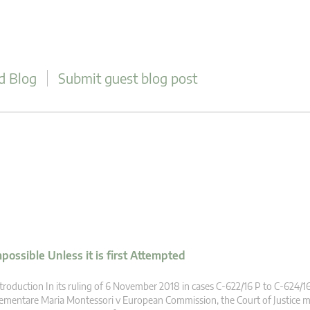
d Blog
Submit guest blog post
ossible Unless it is first Attempted
troduction In its ruling of 6 November 2018 in cases C‑622/16 P to C‑624/16
ementare Maria Montessori v European Commission, the Court of Justice m