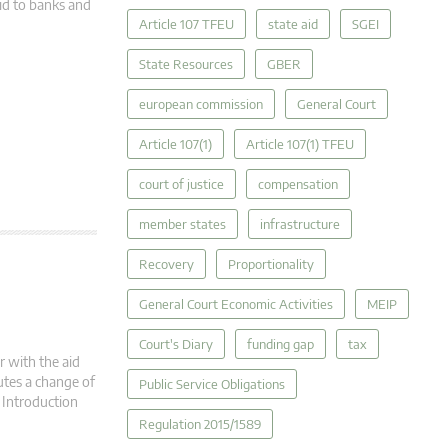
id to banks and
Article 107 TFEU
state aid
SGEI
State Resources
GBER
european commission
General Court
Article 107(1)
Article 107(1) TFEU
court of justice
compensation
member states
infrastructure
Recovery
Proportionality
General Court Economic Activities
MEIP
Court's Diary
funding gap
tax
r with the aid
utes a change of
Public Service Obligations
. Introduction
Regulation 2015/1589