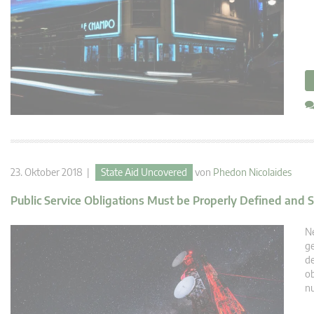
23. Oktober 2018 |
State Aid Uncovered
von
Phedon Nicolaides
Public Service Obligations Must be Properly Defined and S
Ne
ge
de
ob
n