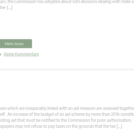
ars, the Commission has adopted about 500 decisions dealing with State a
her […]
Mehr lesen
Keine Kommentare
xes which are inseparably linked with an aid measure are assessed togethe
self. An increase of the budget of an aid scheme by more than 20% constit
isting aid that must be notified to the Commission for prior authorisation
xpayers may not refuse to pay taxes on the grounds that the tax […]