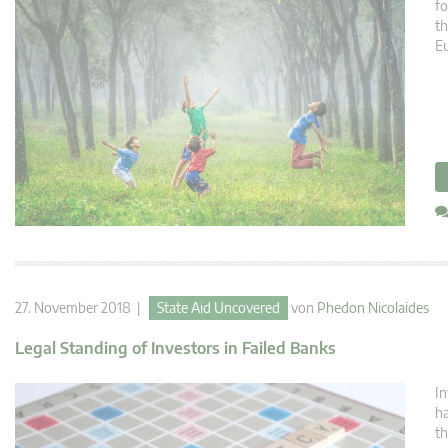
fo
th
E
27. November 2018 |
State Aid Uncovered
von
Phedon Nicolaides
Legal Standing of Investors in Failed Banks
In
ha
th