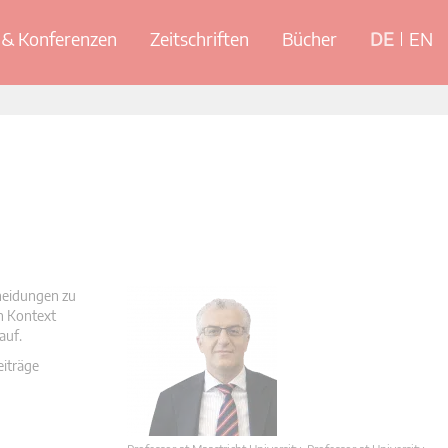
& Konferenzen
Zeitschriften
Bücher
DE
EN
cheidungen zu
en Kontext
auf.
eiträge