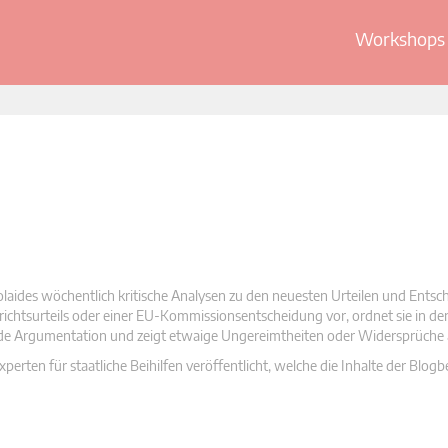
Workshops 
olaides wöchentlich kritische Analysen zu den neuesten Urteilen und Ents
 Gerichtsurteils oder einer EU-Kommissionsentscheidung vor, ordnet sie in d
nde Argumentation und zeigt etwaige Ungereimtheiten oder Widersprüche 
rten für staatliche Beihilfen veröffentlicht, welche die Inhalte der Blogb