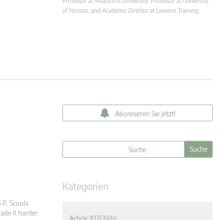
Professor at Maastricht University; Professor at University
of Nicosia, and Academic Director at Lexxion Training
Abonnieren Sie jetzt!
Kategorien
 P, Scuola
ade it harder
Article 107(3)(b)