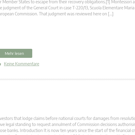
r Member States to escape from their recovery obligations.[1] Montessori 
e judgment of the General Court in case T‑220/13, Scuola Elementare Maria
uropean Commission. That judgment was reviewed here on […]
Mehr lesen
Keine Kommentare
vestors that lodge claims before national courts for damages from resolut
ve legal standing to request annulment of Commission decisions authorisin
ose banks. Introduction It is now ten years since the start of the financial cri