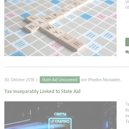
ye
ot
30. Oktober 2018 |
State Aid Uncovered
von
Phedon Nicolaides
Tax Inseparably Linked to State Aid
Ta
it
ex
Ta