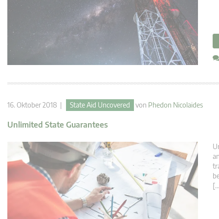
16. Oktober 2018 |
State Aid Uncovered
von
Phedon Nicolaides
Unlimited State Guarantees
Un
an
tr
be
[…