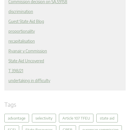
Commission decision on SA.59158
discrimination
Guest State Aid Blog
proportionality
recapitalisation
Ryanair v Commission
State Aid Uncovered
T 398/21
undertaking in difficulty
Tags
advantage
selectivity
Article 107 TFEU
state aid
SGEI
State Resources
GBER
european commission