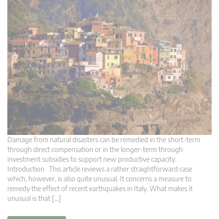
Damage from natural disasters can be remedied in the short-term
through direct compensation or in the longer-term through
investment subsidies to support new productive capacity.
Introduction This article reviews a rather straightforward case
which, however, is also quite unusual. It concerns a measure to
remedy the effect of recent earthquakes in Italy. What makes it
unusual is that […]