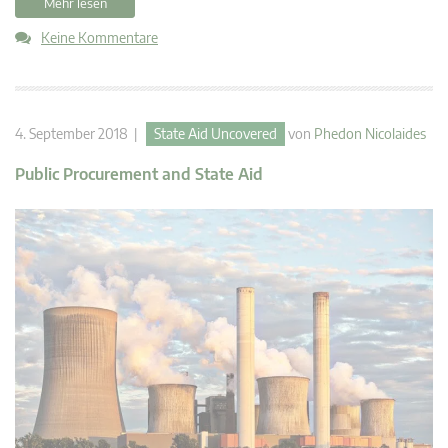
Mehr lesen
Keine Kommentare
4. September 2018 |
State Aid Uncovered
von
Phedon Nicolaides
Public Procurement and State Aid