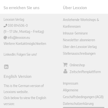
So erreichen Sie uns
Über Lexxion
Lexxion Verlag
Anstehende Workshops &
030 814506-0
Konferenzen
(9 – 17 Uhr, Montag – Freitag)
Inhouse-Seminare
info@lexxion.eu
Newsletter abonnieren
Weitere Kontaktmöglichkeiten
Über den Lexxion Verlag
Stellenausschreibungen
LinkedIn: Folgen Sie uns!
Onlineshop
Lin
Zeitschriftenplattform
ked
English Version
In
Impressum
This is the German version of
Allgemeine
Lexxions website.
Geschäftsbedingungen (AGB)
Click below to view the English
Datenschutzerklärung
version: