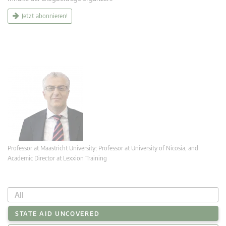
Jetzt abonnieren!
Professor at Maastricht University; Professor at University of Nicosia, and
Academic Director at Lexxion Training
All
STATE AID UNCOVERED