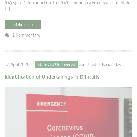
107(3)(c): 7 Introduction The 2020 Temporary Framework for State
[…]
Mehr lesen
2 Kommentare
27. April 2020 |
State Aid Uncovered
von
Phedon Nicolaides
Identification of Undertakings in Difficulty