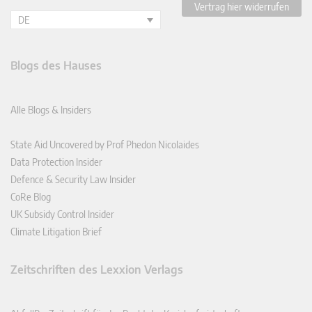
Vertrag hier widerrufen
DE
Blogs des Hauses
Alle Blogs & Insiders
State Aid Uncovered by Prof Phedon Nicolaides
Data Protection Insider
Defence & Security Law Insider
CoRe Blog
UK Subsidy Control Insider
Climate Litigation Brief
Zeitschriften des Lexxion Verlags