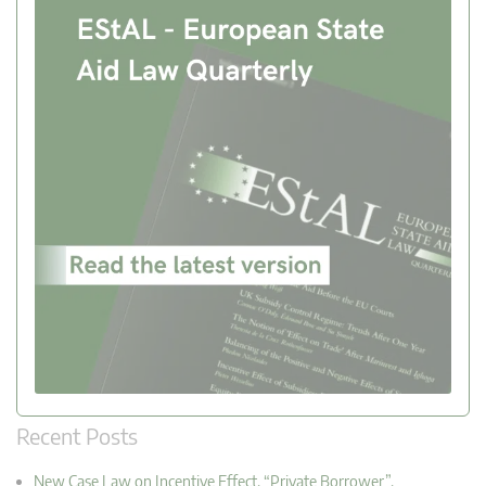
Recent Posts
New Case Law on Incentive Effect, “Private Borrower”,