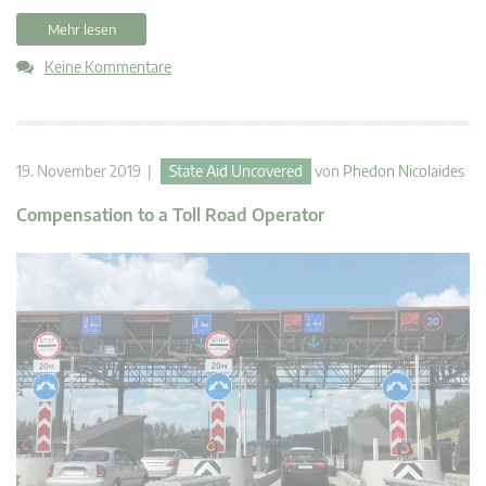
Mehr lesen
Keine Kommentare
19. November 2019 |
State Aid Uncovered
von
Phedon Nicolaides
Compensation to a Toll Road Operator