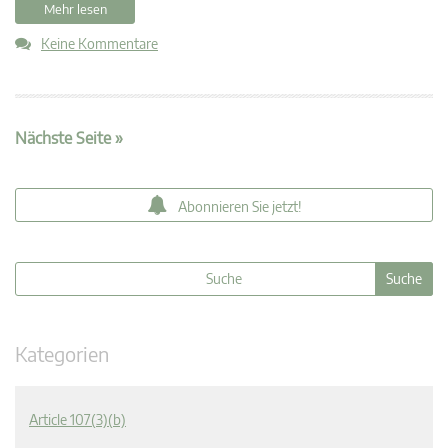
Mehr lesen
Keine Kommentare
Nächste Seite »
Abonnieren Sie jetzt!
Kategorien
Article 107(3)(b)