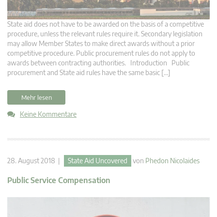
State aid does not have to be awarded on the basis of a competitive
procedure, unless the relevant rules require it. Secondary legislation
may allow Member States to make direct awards without a prior
competitive procedure. Public procurement rules do not apply to
awards between contracting authorities. Introduction Public
procurement and State aid rules have the same basic […]
Mehr lesen
Keine Kommentare
28. August 2018 |
State Aid Uncovered
von
Phedon Nicolaides
Public Service Compensation