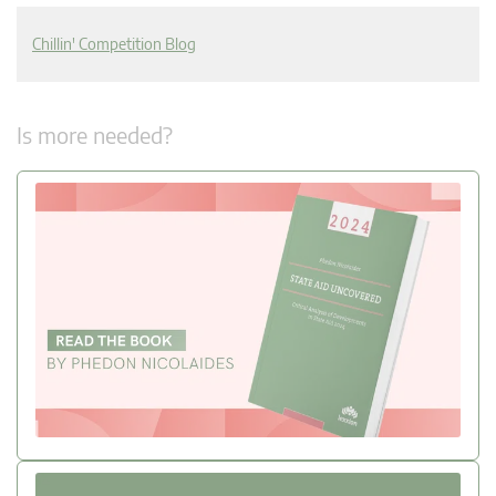
Chillin' Competition Blog
Is more needed?