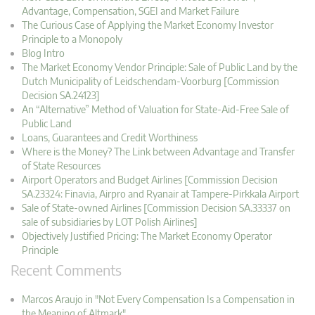
Advantage, Compensation, SGEI and Market Failure
The Curious Case of Applying the Market Economy Investor
Principle to a Monopoly
Blog Intro
The Market Economy Vendor Principle: Sale of Public Land by the
Dutch Municipality of Leidschendam-Voorburg [Commission
Decision SA.24123]
An “Alternative” Method of Valuation for State-Aid-Free Sale of
Public Land
Loans, Guarantees and Credit Worthiness
Where is the Money? The Link between Advantage and Transfer
of State Resources
Airport Operators and Budget Airlines [Commission Decision
SA.23324: Finavia, Airpro and Ryanair at Tampere-Pirkkala Airport
Sale of State-owned Airlines [Commission Decision SA.33337 on
sale of subsidiaries by LOT Polish Airlines]
Objectively Justified Pricing: The Market Economy Operator
Principle
Recent Comments
Marcos Araujo in "Not Every Compensation Is a Compensation in
the Meaning of Altmark"