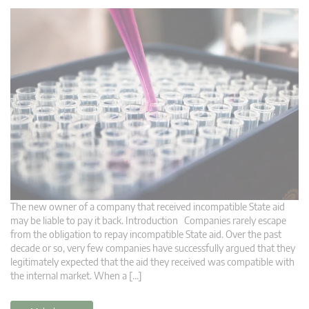
The new owner of a company that received incompatible State aid
may be liable to pay it back. Introduction Companies rarely escape
from the obligation to repay incompatible State aid. Over the past
decade or so, very few companies have successfully argued that they
legitimately expected that the aid they received was compatible with
the internal market. When a […]