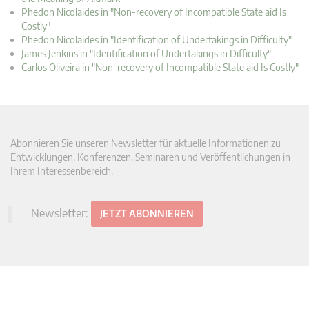
Phedon Nicolaides in "Non-recovery of Incompatible State aid Is
Costly"
Phedon Nicolaides in "Identification of Undertakings in Difficulty"
James Jenkins in "Identification of Undertakings in Difficulty"
Carlos Oliveira in "Non-recovery of Incompatible State aid Is Costly"
Abonnieren Sie unseren Newsletter für aktuelle Informationen zu
Entwicklungen, Konferenzen, Seminaren und Veröffentlichungen in
Ihrem Interessenbereich.
Newsletter:
JETZT ABONNIEREN