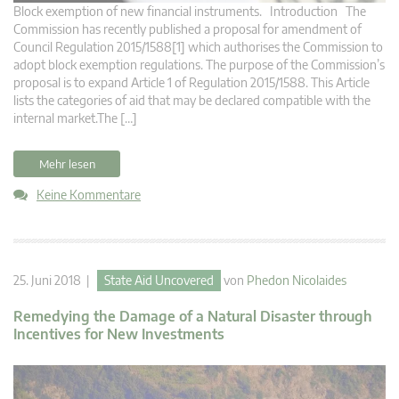
Block exemption of new financial instruments. Introduction The
Commission has recently published a proposal for amendment of
Council Regulation 2015/1588[1] which authorises the Commission to
adopt block exemption regulations. The purpose of the Commission’s
proposal is to expand Article 1 of Regulation 2015/1588. This Article
lists the categories of aid that may be declared compatible with the
internal market.The […]
Mehr lesen
Keine Kommentare
25. Juni 2018 |
State Aid Uncovered
von
Phedon Nicolaides
Remedying the Damage of a Natural Disaster through
Incentives for New Investments