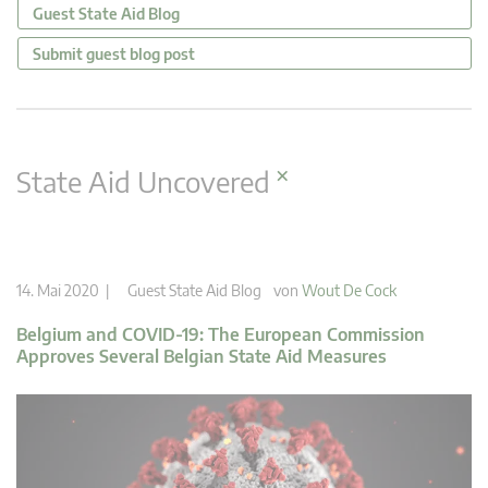
Guest State Aid Blog
Submit guest blog post
×
State Aid Uncovered
14. Mai 2020 |
Guest State Aid Blog
von
Wout De Cock
Belgium and COVID-19: The European Commission
Approves Several Belgian State Aid Measures