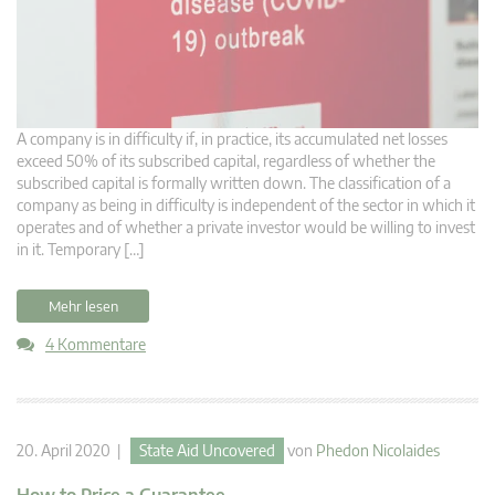
A company is in difficulty if, in practice, its accumulated net losses
exceed 50% of its subscribed capital, regardless of whether the
subscribed capital is formally written down. The classification of a
company as being in difficulty is independent of the sector in which it
operates and of whether a private investor would be willing to invest
in it. Temporary […]
Mehr lesen
4 Kommentare
20. April 2020 |
State Aid Uncovered
von
Phedon Nicolaides