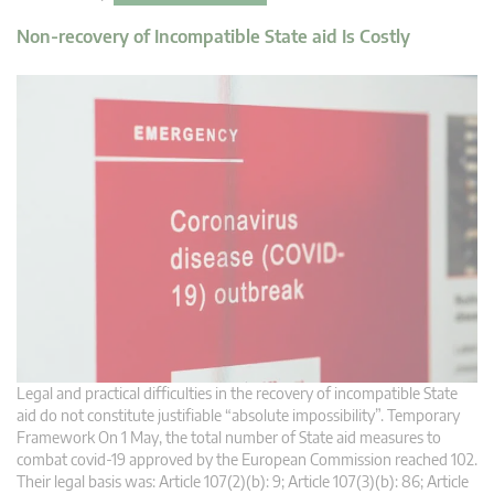
Non-recovery of Incompatible State aid Is Costly
Legal and practical difficulties in the recovery of incompatible State
aid do not constitute justifiable “absolute impossibility”. Temporary
Framework On 1 May, the total number of State aid measures to
combat covid-19 approved by the European Commission reached 102.
Their legal basis was: Article 107(2)(b): 9; Article 107(3)(b): 86; Article