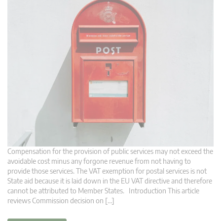
Compensation for the provision of public services may not exceed the
avoidable cost minus any forgone revenue from not having to
provide those services. The VAT exemption for postal services is not
State aid because it is laid down in the EU VAT directive and therefore
cannot be attributed to Member States. Introduction This article
reviews Commission decision on […]