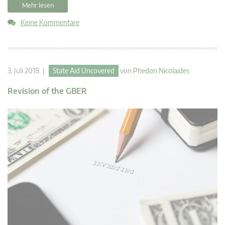
Mehr lesen
Keine Kommentare
3. Juli 2018 |
State Aid Uncovered
von
Phedon Nicolaides
Revision of the GBER