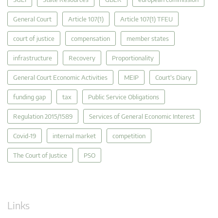
General Court
Article 107(1)
Article 107(1) TFEU
court of justice
compensation
member states
infrastructure
Recovery
Proportionality
General Court Economic Activities
MEIP
Court's Diary
funding gap
tax
Public Service Obligations
Regulation 2015/1589
Services of General Economic Interest
Covid-19
internal market
competition
The Court of Justice
PSO
Links