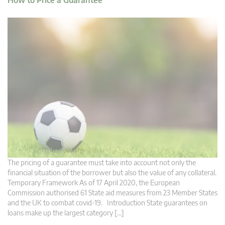
How to Price a Guarantee
The pricing of a guarantee must take into account not only the
financial situation of the borrower but also the value of any collateral.
Temporary Framework As of 17 April 2020, the European
Commission authorised 61 State aid measures from 23 Member States
and the UK to combat covid-19. Introduction State guarantees on
loans make up the largest category […]