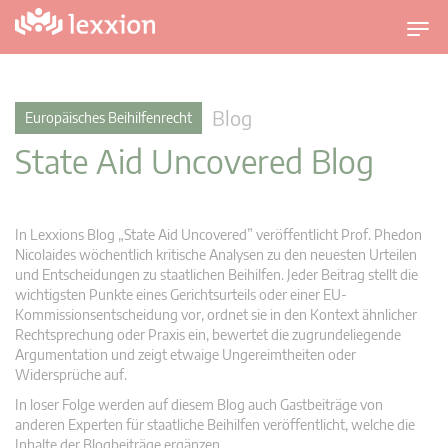
U
m
s
c
Blog
Europäisches Beihilfenrecht
h
State Aid Uncovered Blog
a
l
t
n
In Lexxions Blog „State Aid Uncovered” veröffentlicht Prof. Phedon
a
Nicolaides wöchentlich kritische Analysen zu den neuesten Urteilen
v
und Entscheidungen zu staatlichen Beihilfen. Jeder Beitrag stellt die
wichtigsten Punkte eines Gerichtsurteils oder einer EU-
i
Kommissionsentscheidung vor, ordnet sie in den Kontext ähnlicher
g
Rechtsprechung oder Praxis ein, bewertet die zugrundeliegende
a
Argumentation und zeigt etwaige Ungereimtheiten oder
t
Widersprüche auf.
i
In loser Folge werden auf diesem Blog auch Gastbeiträge von
o
anderen Experten für staatliche Beihilfen veröffentlicht, welche die
n
Inhalte der Blogbeiträge ergänzen.