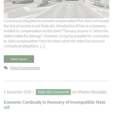
Contractual obligation to provide compensation that does not exceed
the loss of income is not State aid. Introduction When is a company
entitled to compensation by the state? The easy answer is “when the
state is liable for damage”. However, it may be possible for a company
to claim compensation from the state when the state has assumed
contractual obligations. […]
Mehr lesen
Keine Kommentare
5. November 2019 |
State Aid Uncovered
von
Phedon Nicolaides
Economic Continuity in Recovery of Incompatible State
aid