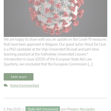
We are happy to share with you an update on the Covid-19 measures
that have been approved in Belgium. Our guest auhor Wout De Cock
is a PhD candidate at the Vrije Universiteit Brussel and part-time
teaching assistant at the Katholieke Universiteit Leuven.*
Introduction In issue 1/2020 of the European State Aid Law
Quarterly, we concluded that the European Commission […]
Mehr lesen
Keine Kommentare
5. Mai 2020 |
State Aid Uncovered
von
Phedon Nicolaides