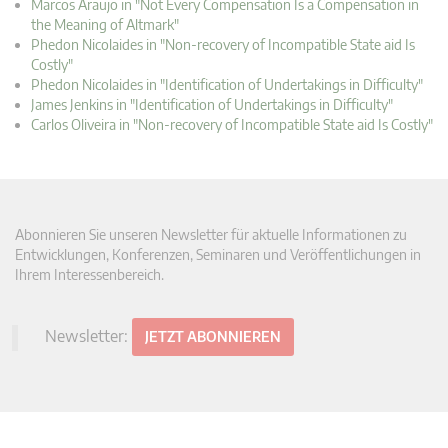
Marcos Araujo in "Not Every Compensation Is a Compensation in
the Meaning of Altmark"
Phedon Nicolaides in "Non-recovery of Incompatible State aid Is
Costly"
Phedon Nicolaides in "Identification of Undertakings in Difficulty"
James Jenkins in "Identification of Undertakings in Difficulty"
Carlos Oliveira in "Non-recovery of Incompatible State aid Is Costly"
Abonnieren Sie unseren Newsletter für aktuelle Informationen zu
Entwicklungen, Konferenzen, Seminaren und Veröffentlichungen in
Ihrem Interessenbereich.
Newsletter:
JETZT ABONNIEREN