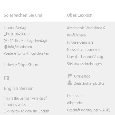
So erreichen Sie uns
Über Lexxion
Lexxion Verlag
Anstehende Workshops &
030 814506-0
Konferenzen
(9 – 17 Uhr, Montag – Freitag)
Inhouse-Seminare
info@lexxion.eu
Newsletter abonnieren
Weitere Kontaktmöglichkeiten
Über den Lexxion Verlag
Stellenausschreibungen
LinkedIn: Folgen Sie uns!
Onlineshop
Lin
Zeitschriftenplattform
ked
English Version
In
Impressum
This is the German version of
Allgemeine
Lexxions website.
Geschäftsbedingungen (AGB)
Click below to view the English