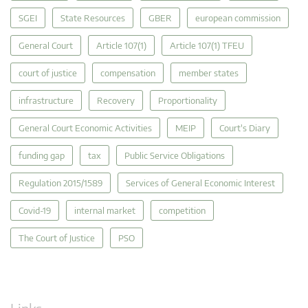
SGEI
State Resources
GBER
european commission
General Court
Article 107(1)
Article 107(1) TFEU
court of justice
compensation
member states
infrastructure
Recovery
Proportionality
General Court Economic Activities
MEIP
Court's Diary
funding gap
tax
Public Service Obligations
Regulation 2015/1589
Services of General Economic Interest
Covid-19
internal market
competition
The Court of Justice
PSO