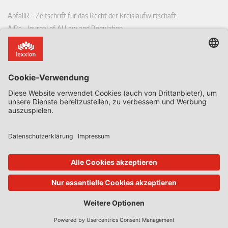
AbfallR – Zeitschrift für das Recht der Kreislaufwirtschaft
AIRe – Journal of AI Law and Regulation
CCLR – Carbon & Climate Law Review
CoRe – European Competition and Regulatory Law Review
EDPL – European Data Protection Law Review
EDSeQ – European Defence & Security Law & Policy Quarterly
EFFL – European Food and Feed Law Review
EHPL – European Health & Pharmaceutical Law Review
EPPPL – European Procurement & Public Private Partnership Law
Review
EStAL – European State Aid Law Quarterly
EurUP – Zeitschrift für Europäisches Umwelt- und Planungsrecht
ICRL – International Chemical Regulatory and Law Review
StoffR – Zeitschrift für Stoffrecht
UWP – Umweltrechtliche Beiträge aus Wissenschaft und Praxis