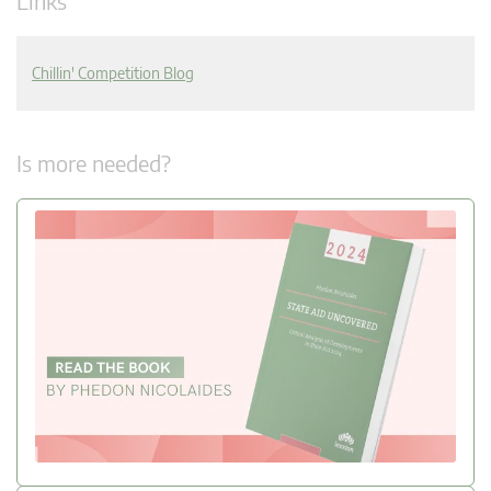
Links
Chillin' Competition Blog
Is more needed?