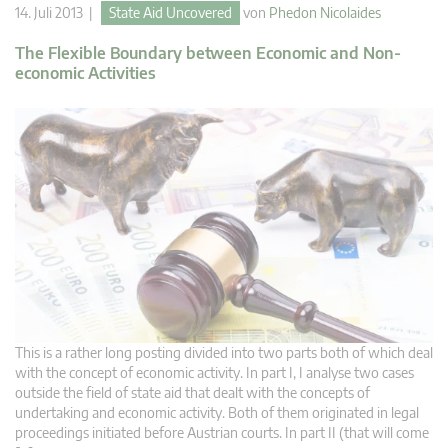
14. Juli 2013 |
State Aid Uncovered
von
Phedon Nicolaides
The Flexible Boundary between Economic and Non-
economic Activities
This is a rather long posting divided into two parts both of which deal
with the concept of economic activity. In part I, I analyse two cases
outside the field of state aid that dealt with the concepts of
undertaking and economic activity. Both of them originated in legal
proceedings initiated before Austrian courts. In part II (that will come