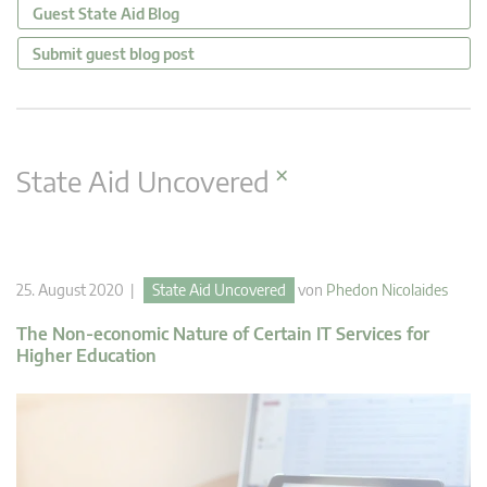
Guest State Aid Blog
Submit guest blog post
×
State Aid Uncovered
25. August 2020 |
State Aid Uncovered
von
Phedon Nicolaides
The Non-economic Nature of Certain IT Services for
Higher Education