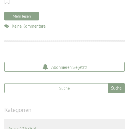
[…]
Mehr lesen
Keine Kommentare
Abonnieren Sie jetzt!
Kategorien
Article 107(3)(b)