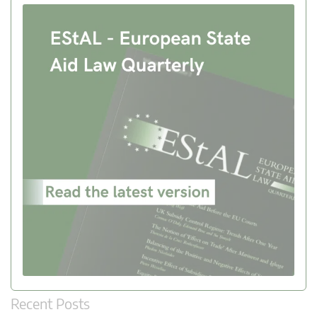
Recent Posts