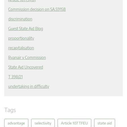
Commission decision on SA.59158
discrimination
Guest State Aid Blog
proportionality
recapitalisation
Ryanair v Commission
State Aid Uncovered
T 398/21
undertaking in difficulty
Tags
advantage
selectivity
Article 107 TFEU
state aid