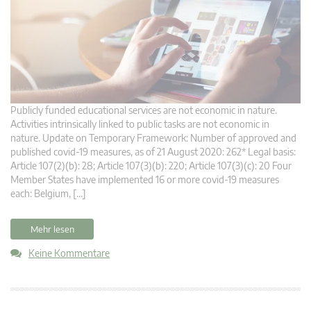
Publicly funded educational services are not economic in nature.
Activities intrinsically linked to public tasks are not economic in
nature. Update on Temporary Framework: Number of approved and
published covid-19 measures, as of 21 August 2020: 262* Legal basis:
Article 107(2)(b): 28; Article 107(3)(b): 220; Article 107(3)(c): 20 Four
Member States have implemented 16 or more covid-19 measures
each: Belgium, […]
Mehr lesen
Keine Kommentare