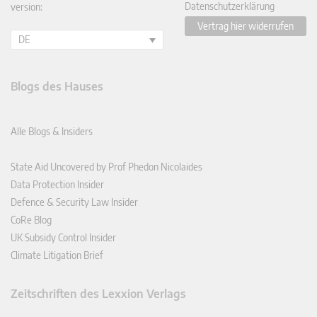
Datenschutzerklärung
version:
Vertrag hier widerrufen
DE
Blogs des Hauses
Alle Blogs & Insiders
State Aid Uncovered by Prof Phedon Nicolaides
Data Protection Insider
Defence & Security Law Insider
CoRe Blog
UK Subsidy Control Insider
Climate Litigation Brief
Zeitschriften des Lexxion Verlags