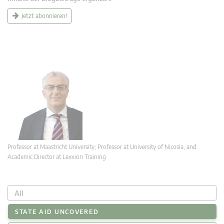
Jetzt abonnieren!
Professor at Maastricht University; Professor at University of Nicosia, and
Academic Director at Lexxion Training
All
STATE AID UNCOVERED