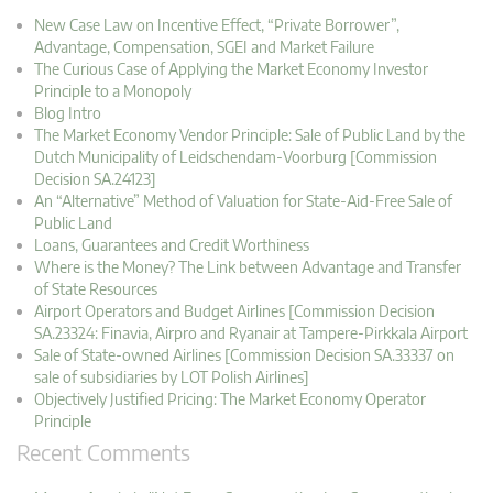
New Case Law on Incentive Effect, “Private Borrower”,
Advantage, Compensation, SGEI and Market Failure
The Curious Case of Applying the Market Economy Investor
Principle to a Monopoly
Blog Intro
The Market Economy Vendor Principle: Sale of Public Land by the
Dutch Municipality of Leidschendam-Voorburg [Commission
Decision SA.24123]
An “Alternative” Method of Valuation for State-Aid-Free Sale of
Public Land
Loans, Guarantees and Credit Worthiness
Where is the Money? The Link between Advantage and Transfer
of State Resources
Airport Operators and Budget Airlines [Commission Decision
SA.23324: Finavia, Airpro and Ryanair at Tampere-Pirkkala Airport
Sale of State-owned Airlines [Commission Decision SA.33337 on
sale of subsidiaries by LOT Polish Airlines]
Objectively Justified Pricing: The Market Economy Operator
Principle
Recent Comments