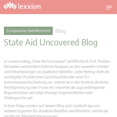
U
m
s
c
Blog
Europäisches Beihilfenrecht
h
State Aid Uncovered Blog
a
l
t
n
In Lexxions Blog „State Aid Uncovered” veröffentlicht Prof. Phedon
a
Nicolaides wöchentlich kritische Analysen zu den neuesten Urteilen
v
und Entscheidungen zu staatlichen Beihilfen. Jeder Beitrag stellt die
wichtigsten Punkte eines Gerichtsurteils oder einer EU-
i
Kommissionsentscheidung vor, ordnet sie in den Kontext ähnlicher
g
Rechtsprechung oder Praxis ein, bewertet die zugrundeliegende
a
Argumentation und zeigt etwaige Ungereimtheiten oder
t
Widersprüche auf.
i
In loser Folge werden auf diesem Blog auch Gastbeiträge von
o
anderen Experten für staatliche Beihilfen veröffentlicht, welche die
n
Inhalte der Blogbeiträge ergänzen.