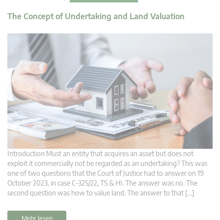
The Concept of Undertaking and Land Valuation
Introduction Must an entity that acquires an asset but does not
exploit it commercially not be regarded as an undertaking? This was
one of two questions that the Court of Justice had to answer on 19
October 2023, in case C-325/22, TS & HI. The answer was no. The
second question was how to value land. The answer to that […]
Mehr lesen