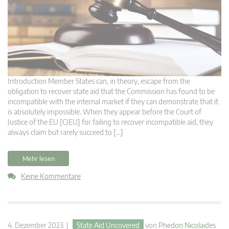
Introduction Member States can, in theory, escape from the
obligation to recover state aid that the Commission has found to be
incompatible with the internal market if they can demonstrate that it
is absolutely impossible. When they appear before the Court of
Justice of the EU [CJEU] for failing to recover incompatible aid, they
always claim but rarely succeed to […]
Mehr lesen
Keine Kommentare
4. Dezember 2023 |
State Aid Uncovered
von
Phedon Nicolaides