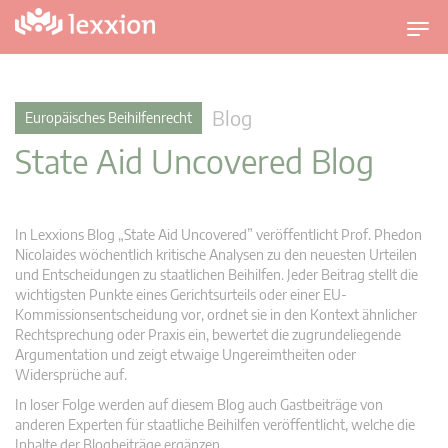
U
m
s
c
Blog
Europäisches Beihilfenrecht
h
State Aid Uncovered Blog
a
l
t
n
In Lexxions Blog „State Aid Uncovered” veröffentlicht Prof. Phedon
a
Nicolaides wöchentlich kritische Analysen zu den neuesten Urteilen
v
und Entscheidungen zu staatlichen Beihilfen. Jeder Beitrag stellt die
wichtigsten Punkte eines Gerichtsurteils oder einer EU-
i
Kommissionsentscheidung vor, ordnet sie in den Kontext ähnlicher
g
Rechtsprechung oder Praxis ein, bewertet die zugrundeliegende
a
Argumentation und zeigt etwaige Ungereimtheiten oder
t
Widersprüche auf.
i
In loser Folge werden auf diesem Blog auch Gastbeiträge von
o
anderen Experten für staatliche Beihilfen veröffentlicht, welche die
n
Inhalte der Blogbeiträge ergänzen.