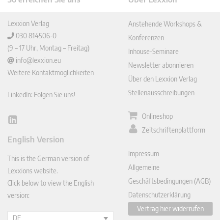
Lexxion Verlag
Anstehende Workshops &
030 814506-0
Konferenzen
(9 – 17 Uhr, Montag – Freitag)
Inhouse-Seminare
info@lexxion.eu
Newsletter abonnieren
Weitere Kontaktmöglichkeiten
Über den Lexxion Verlag
Stellenausschreibungen
LinkedIn: Folgen Sie uns!
Onlineshop
Lin
Zeitschriftenplattform
ked
English Version
In
Impressum
This is the German version of
Allgemeine
Lexxions website.
Geschäftsbedingungen (AGB)
Click below to view the English
Datenschutzerklärung
version:
Vertrag hier widerrufen
DE