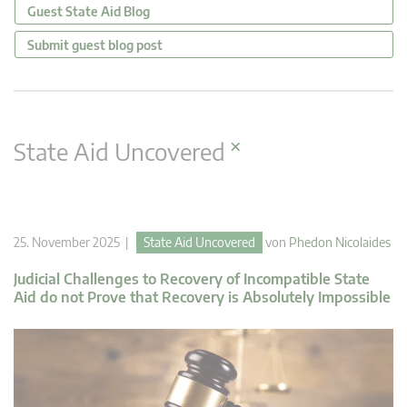
Guest State Aid Blog
Submit guest blog post
×
State Aid Uncovered
25. November 2025 |
State Aid Uncovered
von
Phedon Nicolaides
Judicial Challenges to Recovery of Incompatible State
Aid do not Prove that Recovery is Absolutely Impossible