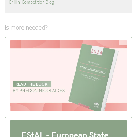
Chillin' Competition Blog
Is more needed?