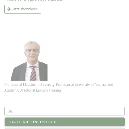
Jetzt abonnieren!
Professor at Maastricht University; Professor at University of Nicosia, and
Academic Director at Lexxion Training
All
STATE AID UNCOVERED