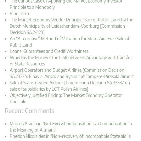
The Curious Case of Applying the Market Economy Investor
Principle to a Monopoly
Blog Intro
The Market Economy Vendor Principle: Sale of Public Land by the
Dutch Municipality of Leidschendam-Voorburg [Commission
Decision SA.24123]
An “Alternative” Method of Valuation for State-Aid-Free Sale of
Public Land
Loans, Guarantees and Credit Worthiness
Where is the Money? The Link between Advantage and Transfer
of State Resources
Airport Operators and Budget Airlines [Commission Decision
SA.23324: Finavia, Airpro and Ryanair at Tampere-Pirkkala Airport
Sale of State-owned Airlines [Commission Decision SA.33337 on
sale of subsidiaries by LOT Polish Airlines]
Objectively Justified Pricing: The Market Economy Operator
Principle
Recent Comments
Marcos Araujo in "Not Every Compensation Is a Compensation in
the Meaning of Altmark"
Phedon Nicolaides in "Non-recovery of Incompatible State aid Is