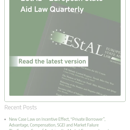
Recent Posts
New Case Law on Incentive Effect, “Private Borrower”,
Advantage, Compensation, SGEI and Market Failure