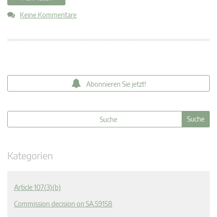
Keine Kommentare
Abonnieren Sie jetzt!
Kategorien
Article 107(3)(b)
Commission decision on SA.59158