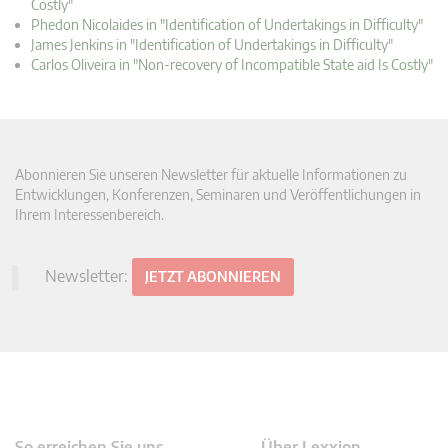
Costly"
Phedon Nicolaides in "Identification of Undertakings in Difficulty"
James Jenkins in "Identification of Undertakings in Difficulty"
Carlos Oliveira in "Non-recovery of Incompatible State aid Is Costly"
Abonnieren Sie unseren Newsletter für aktuelle Informationen zu
Entwicklungen, Konferenzen, Seminaren und Veröffentlichungen in
Ihrem Interessenbereich.
Newsletter:
JETZT ABONNIEREN
So erreichen Sie uns
Über Lexxion