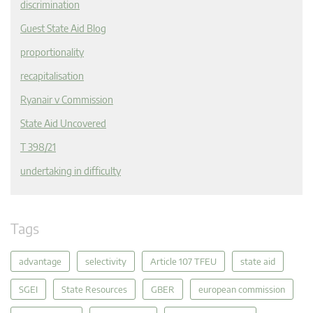
discrimination
Guest State Aid Blog
proportionality
recapitalisation
Ryanair v Commission
State Aid Uncovered
T 398/21
undertaking in difficulty
Tags
advantage
selectivity
Article 107 TFEU
state aid
SGEI
State Resources
GBER
european commission