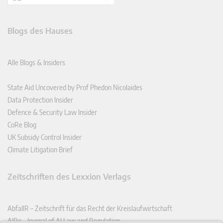
Blogs des Hauses
Alle Blogs & Insiders
State Aid Uncovered by Prof Phedon Nicolaides
Data Protection Insider
Defence & Security Law Insider
CoRe Blog
UK Subsidy Control Insider
Climate Litigation Brief
Zeitschriften des Lexxion Verlags
AbfallR – Zeitschrift für das Recht der Kreislaufwirtschaft
AIRe – Journal of AI Law and Regulation