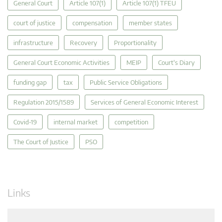
General Court
Article 107(1)
Article 107(1) TFEU
court of justice
compensation
member states
infrastructure
Recovery
Proportionality
General Court Economic Activities
MEIP
Court's Diary
funding gap
tax
Public Service Obligations
Regulation 2015/1589
Services of General Economic Interest
Covid-19
internal market
competition
The Court of Justice
PSO
Links