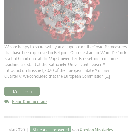
We are happy to share with you an update on the Covid-19 measures
that have been approved in Belgium. Our guest auhor Wout De Cock
is a PhD candidate at the Vrije Universiteit Brussel and part-time
teaching assistant at the Katholieke Universiteit Leuven.*
Introduction In issue 1/2020 of the European State Aid Law
Quarterly, we concluded that the European Commission […]
Mehr lesen
Keine Kommentare
5. Mai 2020 |
State Aid Uncovered
von
Phedon Nicolaides