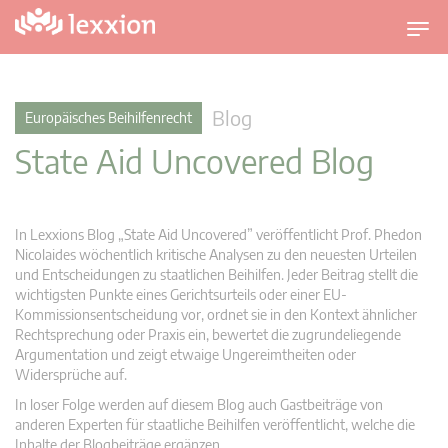
U
m
s
c
Blog
Europäisches Beihilfenrecht
h
State Aid Uncovered Blog
a
l
t
n
In Lexxions Blog „State Aid Uncovered” veröffentlicht Prof. Phedon
a
Nicolaides wöchentlich kritische Analysen zu den neuesten Urteilen
v
und Entscheidungen zu staatlichen Beihilfen. Jeder Beitrag stellt die
wichtigsten Punkte eines Gerichtsurteils oder einer EU-
i
Kommissionsentscheidung vor, ordnet sie in den Kontext ähnlicher
g
Rechtsprechung oder Praxis ein, bewertet die zugrundeliegende
a
Argumentation und zeigt etwaige Ungereimtheiten oder
t
Widersprüche auf.
i
In loser Folge werden auf diesem Blog auch Gastbeiträge von
o
anderen Experten für staatliche Beihilfen veröffentlicht, welche die
n
Inhalte der Blogbeiträge ergänzen.