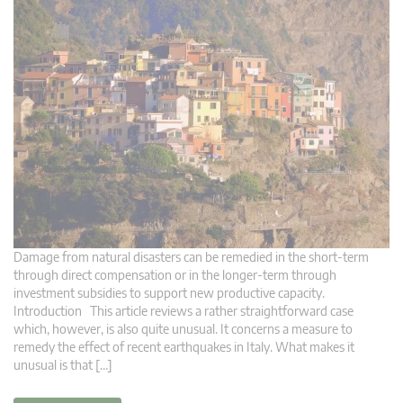
Damage from natural disasters can be remedied in the short-term
through direct compensation or in the longer-term through
investment subsidies to support new productive capacity.
Introduction This article reviews a rather straightforward case
which, however, is also quite unusual. It concerns a measure to
remedy the effect of recent earthquakes in Italy. What makes it
unusual is that […]