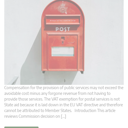
Compensation for the provision of public services may not exceed the
avoidable cost minus any forgone revenue from not having to
provide those services. The VAT exemption for postal services is not
State aid because it is laid down in the EU VAT directive and therefore
cannot be attributed to Member States. Introduction This article
reviews Commission decision on […]