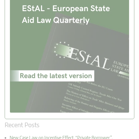
Recent Posts
New Case Law on Incentive Effect, “Private Borrower”,