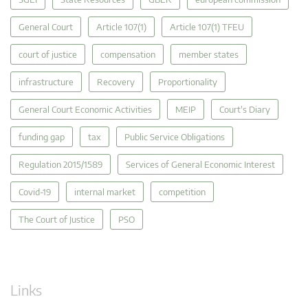
General Court
Article 107(1)
Article 107(1) TFEU
court of justice
compensation
member states
infrastructure
Recovery
Proportionality
General Court Economic Activities
MEIP
Court's Diary
funding gap
tax
Public Service Obligations
Regulation 2015/1589
Services of General Economic Interest
Covid-19
internal market
competition
The Court of Justice
PSO
Links