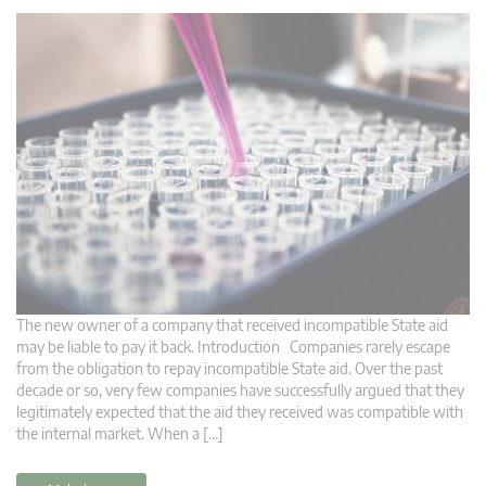
The new owner of a company that received incompatible State aid
may be liable to pay it back. Introduction Companies rarely escape
from the obligation to repay incompatible State aid. Over the past
decade or so, very few companies have successfully argued that they
legitimately expected that the aid they received was compatible with
the internal market. When a […]