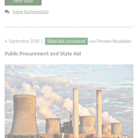
Mehr lesen
Keine Kommentare
4. September 2018 |
State Aid Uncovered
von
Phedon Nicolaides
Public Procurement and State Aid