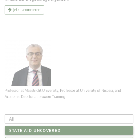
Jetzt abonnieren!
Professor at Maastricht University; Professor at University of Nicosia, and
Academic Director at Lexxion Training
All
STATE AID UNCOVERED