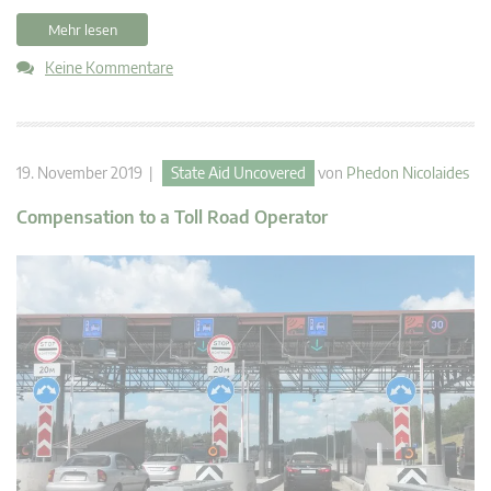
Mehr lesen
Keine Kommentare
19. November 2019 |
State Aid Uncovered
von
Phedon Nicolaides
Compensation to a Toll Road Operator