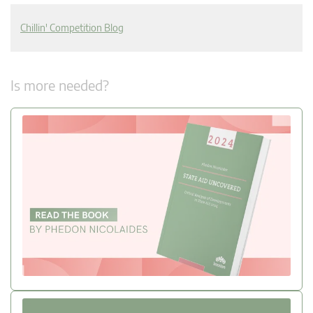
Chillin' Competition Blog
Is more needed?