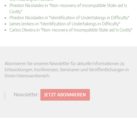
Phedon Nicolaides in "Non-recovery of Incompatible State aid Is
Costly"
Phedon Nicolaides in "Identification of Undertakings in Difficulty"
James Jenkins in "Identification of Undertakings in Difficulty"
Carlos Oliveira in "Non-recovery of Incompatible State aid Is Costly"
Abonnieren Sie unseren Newsletter für aktuelle Informationen zu
Entwicklungen, Konferenzen, Seminaren und Veröffentlichungen in
Ihrem Interessenbereich.
Newsletter:
JETZT ABONNIEREN