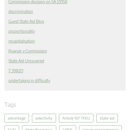
Commission decision on SA.59158
discrimination
Guest State Aid Blog
proportionality
recapitalisation
Ryanair v Commission
State Aid Uncovered
T 398/21
undertaking in difficulty
Tags
advantage
selectivity
Article 107 TFEU
state aid
SGEI
State Resources
GBER
european commission