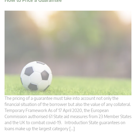
How to Price a Guarantee
The pricing of a guarantee must take into account not only the
financial situation of the borrower but also the value of any collateral.
Temporary Framework As of 17 April 2020, the European
Commission authorised 61 State aid measures from 23 Member States
and the UK to combat covid-19. Introduction State guarantees on
loans make up the largest category […]