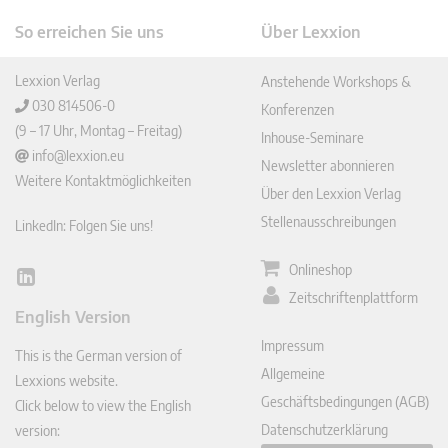
So erreichen Sie uns
Über Lexxion
Lexxion Verlag
Anstehende Workshops &
030 814506-0
Konferenzen
(9 – 17 Uhr, Montag – Freitag)
Inhouse-Seminare
info@lexxion.eu
Newsletter abonnieren
Weitere Kontaktmöglichkeiten
Über den Lexxion Verlag
Stellenausschreibungen
LinkedIn: Folgen Sie uns!
Onlineshop
Lin
Zeitschriftenplattform
ked
English Version
In
Impressum
This is the German version of
Allgemeine
Lexxions website.
Geschäftsbedingungen (AGB)
Click below to view the English
Datenschutzerklärung
version: