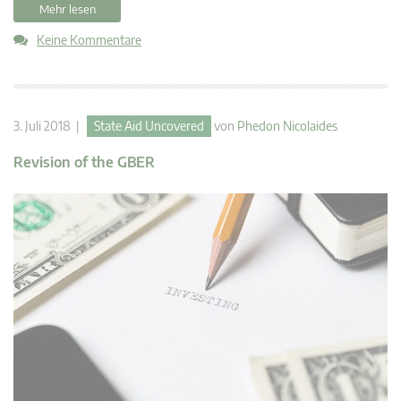
Mehr lesen
Keine Kommentare
3. Juli 2018 |
State Aid Uncovered
von
Phedon Nicolaides
Revision of the GBER