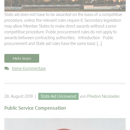
State aid does not have to be awarded on the basis of a competitive
procedure, unless the relevant rules require it. Secondary legislation
may allow Member States to make direct awards without a prior
competitive procedure. Public procurement rules do not apply to
awards between contracting authorities. Introduction Public
procurement and State aid rules have the same basic […]
Mehr lesen
Keine Kommentare
28. August 2018 |
State Aid Uncovered
von
Phedon Nicolaides
Public Service Compensation