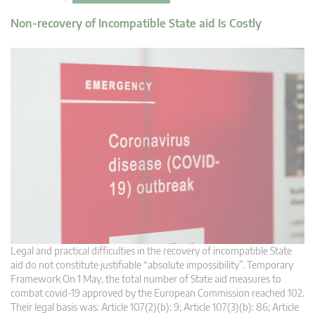
Non-recovery of Incompatible State aid Is Costly
Legal and practical difficulties in the recovery of incompatible State
aid do not constitute justifiable “absolute impossibility”. Temporary
Framework On 1 May, the total number of State aid measures to
combat covid-19 approved by the European Commission reached 102.
Their legal basis was: Article 107(2)(b): 9; Article 107(3)(b): 86; Article