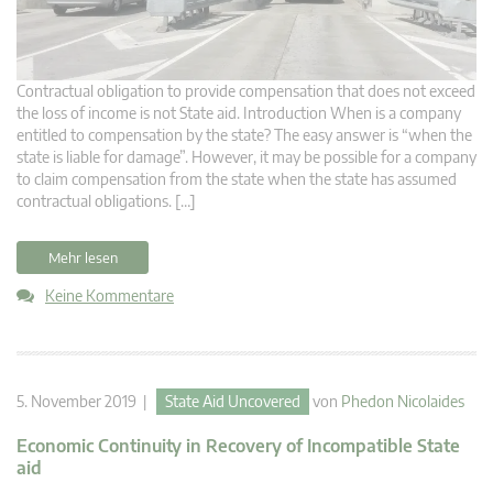
Contractual obligation to provide compensation that does not exceed
the loss of income is not State aid. Introduction When is a company
entitled to compensation by the state? The easy answer is “when the
state is liable for damage”. However, it may be possible for a company
to claim compensation from the state when the state has assumed
contractual obligations. […]
Mehr lesen
Keine Kommentare
5. November 2019 |
State Aid Uncovered
von
Phedon Nicolaides
Economic Continuity in Recovery of Incompatible State
aid