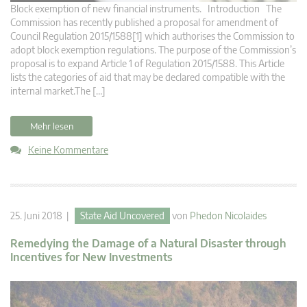
Block exemption of new financial instruments. Introduction The
Commission has recently published a proposal for amendment of
Council Regulation 2015/1588[1] which authorises the Commission to
adopt block exemption regulations. The purpose of the Commission’s
proposal is to expand Article 1 of Regulation 2015/1588. This Article
lists the categories of aid that may be declared compatible with the
internal market.The […]
Mehr lesen
Keine Kommentare
25. Juni 2018 |
State Aid Uncovered
von
Phedon Nicolaides
Remedying the Damage of a Natural Disaster through
Incentives for New Investments