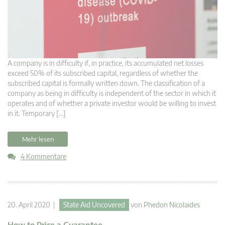
A company is in difficulty if, in practice, its accumulated net losses
exceed 50% of its subscribed capital, regardless of whether the
subscribed capital is formally written down. The classification of a
company as being in difficulty is independent of the sector in which it
operates and of whether a private investor would be willing to invest
in it. Temporary […]
Mehr lesen
4 Kommentare
20. April 2020 |
State Aid Uncovered
von
Phedon Nicolaides