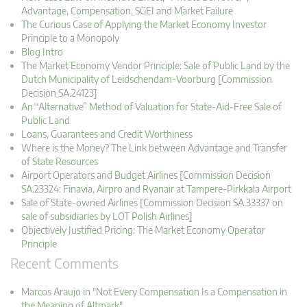
Advantage, Compensation, SGEI and Market Failure
The Curious Case of Applying the Market Economy Investor
Principle to a Monopoly
Blog Intro
The Market Economy Vendor Principle: Sale of Public Land by the
Dutch Municipality of Leidschendam-Voorburg [Commission
Decision SA.24123]
An “Alternative” Method of Valuation for State-Aid-Free Sale of
Public Land
Loans, Guarantees and Credit Worthiness
Where is the Money? The Link between Advantage and Transfer
of State Resources
Airport Operators and Budget Airlines [Commission Decision
SA.23324: Finavia, Airpro and Ryanair at Tampere-Pirkkala Airport
Sale of State-owned Airlines [Commission Decision SA.33337 on
sale of subsidiaries by LOT Polish Airlines]
Objectively Justified Pricing: The Market Economy Operator
Principle
Recent Comments
Marcos Araujo in "Not Every Compensation Is a Compensation in
the Meaning of Altmark"