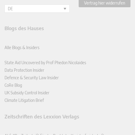
Vertrag hier widerrufen
DE
Blogs des Hauses
Alle Blogs & Insiders
State Aid Uncovered by Prof Phedon Nicolaides
Data Protection Insider
Defence & Security Law Insider
CoRe Blog
UK Subsidy Control Insider
Climate Litigation Brief
Zeitschriften des Lexxion Verlags