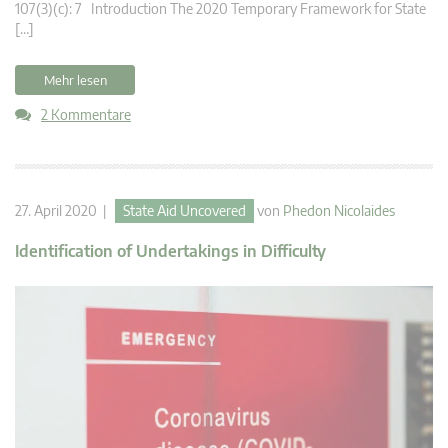
107(3)(c): 7 Introduction The 2020 Temporary Framework for State
[…]
Mehr lesen
2 Kommentare
27. April 2020 |
State Aid Uncovered
von
Phedon Nicolaides
Identification of Undertakings in Difficulty