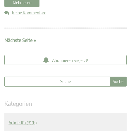
Mehr lesen
Keine Kommentare
Nächste Seite »
Abonnieren Sie jetzt!
Kategorien
Article 107(3)(b)