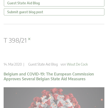
Guest State Aid Blog
Submit guest blog post
×
T 398/21
14. Mai 2020 |
Guest State Aid Blog
von
Wout De Cock
Belgium and COVID-19: The European Commission
Approves Several Belgian State Aid Measures