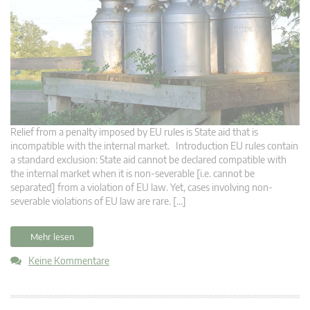
Relief from a penalty imposed by EU rules is State aid that is
incompatible with the internal market. Introduction EU rules contain
a standard exclusion: State aid cannot be declared compatible with
the internal market when it is non-severable [i.e. cannot be
separated] from a violation of EU law. Yet, cases involving non-
severable violations of EU law are rare. […]
Mehr lesen
Keine Kommentare