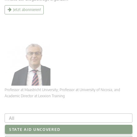
Jetzt abonnieren!
Professor at Maastricht University; Professor at University of Nicosia, and
Academic Director at Lexxion Training
All
STATE AID UNCOVERED