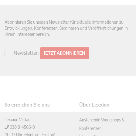
Abonnieren Sie unseren Newsletter für aktuelle Informationen zu
Entwicklungen, Konferenzen, Seminaren und Veröffentlichungen in
Ihrem Interessenbereich.
Newsletter:
JETZT ABONNIEREN
So erreichen Sie uns
Über Lexxion
Lexxion Verlag
Anstehende Workshops &
030 814506-0
Konferenzen
(9 – 17 Uhr, Montag – Freitag)