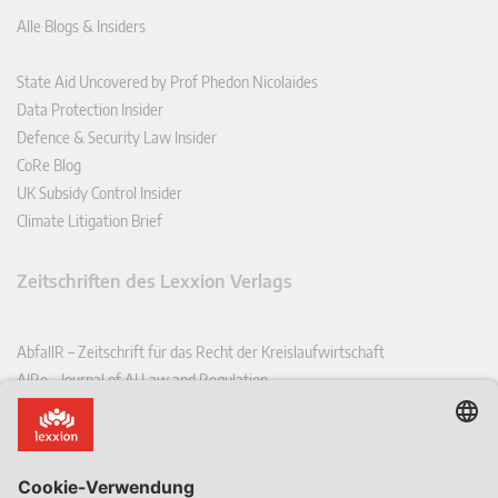
Alle Blogs & Insiders
State Aid Uncovered by Prof Phedon Nicolaides
Data Protection Insider
Defence & Security Law Insider
CoRe Blog
UK Subsidy Control Insider
Climate Litigation Brief
Zeitschriften des Lexxion Verlags
AbfallR – Zeitschrift für das Recht der Kreislaufwirtschaft
AIRe – Journal of AI Law and Regulation
CCLR – Carbon & Climate Law Review
CoRe – European Competition and Regulatory Law Review
EDPL – European Data Protection Law Review
EDSeQ – European Defence & Security Law & Policy Quarterly