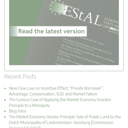
Recent Posts
New Case Law on Incentive Effect, “Private Borrower”,
Advantage, Compensation, SGEI and Market Failure
The Curious Case of Applying the Market Economy Investor
Principle to a Monopoly
Blog Intro
The Market Economy Vendor Principle: Sale of Public Land by the
Dutch Municipality of Leidschendam-Voorburg [Commission