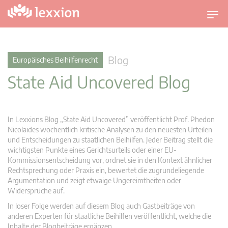
U
m
s
c
Blog
Europäisches Beihilfenrecht
h
State Aid Uncovered Blog
a
l
t
n
In Lexxions Blog „State Aid Uncovered” veröffentlicht Prof. Phedon
a
Nicolaides wöchentlich kritische Analysen zu den neuesten Urteilen
v
und Entscheidungen zu staatlichen Beihilfen. Jeder Beitrag stellt die
wichtigsten Punkte eines Gerichtsurteils oder einer EU-
i
Kommissionsentscheidung vor, ordnet sie in den Kontext ähnlicher
g
Rechtsprechung oder Praxis ein, bewertet die zugrundeliegende
a
Argumentation und zeigt etwaige Ungereimtheiten oder
t
Widersprüche auf.
i
In loser Folge werden auf diesem Blog auch Gastbeiträge von
o
anderen Experten für staatliche Beihilfen veröffentlicht, welche die
n
Inhalte der Blogbeiträge ergänzen.