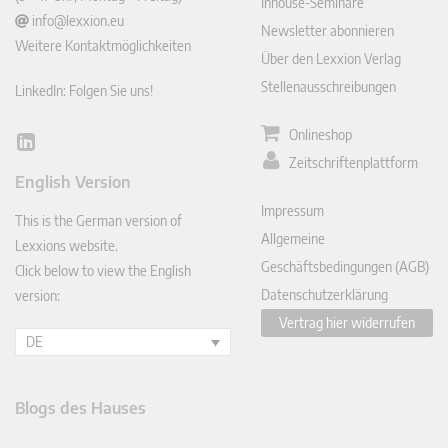
Inhouse-Seminare
info@lexxion.eu
Newsletter abonnieren
Weitere Kontaktmöglichkeiten
Über den Lexxion Verlag
Stellenausschreibungen
LinkedIn: Folgen Sie uns!
Onlineshop
Lin
Zeitschriftenplattform
ked
English Version
In
Impressum
This is the German version of
Allgemeine
Lexxions website.
Geschäftsbedingungen (AGB)
Click below to view the English
Datenschutzerklärung
version:
Vertrag hier widerrufen
DE
Blogs des Hauses