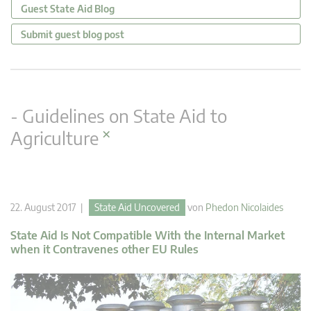
Guest State Aid Blog
Submit guest blog post
- Guidelines on State Aid to
×
Agriculture
22. August 2017 |
State Aid Uncovered
von
Phedon Nicolaides
State Aid Is Not Compatible With the Internal Market
when it Contravenes other EU Rules