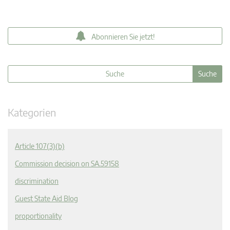
Abonnieren Sie jetzt!
Kategorien
Article 107(3)(b)
Commission decision on SA.59158
discrimination
Guest State Aid Blog
proportionality