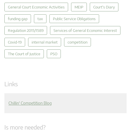
General Court Economic Activities
MEIP
Court's Diary
funding gap
tax
Public Service Obligations
Regulation 2015/1589
Services of General Economic Interest
Covid-19
internal market
competition
The Court of Justice
PSO
Links
Chillin' Competition Blog
Is more needed?