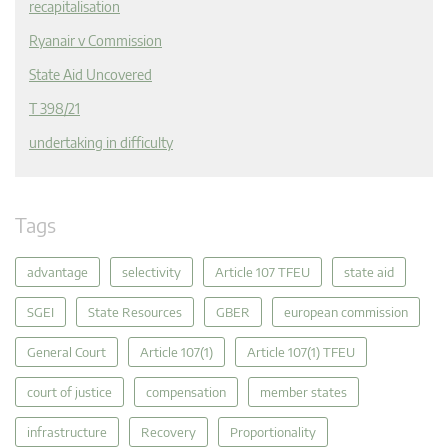
recapitalisation
Ryanair v Commission
State Aid Uncovered
T 398/21
undertaking in difficulty
Tags
advantage
selectivity
Article 107 TFEU
state aid
SGEI
State Resources
GBER
european commission
General Court
Article 107(1)
Article 107(1) TFEU
court of justice
compensation
member states
infrastructure
Recovery
Proportionality