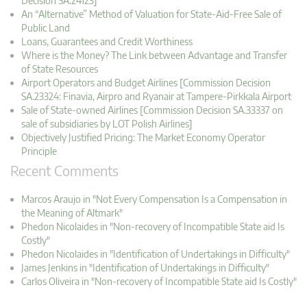
Decision SA.24123]
An “Alternative” Method of Valuation for State-Aid-Free Sale of
Public Land
Loans, Guarantees and Credit Worthiness
Where is the Money? The Link between Advantage and Transfer
of State Resources
Airport Operators and Budget Airlines [Commission Decision
SA.23324: Finavia, Airpro and Ryanair at Tampere-Pirkkala Airport
Sale of State-owned Airlines [Commission Decision SA.33337 on
sale of subsidiaries by LOT Polish Airlines]
Objectively Justified Pricing: The Market Economy Operator
Principle
Recent Comments
Marcos Araujo in "Not Every Compensation Is a Compensation in
the Meaning of Altmark"
Phedon Nicolaides in "Non-recovery of Incompatible State aid Is
Costly"
Phedon Nicolaides in "Identification of Undertakings in Difficulty"
James Jenkins in "Identification of Undertakings in Difficulty"
Carlos Oliveira in "Non-recovery of Incompatible State aid Is Costly"