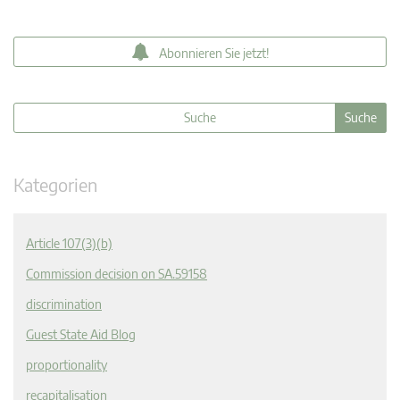
Abonnieren Sie jetzt!
Kategorien
Article 107(3)(b)
Commission decision on SA.59158
discrimination
Guest State Aid Blog
proportionality
recapitalisation