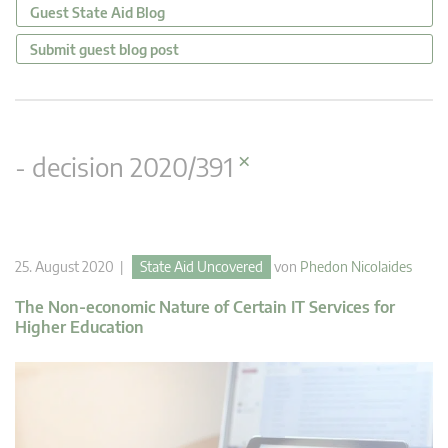
Guest State Aid Blog
Submit guest blog post
×
- decision 2020/391
25. August 2020 |
State Aid Uncovered
von
Phedon Nicolaides
The Non-economic Nature of Certain IT Services for
Higher Education