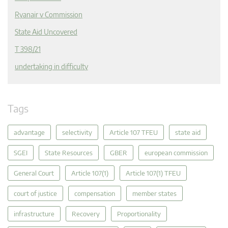
Ryanair v Commission
State Aid Uncovered
T 398/21
undertaking in difficulty
Tags
advantage
selectivity
Article 107 TFEU
state aid
SGEI
State Resources
GBER
european commission
General Court
Article 107(1)
Article 107(1) TFEU
court of justice
compensation
member states
infrastructure
Recovery
Proportionality