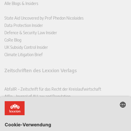
Alle Blogs & Insiders
State Aid Uncovered by Prof Phedon Nicolaides
Data Protection Insider
Defence & Security Law Insider
CoRe Blog
UK Subsidy Control Insider
Climate Litigation Brief
Zeitschriften des Lexxion Verlags
AbfallR – Zeitschrift für das Recht der Kreislaufwirtschaft
AIRe – Journal of AI Law and Regulation
CCLR – Carbon & Climate Law Review
CoRe – European Competition and Regulatory Law Review
EDPL – European Data Protection Law Review
EDSeQ – European Defence & Security Law & Policy Quarterly