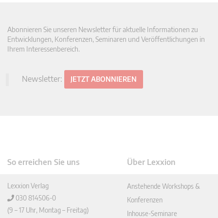
Abonnieren Sie unseren Newsletter für aktuelle Informationen zu
Entwicklungen, Konferenzen, Seminaren und Veröffentlichungen in
Ihrem Interessenbereich.
Newsletter:
JETZT ABONNIEREN
So erreichen Sie uns
Über Lexxion
Lexxion Verlag
Anstehende Workshops &
030 814506-0
Konferenzen
(9 – 17 Uhr, Montag – Freitag)
Inhouse-Seminare