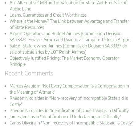
An “Alternative” Method of Valuation for State-Aid-Free Sale of
Public Land
Loans, Guarantees and Credit Worthiness
Where is the Money? The Link between Advantage and Transfer
of State Resources
Airport Operators and Budget Airlines [Commission Decision
SA.23324: Finavia, Airpro and Ryanair at Tampere-Pirkkala Airport
Sale of State-owned Airlines [Commission Decision SA.33337 on
sale of subsidiaries by LOT Polish Airlines]
Objectively Justified Pricing: The Market Economy Operator
Principle
Recent Comments
Marcos Araujo in "Not Every Compensation Is a Compensation in
the Meaning of Altmark"
Phedon Nicolaides in "Non-recovery of Incompatible State aid Is
Costly"
Phedon Nicolaides in "Identification of Undertakings in Difficulty"
James Jenkins in "Identification of Undertakings in Difficulty"
Carlos Oliveira in "Non-recovery of Incompatible State aid Is Costly"