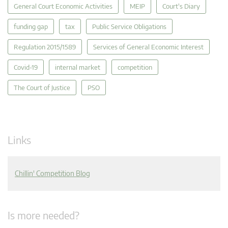
General Court Economic Activities
MEIP
Court's Diary
funding gap
tax
Public Service Obligations
Regulation 2015/1589
Services of General Economic Interest
Covid-19
internal market
competition
The Court of Justice
PSO
Links
Chillin' Competition Blog
Is more needed?