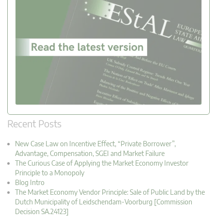
Recent Posts
New Case Law on Incentive Effect, “Private Borrower”,
Advantage, Compensation, SGEI and Market Failure
The Curious Case of Applying the Market Economy Investor
Principle to a Monopoly
Blog Intro
The Market Economy Vendor Principle: Sale of Public Land by the
Dutch Municipality of Leidschendam-Voorburg [Commission
Decision SA.24123]