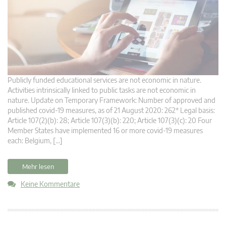
Publicly funded educational services are not economic in nature.
Activities intrinsically linked to public tasks are not economic in
nature. Update on Temporary Framework: Number of approved and
published covid-19 measures, as of 21 August 2020: 262* Legal basis:
Article 107(2)(b): 28; Article 107(3)(b): 220; Article 107(3)(c): 20 Four
Member States have implemented 16 or more covid-19 measures
each: Belgium, […]
Mehr lesen
Keine Kommentare