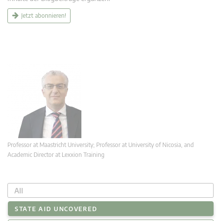
Jetzt abonnieren!
Professor at Maastricht University; Professor at University of Nicosia, and
Academic Director at Lexxion Training
All
STATE AID UNCOVERED