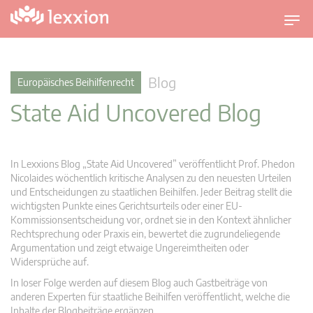
U
m
s
c
Blog
Europäisches Beihilfenrecht
h
State Aid Uncovered Blog
a
l
t
n
In Lexxions Blog „State Aid Uncovered” veröffentlicht Prof. Phedon
a
Nicolaides wöchentlich kritische Analysen zu den neuesten Urteilen
v
und Entscheidungen zu staatlichen Beihilfen. Jeder Beitrag stellt die
wichtigsten Punkte eines Gerichtsurteils oder einer EU-
i
Kommissionsentscheidung vor, ordnet sie in den Kontext ähnlicher
g
Rechtsprechung oder Praxis ein, bewertet die zugrundeliegende
a
Argumentation und zeigt etwaige Ungereimtheiten oder
t
Widersprüche auf.
i
In loser Folge werden auf diesem Blog auch Gastbeiträge von
o
anderen Experten für staatliche Beihilfen veröffentlicht, welche die
n
Inhalte der Blogbeiträge ergänzen.