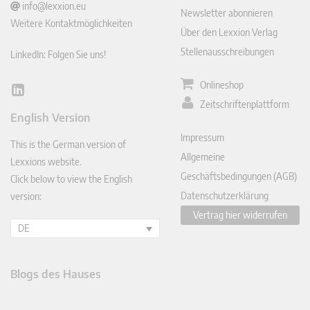
info@lexxion.eu
Newsletter abonnieren
Weitere Kontaktmöglichkeiten
Über den Lexxion Verlag
Stellenausschreibungen
LinkedIn: Folgen Sie uns!
Onlineshop
Lin
Zeitschriftenplattform
ked
English Version
In
Impressum
This is the German version of
Allgemeine
Lexxions website.
Geschäftsbedingungen (AGB)
Click below to view the English
Datenschutzerklärung
version:
Vertrag hier widerrufen
DE
Blogs des Hauses