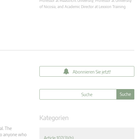
Professor at Maastricht University; Professor at University
of Nicosia, and Academic Director at Lexxion Training
Abonnieren Sie jetzt!
Kategorien
al. The
m to anyone who
Article 107(3)(b)