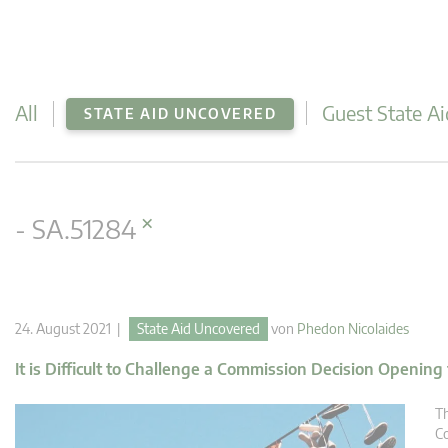
All
Guest State Ai
STATE AID UNCOVERED
×
- SA.51284
24. August 2021 |
State Aid Uncovered
von
Phedon Nicolaides
It is Difficult to Challenge a Commission Decision Opening
Th
Co