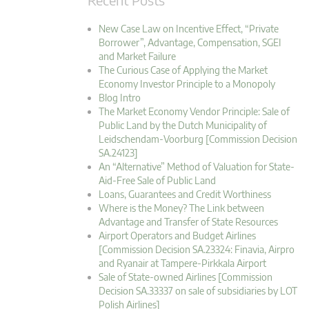
New Case Law on Incentive Effect, “Private
Borrower”, Advantage, Compensation, SGEI
and Market Failure
The Curious Case of Applying the Market
Economy Investor Principle to a Monopoly
Blog Intro
The Market Economy Vendor Principle: Sale of
Public Land by the Dutch Municipality of
Leidschendam-Voorburg [Commission Decision
SA.24123]
An “Alternative” Method of Valuation for State-
Aid-Free Sale of Public Land
Loans, Guarantees and Credit Worthiness
Where is the Money? The Link between
Advantage and Transfer of State Resources
Airport Operators and Budget Airlines
[Commission Decision SA.23324: Finavia, Airpro
and Ryanair at Tampere-Pirkkala Airport
Sale of State-owned Airlines [Commission
Decision SA.33337 on sale of subsidiaries by LOT
Polish Airlines]