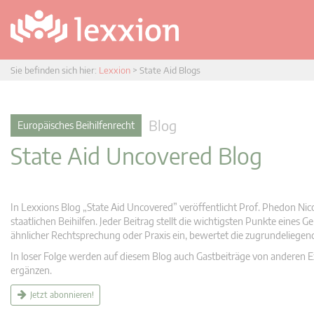
Sie befinden sich hier:
Lexxion
>
State Aid Blogs
Blog
Europäisches Beihilfenrecht
State Aid Uncovered Blog
In Lexxions Blog „State Aid Uncovered” veröffentlicht Prof. Phedon Nic
staatlichen Beihilfen. Jeder Beitrag stellt die wichtigsten Punkte eines
ähnlicher Rechtsprechung oder Praxis ein, bewertet die zugrundeliege
In loser Folge werden auf diesem Blog auch Gastbeiträge von anderen Expe
ergänzen.
Jetzt abonnieren!