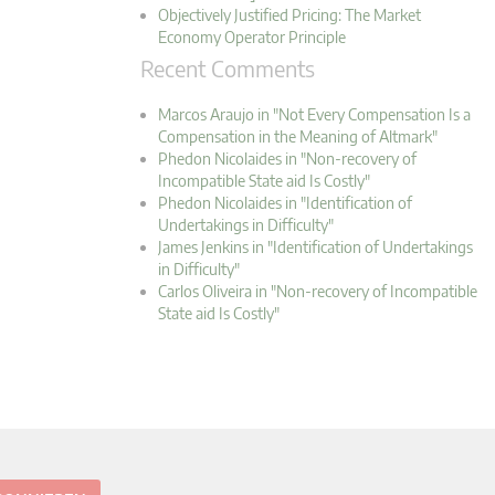
Objectively Justified Pricing: The Market
Economy Operator Principle
Recent Comments
Marcos Araujo in "Not Every Compensation Is a
Compensation in the Meaning of Altmark"
Phedon Nicolaides in "Non-recovery of
Incompatible State aid Is Costly"
Phedon Nicolaides in "Identification of
Undertakings in Difficulty"
James Jenkins in "Identification of Undertakings
in Difficulty"
Carlos Oliveira in "Non-recovery of Incompatible
State aid Is Costly"