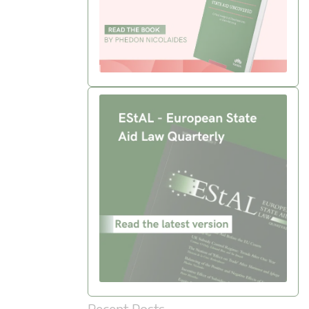
Recent Posts