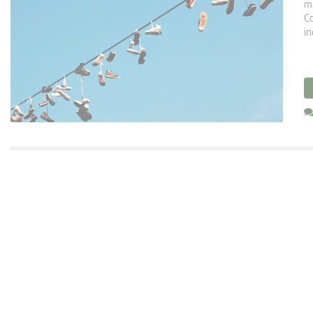
ma
Co
in