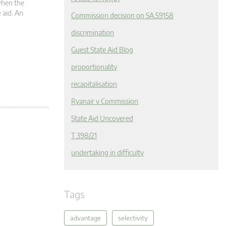
 when the
 aid. An
Commission decision on SA.59158
discrimination
Guest State Aid Blog
proportionality
recapitalisation
Ryanair v Commission
State Aid Uncovered
T 398/21
undertaking in difficulty
Tags
advantage
selectivity