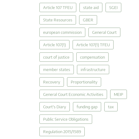
Article 107 TFEU
state aid
SGEI
State Resources
GBER
european commission
General Court
Article 107(1)
Article 107(1) TFEU
court of justice
compensation
member states
infrastructure
Recovery
Proportionality
General Court Economic Activities
MEIP
Court's Diary
funding gap
tax
Public Service Obligations
Regulation 2015/1589