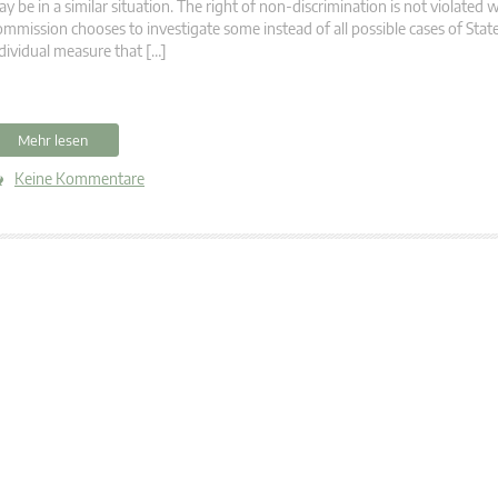
y be in a similar situation. The right of non-discrimination is not violated
mmission chooses to investigate some instead of all possible cases of State
dividual measure that […]
Mehr lesen
Keine Kommentare