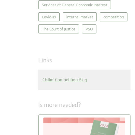
Services of General Economic Interest
Covid-19
internal market
competition
The Court of Justice
PSO
Links
Chillin' Competition Blog
Is more needed?