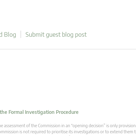
d Blog
Submit guest blog post
 the Formal Investigation Procedure
e assessment of the Commission in an “opening decision” is only provision
mmission is not required to prioritise its investigations or to extend the