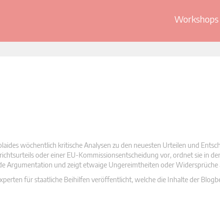
Workshops 
olaides wöchentlich kritische Analysen zu den neuesten Urteilen und Ents
 Gerichtsurteils oder einer EU-Kommissionsentscheidung vor, ordnet sie in d
nde Argumentation und zeigt etwaige Ungereimtheiten oder Widersprüche 
rten für staatliche Beihilfen veröffentlicht, welche die Inhalte der Blogb