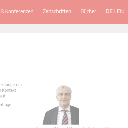
& Konferenzen
Zeitschriften
Bücher
DE
EN
cheidungen zu
en Kontext
auf.
eiträge