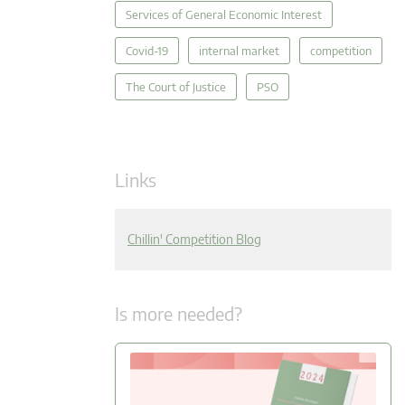
Services of General Economic Interest
Covid-19
internal market
competition
The Court of Justice
PSO
Links
Chillin' Competition Blog
Is more needed?