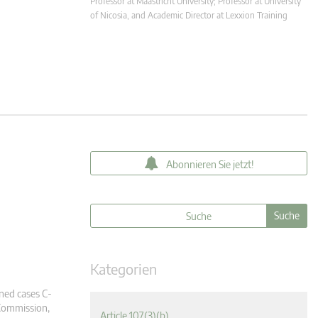
Professor at Maastricht University; Professor at University
of Nicosia, and Academic Director at Lexxion Training
Abonnieren Sie jetzt!
Kategorien
ined cases C-
Commission,
Article 107(3)(b)