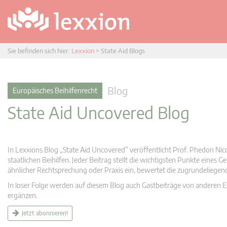
Sie befinden sich hier:
Lexxion
>
State Aid Blogs
Blog
Europäisches Beihilfenrecht
State Aid Uncovered Blog
In Lexxions Blog „State Aid Uncovered” veröffentlicht Prof. Phedon Nic
staatlichen Beihilfen. Jeder Beitrag stellt die wichtigsten Punkte eines
ähnlicher Rechtsprechung oder Praxis ein, bewertet die zugrundeliege
In loser Folge werden auf diesem Blog auch Gastbeiträge von anderen Expe
ergänzen.
Jetzt abonnieren!