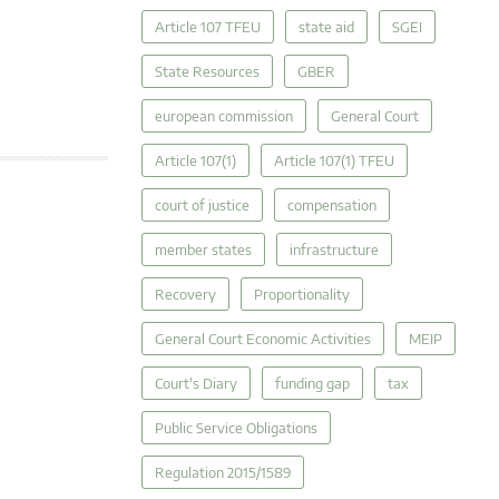
Article 107 TFEU
state aid
SGEI
State Resources
GBER
european commission
General Court
Article 107(1)
Article 107(1) TFEU
court of justice
compensation
member states
infrastructure
Recovery
Proportionality
General Court Economic Activities
MEIP
Court's Diary
funding gap
tax
Public Service Obligations
Regulation 2015/1589