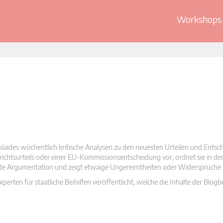
Workshops 
olaides wöchentlich kritische Analysen zu den neuesten Urteilen und Ents
 Gerichtsurteils oder einer EU-Kommissionsentscheidung vor, ordnet sie in d
nde Argumentation und zeigt etwaige Ungereimtheiten oder Widersprüche 
rten für staatliche Beihilfen veröffentlicht, welche die Inhalte der Blogb