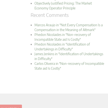
Objectively Justified Pricing: The Market
Economy Operator Principle
Recent Comments
Marcos Araujo in "Not Every Compensation Is a
Compensation in the Meaning of Altmark"
Phedon Nicolaides in "Non-recovery of
Incompatible State aid Is Costly"
Phedon Nicolaides in "Identification of
Undertakings in Difficulty"
James Jenkins in "Identification of Undertakings
in Difficulty"
Carlos Oliveira in "Non-recovery of Incompatible
State aid Is Costly"