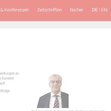
& Konferenzen
Zeitschriften
Bücher
DE
EN
cheidungen zu
en Kontext
auf.
eiträge