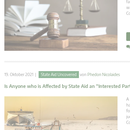
fa
wa
C
19. Oktober 2021 |
State Aid Uncovered
von
Phedon Nicolaides
Is Anyone who is Affected by State Aid an “Interested Pa
A 
ha
fo
ju
Co