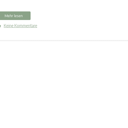
Mehr lesen
Keine Kommentare