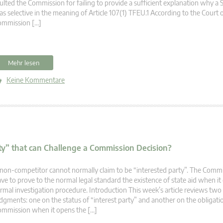
ulted the Commission for failing to provide a sufficient explanation why a
s selective in the meaning of Article 107(1) TFEU.1 According to the Court of
ommission […]
Mehr lesen
Keine Kommentare
rty” that can Challenge a Commission Decision?
non-competitor cannot normally claim to be “interested party”. The Comm
ve to prove to the normal legal standard the existence of state aid when it
rmal investigation procedure. Introduction This week’s article reviews two
dgments: one on the status of “interest party” and another on the obligati
mmission when it opens the […]