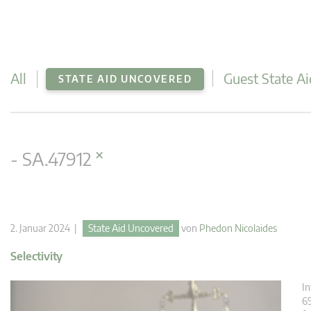
All
Guest State Ai
STATE AID UNCOVERED
×
- SA.47912
2. Januar 2024 |
State Aid Uncovered
von
Phedon Nicolaides
Selectivity
In
6