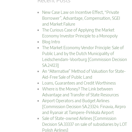
New Case Law on Incentive Effect, “Private
Borrower”, Advantage, Compensation, SGEI
and Market Failure
The Curious Case of Applying the Market
Economy Investor Principle to a Monopoly
Blog Intro
The Market Economy Vendor Principle: Sale of
Public Land by the Dutch Municipality of
Leidschendam-Voorburg [Commission Decision
SA.24123]
An “Alternative” Method of Valuation for State-
Aid-Free Sale of Public Land
Loans, Guarantees and Credit Worthiness
Where is the Money? The Link between
Advantage and Transfer of State Resources
Airport Operators and Budget Airlines
[Commission Decision SA.23324: Finavia, Airpro
and Ryanair at Tampere-Pirkkala Airport
Sale of State-owned Airlines [Commission
Decision SA.33337 on sale of subsidiaries by LOT
Polish Airlines]