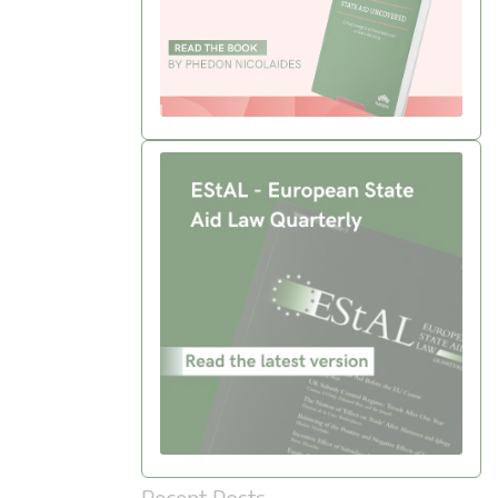
Recent Posts