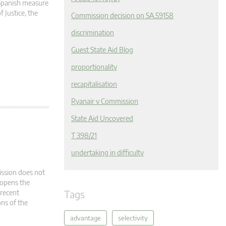
 Spanish measure
 Justice, the
Commission decision on SA.59158
discrimination
Guest State Aid Blog
proportionality
recapitalisation
Ryanair v Commission
State Aid Uncovered
T 398/21
undertaking in difficulty
ission does not
 opens the
Tags
 recent
ons of the
advantage
selectivity