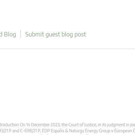
d Blog
Submit guest blog post
troduction On 14 December 2023, the Court of Justice, in its judgment in jo
93/21 P and C-698/21 P, EDP España & Naturgy Energy Group v European 