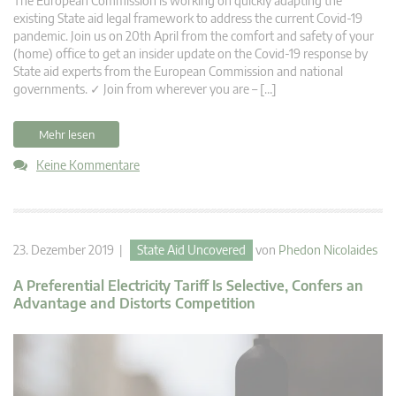
The European Commission is working on quickly adapting the
existing State aid legal framework to address the current Covid-19
pandemic. Join us on 20th April from the comfort and safety of your
(home) office to get an insider update on the Covid-19 response by
State aid experts from the European Commission and national
governments. ✓ Join from wherever you are – […]
Mehr lesen
Keine Kommentare
23. Dezember 2019 |
State Aid Uncovered
von
Phedon Nicolaides
A Preferential Electricity Tariff Is Selective, Confers an
Advantage and Distorts Competition