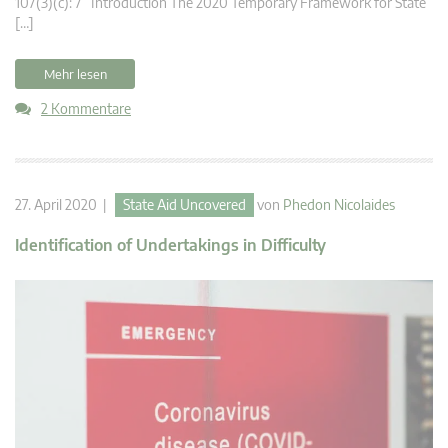
107(3)(c): 7 Introduction The 2020 Temporary Framework for State
[…]
Mehr lesen
2 Kommentare
27. April 2020 |
State Aid Uncovered
von
Phedon Nicolaides
Identification of Undertakings in Difficulty