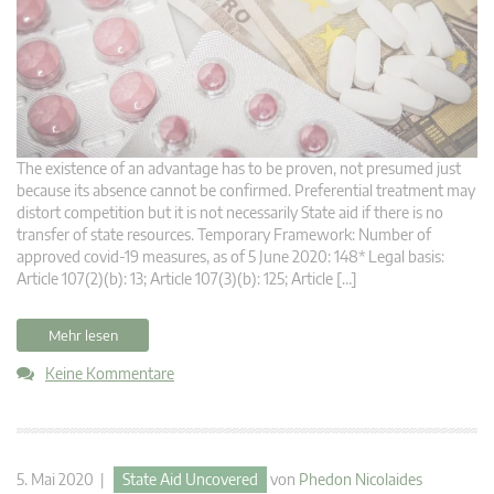
The existence of an advantage has to be proven, not presumed just
because its absence cannot be confirmed. Preferential treatment may
distort competition but it is not necessarily State aid if there is no
transfer of state resources. Temporary Framework: Number of
approved covid-19 measures, as of 5 June 2020: 148* Legal basis:
Article 107(2)(b): 13; Article 107(3)(b): 125; Article […]
Mehr lesen
Keine Kommentare
5. Mai 2020 |
State Aid Uncovered
von
Phedon Nicolaides