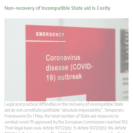
Non-recovery of Incompatible State aid Is Costly
Legal and practical difficulties in the recovery of incompatible State
aid do not constitute justifiable “absolute impossibility”. Temporary
Framework On 1 May, the total number of State aid measures to
combat covid-19 approved by the European Commission reached 102.
Their legal basis was: Article 107(2)(b): 9; Article 107(3)(b): 86; Article