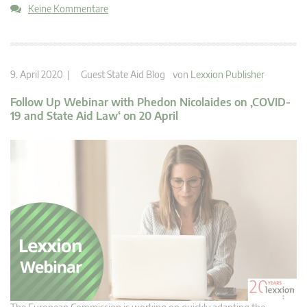
Keine Kommentare
9. April 2020 |
Guest State Aid Blog
von
Lexxion Publisher
Follow Up Webinar with Phedon Nicolaides on ‚COVID-
19 and State Aid Law‘ on 20 April