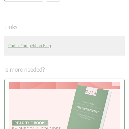
Links
Chillin' Competition Blog
Is more needed?