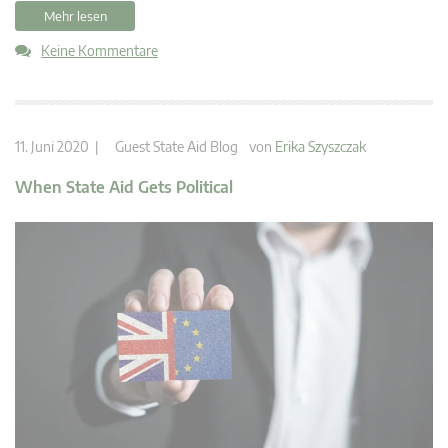
Mehr lesen
Keine Kommentare
11. Juni 2020 |
Guest State Aid Blog
von
Erika Szyszczak
When State Aid Gets Political