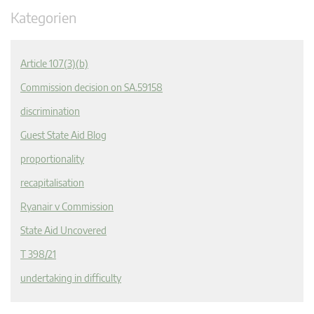
Kategorien
Article 107(3)(b)
Commission decision on SA.59158
discrimination
Guest State Aid Blog
proportionality
recapitalisation
Ryanair v Commission
State Aid Uncovered
T 398/21
undertaking in difficulty