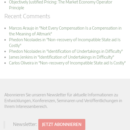
Objectively Justified Pricing: The Market Economy Operator
Principle
Recent Comments
Marcos Araujo in "Not Every Compensation Is a Compensation in
the Meaning of Altmark"
Phedon Nicolaides in "Non-recovery of Incompatible State aid Is
Costly"
Phedon Nicolaides in "Identification of Undertakings in Difficulty"
James Jenkins in "Identification of Undertakings in Difficulty"
Carlos Oliveira in "Non-recovery of Incompatible State aid Is Costly"
Abonnieren Sie unseren Newsletter für aktuelle Informationen zu
Entwicklungen, Konferenzen, Seminaren und Veröffentlichungen in
Ihrem Interessenbereich.
Newsletter:
JETZT ABONNIEREN