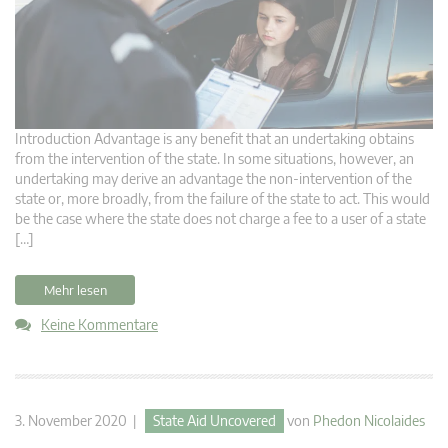
Introduction Advantage is any benefit that an undertaking obtains
from the intervention of the state. In some situations, however, an
undertaking may derive an advantage the non-intervention of the
state or, more broadly, from the failure of the state to act. This would
be the case where the state does not charge a fee to a user of a state
[…]
Mehr lesen
Keine Kommentare
3. November 2020 |
State Aid Uncovered
von
Phedon Nicolaides