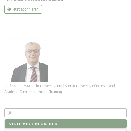
Jetzt abonnieren!
Professor at Maastricht University; Professor at University of Nicosia, and
Academic Director at Lexxion Training
All
STATE AID UNCOVERED