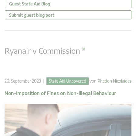
Guest State Aid Blog
Submit guest blog post
×
Ryanair v Commission
26. September 2023 |
State Aid Uncovered
von
Phedon Nicolaides
Non-imposition of Fines on Non-illegal Behaviour