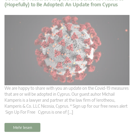
(Hopefully) to Be Adopted: An Update from Cyprus
We are happy to share with you an update on the Covid-19 measures
that are or will be adopted in Cyprus. Our guest auhor Michail
Kamperis is a lawyer and partner at the law firm of Ierotheou,
Kamperis & Co. LLC Nicosia, Cyprus. * Sign up for our free news alert
Sign Up For Free Cyprus is one of […]
Mehr lesen