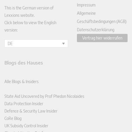
Impressum
This is the German version of
Allgemeine
Lexxions website.
Geschäftsbedingungen (AGB)
Click below to view the English
Datenschutzerklärung
version:
Vertrag hier widerrufen
DE
Blogs des Hauses
Alle Blogs & Insiders
State Aid Uncovered by Prof Phedon Nicolaides
Data Protection Insider
Defence & Security Law Insider
CoRe Blog
UK Subsidy Control Insider