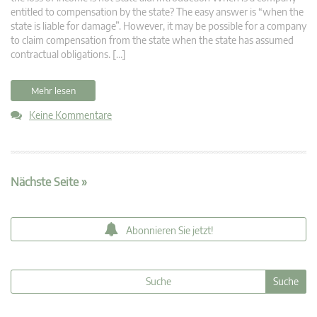
entitled to compensation by the state? The easy answer is “when the
state is liable for damage”. However, it may be possible for a company
to claim compensation from the state when the state has assumed
contractual obligations. […]
Mehr lesen
Keine Kommentare
Nächste Seite »
Abonnieren Sie jetzt!