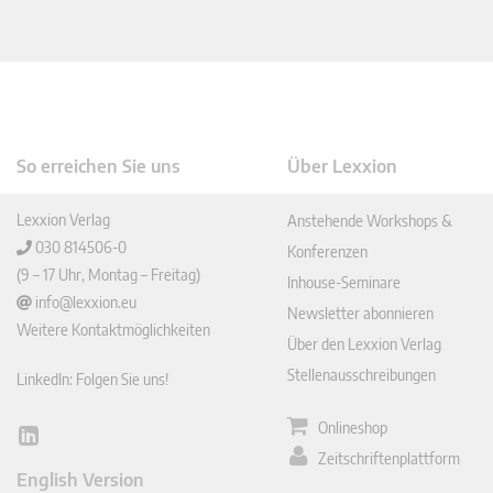
So erreichen Sie uns
Über Lexxion
Lexxion Verlag
Anstehende Workshops &
030 814506-0
Konferenzen
(9 – 17 Uhr, Montag – Freitag)
Inhouse-Seminare
info@lexxion.eu
Newsletter abonnieren
Weitere Kontaktmöglichkeiten
Über den Lexxion Verlag
Stellenausschreibungen
LinkedIn: Folgen Sie uns!
Onlineshop
Lin
Zeitschriftenplattform
ked
English Version
In