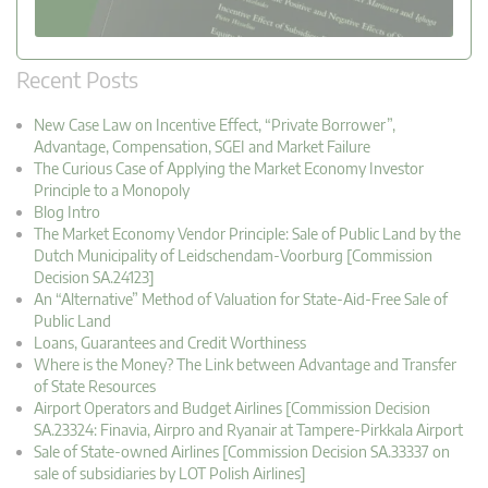
Recent Posts
New Case Law on Incentive Effect, “Private Borrower”,
Advantage, Compensation, SGEI and Market Failure
The Curious Case of Applying the Market Economy Investor
Principle to a Monopoly
Blog Intro
The Market Economy Vendor Principle: Sale of Public Land by the
Dutch Municipality of Leidschendam-Voorburg [Commission
Decision SA.24123]
An “Alternative” Method of Valuation for State-Aid-Free Sale of
Public Land
Loans, Guarantees and Credit Worthiness
Where is the Money? The Link between Advantage and Transfer
of State Resources
Airport Operators and Budget Airlines [Commission Decision
SA.23324: Finavia, Airpro and Ryanair at Tampere-Pirkkala Airport
Sale of State-owned Airlines [Commission Decision SA.33337 on
sale of subsidiaries by LOT Polish Airlines]