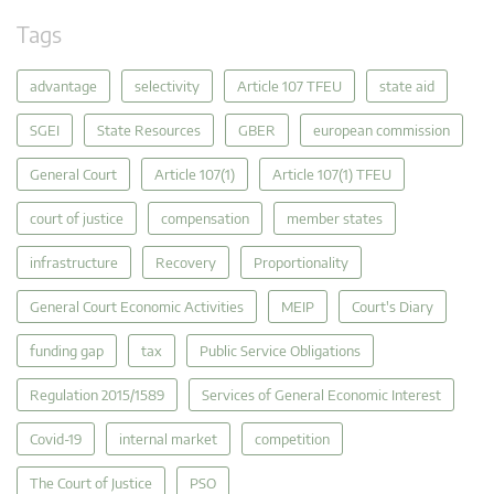
Tags
advantage
selectivity
Article 107 TFEU
state aid
SGEI
State Resources
GBER
european commission
General Court
Article 107(1)
Article 107(1) TFEU
court of justice
compensation
member states
infrastructure
Recovery
Proportionality
General Court Economic Activities
MEIP
Court's Diary
funding gap
tax
Public Service Obligations
Regulation 2015/1589
Services of General Economic Interest
Covid-19
internal market
competition
The Court of Justice
PSO