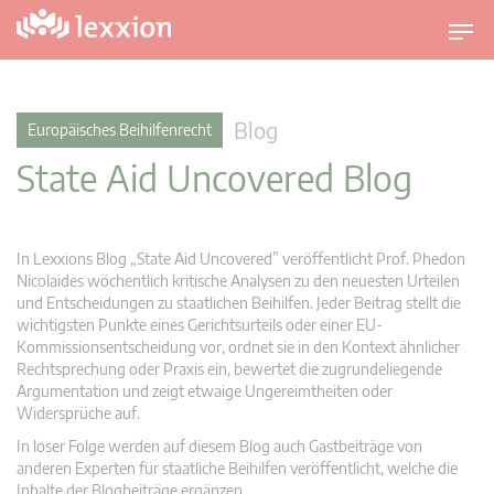
U
m
s
c
Blog
Europäisches Beihilfenrecht
h
State Aid Uncovered Blog
a
l
t
n
In Lexxions Blog „State Aid Uncovered” veröffentlicht Prof. Phedon
a
Nicolaides wöchentlich kritische Analysen zu den neuesten Urteilen
v
und Entscheidungen zu staatlichen Beihilfen. Jeder Beitrag stellt die
wichtigsten Punkte eines Gerichtsurteils oder einer EU-
i
Kommissionsentscheidung vor, ordnet sie in den Kontext ähnlicher
g
Rechtsprechung oder Praxis ein, bewertet die zugrundeliegende
a
Argumentation und zeigt etwaige Ungereimtheiten oder
t
Widersprüche auf.
i
In loser Folge werden auf diesem Blog auch Gastbeiträge von
o
anderen Experten für staatliche Beihilfen veröffentlicht, welche die
n
Inhalte der Blogbeiträge ergänzen.