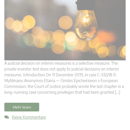
A judicial decision on interim measures is a selective measure. The
private investor test does not apply to judicial decisions on interim
measures. Introduction On 11 December 2019, in case C‑332/18 P,
Mytilinaios Anonymos Etairia — Omilos Epicheiriseon v European
Commission, the Court of Justice probably wrote the last chapter in a
long-running case concerning privileges that had been granted […]
Mehr lesen
Keine Kommentare