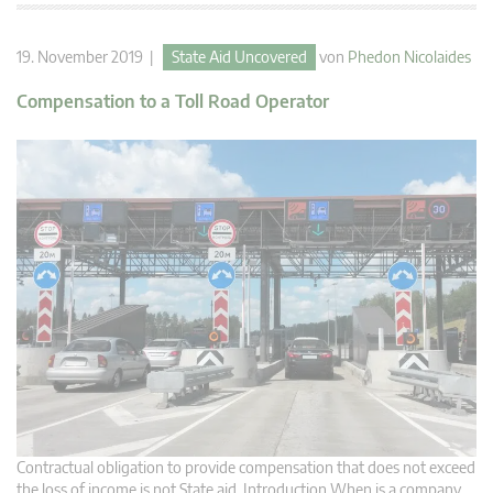
19. November 2019 |
State Aid Uncovered
von
Phedon Nicolaides
Compensation to a Toll Road Operator
Contractual obligation to provide compensation that does not exceed
the loss of income is not State aid. Introduction When is a company