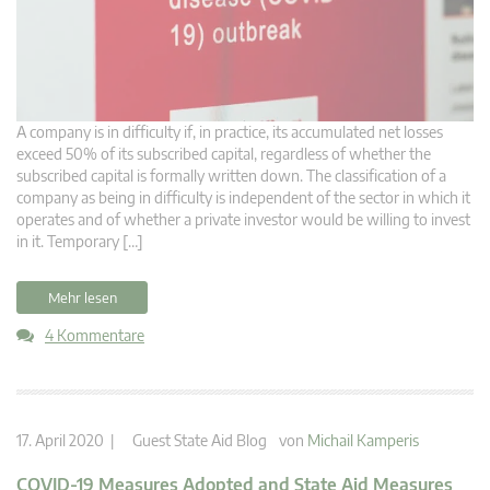
A company is in difficulty if, in practice, its accumulated net losses
exceed 50% of its subscribed capital, regardless of whether the
subscribed capital is formally written down. The classification of a
company as being in difficulty is independent of the sector in which it
operates and of whether a private investor would be willing to invest
in it. Temporary […]
Mehr lesen
4 Kommentare
17. April 2020 |
Guest State Aid Blog
von
Michail Kamperis
COVID-19 Measures Adopted and State Aid Measures