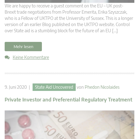
We are happy to receive a guest comment on the EU – UK post-
Brexit trade negotiations from Professor Emerita, Erika Szyszczak,
who is a Fellow of UKTPO at the University of Sussex. This is a longer
version of an earlier Blog published on the UKTPO website. Control
over State aid is a stumbling block for the future of an EU […]
Mehr lesen
Keine Kommentare
9. Juni 2020 |
State Aid Uncovered
von
Phedon Nicolaides
Private Investor and Preferential Regulatory Treatment