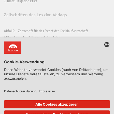
Climate Litigation Brief
Zeitschriften des Lexxion Verlags
AbfallR – Zeitschrift für das Recht der Kreislaufwirtschaft
AIRe – Journal of AI Law and Regulation
CCLR – Carbon & Climate Law Review
CoRe – European Competition and Regulatory Law Review
EDPL – European Data Protection Law Review
EDSeQ – European Defence & Security Law & Policy Quarterly
EFFL – European Food and Feed Law Review
EHPL – European Health & Pharmaceutical Law Review
EPPPL – European Procurement & Public Private Partnership Law
Review
EStAL – European State Aid Law Quarterly
EurUP – Zeitschrift für Europäisches Umwelt- und Planungsrecht
ICRL – International Chemical Regulatory and Law Review
StoffR – Zeitschrift für Stoffrecht