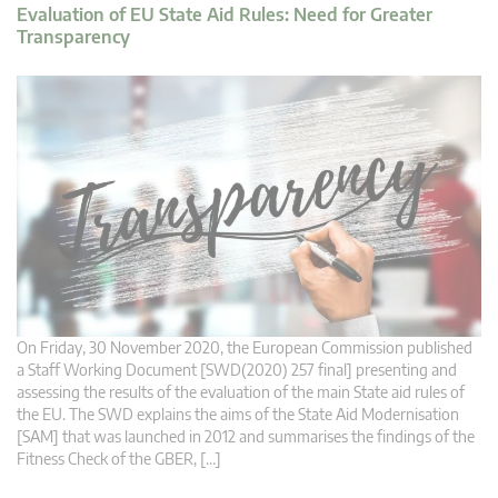
Evaluation of EU State Aid Rules: Need for Greater
Transparency
On Friday, 30 November 2020, the European Commission published
a Staff Working Document [SWD(2020) 257 final] presenting and
assessing the results of the evaluation of the main State aid rules of
the EU. The SWD explains the aims of the State Aid Modernisation
[SAM] that was launched in 2012 and summarises the findings of the
Fitness Check of the GBER, […]