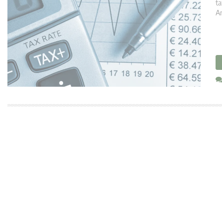
ta
Ar