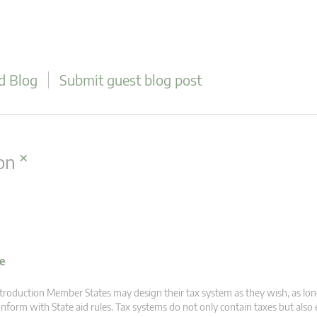
d Blog
Submit guest blog post
×
on
ve
troduction Member States may design their tax system as they wish, as lon
nform with State aid rules. Tax systems do not only contain taxes but also