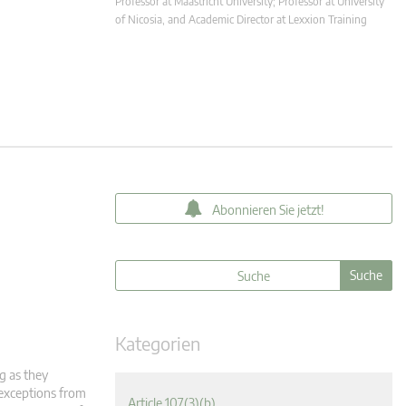
Professor at Maastricht University; Professor at University
of Nicosia, and Academic Director at Lexxion Training
Abonnieren Sie jetzt!
Kategorien
g as they
 exceptions from
Article 107(3)(b)