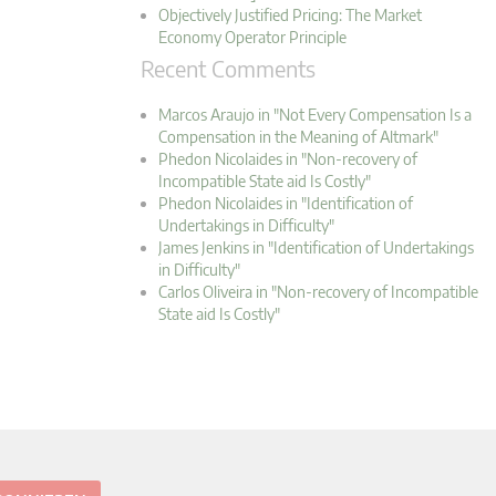
Objectively Justified Pricing: The Market
Economy Operator Principle
Recent Comments
Marcos Araujo in "Not Every Compensation Is a
Compensation in the Meaning of Altmark"
Phedon Nicolaides in "Non-recovery of
Incompatible State aid Is Costly"
Phedon Nicolaides in "Identification of
Undertakings in Difficulty"
James Jenkins in "Identification of Undertakings
in Difficulty"
Carlos Oliveira in "Non-recovery of Incompatible
State aid Is Costly"