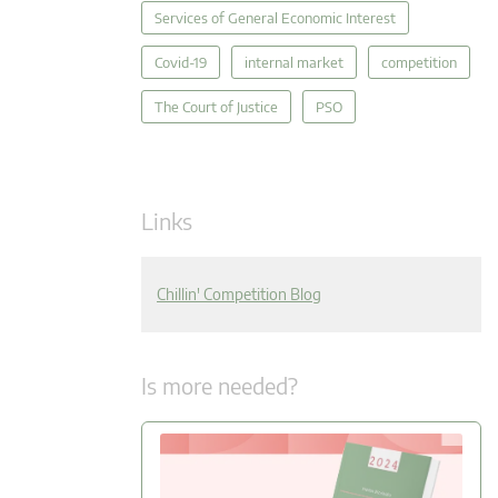
Services of General Economic Interest
Covid-19
internal market
competition
The Court of Justice
PSO
Links
Chillin' Competition Blog
Is more needed?