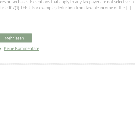
xes or tax bases. Exceptions that apply to any tax payer are not selective i
ticle 107(1) TFEU. For example, deduction from taxable income of the […]
Mehr lesen
Keine Kommentare