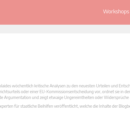
Workshops 
olaides wöchentlich kritische Analysen zu den neuesten Urteilen und Ents
 Gerichtsurteils oder einer EU-Kommissionsentscheidung vor, ordnet sie in d
nde Argumentation und zeigt etwaige Ungereimtheiten oder Widersprüche 
rten für staatliche Beihilfen veröffentlicht, welche die Inhalte der Blogb