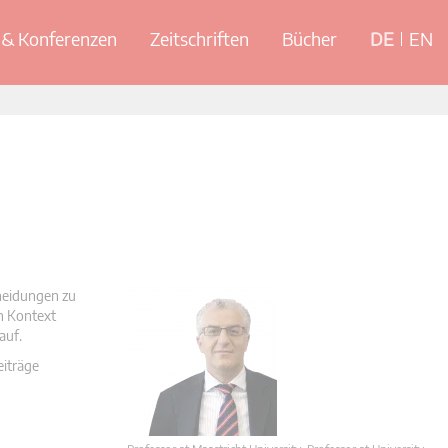
& Konferenzen
Zeitschriften
Bücher
DE
EN
cheidungen zu
en Kontext
auf.
eiträge