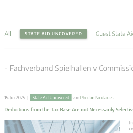
All
Guest State Ai
STATE AID UNCOVERED
- Fachverband Spielhallen v Commissi
15. Juli 2025 |
State Aid Uncovered
von
Phedon Nicolaides
Deductions from the Tax Base Are not Necessarily Selecti
In
co