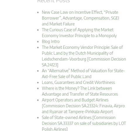
New Case Law on Incentive Effect, “Private
Borrower”, Advantage, Compensation, SGEI
and Market Failure
The Curious Case of Applying the Market
Economy Investor Principle to a Monopoly
Blog Intro
The Market Economy Vendor Principle: Sale of
Public Land by the Dutch Municipality of
Leidschendam-Voorburg [Commission Decision
SA.24123]
An “Alternative” Method of Valuation for State-
Aid-Free Sale of Public Land
Loans, Guarantees and Credit Worthiness
Where is the Money? The Link between
Advantage and Transfer of State Resources
Airport Operators and Budget Airlines
[Commission Decision SA.23324: Finavia, Airpro
and Ryanair at Tampere-Pirkkala Airport
Sale of State-owned Airlines [Commission
Decision SA.33337 on sale of subsidiaries by LOT
Polish Airlines]