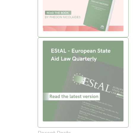
Recent Posts