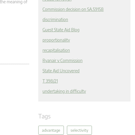
n the meaning of
Commission decision on SA.59158
discrimination
Guest State Aid Blog
proportionality
recapitalisation
Ryanair v Commission
State Aid Uncovered
T 398/21
undertaking in difficulty
Tags
advantage
selectivity