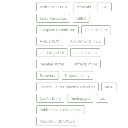
Article 107 TFEU
state aid
SGEI
State Resources
GBER
european commission
General Court
Article 107(1)
Article 107(1) TFEU
court of justice
compensation
member states
infrastructure
Recovery
Proportionality
General Court Economic Activities
MEIP
Court's Diary
funding gap
tax
Public Service Obligations
Regulation 2015/1589