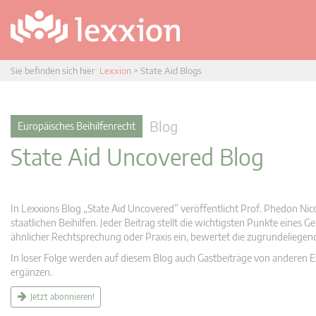
Sie befinden sich hier:
Lexxion
>
State Aid Blogs
Blog
Europäisches Beihilfenrecht
State Aid Uncovered Blog
In Lexxions Blog „State Aid Uncovered” veröffentlicht Prof. Phedon Nic
staatlichen Beihilfen. Jeder Beitrag stellt die wichtigsten Punkte eines
ähnlicher Rechtsprechung oder Praxis ein, bewertet die zugrundeliege
In loser Folge werden auf diesem Blog auch Gastbeiträge von anderen Expe
ergänzen.
Jetzt abonnieren!