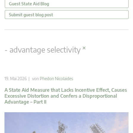
Guest State Aid Blog
Submit guest blog post
×
- advantage selectivity
19. Mai 2026 | von
Phedon Nicolaides
A State Aid Measure that Lacks Incentive Effect, Causes
Excessive Distortion and Confers a Disproportional
Advantage – Part II