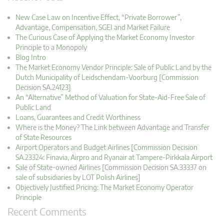
New Case Law on Incentive Effect, “Private Borrower”,
Advantage, Compensation, SGEI and Market Failure
The Curious Case of Applying the Market Economy Investor
Principle to a Monopoly
Blog Intro
The Market Economy Vendor Principle: Sale of Public Land by the
Dutch Municipality of Leidschendam-Voorburg [Commission
Decision SA.24123]
An “Alternative” Method of Valuation for State-Aid-Free Sale of
Public Land
Loans, Guarantees and Credit Worthiness
Where is the Money? The Link between Advantage and Transfer
of State Resources
Airport Operators and Budget Airlines [Commission Decision
SA.23324: Finavia, Airpro and Ryanair at Tampere-Pirkkala Airport
Sale of State-owned Airlines [Commission Decision SA.33337 on
sale of subsidiaries by LOT Polish Airlines]
Objectively Justified Pricing: The Market Economy Operator
Principle
Recent Comments