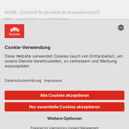
AbfallR – Zeitschrift für das Recht der Kreislaufwirtschaft
AIRe – Journal of AI Law and Regulation
CCLR – Carbon & Climate Law Review
CoRe – European Competition and Regulatory Law Review
EDPL – European Data Protection Law Review
EDSeQ – European Defence & Security Law & Policy Quarterly
EFFL – European Food and Feed Law Review
EHPL – European Health & Pharmaceutical Law Review
EPPPL – European Procurement & Public Private Partnership Law
Review
EStAL – European State Aid Law Quarterly
EurUP – Zeitschrift für Europäisches Umwelt- und Planungsrecht
ICRL – International Chemical Regulatory and Law Review
StoffR – Zeitschrift für Stoffrecht
UWP – Umweltrechtliche Beiträge aus Wissenschaft und Praxis