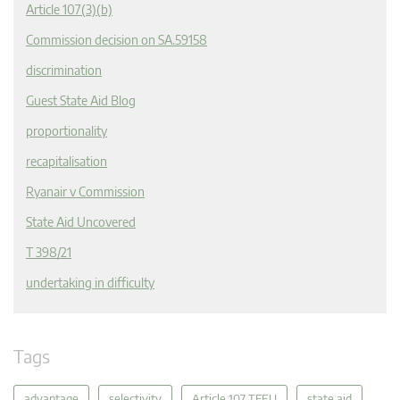
Article 107(3)(b)
Commission decision on SA.59158
discrimination
Guest State Aid Blog
proportionality
recapitalisation
Ryanair v Commission
State Aid Uncovered
T 398/21
undertaking in difficulty
Tags
advantage
selectivity
Article 107 TFEU
state aid