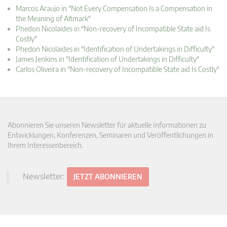
Marcos Araujo in "Not Every Compensation Is a Compensation in
the Meaning of Altmark"
Phedon Nicolaides in "Non-recovery of Incompatible State aid Is
Costly"
Phedon Nicolaides in "Identification of Undertakings in Difficulty"
James Jenkins in "Identification of Undertakings in Difficulty"
Carlos Oliveira in "Non-recovery of Incompatible State aid Is Costly"
Abonnieren Sie unseren Newsletter für aktuelle Informationen zu
Entwicklungen, Konferenzen, Seminaren und Veröffentlichungen in
Ihrem Interessenbereich.
Newsletter:
JETZT ABONNIEREN