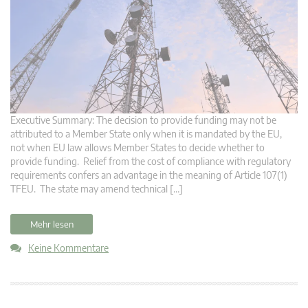
Executive Summary: The decision to provide funding may not be
attributed to a Member State only when it is mandated by the EU,
not when EU law allows Member States to decide whether to
provide funding. Relief from the cost of compliance with regulatory
requirements confers an advantage in the meaning of Article 107(1)
TFEU. The state may amend technical […]
Mehr lesen
Keine Kommentare