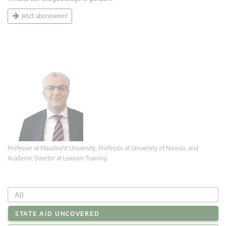
Jetzt abonnieren!
Professor at Maastricht University; Professor at University of Nicosia, and
Academic Director at Lexxion Training
All
STATE AID UNCOVERED