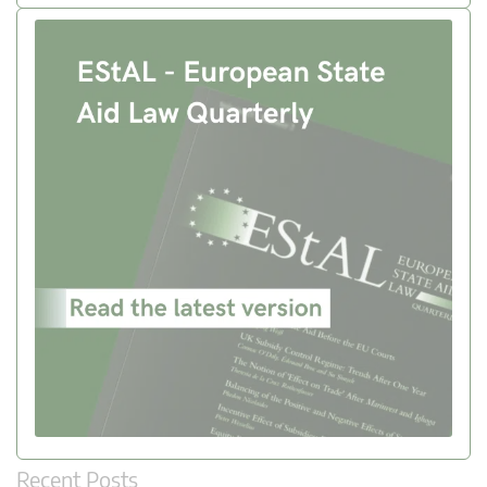
Recent Posts