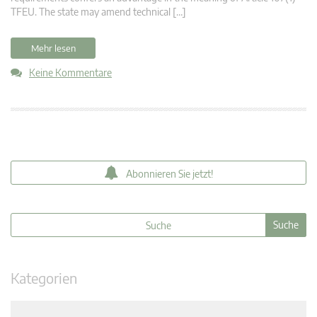
TFEU. The state may amend technical […]
Mehr lesen
Keine Kommentare
Abonnieren Sie jetzt!
Kategorien