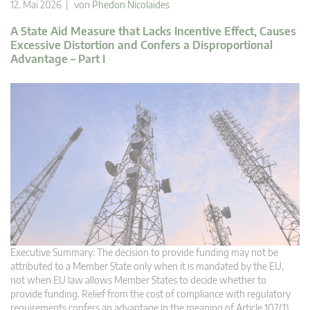
12. Mai 2026 | von
Phedon Nicolaides
A State Aid Measure that Lacks Incentive Effect, Causes
Excessive Distortion and Confers a Disproportional
Advantage – Part I
Executive Summary: The decision to provide funding may not be
attributed to a Member State only when it is mandated by the EU,
not when EU law allows Member States to decide whether to
provide funding. Relief from the cost of compliance with regulatory
requirements confers an advantage in the meaning of Article 107(1)