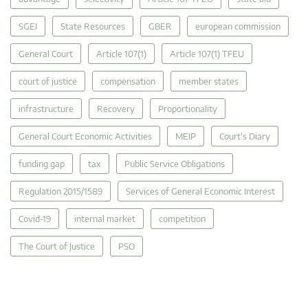
SGEI
State Resources
GBER
european commission
General Court
Article 107(1)
Article 107(1) TFEU
court of justice
compensation
member states
infrastructure
Recovery
Proportionality
General Court Economic Activities
MEIP
Court's Diary
funding gap
tax
Public Service Obligations
Regulation 2015/1589
Services of General Economic Interest
Covid-19
internal market
competition
The Court of Justice
PSO