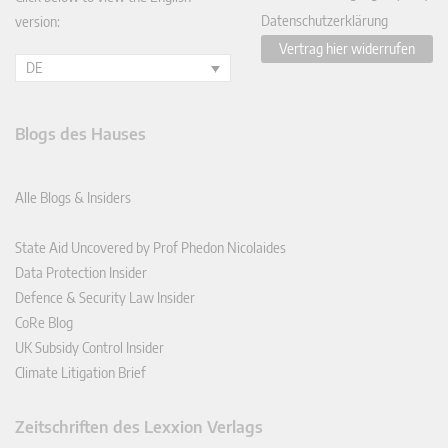
Datenschutzerklärung
version:
Vertrag hier widerrufen
DE
Blogs des Hauses
Alle Blogs & Insiders
State Aid Uncovered by Prof Phedon Nicolaides
Data Protection Insider
Defence & Security Law Insider
CoRe Blog
UK Subsidy Control Insider
Climate Litigation Brief
Zeitschriften des Lexxion Verlags