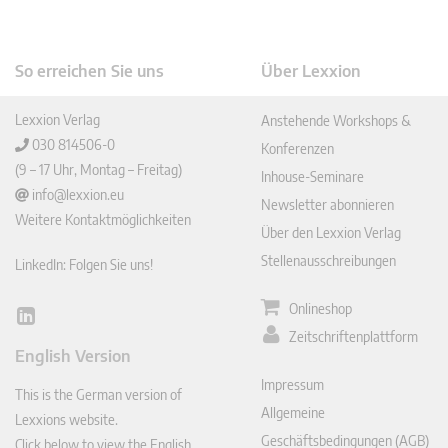
So erreichen Sie uns
Über Lexxion
Lexxion Verlag
Anstehende Workshops &
030 814506-0
Konferenzen
(9 – 17 Uhr, Montag – Freitag)
Inhouse-Seminare
info@lexxion.eu
Newsletter abonnieren
Weitere Kontaktmöglichkeiten
Über den Lexxion Verlag
Stellenausschreibungen
LinkedIn: Folgen Sie uns!
Onlineshop
Lin
Zeitschriftenplattform
ked
English Version
In
Impressum
This is the German version of
Allgemeine
Lexxions website.
Geschäftsbedingungen (AGB)
Click below to view the English