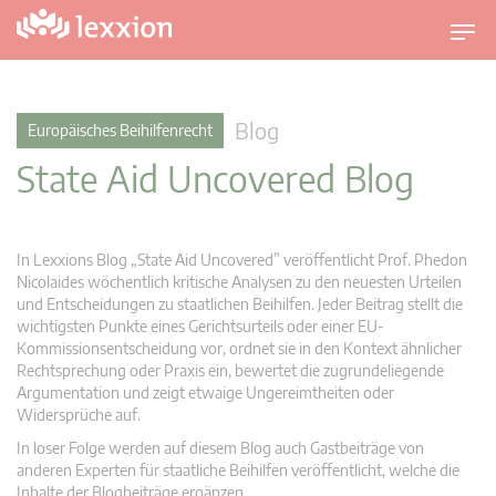
U
m
s
c
Blog
Europäisches Beihilfenrecht
h
State Aid Uncovered Blog
a
l
t
n
In Lexxions Blog „State Aid Uncovered” veröffentlicht Prof. Phedon
a
Nicolaides wöchentlich kritische Analysen zu den neuesten Urteilen
v
und Entscheidungen zu staatlichen Beihilfen. Jeder Beitrag stellt die
wichtigsten Punkte eines Gerichtsurteils oder einer EU-
i
Kommissionsentscheidung vor, ordnet sie in den Kontext ähnlicher
g
Rechtsprechung oder Praxis ein, bewertet die zugrundeliegende
a
Argumentation und zeigt etwaige Ungereimtheiten oder
t
Widersprüche auf.
i
In loser Folge werden auf diesem Blog auch Gastbeiträge von
o
anderen Experten für staatliche Beihilfen veröffentlicht, welche die
n
Inhalte der Blogbeiträge ergänzen.