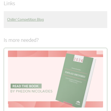
Links
Chillin' Competition Blog
Is more needed?