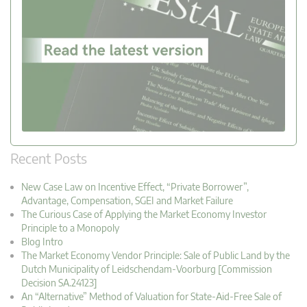
Recent Posts
New Case Law on Incentive Effect, “Private Borrower”,
Advantage, Compensation, SGEI and Market Failure
The Curious Case of Applying the Market Economy Investor
Principle to a Monopoly
Blog Intro
The Market Economy Vendor Principle: Sale of Public Land by the
Dutch Municipality of Leidschendam-Voorburg [Commission
Decision SA.24123]
An “Alternative” Method of Valuation for State-Aid-Free Sale of