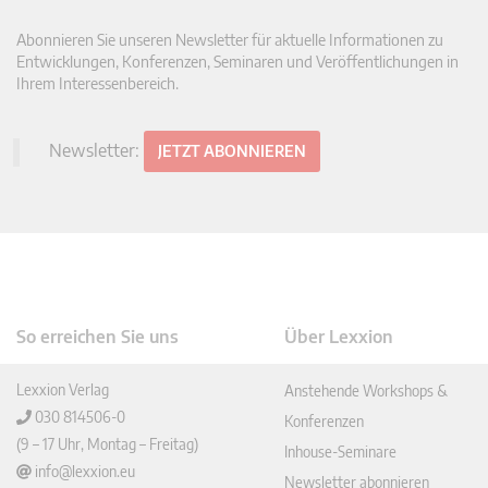
Abonnieren Sie unseren Newsletter für aktuelle Informationen zu
Entwicklungen, Konferenzen, Seminaren und Veröffentlichungen in
Ihrem Interessenbereich.
Newsletter:
JETZT ABONNIEREN
So erreichen Sie uns
Über Lexxion
Lexxion Verlag
Anstehende Workshops &
030 814506-0
Konferenzen
(9 – 17 Uhr, Montag – Freitag)
Inhouse-Seminare
info@lexxion.eu
Newsletter abonnieren