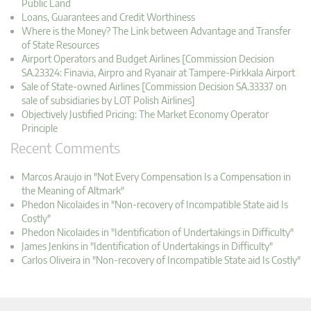
Public Land
Loans, Guarantees and Credit Worthiness
Where is the Money? The Link between Advantage and Transfer
of State Resources
Airport Operators and Budget Airlines [Commission Decision
SA.23324: Finavia, Airpro and Ryanair at Tampere-Pirkkala Airport
Sale of State-owned Airlines [Commission Decision SA.33337 on
sale of subsidiaries by LOT Polish Airlines]
Objectively Justified Pricing: The Market Economy Operator
Principle
Recent Comments
Marcos Araujo in "Not Every Compensation Is a Compensation in
the Meaning of Altmark"
Phedon Nicolaides in "Non-recovery of Incompatible State aid Is
Costly"
Phedon Nicolaides in "Identification of Undertakings in Difficulty"
James Jenkins in "Identification of Undertakings in Difficulty"
Carlos Oliveira in "Non-recovery of Incompatible State aid Is Costly"