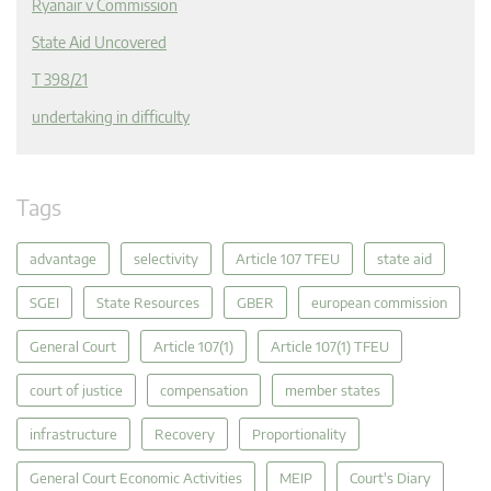
Ryanair v Commission
State Aid Uncovered
T 398/21
undertaking in difficulty
Tags
advantage
selectivity
Article 107 TFEU
state aid
SGEI
State Resources
GBER
european commission
General Court
Article 107(1)
Article 107(1) TFEU
court of justice
compensation
member states
infrastructure
Recovery
Proportionality
General Court Economic Activities
MEIP
Court's Diary