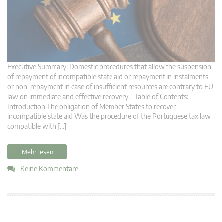
Executive Summary: Domestic procedures that allow the suspension
of repayment of incompatible state aid or repayment in instalments
or non-repayment in case of insufficient resources are contrary to EU
law on immediate and effective recovery. Table of Contents:
Introduction The obligation of Member States to recover
incompatible state aid Was the procedure of the Portuguese tax law
compatible with […]
Mehr lesen
Keine Kommentare