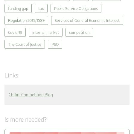
funding gap
tax
Public Service Obligations
Regulation 2015/1589
Services of General Economic Interest
Covid-19
internal market
competition
The Court of Justice
PSO
Links
Chillin' Competition Blog
Is more needed?