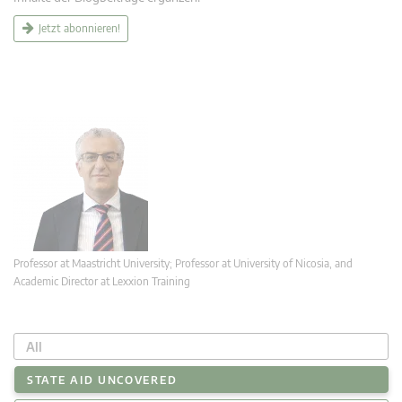
Jetzt abonnieren!
Professor at Maastricht University; Professor at University of Nicosia, and
Academic Director at Lexxion Training
All
STATE AID UNCOVERED