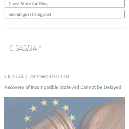
Guest State Aid Blog
Submit guest blog post
×
- C 545/24
2. Juni 2026 | von
Phedon Nicolaides
Recovery of Incompatible State Aid Cannot be Delayed