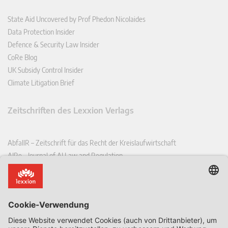
State Aid Uncovered by Prof Phedon Nicolaides
Data Protection Insider
Defence & Security Law Insider
CoRe Blog
UK Subsidy Control Insider
Climate Litigation Brief
Zeitschriften des Lexxion Verlags
AbfallR – Zeitschrift für das Recht der Kreislaufwirtschaft
AIRe – Journal of AI Law and Regulation
CCLR – Carbon & Climate Law Review
CoRe – European Competition and Regulatory Law Review
EDPL – European Data Protection Law Review
EDSeQ – European Defence & Security Law & Policy Quarterly
EFFL – European Food and Feed Law Review