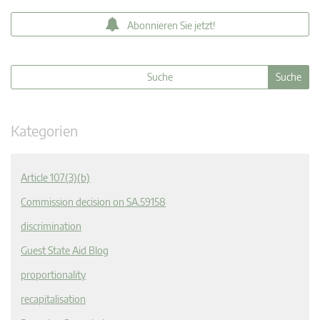
Abonnieren Sie jetzt!
Kategorien
Article 107(3)(b)
Commission decision on SA.59158
discrimination
Guest State Aid Blog
proportionality
recapitalisation