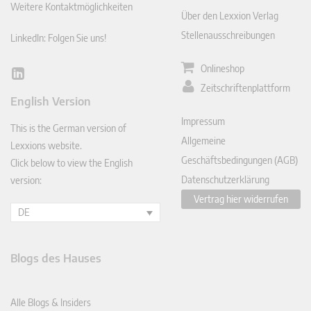
Weitere Kontaktmöglichkeiten
Über den Lexxion Verlag
Stellenausschreibungen
LinkedIn: Folgen Sie uns!
Onlineshop
Lin
Zeitschriftenplattform
ked
English Version
In
Impressum
This is the German version of
Allgemeine
Lexxions website.
Geschäftsbedingungen (AGB)
Click below to view the English
Datenschutzerklärung
version:
Vertrag hier widerrufen
DE
Blogs des Hauses
Alle Blogs & Insiders