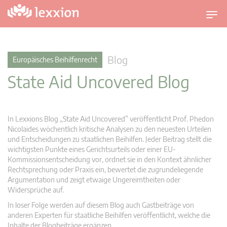
U
m
s
c
Blog
Europäisches Beihilfenrecht
h
State Aid Uncovered Blog
a
l
t
n
In Lexxions Blog „State Aid Uncovered” veröffentlicht Prof. Phedon
a
Nicolaides wöchentlich kritische Analysen zu den neuesten Urteilen
v
und Entscheidungen zu staatlichen Beihilfen. Jeder Beitrag stellt die
wichtigsten Punkte eines Gerichtsurteils oder einer EU-
i
Kommissionsentscheidung vor, ordnet sie in den Kontext ähnlicher
g
Rechtsprechung oder Praxis ein, bewertet die zugrundeliegende
a
Argumentation und zeigt etwaige Ungereimtheiten oder
t
Widersprüche auf.
i
In loser Folge werden auf diesem Blog auch Gastbeiträge von
o
anderen Experten für staatliche Beihilfen veröffentlicht, welche die
n
Inhalte der Blogbeiträge ergänzen.