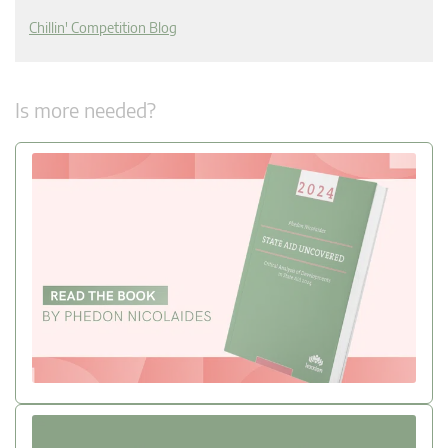
Chillin' Competition Blog
Is more needed?