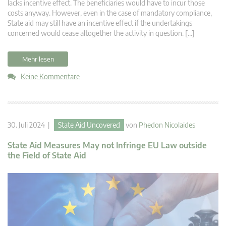
lacks incentive effect. The beneficiaries would have to incur those
costs anyway. However, even in the case of mandatory compliance,
State aid may still have an incentive effect if the undertakings
concerned would cease altogether the activity in question. […]
Mehr lesen
Keine Kommentare
30. Juli 2024 |
State Aid Uncovered
von
Phedon Nicolaides
State Aid Measures May not Infringe EU Law outside
the Field of State Aid