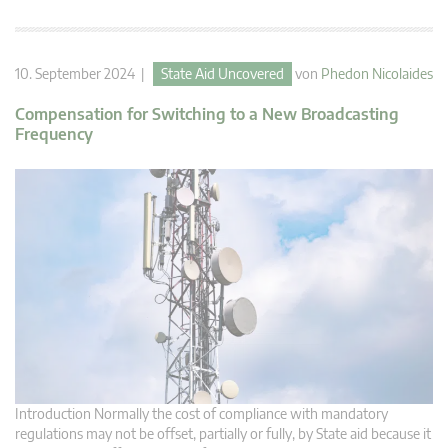
10. September 2024 |
State Aid Uncovered
von
Phedon Nicolaides
Compensation for Switching to a New Broadcasting
Frequency
Introduction Normally the cost of compliance with mandatory
regulations may not be offset, partially or fully, by State aid because it