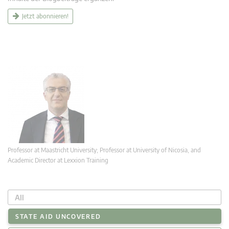
Jetzt abonnieren!
Professor at Maastricht University; Professor at University of Nicosia, and
Academic Director at Lexxion Training
All
STATE AID UNCOVERED