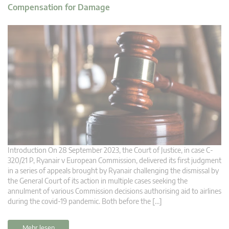
Compensation for Damage
Introduction On 28 September 2023, the Court of Justice, in case C-
320/21 P, Ryanair v European Commission, delivered its first judgment
in a series of appeals brought by Ryanair challenging the dismissal by
the General Court of its action in multiple cases seeking the
annulment of various Commission decisions authorising aid to airlines
during the covid-19 pandemic. Both before the […]
Mehr lesen