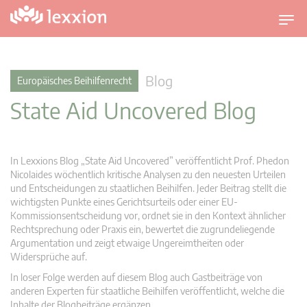
U
m
s
c
Blog
Europäisches Beihilfenrecht
h
State Aid Uncovered Blog
a
l
t
n
In Lexxions Blog „State Aid Uncovered” veröffentlicht Prof. Phedon
a
Nicolaides wöchentlich kritische Analysen zu den neuesten Urteilen
v
und Entscheidungen zu staatlichen Beihilfen. Jeder Beitrag stellt die
wichtigsten Punkte eines Gerichtsurteils oder einer EU-
i
Kommissionsentscheidung vor, ordnet sie in den Kontext ähnlicher
g
Rechtsprechung oder Praxis ein, bewertet die zugrundeliegende
a
Argumentation und zeigt etwaige Ungereimtheiten oder
t
Widersprüche auf.
i
In loser Folge werden auf diesem Blog auch Gastbeiträge von
o
anderen Experten für staatliche Beihilfen veröffentlicht, welche die
n
Inhalte der Blogbeiträge ergänzen.