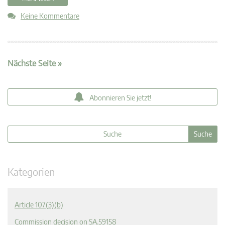
Keine Kommentare
Nächste Seite »
Abonnieren Sie jetzt!
Kategorien
Article 107(3)(b)
Commission decision on SA.59158