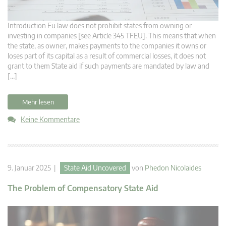
Introduction Eu law does not prohibit states from owning or
investing in companies [see Article 345 TFEU]. This means that when
the state, as owner, makes payments to the companies it owns or
loses part of its capital as a result of commercial losses, it does not
grant to them State aid if such payments are mandated by law and
[…]
Mehr lesen
Keine Kommentare
9. Januar 2025 |
State Aid Uncovered
von
Phedon Nicolaides
The Problem of Compensatory State Aid