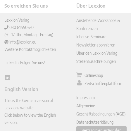
So erreichen Sie uns
Über Lexxion
Lexxion Verlag
Anstehende Workshops &
030 814506-0
Konferenzen
(9 – 17 Uhr, Montag – Freitag)
Inhouse-Seminare
info@lexxion.eu
Newsletter abonnieren
Weitere Kontaktmöglichkeiten
Über den Lexxion Verlag
Stellenausschreibungen
LinkedIn: Folgen Sie uns!
Onlineshop
Lin
Zeitschriftenplattform
ked
English Version
In
Impressum
This is the German version of
Allgemeine
Lexxions website.
Geschäftsbedingungen (AGB)
Click below to view the English
Datenschutzerklärung
version:
Vertrag hier widerrufen