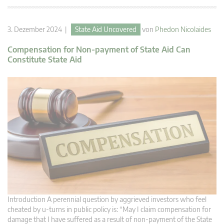
3. Dezember 2024 |
State Aid Uncovered
von
Phedon Nicolaides
Compensation for Non-payment of State Aid Can
Constitute State Aid
Introduction A perennial question by aggrieved investors who feel
cheated by u-turns in public policy is: “May I claim compensation for
damage that I have suffered as a result of non-payment of the State