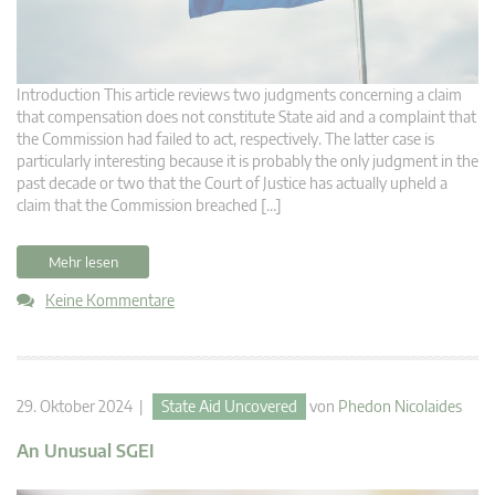
Introduction This article reviews two judgments concerning a claim
that compensation does not constitute State aid and a complaint that
the Commission had failed to act, respectively. The latter case is
particularly interesting because it is probably the only judgment in the
past decade or two that the Court of Justice has actually upheld a
claim that the Commission breached […]
Mehr lesen
Keine Kommentare
29. Oktober 2024 |
State Aid Uncovered
von
Phedon Nicolaides
An Unusual SGEI