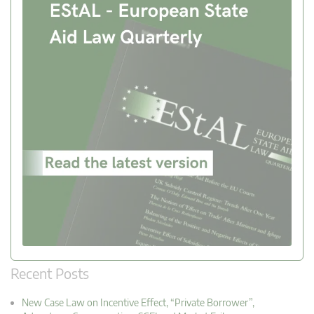
Recent Posts
New Case Law on Incentive Effect, “Private Borrower”,