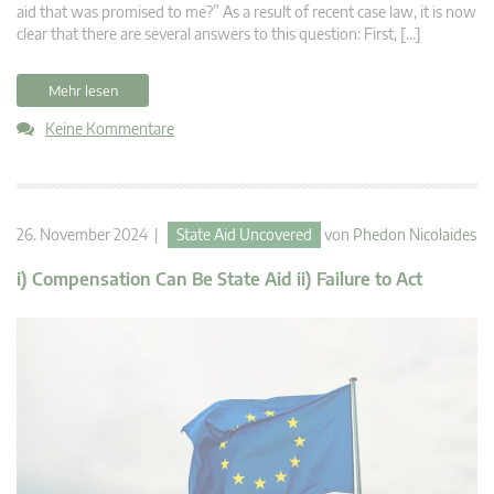
aid that was promised to me?” As a result of recent case law, it is now
clear that there are several answers to this question: First, […]
Mehr lesen
Keine Kommentare
26. November 2024 |
State Aid Uncovered
von
Phedon Nicolaides
i) Compensation Can Be State Aid ii) Failure to Act