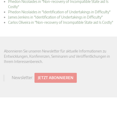
Phedon Nicolaides in "Non-recovery of Incompatible State aid Is
Costly"
Phedon Nicolaides in "Identification of Undertakings in Difficulty"
James Jenkins in "Identification of Undertakings in Difficulty"
Carlos Oliveira in "Non-recovery of Incompatible State aid Is Costly"
Abonnieren Sie unseren Newsletter für aktuelle Informationen zu
Entwicklungen, Konferenzen, Seminaren und Veröffentlichungen in
Ihrem Interessenbereich.
Newsletter:
JETZT ABONNIEREN