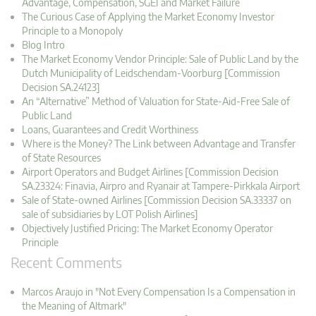
Advantage, Compensation, SGEI and Market Failure
The Curious Case of Applying the Market Economy Investor
Principle to a Monopoly
Blog Intro
The Market Economy Vendor Principle: Sale of Public Land by the
Dutch Municipality of Leidschendam-Voorburg [Commission
Decision SA.24123]
An “Alternative” Method of Valuation for State-Aid-Free Sale of
Public Land
Loans, Guarantees and Credit Worthiness
Where is the Money? The Link between Advantage and Transfer
of State Resources
Airport Operators and Budget Airlines [Commission Decision
SA.23324: Finavia, Airpro and Ryanair at Tampere-Pirkkala Airport
Sale of State-owned Airlines [Commission Decision SA.33337 on
sale of subsidiaries by LOT Polish Airlines]
Objectively Justified Pricing: The Market Economy Operator
Principle
Recent Comments
Marcos Araujo in "Not Every Compensation Is a Compensation in
the Meaning of Altmark"