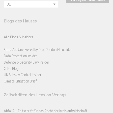
DE
Blogs des Hauses
Alle Blogs & Insiders
State Aid Uncovered by Prof Phedon Nicolaides
Data Protection Insider
Defence & Security Law Insider
CoRe Blog
UK Subsidy Control Insider
Climate Litigation Brief
Zeitschriften des Lexxion Verlags
AbfallR – Zeitschrift für das Recht der Kreislaufwirtschaft