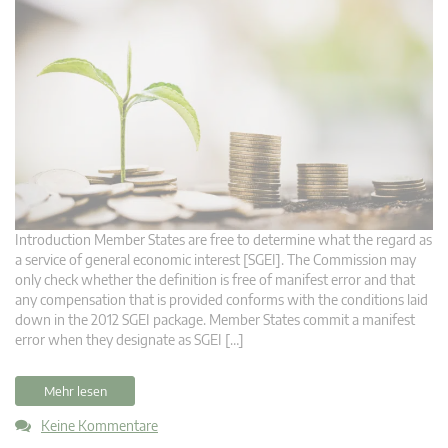
Introduction Member States are free to determine what the regard as
a service of general economic interest [SGEI]. The Commission may
only check whether the definition is free of manifest error and that
any compensation that is provided conforms with the conditions laid
down in the 2012 SGEI package. Member States commit a manifest
error when they designate as SGEI […]
Mehr lesen
Keine Kommentare