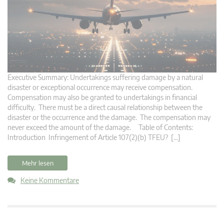
Executive Summary: Undertakings suffering damage by a natural
disaster or exceptional occurrence may receive compensation.
Compensation may also be granted to undertakings in financial
difficulty. There must be a direct causal relationship between the
disaster or the occurrence and the damage. The compensation may
never exceed the amount of the damage. Table of Contents:
Introduction Infringement of Article 107(2)(b) TFEU? […]
Mehr lesen
Keine Kommentare