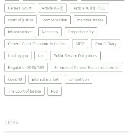
General Court
Article 107(1)
Article 107(1) TFEU
court of justice
compensation
member states
infrastructure
Recovery
Proportionality
General Court Economic Activities
MEIP
Court's Diary
funding gap
tax
Public Service Obligations
Regulation 2015/1589
Services of General Economic Interest
Covid-19
internal market
competition
The Court of Justice
PSO
Links