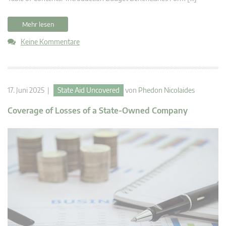
Mehr lesen
Keine Kommentare
17. Juni 2025 |
State Aid Uncovered
von
Phedon Nicolaides
Coverage of Losses of a State-Owned Company