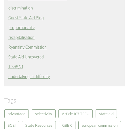
discrimination
Guest State Aid Blog
proportionality
recapitalisation
Ryanair v Commission
State Aid Uncovered
T 398/21
undertaking in difficulty
Tags
advantage
selectivity
Article 107 TFEU
state aid
SGEI
State Resources
GBER
european commission