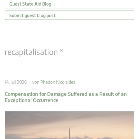
Guest State Aid Blog
Submit guest blog post
×
recapitalisation
14. Juli 2026 | von
Phedon Nicolaides
Compensation for Damage Suffered as a Result of an
Exceptional Occurrence