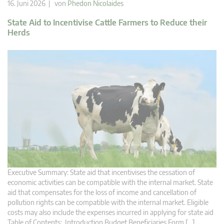
16. Juni 2026 | von
Phedon Nicolaides
State Aid to Incentivise Cattle Farmers to Reduce their
Herds
Executive Summary: State aid that incentivises the cessation of
economic activities can be compatible with the internal market. State
aid that compensates for the loss of income and cancellation of
pollution rights can be compatible with the internal market. Eligible
costs may also include the expenses incurred in applying for state aid
Table of Contents: Introduction Budget Beneficiaries Form […]