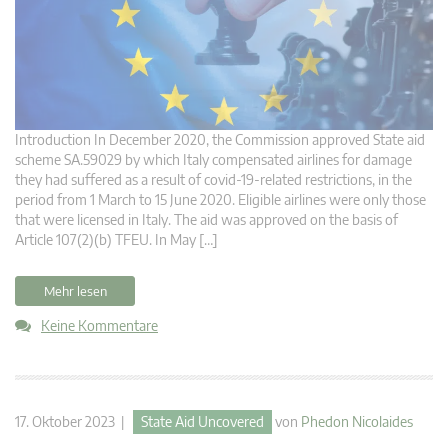
Introduction In December 2020, the Commission approved State aid
scheme SA.59029 by which Italy compensated airlines for damage
they had suffered as a result of covid-19-related restrictions, in the
period from 1 March to 15 June 2020. Eligible airlines were only those
that were licensed in Italy. The aid was approved on the basis of
Article 107(2)(b) TFEU. In May […]
Mehr lesen
Keine Kommentare
17. Oktober 2023 |
State Aid Uncovered
von
Phedon Nicolaides