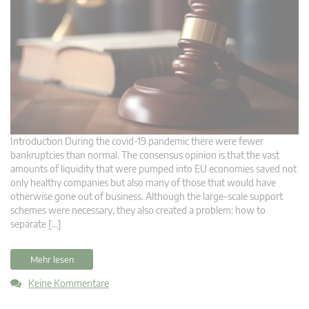
Introduction During the covid-19 pandemic there were fewer
bankruptcies than normal. The consensus opinion is that the vast
amounts of liquidity that were pumped into EU economies saved not
only healthy companies but also many of those that would have
otherwise gone out of business. Although the large-scale support
schemes were necessary, they also created a problem: how to
separate […]
Mehr lesen
Keine Kommentare