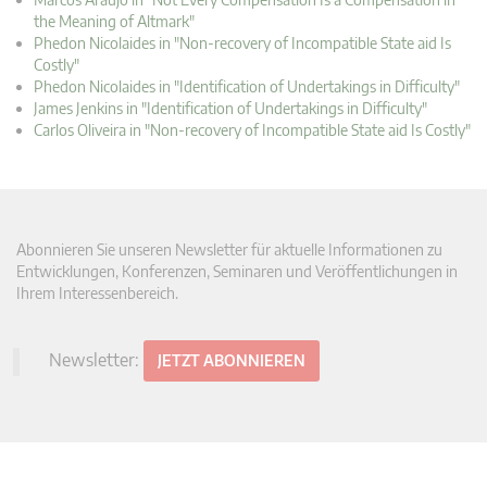
the Meaning of Altmark"
Phedon Nicolaides in "Non-recovery of Incompatible State aid Is
Costly"
Phedon Nicolaides in "Identification of Undertakings in Difficulty"
James Jenkins in "Identification of Undertakings in Difficulty"
Carlos Oliveira in "Non-recovery of Incompatible State aid Is Costly"
Abonnieren Sie unseren Newsletter für aktuelle Informationen zu
Entwicklungen, Konferenzen, Seminaren und Veröffentlichungen in
Ihrem Interessenbereich.
Newsletter:
JETZT ABONNIEREN