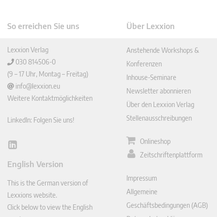
So erreichen Sie uns
Über Lexxion
Lexxion Verlag
Anstehende Workshops &
030 814506-0
Konferenzen
(9 – 17 Uhr, Montag – Freitag)
Inhouse-Seminare
info@lexxion.eu
Newsletter abonnieren
Weitere Kontaktmöglichkeiten
Über den Lexxion Verlag
Stellenausschreibungen
LinkedIn: Folgen Sie uns!
Onlineshop
Lin
Zeitschriftenplattform
ked
English Version
In
Impressum
This is the German version of
Allgemeine
Lexxions website.
Geschäftsbedingungen (AGB)
Click below to view the English