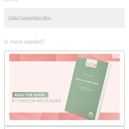
Chillin' Competition Blog
Is more needed?