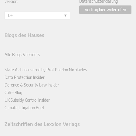
Datenschutzerklärung
version:
Vertrag hier widerrufen
DE
Blogs des Hauses
Alle Blogs & Insiders
State Aid Uncovered by Prof Phedon Nicolaides
Data Protection Insider
Defence & Security Law Insider
CoRe Blog
UK Subsidy Control Insider
Climate Litigation Brief
Zeitschriften des Lexxion Verlags