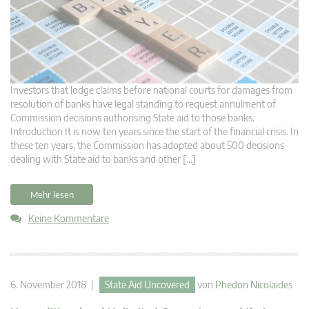
Investors that lodge claims before national courts for damages from
resolution of banks have legal standing to request annulment of
Commission decisions authorising State aid to those banks.
Introduction It is now ten years since the start of the financial crisis. In
these ten years, the Commission has adopted about 500 decisions
dealing with State aid to banks and other […]
Mehr lesen
Keine Kommentare
6. November 2018 |
State Aid Uncovered
von
Phedon Nicolaides