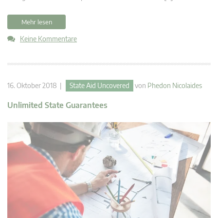
Mehr lesen
Keine Kommentare
16. Oktober 2018 |
State Aid Uncovered
von
Phedon Nicolaides
Unlimited State Guarantees