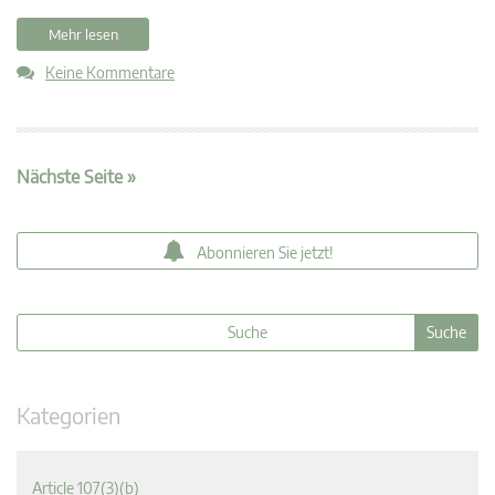
Mehr lesen
Keine Kommentare
Nächste Seite »
Abonnieren Sie jetzt!
Kategorien
Article 107(3)(b)