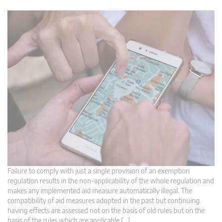
Failure to comply with just a single provision of an exemption
regulation results in the non-applicability of the whole regulation and
makes any implemented aid measure automatically illegal. The
compatibility of aid measures adopted in the past but continuing
having effects are assessed not on the basis of old rules but on the
basis of the rules which are applicable […]