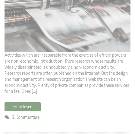
Activities which are inseparable from the exercise of official powers
are non-economic. Introduction Pure research whose results are
widely disseminated is undoubtedly a non-economic activity.
Research reports are often published on the internet. But the design
and management of a research organisation’s website can be an
economic activity. Plenty of private companies provide these services
for a fee. Does […]
Mehr lesen
2 Kommentare