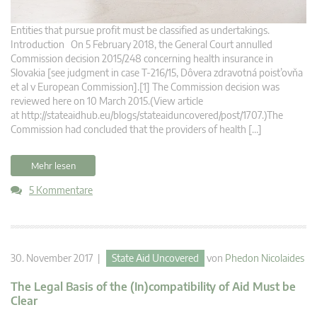
Entities that pursue profit must be classified as undertakings.
Introduction On 5 February 2018, the General Court annulled
Commission decision 2015/248 concerning health insurance in
Slovakia [see judgment in case T‑216/15, Dôvera zdravotná poist’ovňa
et al v European Commission].[1] The Commission decision was
reviewed here on 10 March 2015.(View article
at http://stateaidhub.eu/blogs/stateaiduncovered/post/1707.)The
Commission had concluded that the providers of health […]
Mehr lesen
5 Kommentare
30. November 2017 |
State Aid Uncovered
von
Phedon Nicolaides
The Legal Basis of the (In)compatibility of Aid Must be
Clear