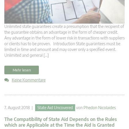
Unlimited state guarantees create a presumption that the recipient of
the guarantee obtains an advantage in the form of cheaper credit.
Any advantage in the form of lower risk in transactions with suppliers
or clients has to be proven. Introduction State guarantees must be
limited in time and amount and may cover only a specified event.
Unlimited and general […]
Mehr lesen
Keine Kommentare
7. August 2018 |
State Aid Uncovered
von
Phedon Nicolaides
The Compatibility of State Aid Depends on the Rules
which are Applicable at the Time the Aid is Granted