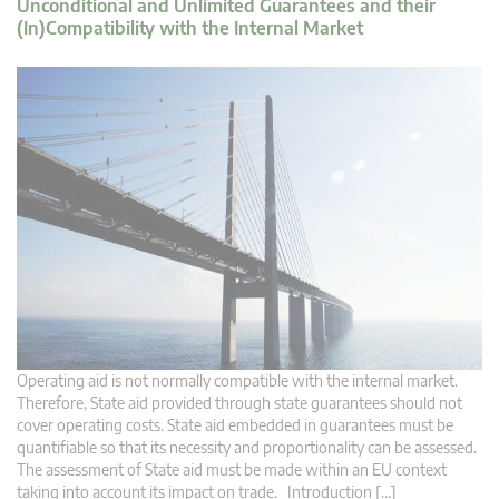
Unconditional and Unlimited Guarantees and their
(In)Compatibility with the Internal Market
Operating aid is not normally compatible with the internal market.
Therefore, State aid provided through state guarantees should not
cover operating costs. State aid embedded in guarantees must be
quantifiable so that its necessity and proportionality can be assessed.
The assessment of State aid must be made within an EU context
taking into account its impact on trade. Introduction […]