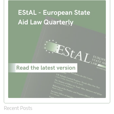
Recent Posts