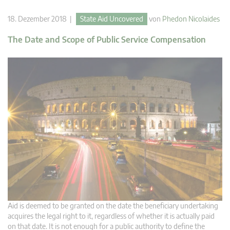
18. Dezember 2018 |
State Aid Uncovered
von
Phedon Nicolaides
The Date and Scope of Public Service Compensation
Aid is deemed to be granted on the date the beneficiary undertaking
acquires the legal right to it, regardless of whether it is actually paid
on that date. It is not enough for a public authority to define the