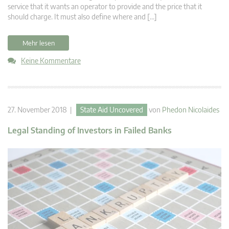
service that it wants an operator to provide and the price that it
should charge. It must also define where and […]
Mehr lesen
Keine Kommentare
27. November 2018 |
State Aid Uncovered
von
Phedon Nicolaides
Legal Standing of Investors in Failed Banks