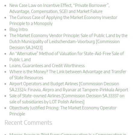
New Case Law on Incentive Effect, “Private Borrower”,
Advantage, Compensation, SGEI and Market Failure
The Curious Case of Applying the Market Economy Investor
Principle to a Monopoly
Blog Intro
The Market Economy Vendor Principle: Sale of Public Land by the
Dutch Municipality of Leidschendam-Voorburg [Commission
Decision SA.24123]
An “Alternative” Method of Valuation for State-Aid-Free Sale of
Public Land
Loans, Guarantees and Credit Worthiness
Where is the Money? The Link between Advantage and Transfer
of State Resources
Airport Operators and Budget Airlines [Commission Decision
SA.23324: Finavia, Airpro and Ryanair at Tampere-Pirkkala Airport
Sale of State-owned Airlines [Commission Decision SA.33337 on
sale of subsidiaries by LOT Polish Airlines]
Objectively Justified Pricing: The Market Economy Operator
Principle
Recent Comments
Marcos Araujo in "Not Every Compensation Is a Compensation in