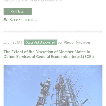
Mehr lesen
Keine Kommentare
5. Juni 2018 |
State Aid Uncovered
von
Phedon Nicolaides
The Extent of the Discretion of Member States to
Define Services of General Economic Interest (SGEI)