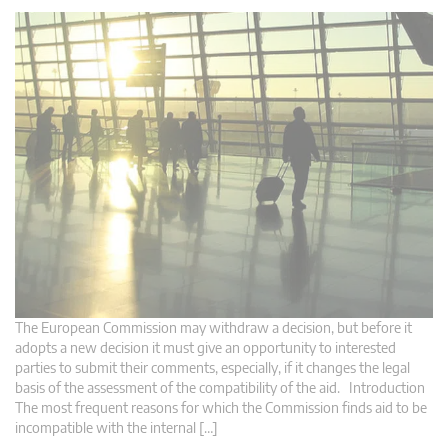
The European Commission may withdraw a decision, but before it
adopts a new decision it must give an opportunity to interested
parties to submit their comments, especially, if it changes the legal
basis of the assessment of the compatibility of the aid. Introduction
The most frequent reasons for which the Commission finds aid to be
incompatible with the internal […]