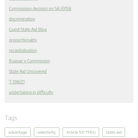
Commission decision on SA.59158
discrimination
Guest State Aid Blog
proportionality
recapitalisation
Ryanair v Commission
State Aid Uncovered
T 398/21
undertaking in difficulty
Tags
advantage
selectivity
Article 107 TFEU
state aid