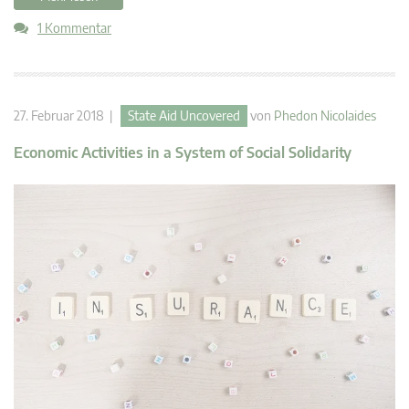
1 Kommentar
27. Februar 2018 |
State Aid Uncovered
von
Phedon Nicolaides
Economic Activities in a System of Social Solidarity