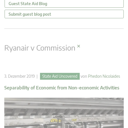
Guest State Aid Blog
Submit guest blog post
×
Ryanair v Commission
3. Dezember 2019 |
State Aid Uncovered
von
Phedon Nicolaides
Separability of Economic from Non-economic Activities