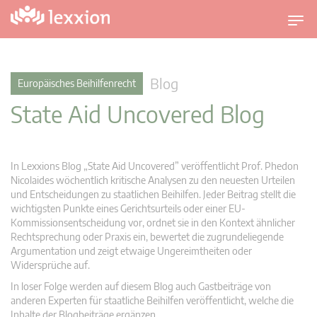
U
m
s
c
Blog
Europäisches Beihilfenrecht
h
State Aid Uncovered Blog
a
l
t
n
In Lexxions Blog „State Aid Uncovered” veröffentlicht Prof. Phedon
a
Nicolaides wöchentlich kritische Analysen zu den neuesten Urteilen
v
und Entscheidungen zu staatlichen Beihilfen. Jeder Beitrag stellt die
wichtigsten Punkte eines Gerichtsurteils oder einer EU-
i
Kommissionsentscheidung vor, ordnet sie in den Kontext ähnlicher
g
Rechtsprechung oder Praxis ein, bewertet die zugrundeliegende
a
Argumentation und zeigt etwaige Ungereimtheiten oder
t
Widersprüche auf.
i
In loser Folge werden auf diesem Blog auch Gastbeiträge von
o
anderen Experten für staatliche Beihilfen veröffentlicht, welche die
n
Inhalte der Blogbeiträge ergänzen.