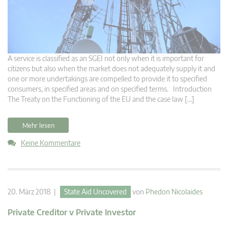
A service is classified as an SGEI not only when it is important for
citizens but also when the market does not adequately supply it and
one or more undertakings are compelled to provide it to specified
consumers, in specified areas and on specified terms. Introduction
The Treaty on the Functioning of the EU and the case law […]
Mehr lesen
Keine Kommentare
20. März 2018 |
State Aid Uncovered
von
Phedon Nicolaides
Private Creditor v Private Investor