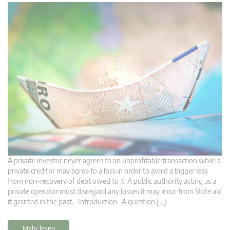
A private investor never agrees to an unprofitable transaction while a
private creditor may agree to a loss in order to avoid a bigger loss
from non-recovery of debt owed to it. A public authority acting as a
private operator must disregard any losses it may incur from State aid
it granted in the past. Introduction A question […]
Mehr lesen