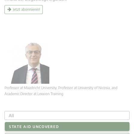
Jetzt abonnieren!
Professor at Maastricht University; Professor at University of Nicosia, and
Academic Director at Lexxion Training
All
STATE AID UNCOVERED