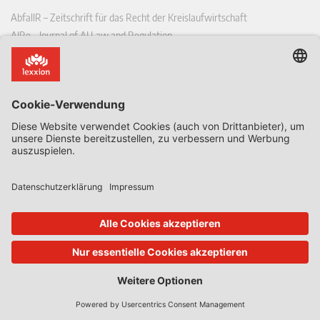
AbfallR – Zeitschrift für das Recht der Kreislaufwirtschaft
AIRe – Journal of AI Law and Regulation
CCLR – Carbon & Climate Law Review
CoRe – European Competition and Regulatory Law Review
EDPL – European Data Protection Law Review
EDSeQ – European Defence & Security Law & Policy Quarterly
EFFL – European Food and Feed Law Review
EHPL – European Health & Pharmaceutical Law Review
EPPPL – European Procurement & Public Private Partnership Law
Review
EStAL – European State Aid Law Quarterly
EurUP – Zeitschrift für Europäisches Umwelt- und Planungsrecht
ICRL – International Chemical Regulatory and Law Review
StoffR – Zeitschrift für Stoffrecht
UWP – Umweltrechtliche Beiträge aus Wissenschaft und Praxis