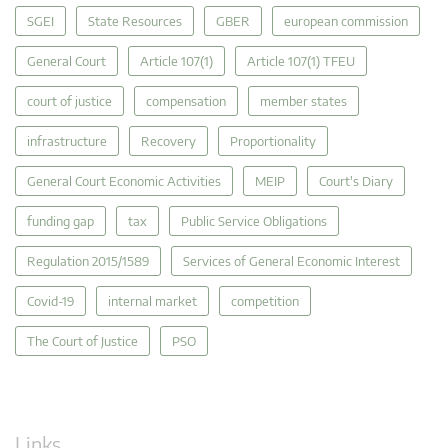
SGEI
State Resources
GBER
european commission
General Court
Article 107(1)
Article 107(1) TFEU
court of justice
compensation
member states
infrastructure
Recovery
Proportionality
General Court Economic Activities
MEIP
Court's Diary
funding gap
tax
Public Service Obligations
Regulation 2015/1589
Services of General Economic Interest
Covid-19
internal market
competition
The Court of Justice
PSO
Links