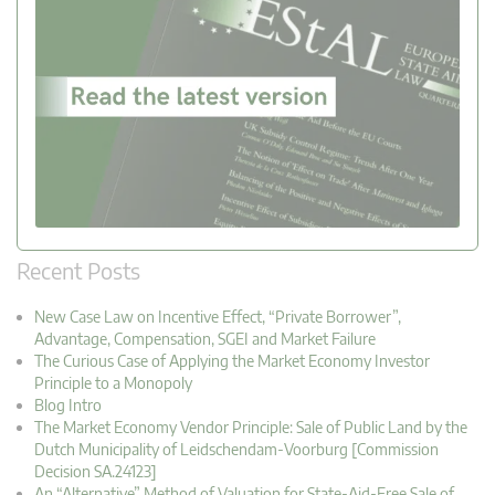
Recent Posts
New Case Law on Incentive Effect, “Private Borrower”,
Advantage, Compensation, SGEI and Market Failure
The Curious Case of Applying the Market Economy Investor
Principle to a Monopoly
Blog Intro
The Market Economy Vendor Principle: Sale of Public Land by the
Dutch Municipality of Leidschendam-Voorburg [Commission
Decision SA.24123]
An “Alternative” Method of Valuation for State-Aid-Free Sale of