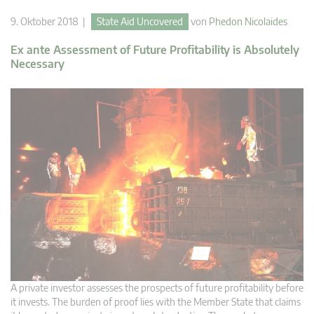
9. Oktober 2018 |
State Aid Uncovered
von
Phedon Nicolaides
Ex ante Assessment of Future Profitability is Absolutely
Necessary
A private investor assesses the prospects of future profitability before
it invests. The burden of proof lies with the Member State that claims