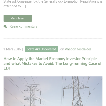
State aid. Consequently, the General Block Exemption Regulation was
extended to […]
Mehr lesen
Keine Kommentare
1. März 2016 |
State Aid Uncovered
von
Phedon Nicolaides
How to Apply the Market Economy Investor Principle
and what Mistakes to Avoid: The Long-running Case of
EDF