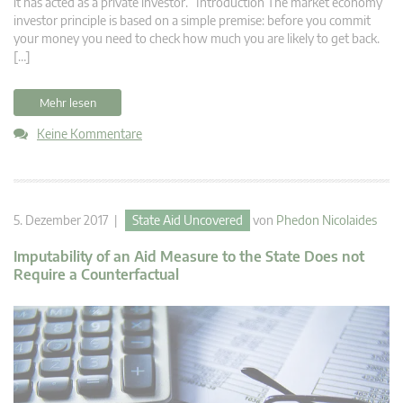
it has acted as a private investor. Introduction The market economy
investor principle is based on a simple premise: before you commit
your money you need to check how much you are likely to get back.
[…]
Mehr lesen
Keine Kommentare
5. Dezember 2017 |
State Aid Uncovered
von
Phedon Nicolaides
Imputability of an Aid Measure to the State Does not
Require a Counterfactual