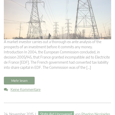
A market investor carries out a thorough ex ante analysis of the
prospects of an investment before it commits any money.
Introduction In 2004, the European Commission concluded, in
decision 2005/145, that France granted incompatible aid to Electricite
de France [EDF]. The French government had converted tax liability
into share capital in EDF. The Commission was of the […]
Mehr lesen
Keine Kommentare
24. November 2015 |
State Aid Uncovered
von
Phedon Nicolaides