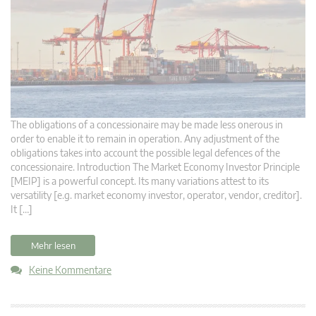
The obligations of a concessionaire may be made less onerous in
order to enable it to remain in operation. Any adjustment of the
obligations takes into account the possible legal defences of the
concessionaire. Introduction The Market Economy Investor Principle
[MEIP] is a powerful concept. Its many variations attest to its
versatility [e.g. market economy investor, operator, vendor, creditor].
It […]
Mehr lesen
Keine Kommentare