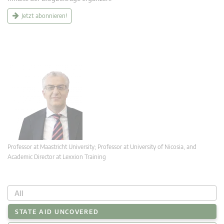
Jetzt abonnieren!
Professor at Maastricht University; Professor at University of Nicosia, and
Academic Director at Lexxion Training
All
STATE AID UNCOVERED