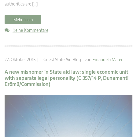
authorities are […]
Mehr lesen
Keine Kommentare
22. Oktober 2015 |
Guest State Aid Blog
von
Emanuela Matei
A new misnomer in State aid law: single economic unit
with separate legal personality (C 357/14 P, Dunamenti
Erőmű/Commission)