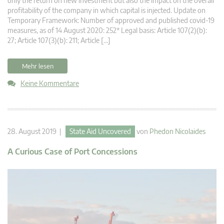
only the return on new investment but also the impact on the overall
profitability of the company in which capital is injected. Update on
Temporary Framework: Number of approved and published covid-19
measures, as of 14 August 2020: 252* Legal basis: Article 107(2)(b):
27; Article 107(3)(b): 211; Article […]
Mehr lesen
Keine Kommentare
28. August 2019 |
State Aid Uncovered
von
Phedon Nicolaides
A Curious Case of Port Concessions