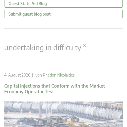
Guest State Aid Blog
Submit guest blog post
×
undertaking in difficulty
4. August 2026 | von
Phedon Nicolaides
Capital Injections that Conform with the Market
Economy Operator Test