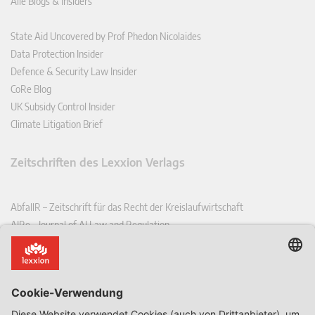
Alle Blogs & Insiders
State Aid Uncovered by Prof Phedon Nicolaides
Data Protection Insider
Defence & Security Law Insider
CoRe Blog
UK Subsidy Control Insider
Climate Litigation Brief
Zeitschriften des Lexxion Verlags
AbfallR – Zeitschrift für das Recht der Kreislaufwirtschaft
AIRe – Journal of AI Law and Regulation
CCLR – Carbon & Climate Law Review
CoRe – European Competition and Regulatory Law Review
EDPL – European Data Protection Law Review
EDSeQ – European Defence & Security Law & Policy Quarterly
EFFL – European Food and Feed Law Review