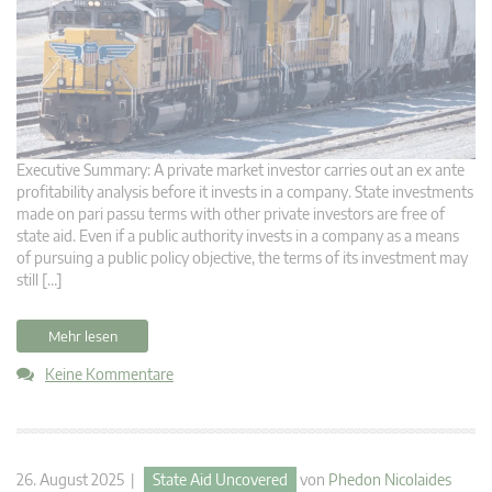
Executive Summary: A private market investor carries out an ex ante
profitability analysis before it invests in a company. State investments
made on pari passu terms with other private investors are free of
state aid. Even if a public authority invests in a company as a means
of pursuing a public policy objective, the terms of its investment may
still […]
Mehr lesen
Keine Kommentare
26. August 2025 |
State Aid Uncovered
von
Phedon Nicolaides