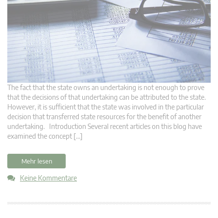
The fact that the state owns an undertaking is not enough to prove
that the decisions of that undertaking can be attributed to the state.
However, it is sufficient that the state was involved in the particular
decision that transferred state resources for the benefit of another
undertaking. Introduction Several recent articles on this blog have
examined the concept […]
Mehr lesen
Keine Kommentare