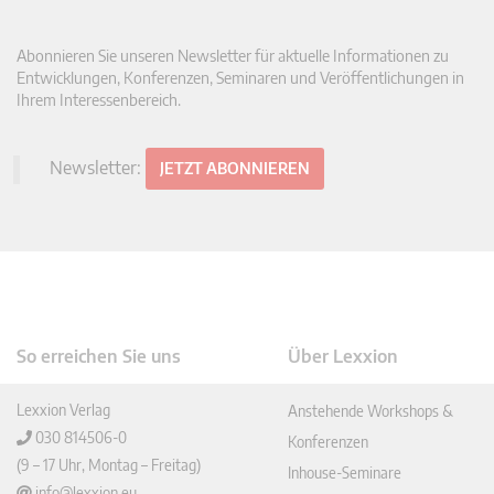
Abonnieren Sie unseren Newsletter für aktuelle Informationen zu
Entwicklungen, Konferenzen, Seminaren und Veröffentlichungen in
Ihrem Interessenbereich.
Newsletter:
JETZT ABONNIEREN
So erreichen Sie uns
Über Lexxion
Lexxion Verlag
Anstehende Workshops &
030 814506-0
Konferenzen
(9 – 17 Uhr, Montag – Freitag)
Inhouse-Seminare
info@lexxion.eu