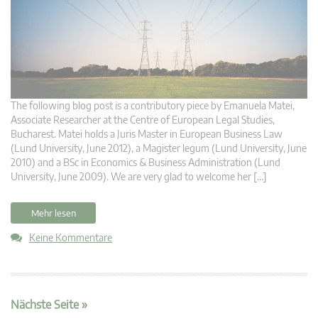
The following blog post is a contributory piece by Emanuela Matei,
Associate Researcher at the Centre of European Legal Studies,
Bucharest. Matei holds a Juris Master in European Business Law
(Lund University, June 2012), a Magister legum (Lund University, June
2010) and a BSc in Economics & Business Administration (Lund
University, June 2009). We are very glad to welcome her […]
Mehr lesen
Keine Kommentare
Nächste Seite »