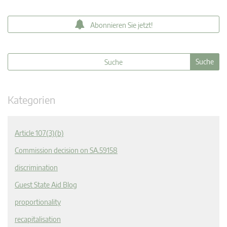
Abonnieren Sie jetzt!
Kategorien
Article 107(3)(b)
Commission decision on SA.59158
discrimination
Guest State Aid Blog
proportionality
recapitalisation