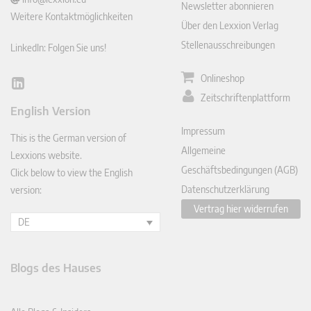
Newsletter abonnieren
Weitere Kontaktmöglichkeiten
Über den Lexxion Verlag
Stellenausschreibungen
LinkedIn: Folgen Sie uns!
Onlineshop
Lin
Zeitschriftenplattform
ked
English Version
In
Impressum
This is the German version of
Allgemeine
Lexxions website.
Geschäftsbedingungen (AGB)
Click below to view the English
Datenschutzerklärung
version:
Vertrag hier widerrufen
DE
Blogs des Hauses