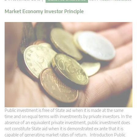
Market Economy Investor Principle
Public investment is free of State aid when it is made at the same
time and on equal terms with investments by private investors. In the
absence of an equivalent private investment, public investment does
not constitute State aid when it is demonstrated ex ante that it is
capable of generating market rates of return. Introduction Public