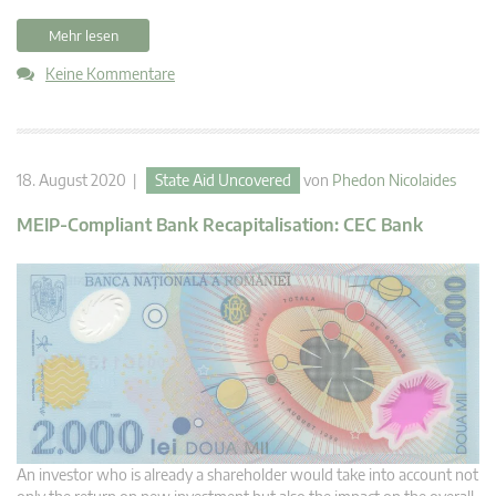
Mehr lesen
Keine Kommentare
18. August 2020 |
State Aid Uncovered
von
Phedon Nicolaides
MEIP-Compliant Bank Recapitalisation: CEC Bank
An investor who is already a shareholder would take into account not