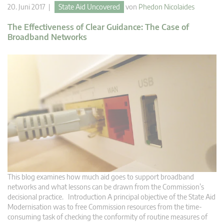
20. Juni 2017 |
State Aid Uncovered
von
Phedon Nicolaides
The Effectiveness of Clear Guidance: The Case of
Broadband Networks
This blog examines how much aid goes to support broadband
networks and what lessons can be drawn from the Commission’s
decisional practice. Introduction A principal objective of the State Aid
Modernisation was to free Commission resources from the time-
consuming task of checking the conformity of routine measures of