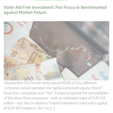
State-Aid Free Investment: Pari Passu or Benchmarked
against Market Return
Introduction The Finnish state owned 100% of four different
companies which operated risk capital and private equity. One of
those four companies was “Tesi”. Finland proposed the consolidation
of the other three companies – with an estimated value of EUR 500
million – into Tesi. In addition, Finland intended to inject extra capital
of EUR 300 million in Tesi. For […]