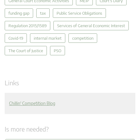
General Court Economic Activities
MEIP
Court's Diary
funding gap
tax
Public Service Obligations
Regulation 2015/1589
Services of General Economic Interest
Covid-19
internal market
competition
The Court of Justice
PSO
Links
Chillin' Competition Blog
Is more needed?