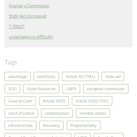
Ryanair v Commission
State Aid Uncovered
T 398/21
undertaking in difficulty
Tags
advantage
selectivity
Article 107 TFEU
state aid
SGEI
State Resources
GBER
european commission
General Court
Article 107(1)
Article 107(1) TFEU
court of justice
compensation
member states
infrastructure
Recovery
Proportionality