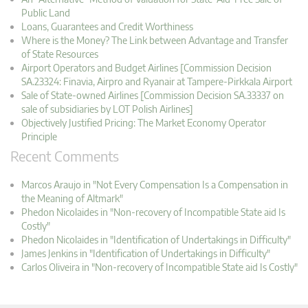
Public Land
Loans, Guarantees and Credit Worthiness
Where is the Money? The Link between Advantage and Transfer
of State Resources
Airport Operators and Budget Airlines [Commission Decision
SA.23324: Finavia, Airpro and Ryanair at Tampere-Pirkkala Airport
Sale of State-owned Airlines [Commission Decision SA.33337 on
sale of subsidiaries by LOT Polish Airlines]
Objectively Justified Pricing: The Market Economy Operator
Principle
Recent Comments
Marcos Araujo in "Not Every Compensation Is a Compensation in
the Meaning of Altmark"
Phedon Nicolaides in "Non-recovery of Incompatible State aid Is
Costly"
Phedon Nicolaides in "Identification of Undertakings in Difficulty"
James Jenkins in "Identification of Undertakings in Difficulty"
Carlos Oliveira in "Non-recovery of Incompatible State aid Is Costly"