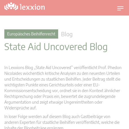
U
m
s
c
Blog
Europäisches Beihilfenrecht
h
State Aid Uncovered Blog
a
l
t
n
In Lexxions Blog „State Aid Uncovered” veröffentlicht Prof. Phedon
a
Nicolaides wöchentlich kritische Analysen zu den neuesten Urteilen
v
und Entscheidungen zu staatlichen Beihilfen. Jeder Beitrag stellt die
wichtigsten Punkte eines Gerichtsurteils oder einer EU-
i
Kommissionsentscheidung vor, ordnet sie in den Kontext ähnlicher
g
Rechtsprechung oder Praxis ein, bewertet die zugrundeliegende
a
Argumentation und zeigt etwaige Ungereimtheiten oder
t
Widersprüche auf.
i
In loser Folge werden auf diesem Blog auch Gastbeiträge von
o
anderen Experten für staatliche Beihilfen veröffentlicht, welche die
n
Inhalte der Blogbeiträge ergänzen.