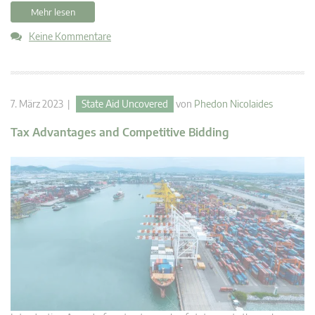
Mehr lesen
Keine Kommentare
7. März 2023 |
State Aid Uncovered
von
Phedon Nicolaides
Tax Advantages and Competitive Bidding