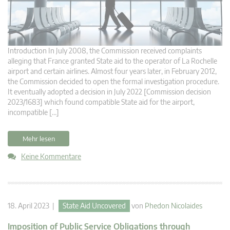
Introduction In July 2008, the Commission received complaints
alleging that France granted State aid to the operator of La Rochelle
airport and certain airlines. Almost four years later, in February 2012,
the Commission decided to open the formal investigation procedure.
It eventually adopted a decision in July 2022 [Commission decision
2023/1683] which found compatible State aid for the airport,
incompatible […]
Mehr lesen
Keine Kommentare
18. April 2023 |
State Aid Uncovered
von
Phedon Nicolaides
Imposition of Public Service Obligations through