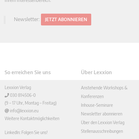
Ihrem Interessenbereich.
Newsletter:
JETZT ABONNIEREN
So erreichen Sie uns
Über Lexxion
Lexxion Verlag
Anstehende Workshops &
030 814506-0
Konferenzen
(9 – 17 Uhr, Montag – Freitag)
Inhouse-Seminare
info@lexxion.eu
Newsletter abonnieren
Weitere Kontaktmöglichkeiten
Über den Lexxion Verlag
Stellenausschreibungen
LinkedIn: Folgen Sie uns!