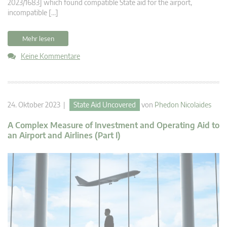
2023/1683] which found compatible State aid for the airport,
incompatible […]
Mehr lesen
Keine Kommentare
24. Oktober 2023 |
State Aid Uncovered
von
Phedon Nicolaides
A Complex Measure of Investment and Operating Aid to
an Airport and Airlines (Part I)