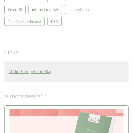
Covid-19
internal market
competition
The Court of Justice
PSO
Links
Chillin' Competition Blog
Is more needed?