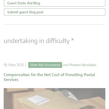
Guest State Aid Blog
Submit guest blog post
×
undertaking in difficulty
18. März 2025 |
State Aid Uncovered
von
Phedon Nicolaides
Compensation for the Net Cost of Providing Postal
Services