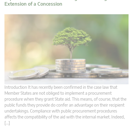
Extension of a Concession
Introduction It has recently been confirmed in the case law that
Member States are not obliged to implement a procurement
procedure when they grant State aid. This means, of course, that the
public funds they provide do confer an advantage on their recipient
undertakings. Compliance with public procurement procedures
affects the compatibility of the aid with the internal market. Indeed,
[…]