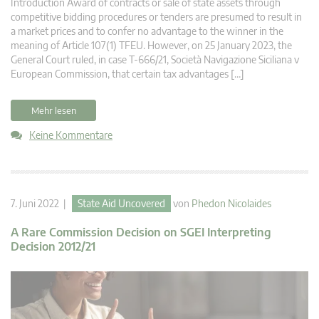
Introduction Award of contracts or sale of state assets through
competitive bidding procedures or tenders are presumed to result in
a market prices and to confer no advantage to the winner in the
meaning of Article 107(1) TFEU. However, on 25 January 2023, the
General Court ruled, in case T-666/21, Società Navigazione Siciliana v
European Commission, that certain tax advantages […]
Mehr lesen
Keine Kommentare
7. Juni 2022 |
State Aid Uncovered
von
Phedon Nicolaides
A Rare Commission Decision on SGEI Interpreting
Decision 2012/21