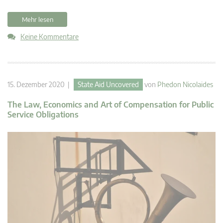
Mehr lesen
Keine Kommentare
15. Dezember 2020 |
State Aid Uncovered
von
Phedon Nicolaides
The Law, Economics and Art of Compensation for Public
Service Obligations