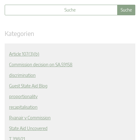
Kategorien
Article 107(3)(b)
Commission decision on SA.59158
discrimination
Guest State Aid Blog
proportionality
recapitalisation
Ryanair v Commission
State Aid Uncovered
T 398/21