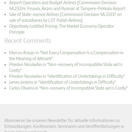
Airport Operators and Budget Airlines [Commission Decision
SA.23324: Finavia, Airpro and Ryanair at Tampere-Pirkkala Airport
Sale of State-owned Airlines [Commission Decision SA.33337 on
sale of subsidiaries by LOT Polish Airlines]
Objectively Justified Pricing: The Market Economy Operator
Principle
Recent Comments
Marcos Araujo in "Not Every Compensation Is a Compensation in
the Meaning of Altmark"
Phedon Nicolaides in "Non-recovery of Incompatible State aid Is
Costly"
Phedon Nicolaides in "Identification of Undertakings in Difficulty"
James Jenkins in "Identification of Undertakings in Difficulty"
Carlos Oliveira in "Non-recovery of Incompatible State aid Is Costly"
Abonnieren Sie unseren Newsletter für aktuelle Informationen zu
Entwicklungen, Konferenzen, Seminaren und Veröffentlichungen in