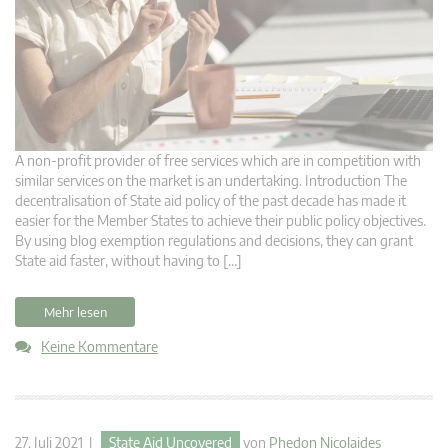
A non-profit provider of free services which are in competition with
similar services on the market is an undertaking. Introduction The
decentralisation of State aid policy of the past decade has made it
easier for the Member States to achieve their public policy objectives.
By using blog exemption regulations and decisions, they can grant
State aid faster, without having to […]
Mehr lesen
Keine Kommentare
27. Juli 2021 |
State Aid Uncovered
von
Phedon Nicolaides