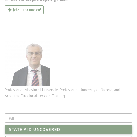
Jetzt abonnieren!
Professor at Maastricht University; Professor at University of Nicosia, and
Academic Director at Lexxion Training
All
STATE AID UNCOVERED