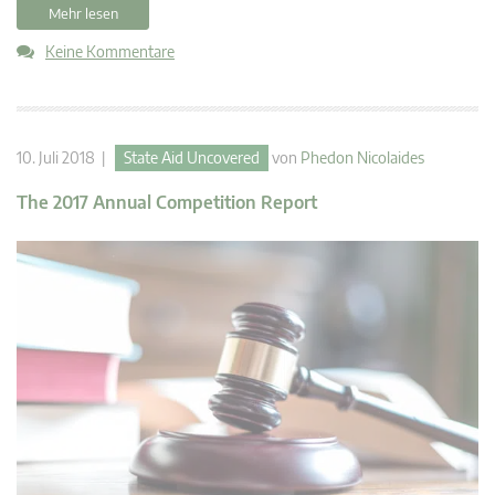
Mehr lesen
Keine Kommentare
10. Juli 2018 |
State Aid Uncovered
von
Phedon Nicolaides
The 2017 Annual Competition Report