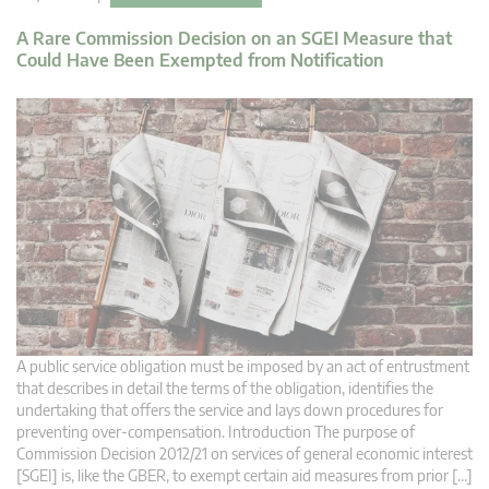
A Rare Commission Decision on an SGEI Measure that
Could Have Been Exempted from Notification
A public service obligation must be imposed by an act of entrustment
that describes in detail the terms of the obligation, identifies the
undertaking that offers the service and lays down procedures for
preventing over-compensation. Introduction The purpose of
Commission Decision 2012/21 on services of general economic interest
[SGEI] is, like the GBER, to exempt certain aid measures from prior […]