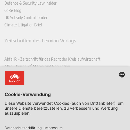
Defence & Security Law Insider
CoRe Blog
UK Subsidy Control Insider
Climate Litigation Brief
Zeitschriften des Lexxion Verlags
AbfallR – Zeitschrift für das Recht der Kreislaufwirtschaft
AIRe – Journal of AI Law and Regulation
CCLR – Carbon & Climate Law Review
CoRe – European Competition and Regulatory Law Review
EDPL – European Data Protection Law Review
EDSeQ – European Defence & Security Law & Policy Quarterly
EFFL – European Food and Feed Law Review
EHPL – European Health & Pharmaceutical Law Review
EPPPL – European Procurement & Public Private Partnership Law
Review