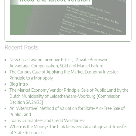
Recent Posts
New Case Law on Incentive Effect, “Private Borrower”,
Advantage, Compensation, SGEI and Market Failure
The Curious Case of Applying the Market Economy Investor
Principle to a Monopoly
Blog Intro
The Market Economy Vendor Principle: Sale of Public Land by the
Dutch Municipality of Leidschendam-Voorburg [Commission
Decision SA.24123]
An “Alternative” Method of Valuation for State-Aid-Free Sale of
Public Land
Loans, Guarantees and Credit Worthiness
Where is the Money? The Link between Advantage and Transfer
of State Resources