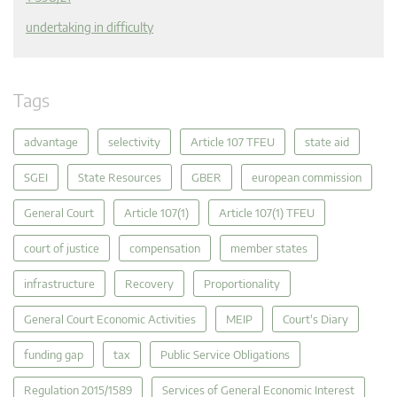
undertaking in difficulty
Tags
advantage
selectivity
Article 107 TFEU
state aid
SGEI
State Resources
GBER
european commission
General Court
Article 107(1)
Article 107(1) TFEU
court of justice
compensation
member states
infrastructure
Recovery
Proportionality
General Court Economic Activities
MEIP
Court's Diary
funding gap
tax
Public Service Obligations
Regulation 2015/1589
Services of General Economic Interest