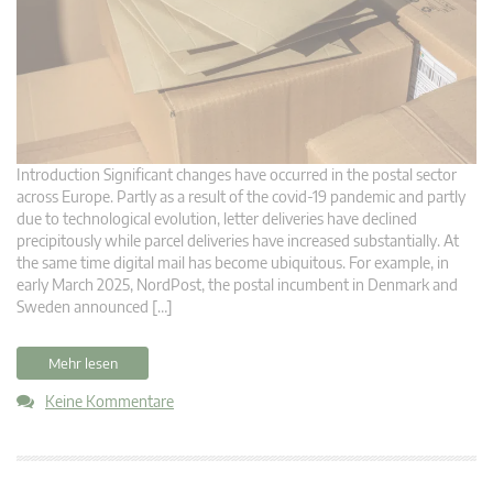
Introduction Significant changes have occurred in the postal sector
across Europe. Partly as a result of the covid-19 pandemic and partly
due to technological evolution, letter deliveries have declined
precipitously while parcel deliveries have increased substantially. At
the same time digital mail has become ubiquitous. For example, in
early March 2025, NordPost, the postal incumbent in Denmark and
Sweden announced […]
Mehr lesen
Keine Kommentare