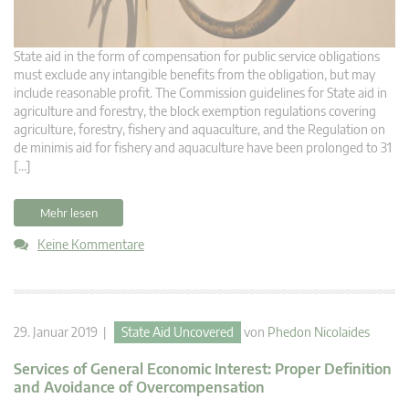
State aid in the form of compensation for public service obligations
must exclude any intangible benefits from the obligation, but may
include reasonable profit. The Commission guidelines for State aid in
agriculture and forestry, the block exemption regulations covering
agriculture, forestry, fishery and aquaculture, and the Regulation on
de minimis aid for fishery and aquaculture have been prolonged to 31
[…]
Mehr lesen
Keine Kommentare
29. Januar 2019 |
State Aid Uncovered
von
Phedon Nicolaides
Services of General Economic Interest: Proper Definition
and Avoidance of Overcompensation