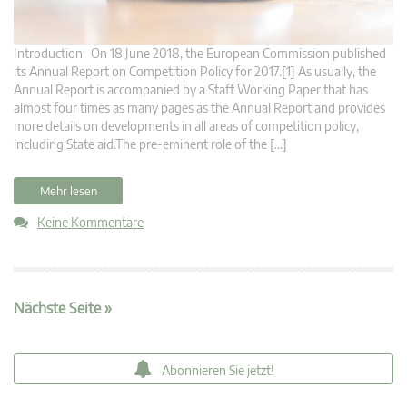
Introduction On 18 June 2018, the European Commission published
its Annual Report on Competition Policy for 2017.[1] As usually, the
Annual Report is accompanied by a Staff Working Paper that has
almost four times as many pages as the Annual Report and provides
more details on developments in all areas of competition policy,
including State aid.The pre-eminent role of the […]
Mehr lesen
Keine Kommentare
Nächste Seite »
Abonnieren Sie jetzt!