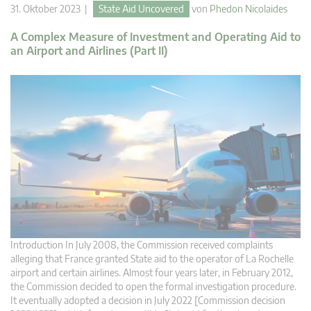
31. Oktober 2023 |
State Aid Uncovered
von
Phedon Nicolaides
A Complex Measure of Investment and Operating Aid to
an Airport and Airlines (Part II)
Introduction In July 2008, the Commission received complaints
alleging that France granted State aid to the operator of La Rochelle
airport and certain airlines. Almost four years later, in February 2012,
the Commission decided to open the formal investigation procedure.
It eventually adopted a decision in July 2022 [Commission decision