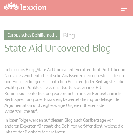
U
m
s
c
Blog
Europäisches Beihilfenrecht
h
State Aid Uncovered Blog
a
l
t
n
In Lexxions Blog „State Aid Uncovered” veröffentlicht Prof. Phedon
a
Nicolaides wöchentlich kritische Analysen zu den neuesten Urteilen
v
und Entscheidungen zu staatlichen Beihilfen. Jeder Beitrag stellt die
wichtigsten Punkte eines Gerichtsurteils oder einer EU-
i
Kommissionsentscheidung vor, ordnet sie in den Kontext ähnlicher
g
Rechtsprechung oder Praxis ein, bewertet die zugrundeliegende
a
Argumentation und zeigt etwaige Ungereimtheiten oder
t
Widersprüche auf.
i
In loser Folge werden auf diesem Blog auch Gastbeiträge von
o
anderen Experten für staatliche Beihilfen veröffentlicht, welche die
n
Inhalte der Blogbeiträge ergänzen.