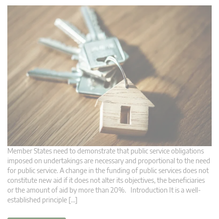
Member States need to demonstrate that public service obligations
imposed on undertakings are necessary and proportional to the need
for public service. A change in the funding of public services does not
constitute new aid if it does not alter its objectives, the beneficiaries
or the amount of aid by more than 20%. Introduction It is a well-
established principle […]