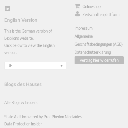
Onlineshop
Lin
Zeitschriftenplattform
ked
English Version
In
Impressum
This is the German version of
Allgemeine
Lexxions website.
Geschäftsbedingungen (AGB)
Click below to view the English
Datenschutzerklärung
version:
Vertrag hier widerrufen
DE
Blogs des Hauses
Alle Blogs & Insiders
State Aid Uncovered by Prof Phedon Nicolaides
Data Protection Insider