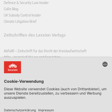
Defence & Security Law Insider
CoRe Blog
UK Subsidy Control Insider
Climate Litigation Brief
Zeitschriften des Lexxion Verlags
AbfallR – Zeitschrift für das Recht der Kreislaufwirtschaft
AIRe – Journal of AI Law and Regulation
CCLR – Carbon & Climate Law Review
CoRe – European Competition and Regulatory Law Review
EDPL – European Data Protection Law Review
EDSeQ – European Defence & Security Law & Policy Quarterly
EFFL – European Food and Feed Law Review
EHPL – European Health & Pharmaceutical Law Review
EPPPL – European Procurement & Public Private Partnership Law
Review