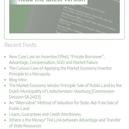
Recent Posts
New Case Law on Incentive Effect, “Private Borrower”,
Advantage, Compensation, SGEI and Market Failure
The Curious Case of Applying the Market Economy Investor
Principle to a Monopoly
Blog Intro
The Market Economy Vendor Principle: Sale of Public Land by the
Dutch Municipality of Leidschendam-Voorburg [Commission
Decision SA.24123]
An “Alternative” Method of Valuation for State-Aid-Free Sale of
Public Land
Loans, Guarantees and Credit Worthiness
Where is the Money? The Link between Advantage and Transfer
of State Resources