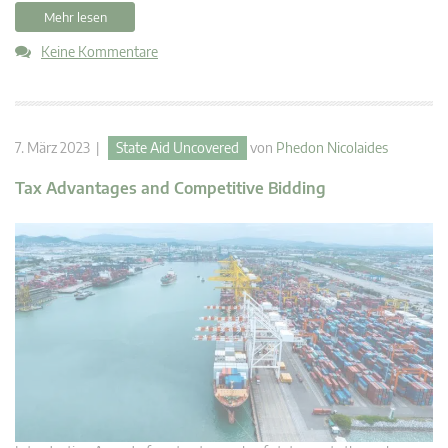
Mehr lesen
Keine Kommentare
7. März 2023 |
State Aid Uncovered
von
Phedon Nicolaides
Tax Advantages and Competitive Bidding