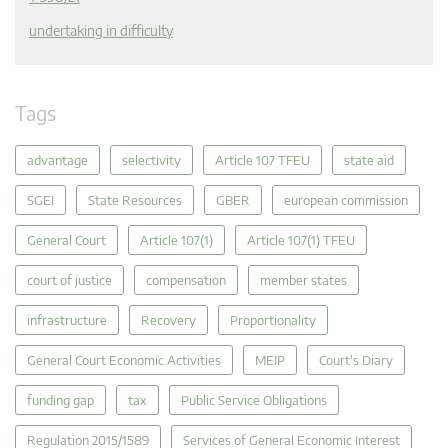
undertaking in difficulty
Tags
advantage
selectivity
Article 107 TFEU
state aid
SGEI
State Resources
GBER
european commission
General Court
Article 107(1)
Article 107(1) TFEU
court of justice
compensation
member states
infrastructure
Recovery
Proportionality
General Court Economic Activities
MEIP
Court's Diary
funding gap
tax
Public Service Obligations
Regulation 2015/1589
Services of General Economic Interest