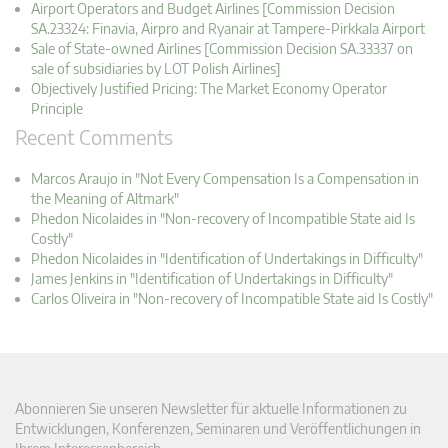
Airport Operators and Budget Airlines [Commission Decision
SA.23324: Finavia, Airpro and Ryanair at Tampere-Pirkkala Airport
Sale of State-owned Airlines [Commission Decision SA.33337 on
sale of subsidiaries by LOT Polish Airlines]
Objectively Justified Pricing: The Market Economy Operator
Principle
Recent Comments
Marcos Araujo in "Not Every Compensation Is a Compensation in
the Meaning of Altmark"
Phedon Nicolaides in "Non-recovery of Incompatible State aid Is
Costly"
Phedon Nicolaides in "Identification of Undertakings in Difficulty"
James Jenkins in "Identification of Undertakings in Difficulty"
Carlos Oliveira in "Non-recovery of Incompatible State aid Is Costly"
Abonnieren Sie unseren Newsletter für aktuelle Informationen zu
Entwicklungen, Konferenzen, Seminaren und Veröffentlichungen in