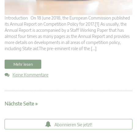
Introduction On 18 June 2018, the European Commission published
its Annual Report on Competition Policy for 2017.[1] As usually, the
Annual Report is accompanied by a Staff Working Paper that has
almost four times as many pages as the Annual Report and provides
more details on developments in all areas of competition policy,
including State aid.The pre-eminent role of the […]
Mehr lesen
Keine Kommentare
Nächste Seite »
Abonnieren Sie jetzt!