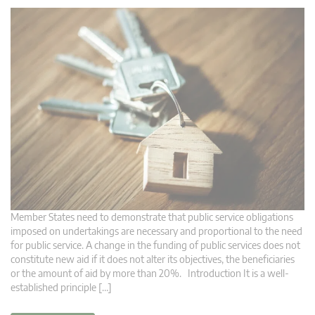
Member States need to demonstrate that public service obligations
imposed on undertakings are necessary and proportional to the need
for public service. A change in the funding of public services does not
constitute new aid if it does not alter its objectives, the beneficiaries
or the amount of aid by more than 20%. Introduction It is a well-
established principle […]