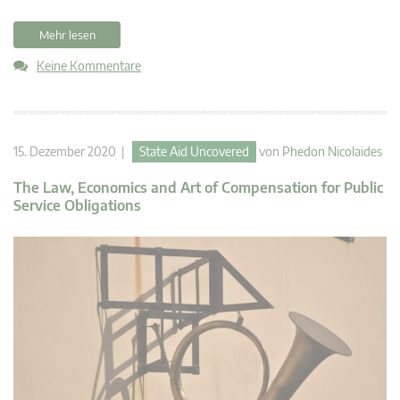
Mehr lesen
Keine Kommentare
15. Dezember 2020 |
State Aid Uncovered
von
Phedon Nicolaides
The Law, Economics and Art of Compensation for Public
Service Obligations