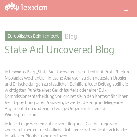
U
m
s
c
Blog
Europäisches Beihilfenrecht
h
State Aid Uncovered Blog
a
l
t
n
In Lexxions Blog „State Aid Uncovered” veröffentlicht Prof. Phedon
a
Nicolaides wöchentlich kritische Analysen zu den neuesten Urteilen
v
und Entscheidungen zu staatlichen Beihilfen. Jeder Beitrag stellt die
wichtigsten Punkte eines Gerichtsurteils oder einer EU-
i
Kommissionsentscheidung vor, ordnet sie in den Kontext ähnlicher
g
Rechtsprechung oder Praxis ein, bewertet die zugrundeliegende
a
Argumentation und zeigt etwaige Ungereimtheiten oder
t
Widersprüche auf.
i
In loser Folge werden auf diesem Blog auch Gastbeiträge von
o
anderen Experten für staatliche Beihilfen veröffentlicht, welche die
n
Inhalte der Blogbeiträge ergänzen.