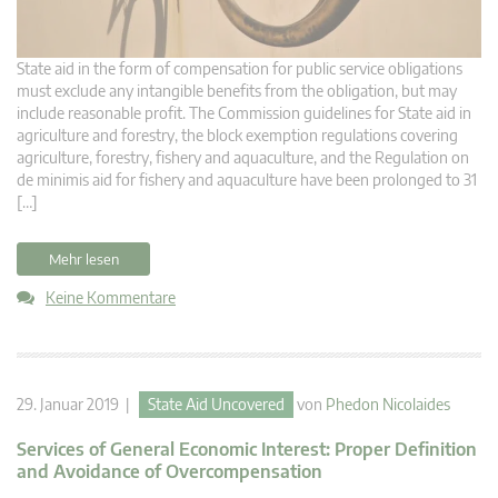
State aid in the form of compensation for public service obligations
must exclude any intangible benefits from the obligation, but may
include reasonable profit. The Commission guidelines for State aid in
agriculture and forestry, the block exemption regulations covering
agriculture, forestry, fishery and aquaculture, and the Regulation on
de minimis aid for fishery and aquaculture have been prolonged to 31
[…]
Mehr lesen
Keine Kommentare
29. Januar 2019 |
State Aid Uncovered
von
Phedon Nicolaides
Services of General Economic Interest: Proper Definition
and Avoidance of Overcompensation