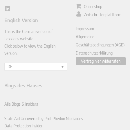
Onlineshop
Lin
Zeitschriftenplattform
ked
English Version
In
Impressum
This is the German version of
Allgemeine
Lexxions website.
Geschäftsbedingungen (AGB)
Click below to view the English
Datenschutzerklärung
version:
Vertrag hier widerrufen
DE
Blogs des Hauses
Alle Blogs & Insiders
State Aid Uncovered by Prof Phedon Nicolaides
Data Protection Insider