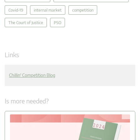
Covid-19
internal market
competition
The Court of Justice
PSO
Links
Chillin' Competition Blog
Is more needed?