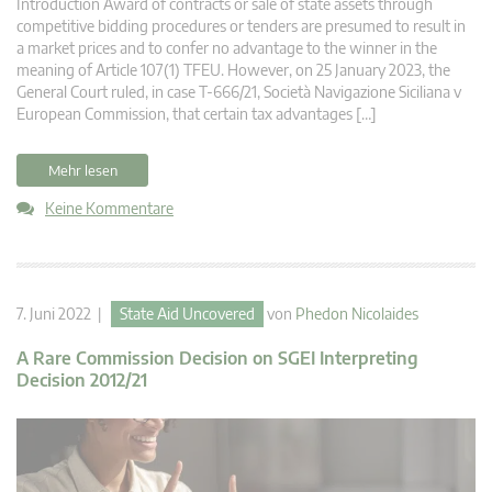
Introduction Award of contracts or sale of state assets through
competitive bidding procedures or tenders are presumed to result in
a market prices and to confer no advantage to the winner in the
meaning of Article 107(1) TFEU. However, on 25 January 2023, the
General Court ruled, in case T-666/21, Società Navigazione Siciliana v
European Commission, that certain tax advantages […]
Mehr lesen
Keine Kommentare
7. Juni 2022 |
State Aid Uncovered
von
Phedon Nicolaides
A Rare Commission Decision on SGEI Interpreting
Decision 2012/21