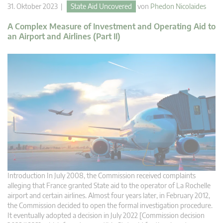
31. Oktober 2023 |
State Aid Uncovered
von
Phedon Nicolaides
A Complex Measure of Investment and Operating Aid to
an Airport and Airlines (Part II)
Introduction In July 2008, the Commission received complaints
alleging that France granted State aid to the operator of La Rochelle
airport and certain airlines. Almost four years later, in February 2012,
the Commission decided to open the formal investigation procedure.
It eventually adopted a decision in July 2022 [Commission decision