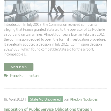
Introduction In July 2008, the Commission received complaints
alleging that France granted State aid to the operator of La Rochelle
airport and certain airlines. Almost four years later, in February 2012,
the Commission decided to open the formal investigation procedure.
It eventually adopted a decision in July 2022 [Commission decision
2023/1683] which found compatible State aid for the airport,
incompatible […]
Mehr lesen
Keine Kommentare
18. April 2023 |
State Aid Uncovered
von
Phedon Nicolaides
Imposition of Public Service Obligations through