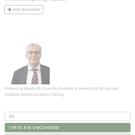
Jetzt abonnieren!
Professor at Maastricht University; Professor at University of Nicosia, and
Academic Director at Lexxion Training
All
STATE AID UNCOVERED