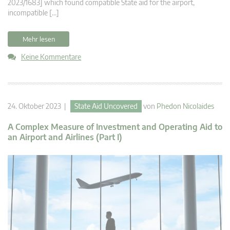
2023/1683] which found compatible State aid for the airport,
incompatible […]
Mehr lesen
Keine Kommentare
24. Oktober 2023 |
State Aid Uncovered
von
Phedon Nicolaides
A Complex Measure of Investment and Operating Aid to
an Airport and Airlines (Part I)