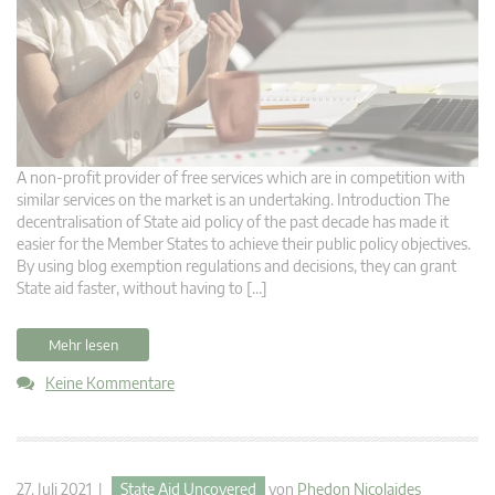
A non-profit provider of free services which are in competition with
similar services on the market is an undertaking. Introduction The
decentralisation of State aid policy of the past decade has made it
easier for the Member States to achieve their public policy objectives.
By using blog exemption regulations and decisions, they can grant
State aid faster, without having to […]
Mehr lesen
Keine Kommentare
27. Juli 2021 |
State Aid Uncovered
von
Phedon Nicolaides