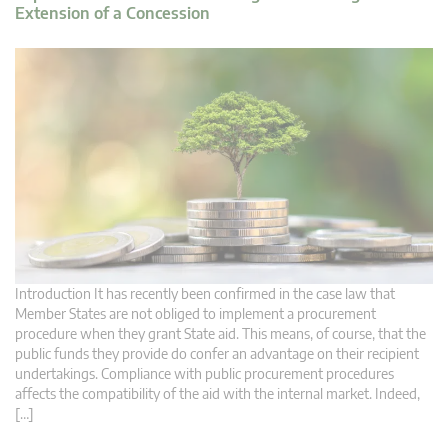
Extension of a Concession
Introduction It has recently been confirmed in the case law that
Member States are not obliged to implement a procurement
procedure when they grant State aid. This means, of course, that the
public funds they provide do confer an advantage on their recipient
undertakings. Compliance with public procurement procedures
affects the compatibility of the aid with the internal market. Indeed,
[…]