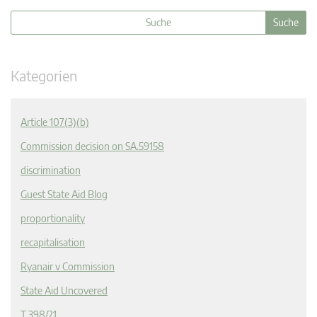
Kategorien
Article 107(3)(b)
Commission decision on SA.59158
discrimination
Guest State Aid Blog
proportionality
recapitalisation
Ryanair v Commission
State Aid Uncovered
T 398/21