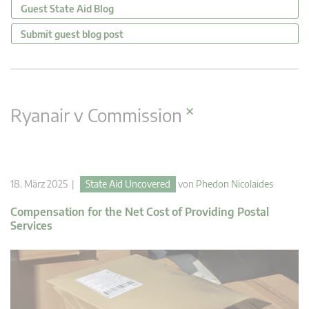
Guest State Aid Blog
Submit guest blog post
×
Ryanair v Commission
18. März 2025 |
State Aid Uncovered
von
Phedon Nicolaides
Compensation for the Net Cost of Providing Postal
Services