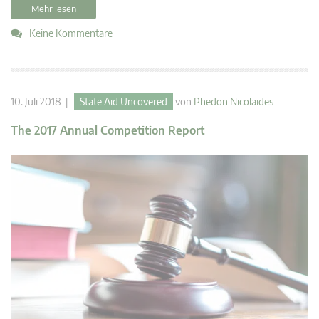
Mehr lesen
Keine Kommentare
10. Juli 2018 |
State Aid Uncovered
von
Phedon Nicolaides
The 2017 Annual Competition Report