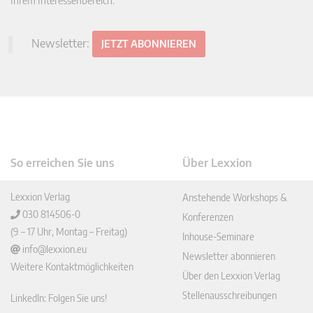
Ihrem Interessenbereich.
Newsletter:
JETZT ABONNIEREN
So erreichen Sie uns
Über Lexxion
Lexxion Verlag
Anstehende Workshops &
030 814506-0
Konferenzen
(9 – 17 Uhr, Montag – Freitag)
Inhouse-Seminare
info@lexxion.eu
Newsletter abonnieren
Weitere Kontaktmöglichkeiten
Über den Lexxion Verlag
Stellenausschreibungen
LinkedIn: Folgen Sie uns!