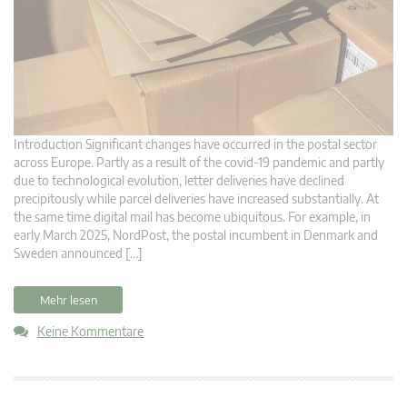
Introduction Significant changes have occurred in the postal sector
across Europe. Partly as a result of the covid-19 pandemic and partly
due to technological evolution, letter deliveries have declined
precipitously while parcel deliveries have increased substantially. At
the same time digital mail has become ubiquitous. For example, in
early March 2025, NordPost, the postal incumbent in Denmark and
Sweden announced […]
Mehr lesen
Keine Kommentare