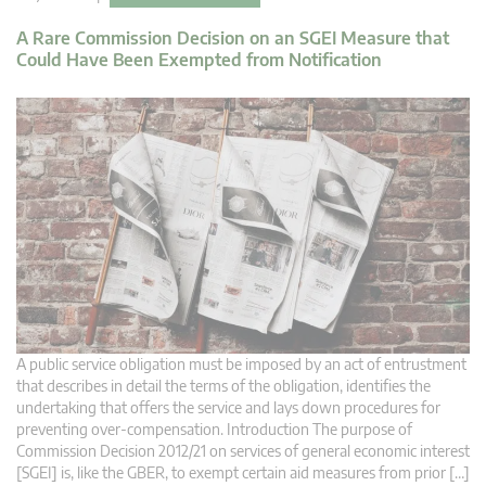
A Rare Commission Decision on an SGEI Measure that
Could Have Been Exempted from Notification
A public service obligation must be imposed by an act of entrustment
that describes in detail the terms of the obligation, identifies the
undertaking that offers the service and lays down procedures for
preventing over-compensation. Introduction The purpose of
Commission Decision 2012/21 on services of general economic interest
[SGEI] is, like the GBER, to exempt certain aid measures from prior […]