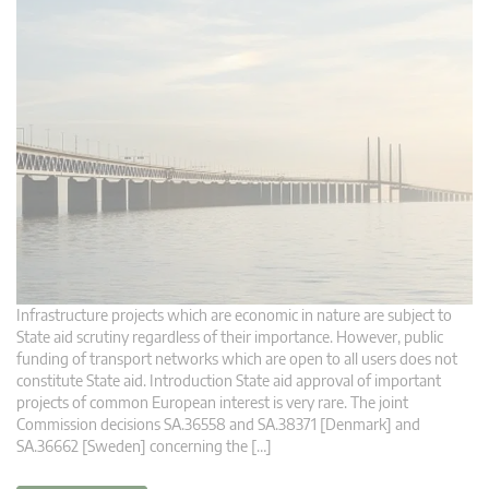
Infrastructure projects which are economic in nature are subject to
State aid scrutiny regardless of their importance. However, public
funding of transport networks which are open to all users does not
constitute State aid. Introduction State aid approval of important
projects of common European interest is very rare. The joint
Commission decisions SA.36558 and SA.38371 [Denmark] and
SA.36662 [Sweden] concerning the […]