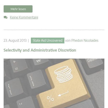
Mehr lesen
Keine Kommentare
23. August 2013 |
State Aid Uncovered
von
Phedon Nicolaides
Selectivity and Administrative Discretion