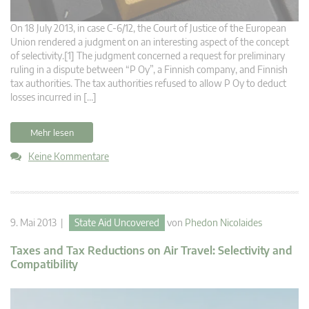
On 18 July 2013, in case C-6/12, the Court of Justice of the European
Union rendered a judgment on an interesting aspect of the concept
of selectivity.[1] The judgment concerned a request for preliminary
ruling in a dispute between “P Oy”, a Finnish company, and Finnish
tax authorities. The tax authorities refused to allow P Oy to deduct
losses incurred in […]
Mehr lesen
Keine Kommentare
9. Mai 2013 |
State Aid Uncovered
von
Phedon Nicolaides
Taxes and Tax Reductions on Air Travel: Selectivity and
Compatibility