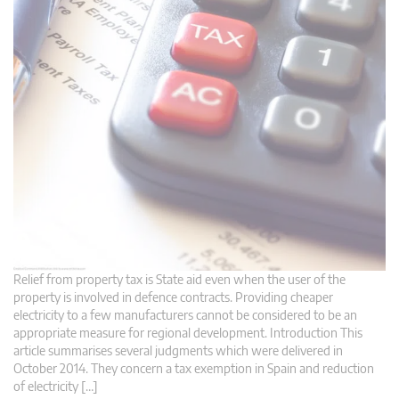
Relief from property tax is State aid even when the user of the
property is involved in defence contracts. Providing cheaper
electricity to a few manufacturers cannot be considered to be an
appropriate measure for regional development. Introduction This
article summarises several judgments which were delivered in
October 2014. They concern a tax exemption in Spain and reduction
of electricity […]