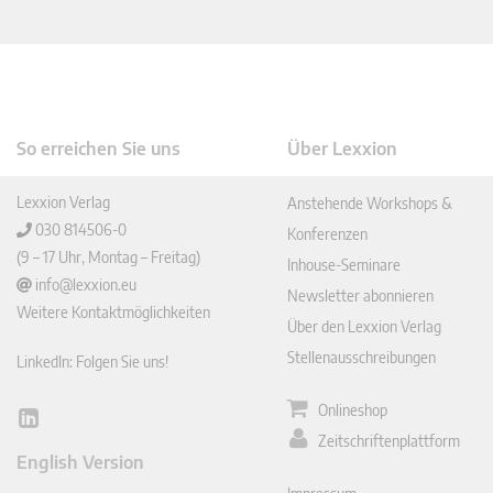
So erreichen Sie uns
Über Lexxion
Lexxion Verlag
Anstehende Workshops &
030 814506-0
Konferenzen
(9 – 17 Uhr, Montag – Freitag)
Inhouse-Seminare
info@lexxion.eu
Newsletter abonnieren
Weitere Kontaktmöglichkeiten
Über den Lexxion Verlag
Stellenausschreibungen
LinkedIn: Folgen Sie uns!
Onlineshop
Lin
Zeitschriftenplattform
ked
English Version
In