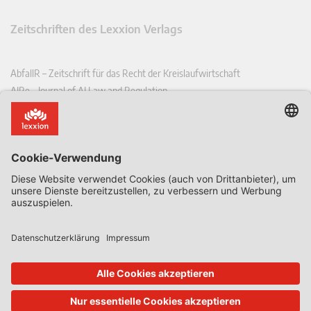
Zeitschriften des Lexxion Verlags
AbfallR – Zeitschrift für das Recht der Kreislaufwirtschaft
AIRe – Journal of AI Law and Regulation
CCLR – Carbon & Climate Law Review
CoRe – European Competition and Regulatory Law Review
EDPL – European Data Protection Law Review
EDSeQ – European Defence & Security Law & Policy Quarterly
EFFL – European Food and Feed Law Review
EHPL – European Health & Pharmaceutical Law Review
EPPPL – European Procurement & Public Private Partnership Law
Review
EStAL – European State Aid Law Quarterly
EurUP – Zeitschrift für Europäisches Umwelt- und Planungsrecht
ICRL – International Chemical Regulatory and Law Review
StoffR – Zeitschrift für Stoffrecht