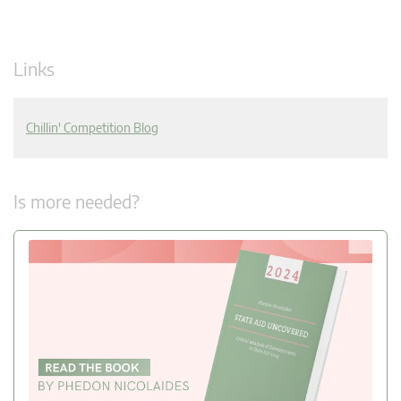
Links
Chillin' Competition Blog
Is more needed?