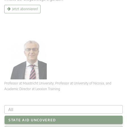
Jetzt abonnieren!
Professor at Maastricht University; Professor at University of Nicosia, and
Academic Director at Lexxion Training
All
STATE AID UNCOVERED