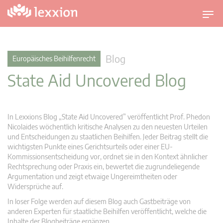
U
m
s
c
Blog
Europäisches Beihilfenrecht
h
State Aid Uncovered Blog
a
l
t
n
In Lexxions Blog „State Aid Uncovered” veröffentlicht Prof. Phedon
a
Nicolaides wöchentlich kritische Analysen zu den neuesten Urteilen
v
und Entscheidungen zu staatlichen Beihilfen. Jeder Beitrag stellt die
wichtigsten Punkte eines Gerichtsurteils oder einer EU-
i
Kommissionsentscheidung vor, ordnet sie in den Kontext ähnlicher
g
Rechtsprechung oder Praxis ein, bewertet die zugrundeliegende
a
Argumentation und zeigt etwaige Ungereimtheiten oder
t
Widersprüche auf.
i
In loser Folge werden auf diesem Blog auch Gastbeiträge von
o
anderen Experten für staatliche Beihilfen veröffentlicht, welche die
n
Inhalte der Blogbeiträge ergänzen.