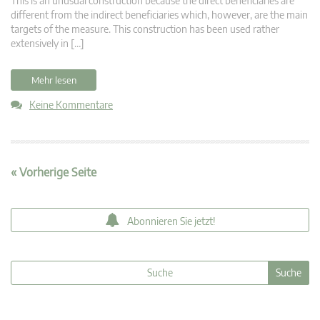
This is an unusual construction because the direct beneficiaries are
different from the indirect beneficiaries which, however, are the main
targets of the measure. This construction has been used rather
extensively in […]
Mehr lesen
Keine Kommentare
« Vorherige Seite
Abonnieren Sie jetzt!