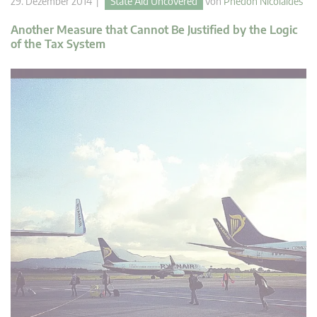
29. Dezember 2014 |
State Aid Uncovered
von
Phedon Nicolaides
Another Measure that Cannot Be Justified by the Logic
of the Tax System