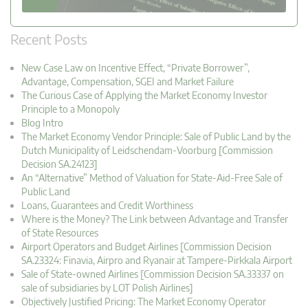
Recent Posts
New Case Law on Incentive Effect, “Private Borrower”,
Advantage, Compensation, SGEI and Market Failure
The Curious Case of Applying the Market Economy Investor
Principle to a Monopoly
Blog Intro
The Market Economy Vendor Principle: Sale of Public Land by the
Dutch Municipality of Leidschendam-Voorburg [Commission
Decision SA.24123]
An “Alternative” Method of Valuation for State-Aid-Free Sale of
Public Land
Loans, Guarantees and Credit Worthiness
Where is the Money? The Link between Advantage and Transfer
of State Resources
Airport Operators and Budget Airlines [Commission Decision
SA.23324: Finavia, Airpro and Ryanair at Tampere-Pirkkala Airport
Sale of State-owned Airlines [Commission Decision SA.33337 on
sale of subsidiaries by LOT Polish Airlines]
Objectively Justified Pricing: The Market Economy Operator