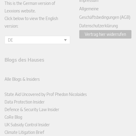
Impressum
This is the German version of
Allgemeine
Lexxions website.
Geschäftsbedingungen (AGB)
Click below to view the English
Datenschutzerklärung
version:
Vertrag hier widerrufen
DE
Blogs des Hauses
Alle Blogs & Insiders
State Aid Uncovered by Prof Phedon Nicolaides
Data Protection Insider
Defence & Security Law Insider
CoRe Blog
UK Subsidy Control Insider
Climate Litigation Brief