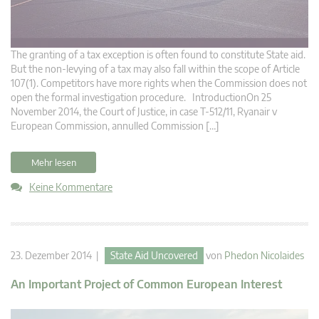
The granting of a tax exception is often found to constitute State aid.
But the non-levying of a tax may also fall within the scope of Article
107(1). Competitors have more rights when the Commission does not
open the formal investigation procedure. IntroductionOn 25
November 2014, the Court of Justice, in case T-512/11, Ryanair v
European Commission, annulled Commission […]
Mehr lesen
Keine Kommentare
23. Dezember 2014 |
State Aid Uncovered
von
Phedon Nicolaides
An Important Project of Common European Interest