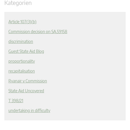
Kategorien
Article 107(3)(b)
Commission decision on SA.59158
discrimination
Guest State Aid Blog
proportionality
recapitalisation
Ryanair v Commission
State Aid Uncovered
T 398/21
undertaking in difficulty