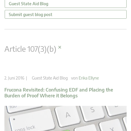
Guest State Aid Blog
Submit guest blog post
×
Article 107(3)(b)
2. Juni 2016 |
Guest State Aid Blog
von
Erika Ellyne
Frucona Revisited: Confusing EDF and Placing the
Burden of Proof Where it Belongs