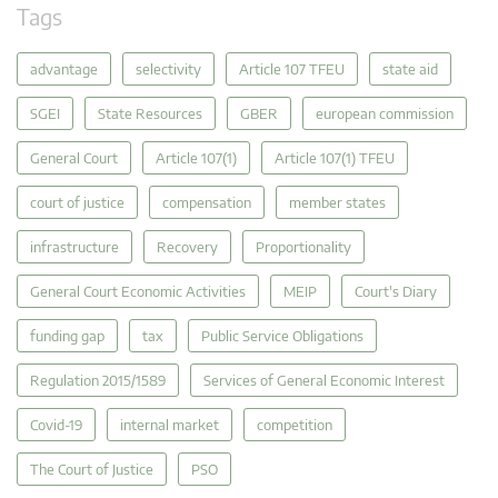
Tags
advantage
selectivity
Article 107 TFEU
state aid
SGEI
State Resources
GBER
european commission
General Court
Article 107(1)
Article 107(1) TFEU
court of justice
compensation
member states
infrastructure
Recovery
Proportionality
General Court Economic Activities
MEIP
Court's Diary
funding gap
tax
Public Service Obligations
Regulation 2015/1589
Services of General Economic Interest
Covid-19
internal market
competition
The Court of Justice
PSO