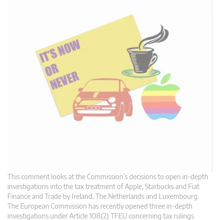
This comment looks at the Commission’s decisions to open in-depth
investigations into the tax treatment of Apple, Starbucks and Fiat
Finance and Trade by Ireland, The Netherlands and Luxembourg.
The European Commission has recently opened three in-depth
investigations under Article 108(2) TFEU concerning tax rulings