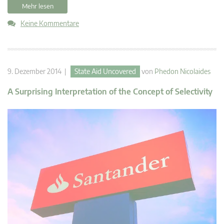
Mehr lesen
Keine Kommentare
9. Dezember 2014 |
State Aid Uncovered
von
Phedon Nicolaides
A Surprising Interpretation of the Concept of Selectivity