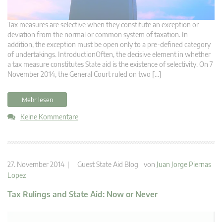
Tax measures are selective when they constitute an exception or
deviation from the normal or common system of taxation. In
addition, the exception must be open only to a pre-defined category
of undertakings. IntroductionOften, the decisive element in whether
a tax measure constitutes State aid is the existence of selectivity. On 7
November 2014, the General Court ruled on two […]
Mehr lesen
Keine Kommentare
27. November 2014 |
Guest State Aid Blog
von
Juan Jorge Piernas
Lopez
Tax Rulings and State Aid: Now or Never