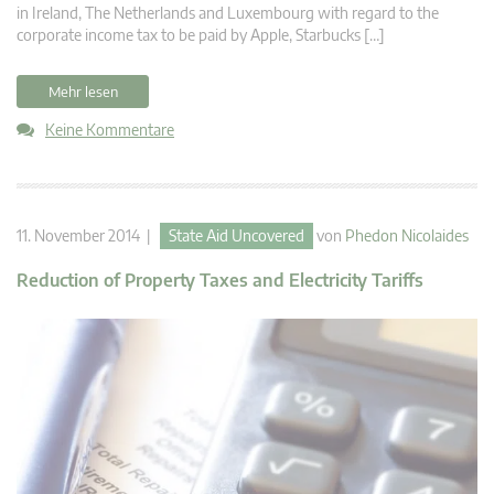
in Ireland, The Netherlands and Luxembourg with regard to the
corporate income tax to be paid by Apple, Starbucks […]
Mehr lesen
Keine Kommentare
11. November 2014 |
State Aid Uncovered
von
Phedon Nicolaides
Reduction of Property Taxes and Electricity Tariffs