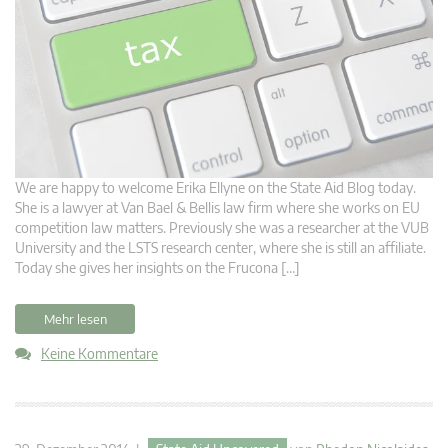
We are happy to welcome Erika Ellyne on the State Aid Blog today.
She is a lawyer at Van Bael & Bellis law firm where she works on EU
competition law matters. Previously she was a researcher at the VUB
University and the LSTS research center, where she is still an affiliate.
Today she gives her insights on the Frucona […]
Mehr lesen
Keine Kommentare