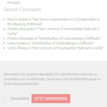
Principle
Recent Comments
Marcos Araujo in "Not Every Compensation Is a Compensation in
the Meaning of Altmark"
Phedon Nicolaides in "Non-recovery of Incompatible State aid Is
Costly"
Phedon Nicolaides in "Identification of Undertakings in Difficulty"
James Jenkins in "Identification of Undertakings in Difficulty"
Carlos Oliveira in "Non-recovery of Incompatible State aid Is Costly"
Abonnieren Sie unseren Newsletter für aktuelle Informationen zu
Entwicklungen, Konferenzen, Seminaren und Veröffentlichungen in
Ihrem Interessenbereich.
Newsletter:
JETZT ABONNIEREN