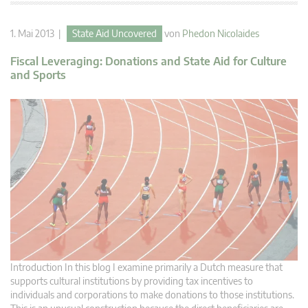
1. Mai 2013 |
State Aid Uncovered
von
Phedon Nicolaides
Fiscal Leveraging: Donations and State Aid for Culture
and Sports
Introduction In this blog I examine primarily a Dutch measure that
supports cultural institutions by providing tax incentives to
individuals and corporations to make donations to those institutions.