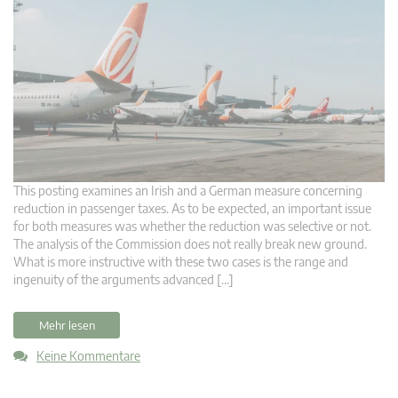
This posting examines an Irish and a German measure concerning
reduction in passenger taxes. As to be expected, an important issue
for both measures was whether the reduction was selective or not.
The analysis of the Commission does not really break new ground.
What is more instructive with these two cases is the range and
ingenuity of the arguments advanced […]
Mehr lesen
Keine Kommentare