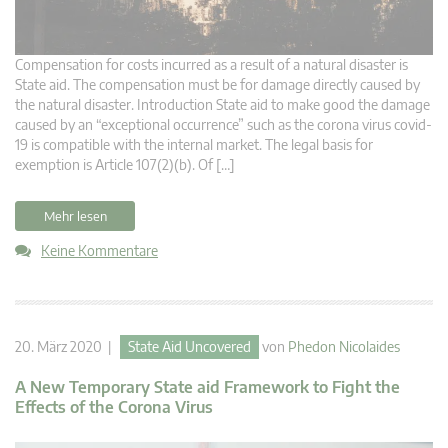
Compensation for costs incurred as a result of a natural disaster is
State aid. The compensation must be for damage directly caused by
the natural disaster. Introduction State aid to make good the damage
caused by an “exceptional occurrence” such as the corona virus covid-
19 is compatible with the internal market. The legal basis for
exemption is Article 107(2)(b). Of […]
Mehr lesen
Keine Kommentare
20. März 2020 |
State Aid Uncovered
von
Phedon Nicolaides
A New Temporary State aid Framework to Fight the
Effects of the Corona Virus