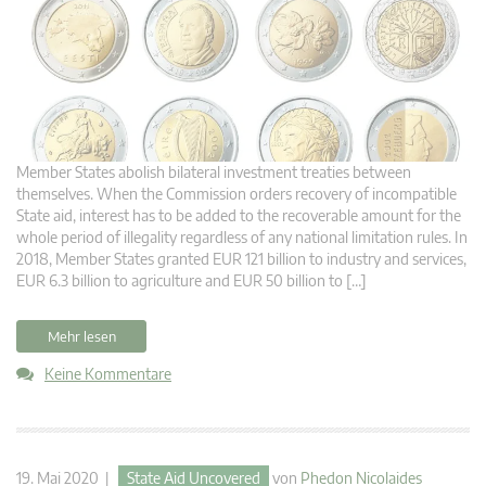
Member States abolish bilateral investment treaties between
themselves. When the Commission orders recovery of incompatible
State aid, interest has to be added to the recoverable amount for the
whole period of illegality regardless of any national limitation rules. In
2018, Member States granted EUR 121 billion to industry and services,
EUR 6.3 billion to agriculture and EUR 50 billion to […]
Mehr lesen
Keine Kommentare
19. Mai 2020 |
State Aid Uncovered
von
Phedon Nicolaides