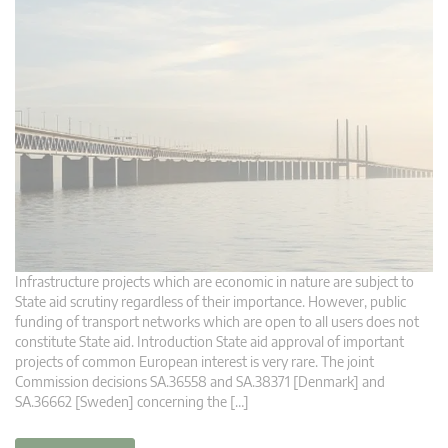
Infrastructure projects which are economic in nature are subject to
State aid scrutiny regardless of their importance. However, public
funding of transport networks which are open to all users does not
constitute State aid. Introduction State aid approval of important
projects of common European interest is very rare. The joint
Commission decisions SA.36558 and SA.38371 [Denmark] and
SA.36662 [Sweden] concerning the […]