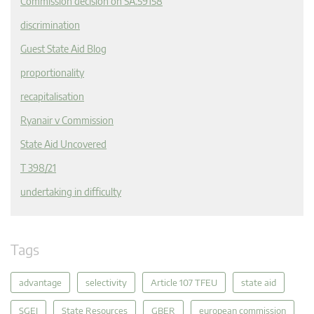
Commission decision on SA.59158
discrimination
Guest State Aid Blog
proportionality
recapitalisation
Ryanair v Commission
State Aid Uncovered
T 398/21
undertaking in difficulty
Tags
advantage
selectivity
Article 107 TFEU
state aid
SGEI
State Resources
GBER
european commission