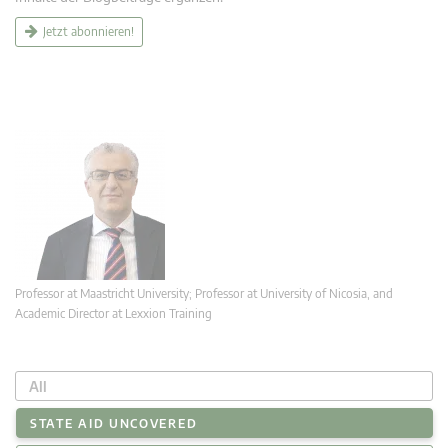
Jetzt abonnieren!
Professor at Maastricht University; Professor at University of Nicosia, and
Academic Director at Lexxion Training
All
STATE AID UNCOVERED