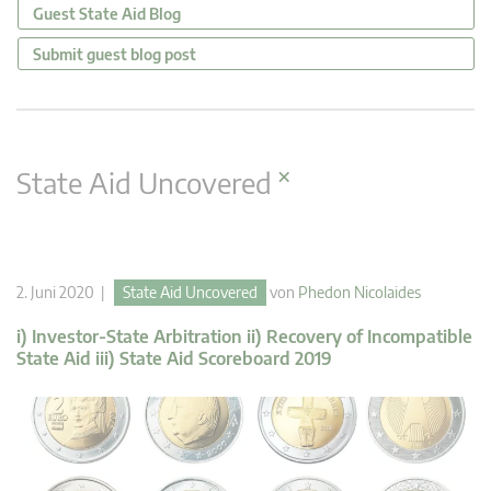
Guest State Aid Blog
Submit guest blog post
×
State Aid Uncovered
2. Juni 2020 |
State Aid Uncovered
von
Phedon Nicolaides
i) Investor-State Arbitration ii) Recovery of Incompatible
State Aid iii) State Aid Scoreboard 2019