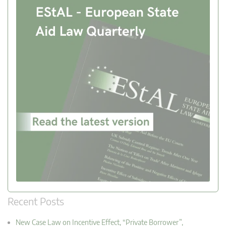
Recent Posts
New Case Law on Incentive Effect, “Private Borrower”,