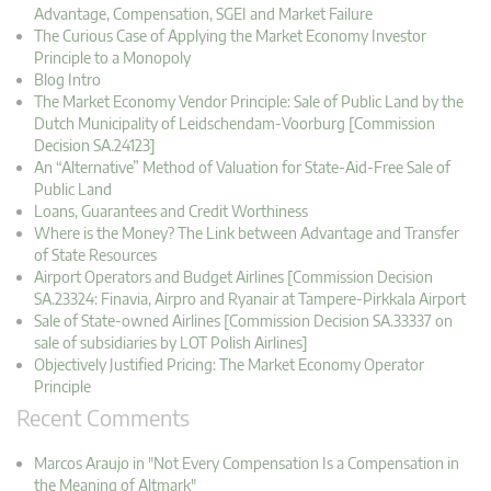
Advantage, Compensation, SGEI and Market Failure
The Curious Case of Applying the Market Economy Investor
Principle to a Monopoly
Blog Intro
The Market Economy Vendor Principle: Sale of Public Land by the
Dutch Municipality of Leidschendam-Voorburg [Commission
Decision SA.24123]
An “Alternative” Method of Valuation for State-Aid-Free Sale of
Public Land
Loans, Guarantees and Credit Worthiness
Where is the Money? The Link between Advantage and Transfer
of State Resources
Airport Operators and Budget Airlines [Commission Decision
SA.23324: Finavia, Airpro and Ryanair at Tampere-Pirkkala Airport
Sale of State-owned Airlines [Commission Decision SA.33337 on
sale of subsidiaries by LOT Polish Airlines]
Objectively Justified Pricing: The Market Economy Operator
Principle
Recent Comments
Marcos Araujo in "Not Every Compensation Is a Compensation in
the Meaning of Altmark"