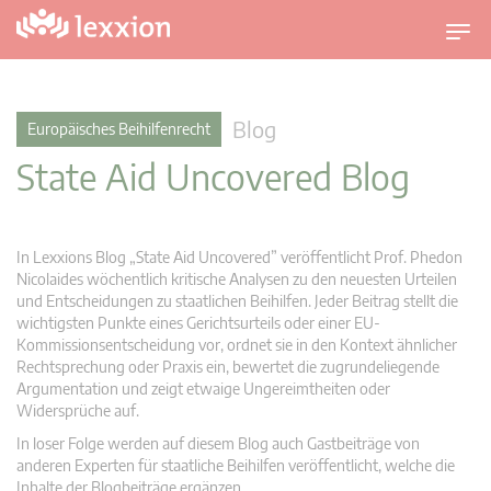
U
m
s
c
Blog
Europäisches Beihilfenrecht
h
State Aid Uncovered Blog
a
l
t
n
In Lexxions Blog „State Aid Uncovered” veröffentlicht Prof. Phedon
a
Nicolaides wöchentlich kritische Analysen zu den neuesten Urteilen
v
und Entscheidungen zu staatlichen Beihilfen. Jeder Beitrag stellt die
wichtigsten Punkte eines Gerichtsurteils oder einer EU-
i
Kommissionsentscheidung vor, ordnet sie in den Kontext ähnlicher
g
Rechtsprechung oder Praxis ein, bewertet die zugrundeliegende
a
Argumentation und zeigt etwaige Ungereimtheiten oder
t
Widersprüche auf.
i
In loser Folge werden auf diesem Blog auch Gastbeiträge von
o
anderen Experten für staatliche Beihilfen veröffentlicht, welche die
n
Inhalte der Blogbeiträge ergänzen.