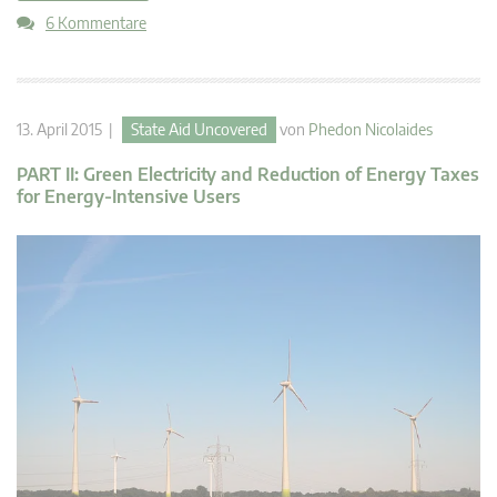
6 Kommentare
13. April 2015 |
State Aid Uncovered
von
Phedon Nicolaides
PART II: Green Electricity and Reduction of Energy Taxes
for Energy-Intensive Users