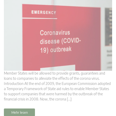
Member States will be allowed to provide grants, guarantees and
loans to companies to alleviate the effects of the corona virus.
Introduction At the end of 2009, the European Commission adopted
a Temporary Framework of State aid rules to enable Member States
to support companies that were harmed by the outbreak of the
financial crisis in 2008. Now, the corona […]
Mehr lesen