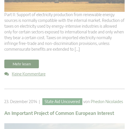
Part II: Support of electricity production from renewable energy
sources is normally compatible with the internal market. Reduction of
taxes on electricity used by energy-intensive industries is allowed
only for certain sectors exposed to international trade and only when
they bear a certain cost. Taxes on imported electricity normally
infringe free-trade and non-discrimination provisions, unless
commensurate benefits are extended to […]
Mehr lesen
Keine Kommentare
23. Dezember 2014 |
State Aid Uncovered
von
Phedon Nicolaides
An Important Project of Common European Interest