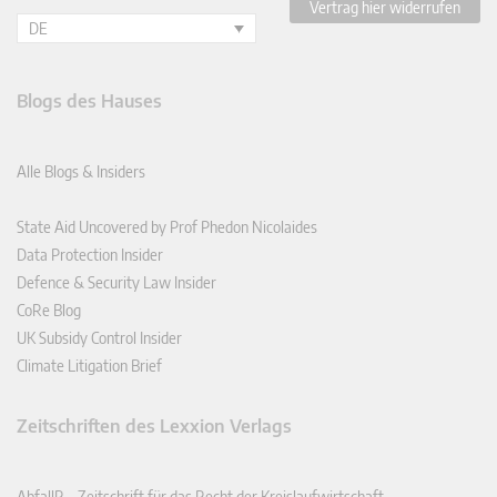
Vertrag hier widerrufen
DE
Blogs des Hauses
Alle Blogs & Insiders
State Aid Uncovered by Prof Phedon Nicolaides
Data Protection Insider
Defence & Security Law Insider
CoRe Blog
UK Subsidy Control Insider
Climate Litigation Brief
Zeitschriften des Lexxion Verlags
AbfallR – Zeitschrift für das Recht der Kreislaufwirtschaft