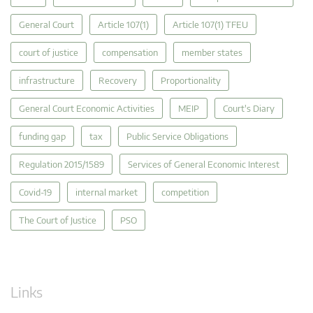
General Court
Article 107(1)
Article 107(1) TFEU
court of justice
compensation
member states
infrastructure
Recovery
Proportionality
General Court Economic Activities
MEIP
Court's Diary
funding gap
tax
Public Service Obligations
Regulation 2015/1589
Services of General Economic Interest
Covid-19
internal market
competition
The Court of Justice
PSO
Links