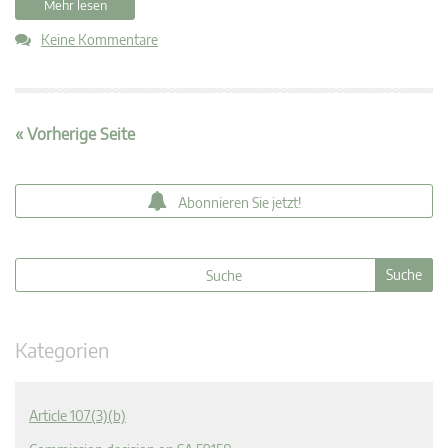
Mehr lesen
Keine Kommentare
« Vorherige Seite
Abonnieren Sie jetzt!
Kategorien
Article 107(3)(b)