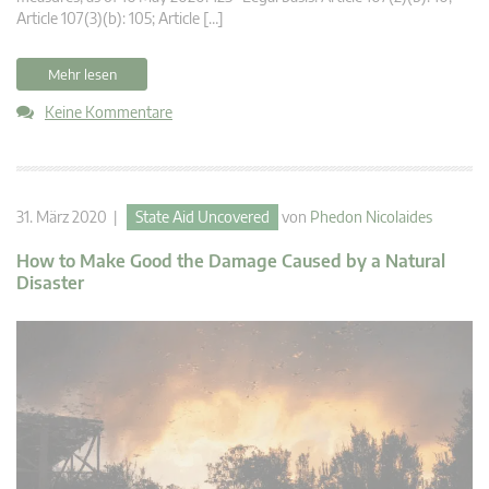
Article 107(3)(b): 105; Article […]
Mehr lesen
Keine Kommentare
31. März 2020 |
State Aid Uncovered
von
Phedon Nicolaides
How to Make Good the Damage Caused by a Natural
Disaster