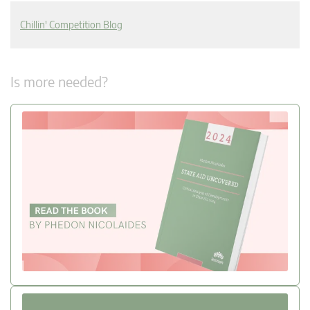
Chillin' Competition Blog
Is more needed?