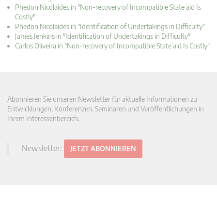
Phedon Nicolaides in "Non-recovery of Incompatible State aid Is
Costly"
Phedon Nicolaides in "Identification of Undertakings in Difficulty"
James Jenkins in "Identification of Undertakings in Difficulty"
Carlos Oliveira in "Non-recovery of Incompatible State aid Is Costly"
Abonnieren Sie unseren Newsletter für aktuelle Informationen zu
Entwicklungen, Konferenzen, Seminaren und Veröffentlichungen in
Ihrem Interessenbereich.
Newsletter:
JETZT ABONNIEREN