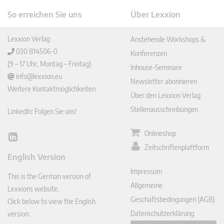
So erreichen Sie uns
Über Lexxion
Lexxion Verlag
Anstehende Workshops &
030 814506-0
Konferenzen
(9 – 17 Uhr, Montag – Freitag)
Inhouse-Seminare
info@lexxion.eu
Newsletter abonnieren
Weitere Kontaktmöglichkeiten
Über den Lexxion Verlag
Stellenausschreibungen
LinkedIn: Folgen Sie uns!
Onlineshop
Lin
Zeitschriftenplattform
ked
English Version
In
Impressum
This is the German version of
Allgemeine
Lexxions website.
Geschäftsbedingungen (AGB)
Click below to view the English
Datenschutzerklärung
version: