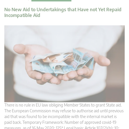
No New Aid to Undertakings that Have not Yet Repaid
Incompatible Aid
There is no rule in EU law obliging Member States to grant State aid.
The European Commission may refuse to authorise aid until previous
aid that was found to be incompatible with the internal market is
paid back. Temporary Framework: Number of approved covid-19
measures, as of 16 May 2020: 125* Legal basis: Article 107(2)(b): 10;