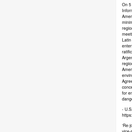
On 5 
Infor
Ameri
minim
regio
meeti
Latin
enter
ratif
Argen
regio
Ameri
envir
Agree
conce
for e
dange
- U.S
https:
‘Re-j
vice-