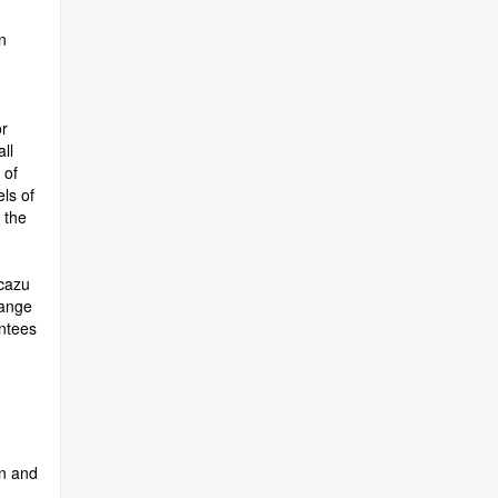
n
r
ll
 of
ls of
 the
scazu
hange
ntees
en and