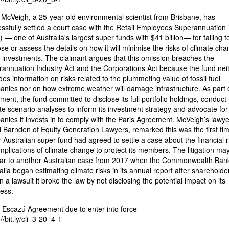
McVeigh, a 25-year-old environmental scientist from Brisbane, has
ssfully settled a court case with the Retail Employees Superannuation 
) — one of Australia's largest super funds with $41 billion— for failing t
ose or assess the details on how it will minimise the risks of climate ch
s investments. The claimant argues that this omission breaches the
annuation Industry Act and the Corporations Act because the fund nei
des information on risks related to the plummeting value of fossil fuel
nies nor on how extreme weather will damage infrastructure. As part o
ement, the fund committed to disclose its full portfolio holdings, conduct
te scenario analyses to inform its investment strategy and advocate for
nies it invests in to comply with the Paris Agreement. McVeigh’s lawye
 Barnden of Equity Generation Lawyers, remarked this was the first ti
 Australian super fund had agreed to settle a case about the financial r
mplications of climate change to protect its members. The litigation may
iar to another Australian case from 2017 when the Commonwealth Bank
alia began estimating climate risks in its annual report after shareholde
in a lawsuit it broke the law by not disclosing the potential impact on its
ess.
 Escazú Agreement due to enter into force -
//bit.ly/cli_3-20_4-1