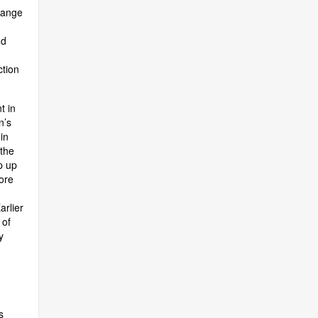
hange
nd
ction
t in
n’s
in
 the
p up
ore
arlier
 of
y
s