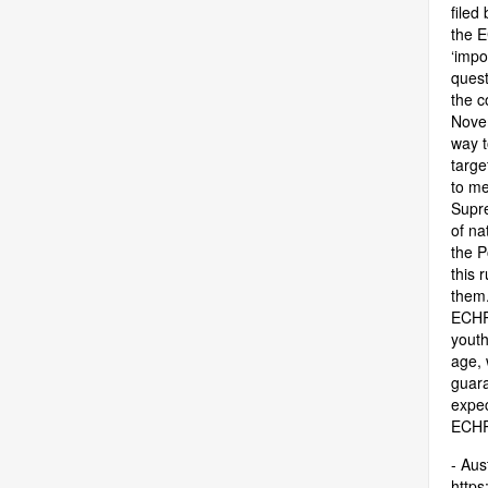
filed
the E
‘impo
quest
the c
Novem
way t
targe
to me
Supre
of na
the P
this 
them.
ECHR,
youth
age, 
guara
expec
ECHR 
- Aus
https: