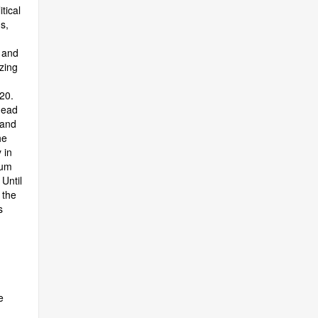
tical
s,
 and
zing
20.
head
 and
he
 in
tum
Until
 the
s
e