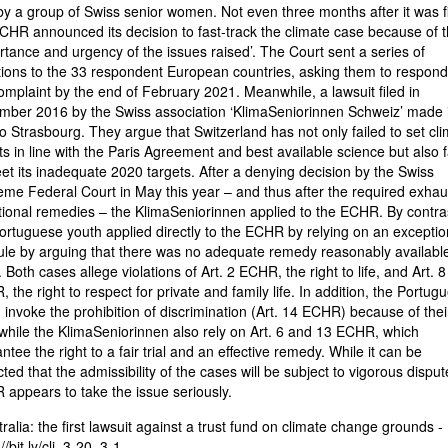
 by a group of Swiss senior women. Not even three months after it was fi
CHR announced its decision to fast-track the climate case because of 
rtance and urgency of the issues raised’. The Court sent a series of
ions to the 33 respondent European countries, asking them to respond
omplaint by the end of February 2021. Meanwhile, a lawsuit filed in
ber 2016 by the Swiss association ‘KlimaSeniorinnen Schweiz’ made i
o Strasbourg. They argue that Switzerland has not only failed to set cl
ts in line with the Paris Agreement and best available science but also f
et its inadequate 2020 targets. After a denying decision by the Swiss
me Federal Court in May this year – and thus after the required exhau
tional remedies – the KlimaSeniorinnen applied to the ECHR. By contra
ortuguese youth applied directly to the ECHR by relying on an exceptio
rule by arguing that there was no adequate remedy reasonably available
 Both cases allege violations of Art. 2 ECHR, the right to life, and Art. 8
 the right to respect for private and family life. In addition, the Portug
 invoke the prohibition of discrimination (Art. 14 ECHR) because of thei
while the KlimaSeniorinnen also rely on Art. 6 and 13 ECHR, which
ntee the right to a fair trial and an effective remedy. While it can be
ted that the admissibility of the cases will be subject to vigorous disput
appears to take the issue seriously.
tralia: the first lawsuit against a trust fund on climate change grounds -
//bit.ly/cli_3-20_3-1