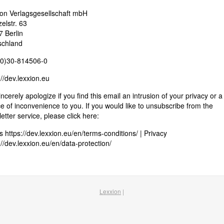
on Verlagsgesellschaft mbH
elstr. 63
 Berlin
schland
(0)30-814506-0
://dev.lexxion.eu
ncerely apologize if you find this email an intrusion of your privacy or a
e of inconvenience to you. If you would like to unsubscribe from the
etter service, please click here:
 https://dev.lexxion.eu/en/terms-conditions/ | Privacy
://dev.lexxion.eu/en/data-protection/
Lexxion
|