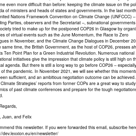
e even more difficult than before: keeping the climate issue on the poli
a of ministers and heads of states and governments. In the last month
United Nations Framework Convention on Climate Change (UNFCCC) –
ding Parties, observers and the Secretariat –, subnational governments
 society tried to make up for the postponed COP26 in Glasgow by organi
ies of virtual events such as the June Momentum, the Race to Zero
gues in November, and the Climate Change Dialogues in December 20
e same time, the British Government, as the host of COP26, presses a
its Ten Point Plan for a Green Industrial Revolution. Numerous national
tional initiatives give the impression that climate policy is still high on t
ical agenda. But there is still a long way to go before COP26 – especially
 of the pandemic. In November 2021, we will see whether this momen
een sufficient, and an ambitious negotiation outcome can be achieved. 
 Climate Strategies’ reports from former COPs are a great way to study
ics of past climate conferences and prepare for the tough negotiation
d.
 Regards,
 Juan, and Felix
mend this newsletter. If you were forwarded this email, subscribe her
://dev.lexxion.eu/en/newsletter/