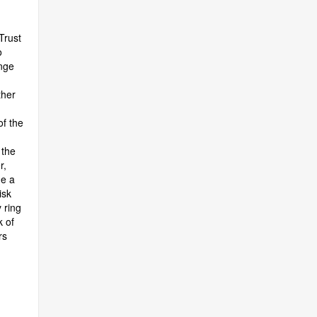
Trust
o
ange
ther
f the
 the
r,
me a
isk
 ring
 of
rs