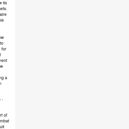
 its
ets.
aire
is
ow
to
 for
t
ment
ow
ng a
n
 -
t of
ombat
uit