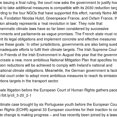
e issuing a final ruling, the court now asks the government to justify how
al to take additional measures is compatible with its 2030 reduction targ
ding to the four NGOs that have supported this effort, namely Notre Aff
s, Fondation Nicolas Hulot, Greenpeace France, and Oxfam France, th
ion already represents a ‘real revolution in law’. They note that
rammatic climate laws have so far been considered by successive
nments and parliaments as vague promises. The French state must n
t its legal obligations and implement concrete and effective measures 
ve these goals.’ In other jurisdictions, governments are also being sued
 inadequate efforts to fulfil their climate targets. The Irish Supreme Cour
 in Friends of the Irish Environment in August this year that the govern
create a new, more ambitious National Mitigation Plan that specifies h
ion reductions will be achieved to comply with Ireland’s national and
national climate obligations. Meanwhile, the German government is faci
tial court order to adopt more ambitious measures to reach its emissio
tions targets in the transport sector.
mate litigation before the European Court of Human Rights gathers pace
//bit.ly/cli_3-20_2-1
limate case brought by six Portuguese youth before the European Cour
 Rights (ECHR) against 33 European countries for their inaction to c
te change is making progress – and has recently been joined by a laws