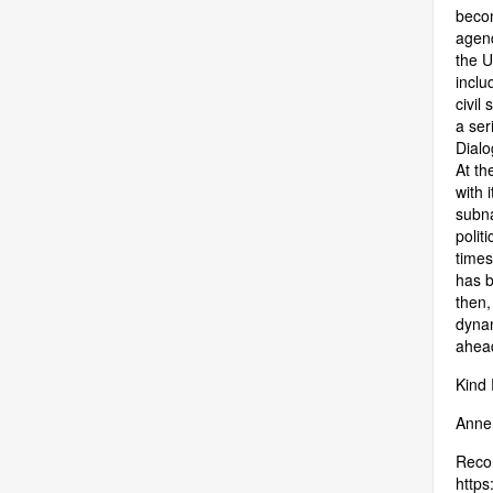
becom
agend
the 
inclu
civil
a ser
Dialo
At th
with 
subna
polit
times
has b
then,
dynam
ahea
Kind
Anne,
Recom
https