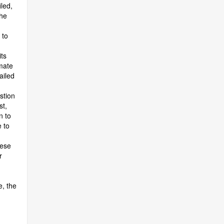
led,
the
 to
ts
imate
ailed
stion
st,
n to
 to
uese
r
e, the