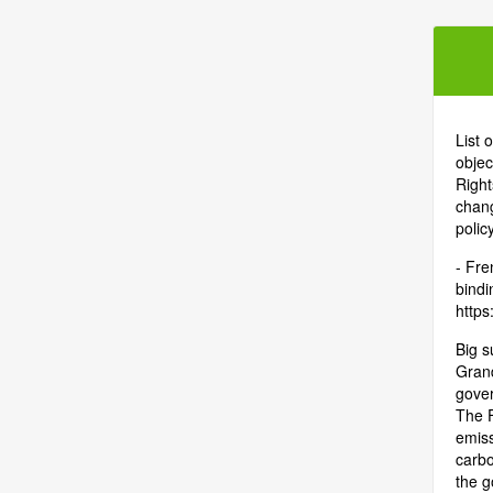
List 
objec
Right
chang
polic
- Fre
bindi
https:
Big s
Grand
gover
The F
emiss
carbo
the g