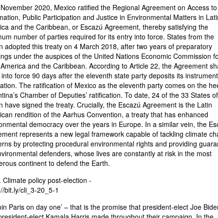
November 2020, Mexico ratified the Regional Agreement on Access to
mation, Public Participation and Justice in Environmental Matters in Lati
ca and the Caribbean, or Escazú Agreement, thereby satisfying the
um number of parties required for its entry into force. States from the
n adopted this treaty on 4 March 2018, after two years of preparatory
ngs under the auspices of the United Nations Economic Commission fo
 America and the Caribbean. According to Article 22, the Agreement sha
 into force 90 days after the eleventh state party deposits its instrument
ication. The ratification of Mexico as the eleventh party comes on the hee
tina’s Chamber of Deputies’ ratification. To date, 24 of the 33 States of
n have signed the treaty. Crucially, the Escazú Agreement is the Latin
can rendition of the Aarhus Convention, a treaty that has enhanced
onmental democracy over the years in Europe. In a similar vein, the E
ment represents a new legal framework capable of tackling climate c
rns by protecting procedural environmental rights and providing guara
nvironmental defenders, whose lives are constantly at risk in the most
rous continent to defend the Earth.
. Climate policy post-election -
//bit.ly/cli_3-20_5-1
oin Paris on day one’ – that is the promise that president-elect Joe Bid
president-elect Kamala Harris made throughout their campaign. In the