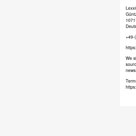
Lexxi
Güntz
10717
Deut
+49-
https
We si
sourc
newsl
Terms
https