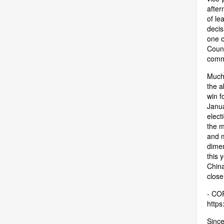
after
of le
decis
one o
Counc
comm
Much 
the a
win f
Janua
elect
the m
and m
dimen
this 
China
close
- COP
https:
Since