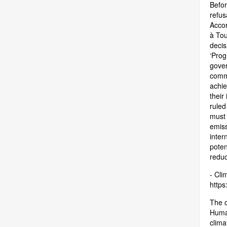
Befor
refus
Accor
à Tou
decis
‘Prog
gover
commi
achie
their
ruled
must 
emiss
inter
poten
reduc
- Cli
https:
The c
Human
clima