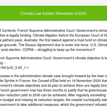
Climate Law Insider, Newsletter 3/2020
of Contents: French Supreme Administrative Court: Government’s clima
tive is legally binding. Climate litigation before the European Court of
s gathers pace. Australia: the first lawsuit against a trust fund on climat
e grounds. The Escazú Agreement due to enter into force. U.S. Clima
y post-election. COP26 – struggling to keep up the momentum?
nch Supreme Administrative Court: Government’s climate objective is le
ng -
//bit.ly/cli_3-20_1-1
uccess in the administrative climate case brought forward by the town o
e Synthe in France: the Conseil d'État held on 19 November 2020 that
nment's climate objectives and its plan to achieve them are legally bind
rench government now has three months to justify that its greenhouse
ion reduction path to 2030 can be achieved. After regularly exceeding i
n budget and missing its reduction targets, the coastal municipality as
overnment to take additional measures, which the government refused