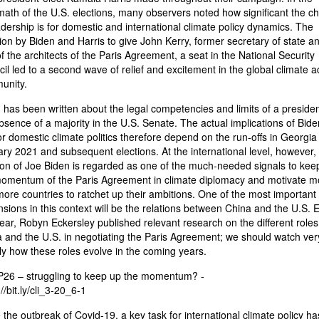
math of the U.S. elections, many observers noted how significant the c
adership is for domestic and international climate policy dynamics. The
ion by Biden and Harris to give John Kerry, former secretary of state a
f the architects of the Paris Agreement, a seat in the National Security
il led to a second wave of relief and excitement in the global climate a
unity.
has been written about the legal competencies and limits of a presiden
bsence of a majority in the U.S. Senate. The actual implications of Bide
or domestic climate politics therefore depend on the run-offs in Georgia 
ry 2021 and subsequent elections. At the international level, however,
ion of Joe Biden is regarded as one of the much-needed signals to kee
omentum of the Paris Agreement in climate diplomacy and motivate m
ore countries to ratchet up their ambitions. One of the most important
sions in this context will be the relations between China and the U.S. E
year, Robyn Eckersley published relevant research on the different roles
 and the U.S. in negotiating the Paris Agreement; we should watch ver
ly how these roles evolve in the coming years.
26 – struggling to keep up the momentum? -
//bit.ly/cli_3-20_6-1
 the outbreak of Covid-19, a key task for international climate policy ha