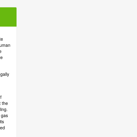
te
 Human
e
te
gally
f
 the
ing.
 gas
ts
ked
.