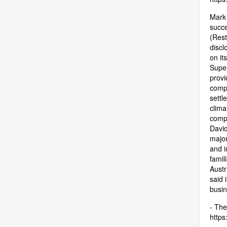
Mark 
succe
(Rest
discl
on it
Super
provi
compa
settl
clima
compa
David
major
and i
famil
Austr
said 
busin
- The
https: