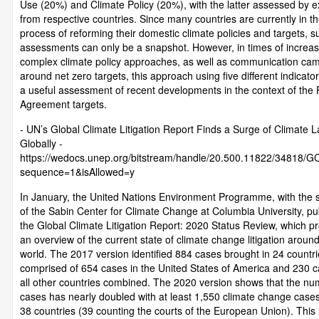
Use (20%) and Climate Policy (20%), with the latter assessed by e
from respective countries. Since many countries are currently in t
process of reforming their domestic climate policies and targets, s
assessments can only be a snapshot. However, in times of increas
complex climate policy approaches, as well as communication ca
around net zero targets, this approach using five different indicator
a useful assessment of recent developments in the context of the 
Agreement targets.
- UN’s Global Climate Litigation Report Finds a Surge of Climate L
Globally -
https://wedocs.unep.org/bitstream/handle/20.500.11822/34818/G
sequence=1&isAllowed=y
In January, the United Nations Environment Programme, with the 
of the Sabin Center for Climate Change at Columbia University, pu
the Global Climate Litigation Report: 2020 Status Review, which p
an overview of the current state of climate change litigation aroun
world. The 2017 version identified 884 cases brought in 24 countri
comprised of 654 cases in the United States of America and 230 c
all other countries combined. The 2020 version shows that the nu
cases has nearly doubled with at least 1,550 climate change cases 
38 countries (39 counting the courts of the European Union). This