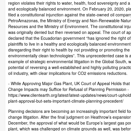
region violates their rights to water, health, food sovereignty and a
and ecologically balanced environment. On February 20, 2020, plai
filed a constitutional injunction against the state-owned oil compan
PetroAmazonas, the Ministry of Energy and Non-Renewable Natur
Resources and the Ministry of Environment. The constitutional inju
was originally denied but then reversed on appeal. The court of a
declared that the Ecuadorian government “has ignored the right of
plaintiffs to live in a healthy and ecologically balanced environment
disregarding their right to health by not providing or promoting the
environmentally clean technologies”. This unprecedented case is 
example of strategic environmental litigation in the Global South, w
potential of reversing a well-established and highly polluting practi
oil industry, with clear implications for CO2 emissions reductions.
- While Approving Major Gas Plant, UK Court of Appeal Holds that
Change Impacts may Suffice for Refusal of Planning Permission -
https://www.clientearth.org/latest/latest-updates/news/court-uphol
plant-approval-but-sets-important-climate-planning-precedent/
Planning decisions are becoming an increasingly important field fo
change litigation. After the final judgment on Heathrow’s expansion
December, the approval of what would be Europe’s largest gas po
plant, which was challenged on climate grounds as well, was befo