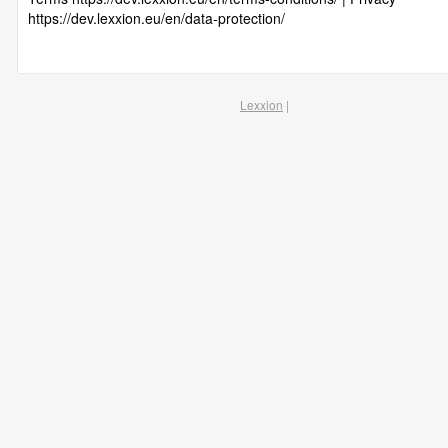
https://dev.lexxion.eu/en/data-protection/
Lexxion
|