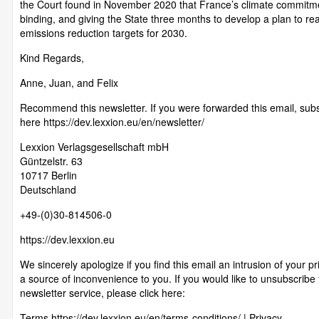
the Court found in November 2020 that France’s climate commitm
binding, and giving the State three months to develop a plan to rea
emissions reduction targets for 2030.
Kind Regards,
Anne, Juan, and Felix
Recommend this newsletter. If you were forwarded this email, sub
here https://dev.lexxion.eu/en/newsletter/
Lexxion Verlagsgesellschaft mbH
Güntzelstr. 63
10717 Berlin
Deutschland
+49-(0)30-814506-0
https://dev.lexxion.eu
We sincerely apologize if you find this email an intrusion of your pr
a source of inconvenience to you. If you would like to unsubscribe
newsletter service, please click here:
Terms https://dev.lexxion.eu/en/terms-conditions/ | Privacy