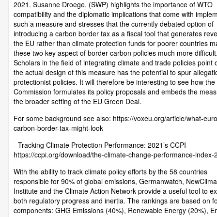
2021. Susanne Droege, (SWP) highlights the importance of WTO
compatibility and the diplomatic implications that come with imple
such a measure and stresses that the currently debated option of
introducing a carbon border tax as a fiscal tool that generates rev
the EU rather than climate protection funds for poorer countries 
these two key aspect of border carbon policies much more difficult
Scholars in the field of integrating climate and trade policies point 
the actual design of this measure has the potential to spur allegati
protectionist policies. It will therefore be interesting to see how the
Commission formulates its policy proposals and embeds the meas
the broader setting of the EU Green Deal.
For some background see also: https://voxeu.org/article/what-eur
carbon-border-tax-might-look
- Tracking Climate Protection Performance: 2021’s CCPI-
https://ccpi.org/download/the-climate-change-performance-index-
With the ability to track climate policy efforts by the 58 countries
responsible for 90% of global emissions, Germanwatch, NewClima
Institute and the Climate Action Network provide a useful tool to e
both regulatory progress and inertia. The rankings are based on f
components: GHG Emissions (40%), Renewable Energy (20%), E