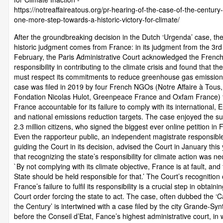
https://notreaffaireatous.org/pr-hearing-of-the-case-of-the-century-
one-more-step-towards-a-historic-victory-for-climate/
After the groundbreaking decision in the Dutch ‘Urgenda’ case, th
historic judgment comes from France: in its judgment from the 3rd
February, the Paris Administrative Court acknowledged the French
responsibility in contributing to the climate crisis and found that th
must respect its commitments to reduce greenhouse gas emission
case was filed in 2019 by four French NGOs (Notre Affaire à Tous,
Fondation Nicolas Hulot, Greenpeace France and Oxfam France) 
France accountable for its failure to comply with its international,
and national emissions reduction targets. The case enjoyed the su
2.3 million citizens, who signed the biggest ever online petition in 
Even the rapporteur public, an independent magistrate responsible
guiding the Court in its decision, advised the Court in January this
that recognizing the state’s responsibility for climate action was n
`By not complying with its climate objective, France is at fault, and
State should be held responsible for that.’ The Court’s recognition
France’s failure to fulfil its responsibility is a crucial step in obtaini
Court order forcing the state to act. The case, often dubbed the ‘C
the Century’ is intertwined with a case filed by the city Grande-Syn
before the Conseil d’Etat, Fance’s highest administrative court, in