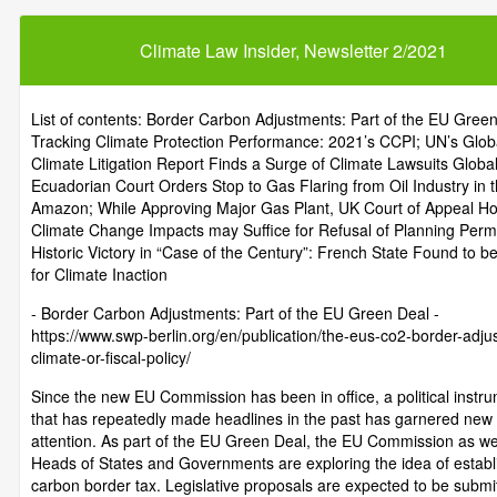
Climate Law Insider, Newsletter 2/2021
List of contents: Border Carbon Adjustments: Part of the EU Green
Tracking Climate Protection Performance: 2021’s CCPI; UN’s Glob
Climate Litigation Report Finds a Surge of Climate Lawsuits Global
Ecuadorian Court Orders Stop to Gas Flaring from Oil Industry in 
Amazon; While Approving Major Gas Plant, UK Court of Appeal Ho
Climate Change Impacts may Suffice for Refusal of Planning Perm
Historic Victory in “Case of the Century”: French State Found to be
for Climate Inaction
- Border Carbon Adjustments: Part of the EU Green Deal -
https://www.swp-berlin.org/en/publication/the-eus-co2-border-adju
climate-or-fiscal-policy/
Since the new EU Commission has been in office, a political instr
that has repeatedly made headlines in the past has garnered new
attention. As part of the EU Green Deal, the EU Commission as we
Heads of States and Governments are exploring the idea of establ
carbon border tax. Legislative proposals are expected to be submit