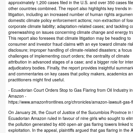
approximately 1,200 cases filed in the U.S. and over 350 cases filed
other countries combined. The report also highlights key trends in
litigation, including an increased number of human rights argumen
domestic climate policy enforcement actions; non-extraction of fossi
corporate climate liability; adaptation-related cases; and tackling 
greenwashing on issues concerning climate change and energy tra
This report also foresees that climate litigation may be heading to
consumer and investor fraud claims with an eye toward climate ris
disclosure; improper handling of climate-related disasters; a focus
challenges of implementing court orders; the centrality of climate
attribution in advanced stages of a case; and a bigger role for inte
adjudicatory bodies. Finally, the report provides insightful summari
and commentaries on key cases that policy makers, academics a
practitioners might find useful.
- Ecuadorian Court Orders Stop to Gas Flaring from Oil Industry in
Amazon -
https://www.amazonfrontlines.org/chronicles/amazon-lawsuit-gas-fl
On January 26, the Court of Justice of the Sucumbíos Province in 
Ecuadorian Amazon ruled in favour of nine girls who sought to eli
the pollution generated by 400 open-air gas flaring towers linked to
exploitation. In the appeal, plaintiffs argued that gas flaring in th