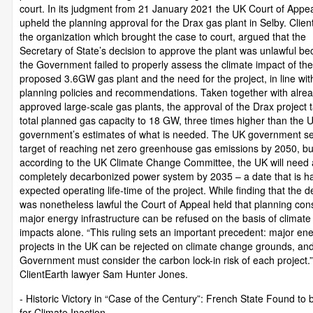
court. In its judgment from 21 January 2021 the UK Court of Appe
upheld the planning approval for the Drax gas plant in Selby. Clien
the organization which brought the case to court, argued that the
Secretary of State’s decision to approve the plant was unlawful b
the Government failed to properly assess the climate impact of the
proposed 3.6GW gas plant and the need for the project, in line wit
planning policies and recommendations. Taken together with alre
approved large-scale gas plants, the approval of the Drax project 
total planned gas capacity to 18 GW, three times higher than the 
government’s estimates of what is needed. The UK government se
target of reaching net zero greenhouse gas emissions by 2050, bu
according to the UK Climate Change Committee, the UK will need 
completely decarbonized power system by 2035 – a date that is ha
expected operating life-time of the project. While finding that the d
was nonetheless lawful the Court of Appeal held that planning con
major energy infrastructure can be refused on the basis of climat
impacts alone. “This ruling sets an important precedent: major en
projects in the UK can be rejected on climate change grounds, an
Government must consider the carbon lock-in risk of each project.”
ClientEarth lawyer Sam Hunter Jones.
- Historic Victory in “Case of the Century”: French State Found to 
for Climate Inaction -