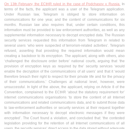
On 13th February, the ECtHR ruled in the case of Podchasov v. Russia.
In
terms of the facts, the applicant was a user of the Telegram application.
Under Russian law, Telegram is obliged to store information on
communications for one year, and the content of communications for six
months. Russian law also requires that, under certain conditions, this
information must be provided to law enforcement authorities, as well as any
supplemental information necessary to decrypt encrypted data. The Russian
security services requested this information from Telegram in related to
several users ‘who were suspected of terrorism-related activities’. Telegram
refused, asserting that providing the required information would mean
creating a backdoor to its encryption. The applicant, along with others, also
‘challenged the disclosure order before’ national courts, arguing that ‘the
provision of encryption keys as required by the’ security services ‘would
enable the decryption of the communications of all users’ and that it ‘would
therefore breach their right to respect for their private life and for the privacy
of their communications.’ Challenges at national level, however, were
unsuccessful. In light of the above, the applicant, relying on Article 8 of the
Convention, complained to the ECtHR ‘about the statutory requirement for’
internet communications organisations ‘to store the content of all Internet
communications and related communications data, and to submit those data
to law-enforcement authorities or security services at their request together
with information necessary to decrypt electronic messages if they were
encrypted’. The Court found a violation, and concluded that: ‘the contested
legislation providing for the retention of all Internet communications of all
users, the security services’ direct access to the data stored without adequate