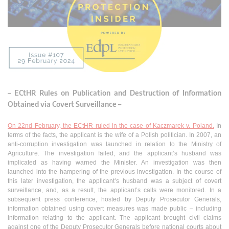
– ECtHR Rules on Publication and Destruction of Information
Obtained via Covert Surveillance –
On 22nd February, the ECtHR ruled in the case of Kaczmarek v. Poland.
In
terms of the facts, the applicant is the wife of a Polish politician. In 2007, an
anti-corruption investigation was launched in relation to the Ministry of
Agriculture. The investigation failed, and the applicant’s husband was
implicated as having warned the Minister. An investigation was then
launched into the hampering of the previous investigation. In the course of
this later investigation, the applicant’s husband was a subject of covert
surveillance, and, as a result, the applicant’s calls were monitored. In a
subsequent press conference, hosted by Deputy Prosecutor Generals,
information obtained using covert measures was made public – including
information relating to the applicant. The applicant brought civil claims
against one of the Deputy Prosecutor Generals before national courts about