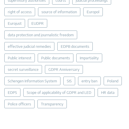
supervisory authorities
courts
judicial proceedings
right of access
source of information
Europol
Eurojust
EUDPR
data protection and journalistic freedom
effective judicial remedies
EDPB documents
Public interest
Public documents
Impartiality
secret surveillance
GDPR Anniversary
Schengen Information System
SIS
entry ban
Poland
EDPS
Scope of applicability of GDPR and LED
HR data
Police officers
Transparency