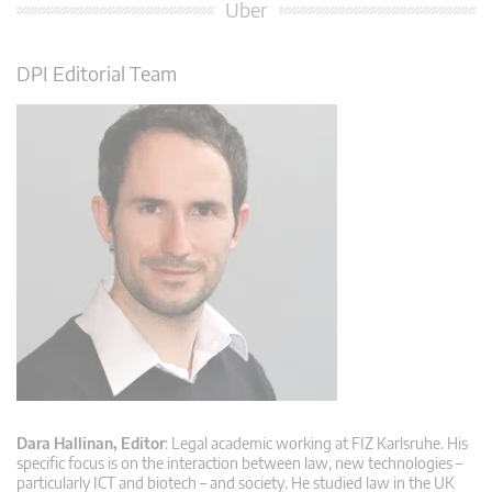
Über
DPI Editorial Team
Dara Hallinan, Editor
: Legal academic working at FIZ Karlsruhe. His
specific focus is on the interaction between law, new technologies –
particularly ICT and biotech – and society. He studied law in the UK