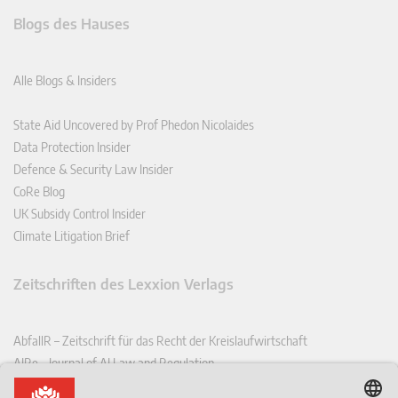
Blogs des Hauses
Alle Blogs & Insiders
State Aid Uncovered by Prof Phedon Nicolaides
Data Protection Insider
Defence & Security Law Insider
CoRe Blog
UK Subsidy Control Insider
Climate Litigation Brief
Zeitschriften des Lexxion Verlags
AbfallR – Zeitschrift für das Recht der Kreislaufwirtschaft
AIRe – Journal of AI Law and Regulation
CCLR – Carbon & Climate Law Review