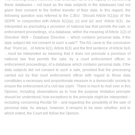
these databases – not least as the data subjects in the databases had not
given their consent to the further transfer of their data. In this regard, the
following question was referred to the CJEU: ‘Should Article 5(1)(a) of’ the
GDPR ‘in conjunction with Article 6(1)(a), (c) and (e)’ and ‘Article 6(3)…be
interpreted as precluding a provision of national law that permits the sale, in
enforcement proceedings, of a database, within the meaning of Article 1(2) of
Directive’ 96/9 – Database Directive – ‘which contains personal data, if the
data subject did not consent to such a sale?’ The AG came to the conclusion
that: ‘Point (e)…of Article 6(1), Article 6(3) and the first sentence of Article 6(4)
…must be interpreted as meaning that it does not preclude a provision of
national law that permits the sale, by a court enforcement officer, in
enforcement proceedings, of a database which contains personal data, if the
data subjects did not consent to such a sale, provided that the processing
carried out by that court enforcement officer with regard to those data
constitutes a necessary and proportionate measure in a democratic society to
ensure the enforcement of a civil law claim.’ There is much to mull over in this
Opinion, including observations as to how the purpose limitation principle
should be understood, how exceptions to the principle might be interpreted –
including concerning Recital 50 – and regarding the possibility of the sale of
personal data. As always, however, it remains to be seen whether, and to
which extent, the Court will follow the Opinion.