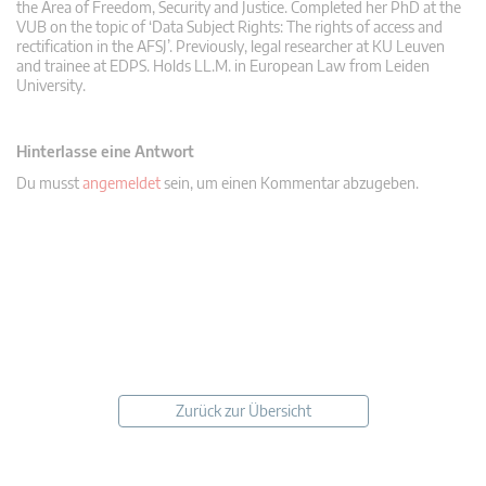
the Area of Freedom, Security and Justice. Completed her PhD at the
VUB on the topic of ‘Data Subject Rights: The rights of access and
rectification in the AFSJ’. Previously, legal researcher at KU Leuven
and trainee at EDPS. Holds LL.M. in European Law from Leiden
University.
Hinterlasse eine Antwort
Du musst
angemeldet
sein, um einen Kommentar abzugeben.
Zurück zur Übersicht