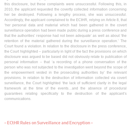
this disclosure, but these complaints were unsuccessful. Following this, in
2010, the applicant requested the covertly collected information concerning
her be destroyed. Following a lengthy process, she was unsuccessful.
Accordingly, the applicant complained to the ECtHR, relying on Article 8, that
‘her personal data and material which had been gathered in the covert
surveillance operation had been made public during a press conference and
that the authorities’ response had not been adequate’ as well as about ‘the
retention of the material gathered during the surveillance operation.’ The
Court found a violation. In relation to the disclosure in the press conference,
the Court highlighted – particularly in light of the fact the provisions on which
disclosure was argued to be based did not obviously relate to publication of
personal information – that ‘a recording of a phone conversation of the
person who was not subjected to the investigation went beyond the scope of
the empowerment vested in the prosecuting authorities by’ the relevant
provisions. In relation to the destruction of information collected via covert
surveillance, the Court highlighted ‘the lack of sufficient clarity in the legal
framework at the time of the events…and the absence of procedural
guarantees relating specifically to the destruction of the applicant’s
communications.
– ECtHR Rules on Surveillance and Encryption –