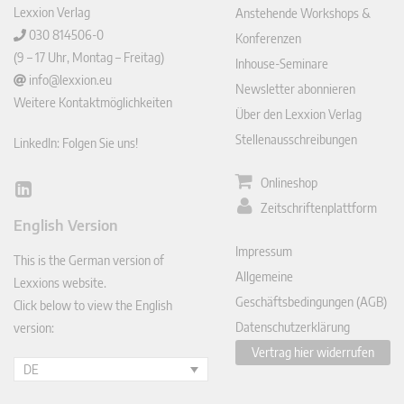
Lexxion Verlag
Anstehende Workshops &
030 814506-0
Konferenzen
(9 – 17 Uhr, Montag – Freitag)
Inhouse-Seminare
info@lexxion.eu
Newsletter abonnieren
Weitere Kontaktmöglichkeiten
Über den Lexxion Verlag
Stellenausschreibungen
LinkedIn: Folgen Sie uns!
Onlineshop
Lin
Zeitschriftenplattform
ked
English Version
In
Impressum
This is the German version of
Allgemeine
Lexxions website.
Geschäftsbedingungen (AGB)
Click below to view the English
Datenschutzerklärung
version:
Vertrag hier widerrufen
DE