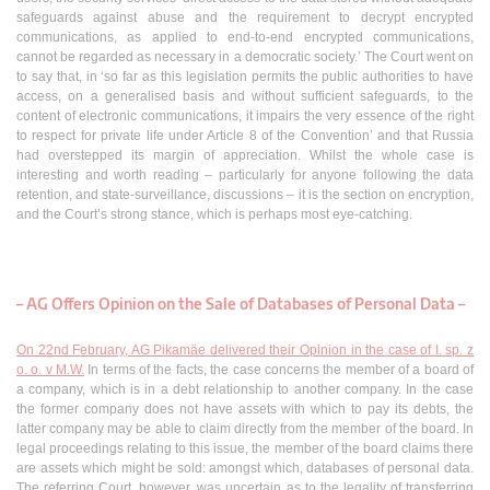
safeguards against abuse and the requirement to decrypt encrypted
communications, as applied to end-to-end encrypted communications,
cannot be regarded as necessary in a democratic society.’ The Court went on
to say that, in ‘so far as this legislation permits the public authorities to have
access, on a generalised basis and without sufficient safeguards, to the
content of electronic communications, it impairs the very essence of the right
to respect for private life under Article 8 of the Convention’ and that Russia
had overstepped its margin of appreciation. Whilst the whole case is
interesting and worth reading – particularly for anyone following the data
retention, and state-surveillance, discussions – it is the section on encryption,
and the Court’s strong stance, which is perhaps most eye-catching.
– AG Offers Opinion on the Sale of Databases of Personal Data –
On 22nd February, AG Pikamäe delivered their Opinion in the case of I. sp. z
o. o. v M.W.
In terms of the facts, the case concerns the member of a board of
a company, which is in a debt relationship to another company. In the case
the former company does not have assets with which to pay its debts, the
latter company may be able to claim directly from the member of the board. In
legal proceedings relating to this issue, the member of the board claims there
are assets which might be sold: amongst which, databases of personal data.
The referring Court, however, was uncertain as to the legality of transferring