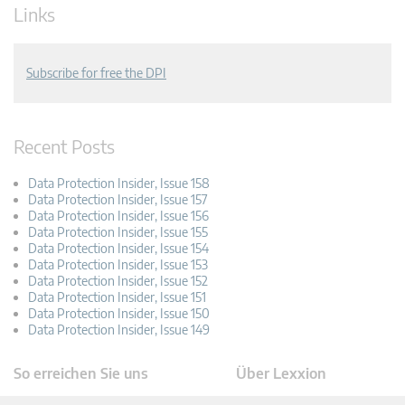
Links
Subscribe for free the DPI
Recent Posts
Data Protection Insider, Issue 158
Data Protection Insider, Issue 157
Data Protection Insider, Issue 156
Data Protection Insider, Issue 155
Data Protection Insider, Issue 154
Data Protection Insider, Issue 153
Data Protection Insider, Issue 152
Data Protection Insider, Issue 151
Data Protection Insider, Issue 150
Data Protection Insider, Issue 149
So erreichen Sie uns
Über Lexxion