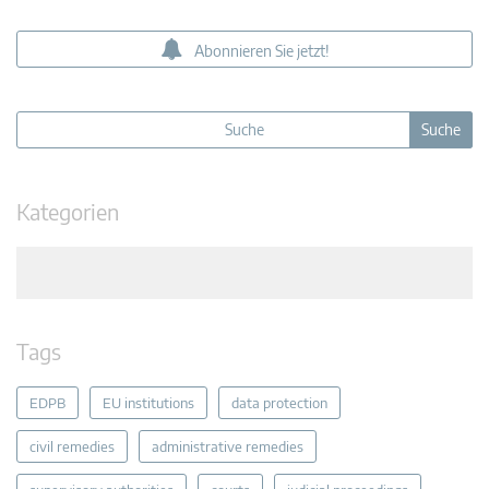
Abonnieren Sie jetzt!
Kategorien
Tags
EDPB
EU institutions
data protection
civil remedies
administrative remedies