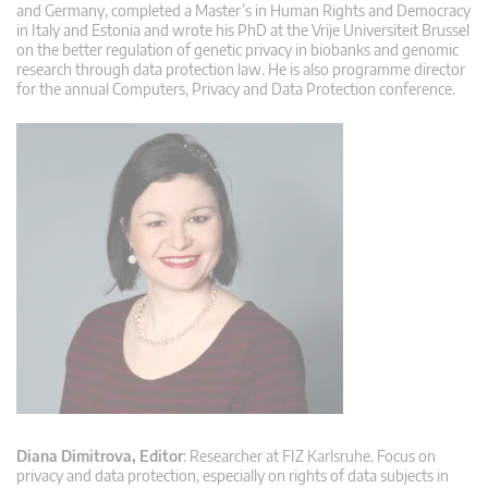
and Germany, completed a Master’s in Human Rights and Democracy
in Italy and Estonia and wrote his PhD at the Vrije Universiteit Brussel
on the better regulation of genetic privacy in biobanks and genomic
research through data protection law. He is also programme director
for the annual Computers, Privacy and Data Protection conference.
Diana Dimitrova, Editor
: Researcher at FIZ Karlsruhe. Focus on
privacy and data protection, especially on rights of data subjects in