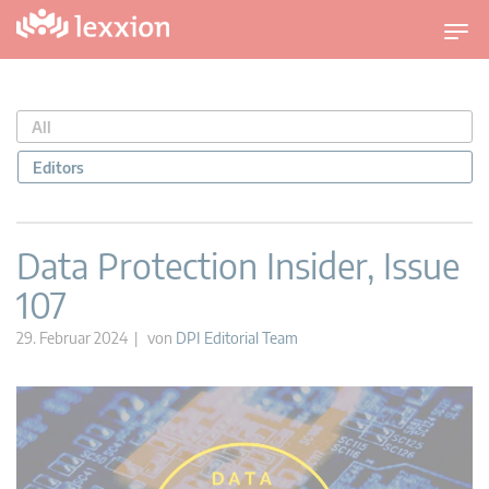
U
m
s
c
All
h
a
Editors
l
t
n
Data Protection Insider, Issue
a
107
v
i
29. Februar 2024 | von
DPI Editorial Team
g
a
t
i
o
n