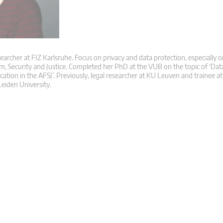
searcher at FIZ Karlsruhe. Focus on privacy and data protection, especially o
m, Security and Justice. Completed her PhD at the VUB on the topic of ‘Dat
ication in the AFSJ’. Previously, legal researcher at KU Leuven and trainee 
eiden University.