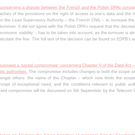
 concerning a dispute between the French and the Polish DPAs concern
hes of the provisions on the right of access to one’s data and the rig
 the Lead Supervisory Authority – the French CNIL – to increase the f
turnover. It did not agree with the Polish DPA’s request that the decrea
conomic viability’ – has to be taken into account, as the turnover is alr
alculate the fine. The full text of the decision can be found on EDPB’s w
proposed a ‘partial compromise’ concerning Chapter V of the Data Act –
ic authorities.
The compromise includes changes to both the scope a
ongst others: the name of the Chapter – which now limits the scope
 concept of exceptional need; and the conditions relevant to public au
oposed compromise will be discussed on 5th September by the Telecom 