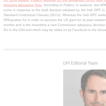
On 22nd August, Politico reported on the Norwegian DPA’s hard s
imposing dissuasive fines
. According to Politico, in essence, the 
come in response to the draft decision adopted by the Irish DPC in
Standard Contractual Clauses (SCCs). Whereas the Irish DPC seeks t
DPA pushes for in order to sanction the US giant for its past violatio
months and in the meantime a new Commission adequacy decision mi
EU to the USA and which may be relied on by Facebook in the future
DPI Editorial Team