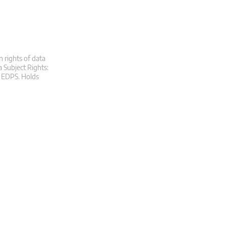
n rights of data
a Subject Rights:
at EDPS. Holds