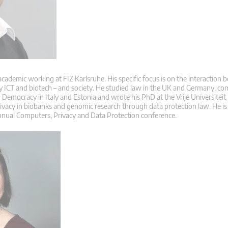
 academic working at FIZ Karlsruhe. His specific focus is on the interaction
ly ICT and biotech – and society. He studied law in the UK and Germany, co
Democracy in Italy and Estonia and wrote his PhD at the Vrije Universiteit
rivacy in biobanks and genomic research through data protection law. He is
nnual Computers, Privacy and Data Protection conference.