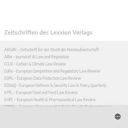
Zeitschriften des Lexxion Verlags
AbfallR – Zeitschrift für das Recht der Kreislaufwirtschaft
AIRe – Journal of AI Law and Regulation
CCLR – Carbon & Climate Law Review
CoRe – European Competition and Regulatory Law Review
EDPL – European Data Protection Law Review
EDSeQ – European Defence & Security Law & Policy Quarterly
EFFL – European Food and Feed Law Review
EHPL – European Health & Pharmaceutical Law Review
EPPPL – European Procurement & Public Private Partnership Law
Review
EStAL – European State Aid Law Quarterly