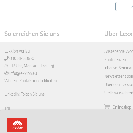
Z
So erreichen Sie uns
Über Lexx
Lexxion Verlag
Anstehende Wor
030 814506-0
Konferenzen
(9 – 17 Uhr, Montag – Freitag)
Inhouse-Seminar
info@lexxion.eu
Newsletter abon
Weitere Kontaktmöglichkeiten
Über den Lexxio
Stellenausschre
LinkedIn: Folgen Sie uns!
Onlineshop
Lin
Zeitschrift
ked
English Version
In
Impressum
This is the German version of Lexxions website.