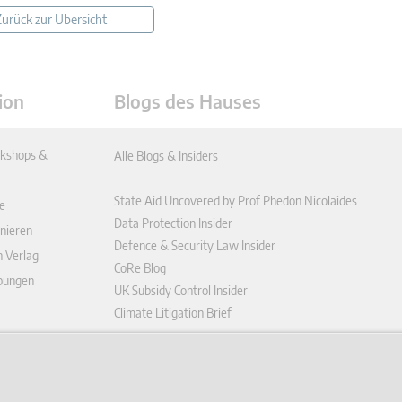
urück zur Übersicht
ion
Blogs des Hauses
kshops &
Alle Blogs & Insiders
State Aid Uncovered by Prof Phedon Nicolaides
e
Data Protection Insider
nieren
Defence & Security Law Insider
n Verlag
CoRe Blog
ibungen
UK Subsidy Control Insider
Climate Litigation Brief
enplattform