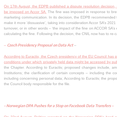
On 17th August, the EDPB published a dispute resolution decision,
be imposed on Accor SA.
The fine was imposed in response to breac
marketing communication. In its decision, the EDPB recommended to
make it more ‘dissuasive’, taking into consideration Accor SA’s 2021 
turnover, or in other words – ‘the impact of the fine on ACCOR SA’s e
calculating the fine. Following the decision, the CNIL now has to re-c
Czech Presidency Proposal on Data Act
–
–
According to Euractiv, the Czech presidency of the EU Council has 
conditions under which privately held data might be accessed by publ
the Chapter. According to Euractiv, proposed changes include, am
Institutions; the clarification of certain concepts – including the
including concerning personal data; According to Euractiv, the pr
the Council body responsible for the file.
–
Norwegian DPA Pushes for a Stop on Facebook Data Transfers
–