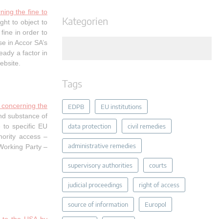
ing the fine to
Kategorien
ht to object to
ine in order to
se in Accor SA’s
eady a factor in
ebsite.
Tags
 concerning the
EDPB
EU institutions
nd substance of
 to specific EU
data protection
civil remedies
thority access –
administrative remedies
Working Party –
supervisory authorities
courts
judicial proceedings
right of access
source of information
Europol