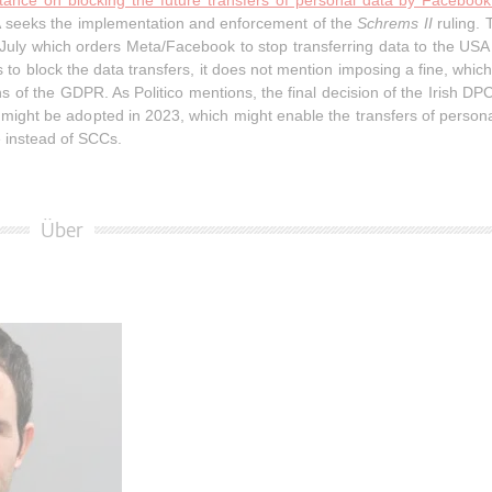
tance on blocking the future transfers of personal data by Faceboo
DPA seeks the implementation and enforcement of the
Schrems II
ruling.
 July which orders Meta/Facebook to stop transferring data to the USA 
o block the data transfers, it does not mention imposing a fine, whic
ns of the GDPR. As Politico mentions, the final decision of the Irish DPC 
ght be adopted in 2023, which might enable the transfers of persona
 instead of SCCs.
Über