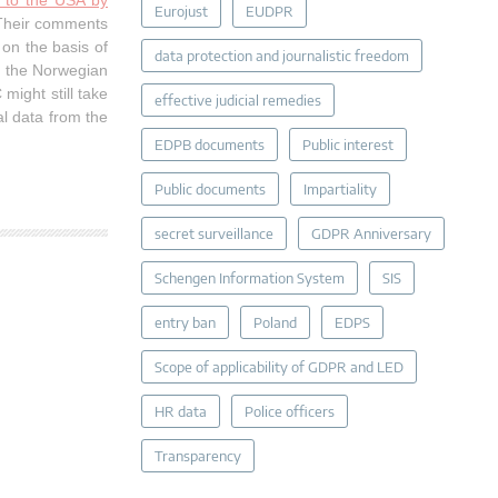
k to the USA by
Eurojust
EUDPR
 Their comments
on the basis of
data protection and journalistic freedom
h the Norwegian
might still take
effective judicial remedies
l data from the
EDPB documents
Public interest
Public documents
Impartiality
secret surveillance
GDPR Anniversary
Schengen Information System
SIS
entry ban
Poland
EDPS
Scope of applicability of GDPR and LED
HR data
Police officers
Transparency