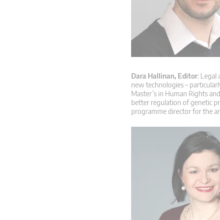
Dara Hallinan, Editor
: Legal
new technologies – particular
Master’s in Human Rights and 
better regulation of genetic p
programme director for the a