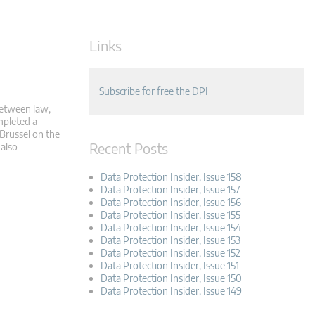
Links
Subscribe for free the DPI
 between law,
mpleted a
 Brussel on the
Recent Posts
 also
Data Protection Insider, Issue 158
Data Protection Insider, Issue 157
Data Protection Insider, Issue 156
Data Protection Insider, Issue 155
Data Protection Insider, Issue 154
Data Protection Insider, Issue 153
Data Protection Insider, Issue 152
Data Protection Insider, Issue 151
Data Protection Insider, Issue 150
Data Protection Insider, Issue 149