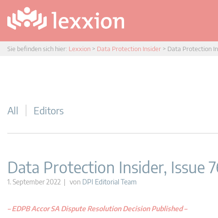
Sie befinden sich hier:
Lexxion
>
Data Protection Insider
>
Data Protection In
All
Editors
Data Protection Insider, Issue 7
1. September 2022 | von
DPI Editorial Team
–
EDPB Accor SA Dispute Resolution Decision Published
–