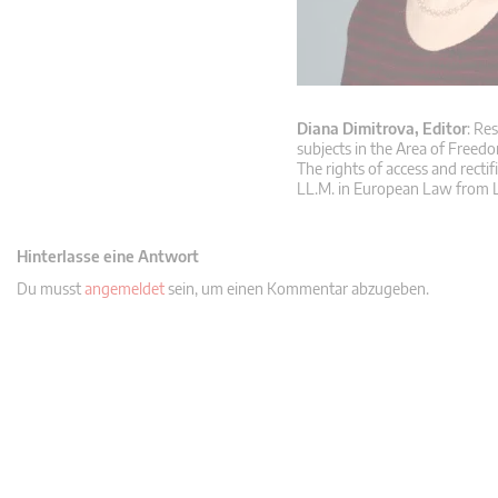
Diana Dimitrova, Editor
: Re
subjects in the Area of Freedo
The rights of access and rectif
LL.M. in European Law from L
Hinterlasse eine Antwort
Du musst
angemeldet
sein, um einen Kommentar abzugeben.