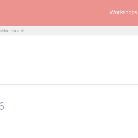
Workshops 
sider, Issue 76
6