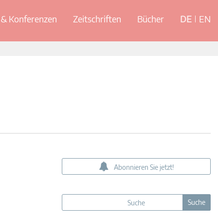
& Konferenzen
Zeitschriften
Bücher
DE
EN
Abonnieren Sie jetzt!