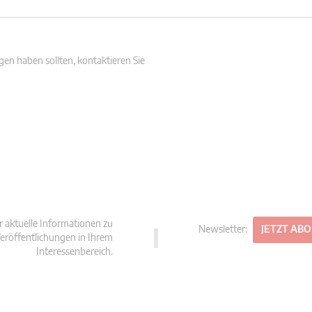
en haben sollten, kontaktieren Sie
r aktuelle Informationen zu
Newsletter:
JETZT AB
eröffentlichungen in Ihrem
Interessenbereich.