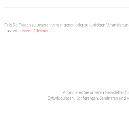
Falls Sie Fragen zu unseren vergangenen oder zukünftigen Veranstaltung
uns unter
events@lexxion.eu
.
Abonnieren Sie unseren Newsletter fü
Entwicklungen, Konferenzen, Seminaren und V