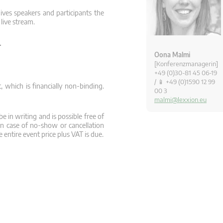
ives speakers and participants the
 live stream.
.
Oona Malmi
[Konferenzmanagerin]
+49 (0)30-81 45 06-19
/ 📱 +49 (0)1590 12 99
 which is financially non-binding.
00 3
malmi@lexxion.eu
e in writing and is possible free of
In case of no-show or cancellation
 entire event price plus VAT is due.