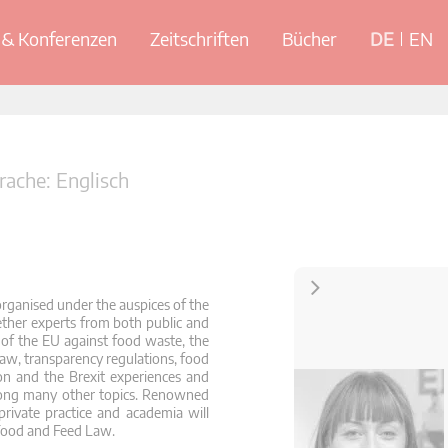
& Konferenzen
Zeitschriften
Bücher
DE
EN
ache: Englisch
Kontakt
rganised under the auspices of the
her experts from both public and
s of the EU against food waste, the
law, transparency regulations, food
on and the Brexit experiences and
mong many other topics. Renowned
private practice and academia will
Food and Feed Law.