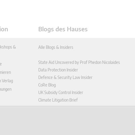
ion
Blogs des Hauses
kshops &
Alle Blogs & Insiders
State Aid Uncovered by Prof Phedon Nicolaides
e
Data Protection Insider
nieren
Defence & Security Law Insider
n Verlag
CoRe Blog
ibungen
UK Subsidy Control Insider
Climate Litigation Brief
enplattform