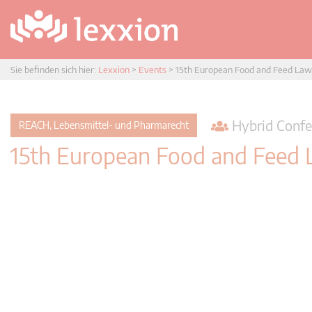
Sie befinden sich hier:
Lexxion
>
Events
>
15th European Food and Feed Law
Hybrid Confe
REACH, Lebensmittel- und Pharmarecht
15th European Food and Feed 