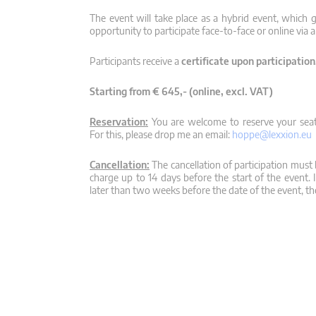
The event will take place as a hybrid event, which g
opportunity to participate face-to-face or online via a
Participants receive a
certificate upon participation
Starting from € 645,- (online, excl. VAT)
Reservation:
You are welcome to reserve your seat,
For this, please drop me an email:
hoppe@lexxion.eu
Cancellation:
The cancellation of participation must b
charge up to 14 days before the start of the event. 
later than two weeks before the date of the event, the