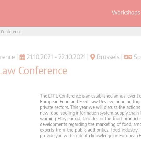
Workshops 
 Conference
rence |
21.10.2021 - 22.10.2021 |
Brussels |
Spr
Law Conference
The EFFL Conference is an established annual event o
European Food and Feed Law Review, bringing toget
private sectors. This year we will discuss the action
new food labelling information system, supply chain 
warning Ethylenoxid, biocides in the food producti
developments regarding the marketing of food, a
experts from the public authorities, food industry, 
provide you with in-depth knowledge on European 