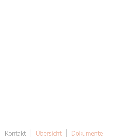
Kontakt
Übersicht
Dokumente