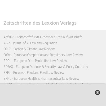
Zeitschriften des Lexxion Verlags
AbfallR – Zeitschrift für das Recht der Kreislaufwirtschaft
AIRe – Journal of AI Law and Regulation
CCLR – Carbon & Climate Law Review
CoRe – European Competition and Regulatory Law Review
EDPL – European Data Protection Law Review
EDSeQ – European Defence & Security Law & Policy Quarterly
EFFL – European Food and Feed Law Review
EHPL – European Health & Pharmaceutical Law Review
EPPPL – European Procurement & Public Private Partnership Law
Review
EStAL – European State Aid Law Quarterly
EurUP – Zeitschrift für Europäisches Umwelt- und Planungsrecht