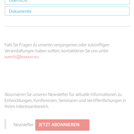
Übersicht
Dokumente
Falls Sie Fragen zu unseren vergangenen oder zukünftigen
Veranstaltungen haben sollten, kontaktieren Sie uns unter
events@lexxion.eu
.
Abonnieren Sie unseren Newsletter für aktuelle Informationen zu
Entwicklungen, Konferenzen, Seminaren und Veröffentlichungen in
Ihrem Interessenbereich.
Newsletter:
JETZT ABONNIEREN