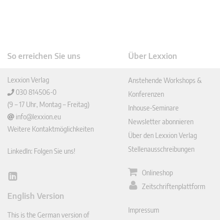
So erreichen Sie uns
Über Lexxion
Lexxion Verlag
Anstehende Workshops &
030 814506-0
Konferenzen
(9 – 17 Uhr, Montag – Freitag)
Inhouse-Seminare
info@lexxion.eu
Newsletter abonnieren
Weitere Kontaktmöglichkeiten
Über den Lexxion Verlag
Stellenausschreibungen
LinkedIn: Folgen Sie uns!
Onlineshop
Lin
Zeitschriftenplattform
ked
English Version
In
Impressum
This is the German version of