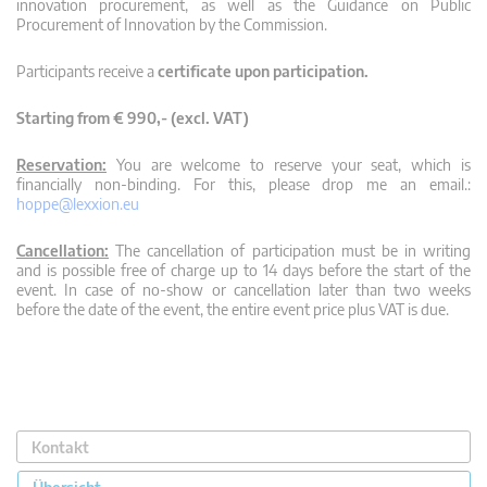
innovation procurement, as well as the Guidance on Public
Procurement of Innovation by the Commission.
Participants receive a
certificate upon participation.
Starting from € 990,- (excl. VAT)
Reservation:
You are welcome to reserve your seat, which is
financially non-binding. For this, please drop me an email.:
hoppe@lexxion.eu
Cancellation:
The cancellation of participation must be in writing
and is possible free of charge up to 14 days before the start of the
event. In case of no-show or cancellation later than two weeks
before the date of the event, the entire event price plus VAT is due.
Kontakt