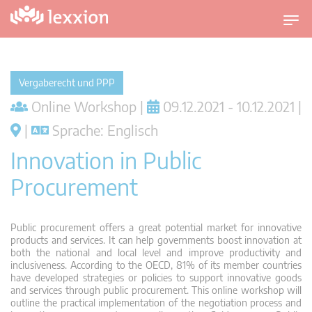
U
m
s
c
Vergaberecht und PPP
h
Online Workshop |
09.12.2021 - 10.12.2021 |
a
l
|
Sprache: Englisch
t
Innovation in Public
n
a
Procurement
v
i
g
Public procurement offers a great potential market for innovative
a
products and services. It can help governments boost innovation at
both the national and local level and improve productivity and
t
inclusiveness. According to the OECD, 81% of its member countries
i
have developed strategies or policies to support innovative goods
o
and services through public procurement. This online workshop will
outline the practical implementation of the negotiation process and
n