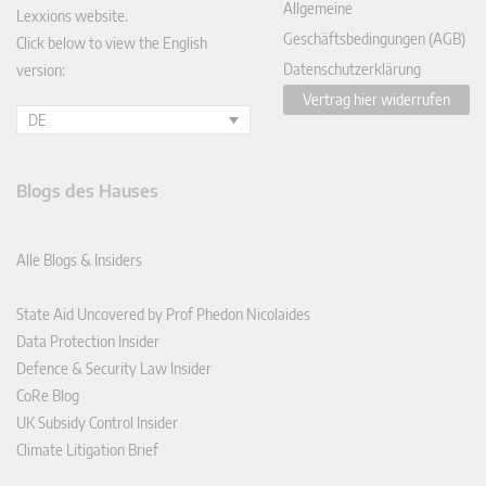
Allgemeine
Lexxions website.
Geschäftsbedingungen (AGB)
Click below to view the English
Datenschutzerklärung
version:
Vertrag hier widerrufen
DE
Blogs des Hauses
Alle Blogs & Insiders
State Aid Uncovered by Prof Phedon Nicolaides
Data Protection Insider
Defence & Security Law Insider
CoRe Blog
UK Subsidy Control Insider
Climate Litigation Brief