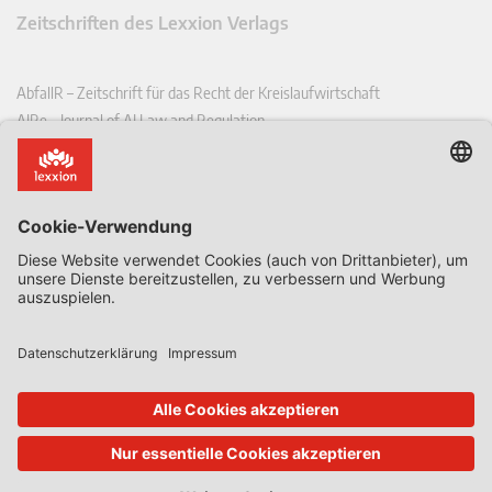
Zeitschriften des Lexxion Verlags
AbfallR – Zeitschrift für das Recht der Kreislaufwirtschaft
AIRe – Journal of AI Law and Regulation
CCLR – Carbon & Climate Law Review
CoRe – European Competition and Regulatory Law Review
EDPL – European Data Protection Law Review
EDSeQ – European Defence & Security Law & Policy Quarterly
EFFL – European Food and Feed Law Review
EHPL – European Health & Pharmaceutical Law Review
EPPPL – European Procurement & Public Private Partnership Law
Review
EStAL – European State Aid Law Quarterly
EurUP – Zeitschrift für Europäisches Umwelt- und Planungsrecht
ICRL – International Chemical Regulatory and Law Review
StoffR – Zeitschrift für Stoffrecht
UWP – Umweltrechtliche Beiträge aus Wissenschaft und Praxis