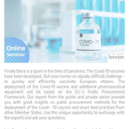
Finally there is a spark in the time of pandemic: The Covid-19 vaccines
have been developed. But now comes an equally difficult challenge –
to quickly and efficiently vaccinate European citizens. The
deployment of the Covid-19 vaccine and additional pharmaceutical
equipment will be based on the EU´s Public Procurement
Framework. Our expert from the public and private sector provide
you with great insights on public procurement methods for the
deployment of the Covid – 19 vaccine and share best practices from
other Member States. Use the unique opportunity to exchange with
the experts and ask your questions.