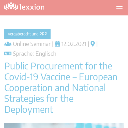
U
m
s
c
Vergaberecht und PPP
h
Online Seminar |
12.02.2021 |
|
a
l
Sprache: Englisch
t
Public Procurement for the
n
a
Covid-19 Vaccine – European
v
Cooperation and National
i
g
Strategies for the
a
t
Deployment
i
o
n