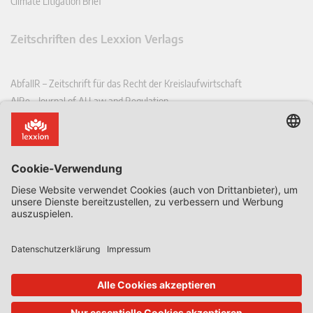
Climate Litigation Brief
Zeitschriften des Lexxion Verlags
AbfallR – Zeitschrift für das Recht der Kreislaufwirtschaft
AIRe – Journal of AI Law and Regulation
CCLR – Carbon & Climate Law Review
CoRe – European Competition and Regulatory Law Review
EDPL – European Data Protection Law Review
EDSeQ – European Defence & Security Law & Policy Quarterly
EFFL – European Food and Feed Law Review
EHPL – European Health & Pharmaceutical Law Review
EPPPL – European Procurement & Public Private Partnership Law
Review
EStAL – European State Aid Law Quarterly
EurUP – Zeitschrift für Europäisches Umwelt- und Planungsrecht
ICRL – International Chemical Regulatory and Law Review
StoffR – Zeitschrift für Stoffrecht