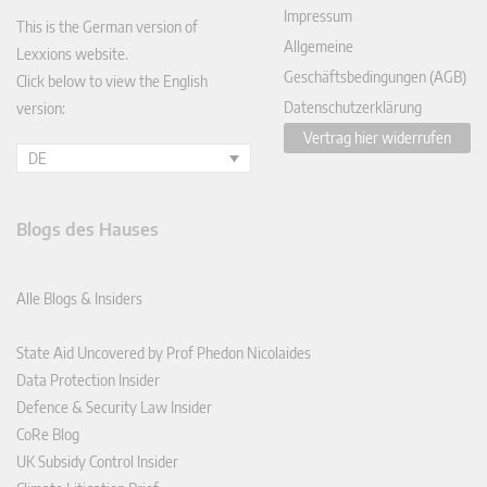
Impressum
This is the German version of
Allgemeine
Lexxions website.
Geschäftsbedingungen (AGB)
Click below to view the English
Datenschutzerklärung
version:
Vertrag hier widerrufen
DE
Blogs des Hauses
Alle Blogs & Insiders
State Aid Uncovered by Prof Phedon Nicolaides
Data Protection Insider
Defence & Security Law Insider
CoRe Blog
UK Subsidy Control Insider