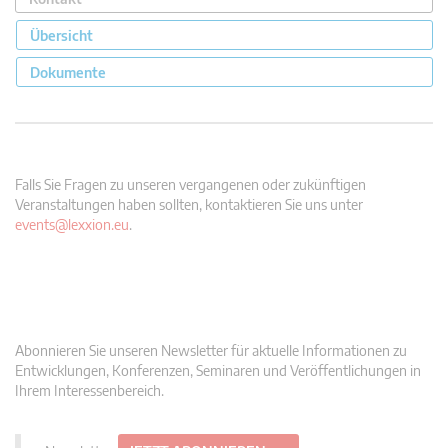
Übersicht
Dokumente
Falls Sie Fragen zu unseren vergangenen oder zukünftigen
Veranstaltungen haben sollten, kontaktieren Sie uns unter
events@lexxion.eu
.
Abonnieren Sie unseren Newsletter für aktuelle Informationen zu
Entwicklungen, Konferenzen, Seminaren und Veröffentlichungen in
Ihrem Interessenbereich.