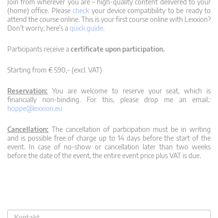
Join from wherever you are – high-quality content delivered to your
(home) office. Please
check
your device compatibility to be ready to
attend the course online. This is your first course online with Lexxion?
Don’t worry, here’s a
quick guide
.
Participants receive a
certificate upon participation.
Starting from € 590,- (excl. VAT)
Reservation:
You are welcome to reserve your seat, which is
financially non-binding. For this, please drop me an email.:
hoppe@lexxion.eu
Cancellation:
The cancellation of participation must be in writing
and is possible free of charge up to 14 days before the start of the
event. In case of no-show or cancellation later than two weeks
before the date of the event, the entire event price plus VAT is due.
Kontakt