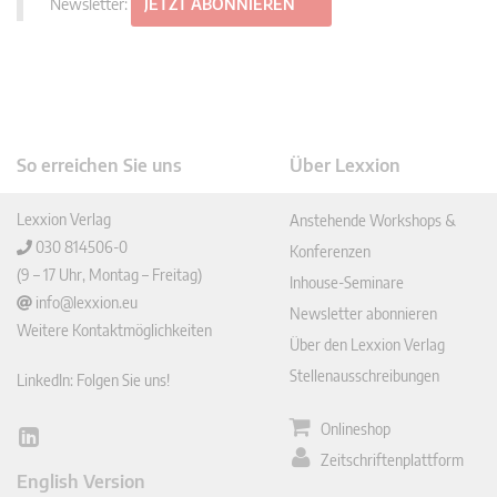
Newsletter:
JETZT ABONNIEREN
So erreichen Sie uns
Über Lexxion
Lexxion Verlag
Anstehende Workshops &
030 814506-0
Konferenzen
(9 – 17 Uhr, Montag – Freitag)
Inhouse-Seminare
info@lexxion.eu
Newsletter abonnieren
Weitere Kontaktmöglichkeiten
Über den Lexxion Verlag
Stellenausschreibungen
LinkedIn: Folgen Sie uns!
Onlineshop
Lin
Zeitschriftenplattform
ked
English Version
In