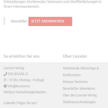
Entwicklungen, Konferenzen, Seminaren und Veröffentlichungen in
Ihrem Interessenbereich.
Newsletter:
JETZT ABONNIEREN
So erreichen Sie uns
Über Lexxion
Lexxion Verlag
Anstehende Workshops &
030 814506-0
Konferenzen
(9 – 17 Uhr, Montag – Freitag)
Inhouse-Seminare
info@lexxion.eu
Newsletter abonnieren
Weitere Kontaktmöglichkeiten
Über den Lexxion Verlag
Stellenausschreibungen
LinkedIn: Folgen Sie uns!