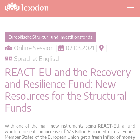
U
m
s
c
Europäische Struktur- und Investitionsfonds
h
Online Session |
02.03.2021 |
|
a
l
Sprache: Englisch
t
REACT-EU and the Recovery
n
a
and Resilience Fund: New
v
Resources for the Structural
i
g
Funds
a
t
i
With one of the main new instruments being
REACT-EU
, a fund
o
which represents an increase of 47,5 Billion Euro in Structural Funds,
Member States of the European Union get a
fresh influx of money
n