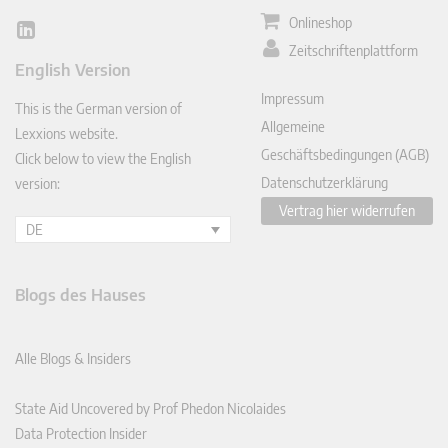
Onlineshop
Lin
Zeitschriftenplattform
ked
English Version
In
Impressum
This is the German version of
Allgemeine
Lexxions website.
Geschäftsbedingungen (AGB)
Click below to view the English
Datenschutzerklärung
version:
Vertrag hier widerrufen
DE
Blogs des Hauses
Alle Blogs & Insiders
State Aid Uncovered by Prof Phedon Nicolaides
Data Protection Insider