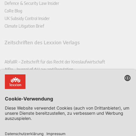
Defence & Security Law Insider
CoRe Blog
UK Subsidy Control Insider
Climate Litigation Brief
Zeitschriften des Lexxion Verlags
AbfallR – Zeitschrift für das Recht der Kreislaufwirtschaft
AIRe – Journal of AI Law and Regulation
CCLR – Carbon & Climate Law Review
CoRe – European Competition and Regulatory Law Review
EDPL – European Data Protection Law Review
EDSeQ – European Defence & Security Law & Policy Quarterly
EFFL – European Food and Feed Law Review
EHPL – European Health & Pharmaceutical Law Review
EPPPL – European Procurement & Public Private Partnership Law
Review