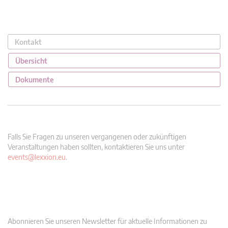
Kontakt
Übersicht
Dokumente
Falls Sie Fragen zu unseren vergangenen oder zukünftigen
Veranstaltungen haben sollten, kontaktieren Sie uns unter
events@lexxion.eu
.
Abonnieren Sie unseren Newsletter für aktuelle Informationen zu