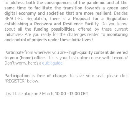
to a
ddress both the consequences of the pandemic and at the
same time to facilitate the transition towards a green and
digital economy and societies that are more resilient
. Besides
REACT-EU Regulation, there is a
Proposal
for a Regulation
establishing a Recovery and Resilience Facility
. Do you know
about all the
funding possibilitie
s, offered by these current
Initiatives? Are you ready for the challenges related to
monitoring
and control of projects under these Initiatives
?
Participate from wherever you are –
high-quality content delivered
to your (home) office
. This is your first online course with Lexxion?
Don’t worry, here’s a
quick guide
.
Participation is free of charge.
To save your seat, please click
“REGISTER” below.
It will take place on 2 March,
10:00 – 12:00 CET
.