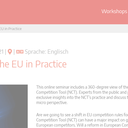
Workshops 
U in Practice
1 |
|
Sprache: Englisch
he EU in Practice
This online seminar includes a 360-degree view of 
Competition Tool (NCT). Experts from the public and p
exclusive insights into the NCT’s practice and discuss 
micro perspective.
Are we going to see a shift in EU competition rules f
Competition Tool (NCT) can have a major impact on gl
European competitors. Will a reform in European Co