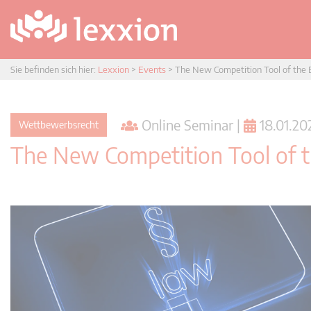
Sie befinden sich hier:
Lexxion
>
Events
>
The New Competition Tool of the E
Online Seminar |
18.01.202
Wettbewerbsrecht
The New Competition Tool of t