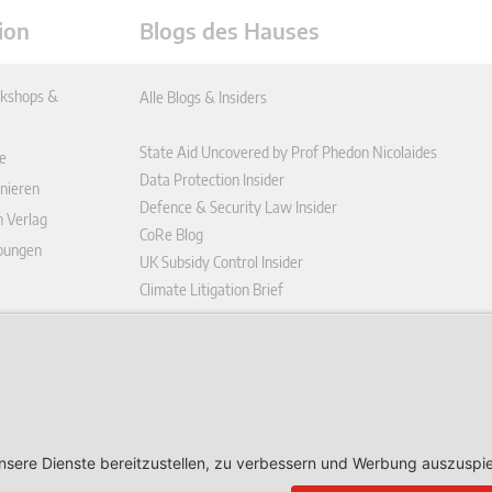
ion
Blogs des Hauses
kshops &
Alle Blogs & Insiders
State Aid Uncovered by Prof Phedon Nicolaides
e
Data Protection Insider
nieren
Defence & Security Law Insider
n Verlag
CoRe Blog
ibungen
UK Subsidy Control Insider
Climate Litigation Brief
enplattform
ungen (AGB)
ärung