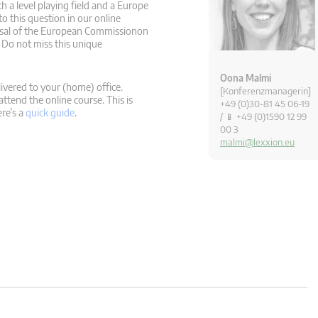
h a level playing field and a Europe
to this question in our online
posal of the European Commissionon
 Do not miss this unique
Oona Malmi
ivered to your (home) office.
[Konferenzmanagerin]
attend the online course. This is
+49 (0)30-81 45 06-19
ere’s a
quick guide
.
/ 📱 +49 (0)1590 12 99
00 3
malmi@lexxion.eu