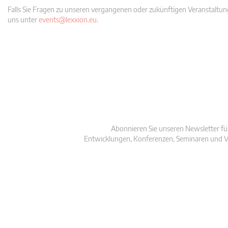
Falls Sie Fragen zu unseren vergangenen oder zukünftigen Veranstaltung
uns unter
events@lexxion.eu
.
Abonnieren Sie unseren Newsletter fü
Entwicklungen, Konferenzen, Seminaren und V