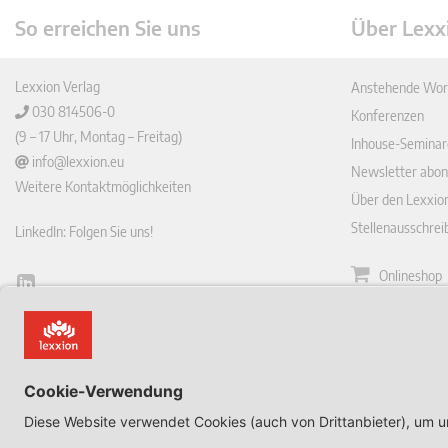
So erreichen Sie uns
Über Lexx
Lexxion Verlag
Anstehende Wor
030 814506-0
Konferenzen
(9 – 17 Uhr, Montag – Freitag)
Inhouse-Seminar
info@lexxion.eu
Newsletter abon
Weitere Kontaktmöglichkeiten
Über den Lexxio
Stellenausschre
LinkedIn: Folgen Sie uns!
Onlineshop
Lin
Zeitschrift
ked
English Version
In
Impressum
This is the German version of Lexxions website.
Allgemeine
Click below to view the English version:
Geschäftsbeding
DE
Datenschutzerkl