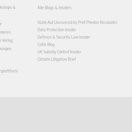
kshops &
Alle Blogs & Insiders
State Aid Uncovered by Prof Phedon Nicolaides
e
Data Protection Insider
nieren
Defence & Security Law Insider
n Verlag
CoRe Blog
ibungen
UK Subsidy Control Insider
Climate Litigation Brief
enplattform
ungen (AGB)
ärung
r widerrufen