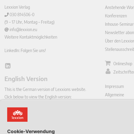
Lexxion Verlag
Anstehende Wor
030 814506-0
Konferenzen
(9 – 17 Uhr, Montag – Freitag)
Inhouse-Seminar
info@lexxion.eu
Newsletter abon
Weitere Kontaktmöglichkeiten
Über den Lexxio
Stellenausschre
LinkedIn: Folgen Sie uns!
Onlineshop
Lin
Zeitschrift
ked
English Version
In
Impressum
This is the German version of Lexxions website.
Allgemeine
Click below to view the English version:
Geschäftsbeding
DE
Datenschutzerkl
Vertrag hie