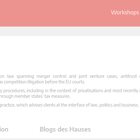
Workshops 
on law spanning merger control and joint venture cases, antitrust
as competition litigation before the EU courts.
y procedures, including in the context of privatisations and most recently 
through member states’ tax measures.
ractice, which advises clients at the interface of law, politics and business.
ion
Blogs des Hauses