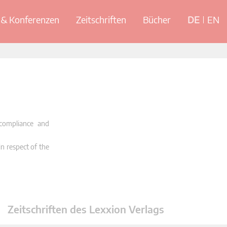
& Konferenzen
Zeitschriften
Bücher
DE
EN
 compliance and
in respect of the
Zeitschriften des Lexxion Verlags