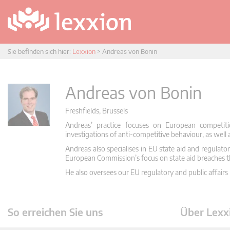
Sie befinden sich hier:
Lexxion
>
Andreas von Bonin
Andreas von Bonin
Freshfields, Brussels
Andreas’ practice focuses on European competiti
investigations of anti-competitive behaviour, as well 
Andreas also specialises in EU state aid and regulator
European Commission’s focus on state aid breaches 
He also oversees our EU regulatory and public affairs p
So erreichen Sie uns
Über Lexx