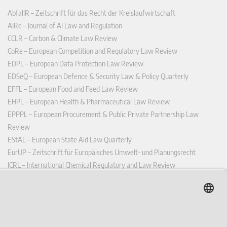
AbfallR – Zeitschrift für das Recht der Kreislaufwirtschaft
AIRe – Journal of AI Law and Regulation
CCLR – Carbon & Climate Law Review
CoRe – European Competition and Regulatory Law Review
EDPL – European Data Protection Law Review
EDSeQ – European Defence & Security Law & Policy Quarterly
EFFL – European Food and Feed Law Review
EHPL – European Health & Pharmaceutical Law Review
EPPPL – European Procurement & Public Private Partnership Law
Review
EStAL – European State Aid Law Quarterly
EurUP – Zeitschrift für Europäisches Umwelt- und Planungsrecht
ICRL – International Chemical Regulatory and Law Review
StoffR – Zeitschrift für Stoffrecht
UWP – Umweltrechtliche Beiträge aus Wissenschaft und Praxis