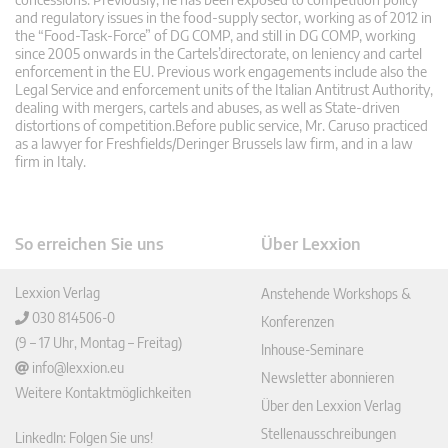
and regulatory issues in the food-supply sector, working as of 2012 in
the “Food-Task-Force” of DG COMP, and still in DG COMP, working
since 2005 onwards in the Cartels’directorate, on leniency and cartel
enforcement in the EU. Previous work engagements include also the
Legal Service and enforcement units of the Italian Antitrust Authority,
dealing with mergers, cartels and abuses, as well as State-driven
distortions of competition.Before public service, Mr. Caruso practiced
as a lawyer for Freshfields/Deringer Brussels law firm, and in a law
firm in Italy.
So erreichen Sie uns
Über Lexxion
Lexxion Verlag
Anstehende Workshops &
030 814506-0
Konferenzen
(9 – 17 Uhr, Montag – Freitag)
Inhouse-Seminare
info@lexxion.eu
Newsletter abonnieren
Weitere Kontaktmöglichkeiten
Über den Lexxion Verlag
Stellenausschreibungen
LinkedIn: Folgen Sie uns!