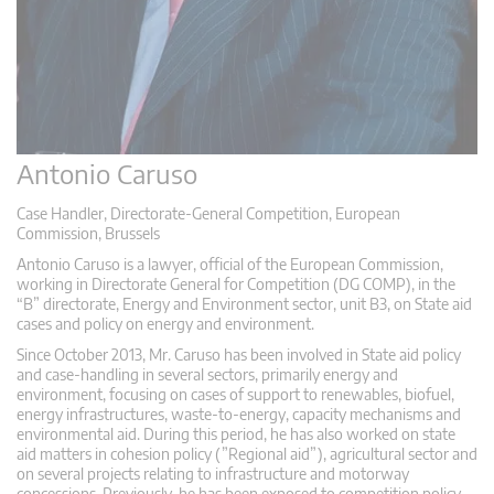
Antonio Caruso
Case Handler, Directorate-General Competition, European
Commission, Brussels
Antonio Caruso is a lawyer, official of the European Commission,
working in Directorate General for Competition (DG COMP), in the
“B” directorate, Energy and Environment sector, unit B3, on State aid
cases and policy on energy and environment.
Since October 2013, Mr. Caruso has been involved in State aid policy
and case-handling in several sectors, primarily energy and
environment, focusing on cases of support to renewables, biofuel,
energy infrastructures, waste-to-energy, capacity mechanisms and
environmental aid. During this period, he has also worked on state
aid matters in cohesion policy (”Regional aid”), agricultural sector and
on several projects relating to infrastructure and motorway
concessions. Previously, he has been exposed to competition policy