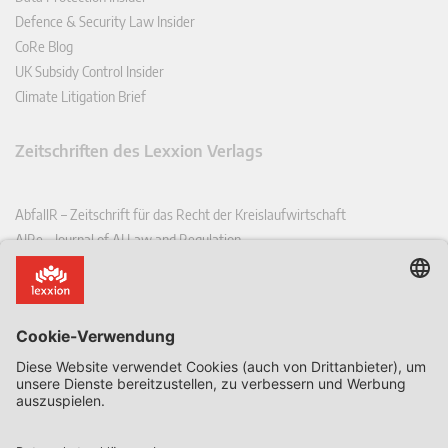
Defence & Security Law Insider
CoRe Blog
UK Subsidy Control Insider
Climate Litigation Brief
Zeitschriften des Lexxion Verlags
AbfallR – Zeitschrift für das Recht der Kreislaufwirtschaft
AIRe – Journal of AI Law and Regulation
CCLR – Carbon & Climate Law Review
CoRe – European Competition and Regulatory Law Review
EDPL – European Data Protection Law Review
EDSeQ – European Defence & Security Law & Policy Quarterly
EFFL – European Food and Feed Law Review
EHPL – European Health & Pharmaceutical Law Review
EPPPL – European Procurement & Public Private Partnership Law
Review