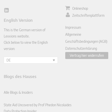
Onlineshop
Lin
Zeitschriftenplattform
ked
English Version
In
Impressum
This is the German version of
Allgemeine
Lexxions website.
Geschäftsbedingungen (AGB)
Click below to view the English
Datenschutzerklärung
version:
Vertrag hier widerrufen
DE
Blogs des Hauses
Alle Blogs & Insiders
State Aid Uncovered by Prof Phedon Nicolaides
Data Protection Insider