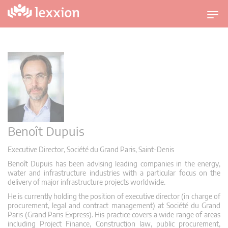
U
m
s
c
h
a
l
t
n
a
Benoît Dupuis
v
Executive Director, Société du Grand Paris, Saint-Denis
i
g
Benoît Dupuis has been advising leading companies in the energy,
water and infrastructure industries with a particular focus on the
a
delivery of major infrastructure projects worldwide.
t
He is currently holding the position of executive director (in charge of
i
procurement, legal and contract management) at Société du Grand
o
Paris (Grand Paris Express). His practice covers a wide range of areas
including Project Finance, Construction law, public procurement,
n