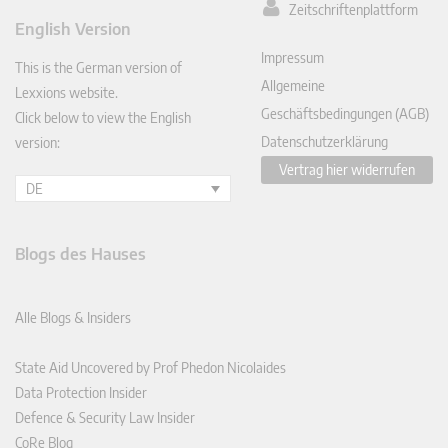
Zeitschriftenplattform
ked
English Version
In
Impressum
This is the German version of
Allgemeine
Lexxions website.
Geschäftsbedingungen (AGB)
Click below to view the English
Datenschutzerklärung
version:
Vertrag hier widerrufen
DE
Blogs des Hauses
Alle Blogs & Insiders
State Aid Uncovered by Prof Phedon Nicolaides
Data Protection Insider
Defence & Security Law Insider
CoRe Blog