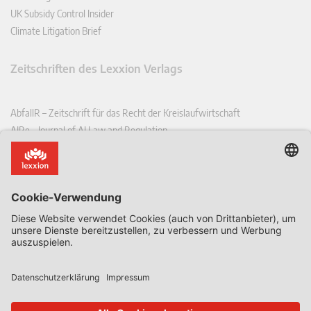
UK Subsidy Control Insider
Climate Litigation Brief
Zeitschriften des Lexxion Verlags
AbfallR – Zeitschrift für das Recht der Kreislaufwirtschaft
AIRe – Journal of AI Law and Regulation
CCLR – Carbon & Climate Law Review
CoRe – European Competition and Regulatory Law Review
EDPL – European Data Protection Law Review
EDSeQ – European Defence & Security Law & Policy Quarterly
EFFL – European Food and Feed Law Review
EHPL – European Health & Pharmaceutical Law Review
EPPPL – European Procurement & Public Private Partnership Law
Review
EStAL – European State Aid Law Quarterly
EurUP – Zeitschrift für Europäisches Umwelt- und Planungsrecht