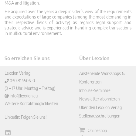
M&A and litigation.
He acquired over the years a deep insider’s view of the requirements
and expectations of large companies (among the most demanding in
their respective fields of activity) as regards legal support and
strategic advice and is experienced in handling complex transactions
in multicultural environnement.
So erreichen Sie uns
Über Lexxion
Lexxion Verlag
Anstehende Workshops &
030 814506-0
Konferenzen
(9 – 17 Uhr, Montag – Freitag)
Inhouse-Seminare
info@lexxion.eu
Newsletter abonnieren
Weitere Kontaktmöglichkeiten
Über den Lexxion Verlag
Stellenausschreibungen
LinkedIn: Folgen Sie uns!
Onlineshop
Lin