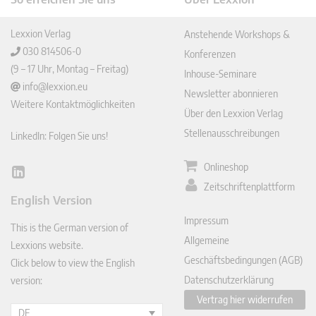
Lexxion Verlag
Anstehende Workshops &
030 814506-0
Konferenzen
(9 – 17 Uhr, Montag – Freitag)
Inhouse-Seminare
info@lexxion.eu
Newsletter abonnieren
Weitere Kontaktmöglichkeiten
Über den Lexxion Verlag
Stellenausschreibungen
LinkedIn: Folgen Sie uns!
Onlineshop
Lin
Zeitschriftenplattform
ked
English Version
In
Impressum
This is the German version of
Allgemeine
Lexxions website.
Geschäftsbedingungen (AGB)
Click below to view the English
Datenschutzerklärung
version:
Vertrag hier widerrufen
DE