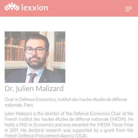
U
m
s
c
h
a
l
t
n
a
v
Dr. Julien Malizard
i
g
Chair in Defence Economics, Institut des hautes études de défense
nationale, Paris
a
t
Julien Malizard is the director of the Defence Economics Chair at the
French Institut des hautes études de défense nationale (IHEDN). He
i
holds a PhD in Economics and was awarded the IHEDN Thesis Prize
o
in 2011. His doctoral research was supported by a grant from the
n
French Defence Procurement Agency (DGA).