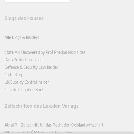
Blogs des Hauses
Alle Blogs & Insiders
State Aid Uncovered by Prof Phedon Nicolaides
Data Protection Insider
Defence & Security Law Insider
CoRe Blog
UK Subsidy Control Insider
Climate Litigation Brief
Zeitschriften des Lexxion Verlags
AbfallR – Zeitschrift für das Recht der Kreislaufwirtschaft
AIRe – Journal of AI Law and Regulation