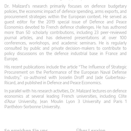
Dr. Malizard’s research primarily focuses on defence budgetary
policies, the economic impact of defence spending, arms exports, and
procurement strategies within the European context. He served as
guest editor for the 2019 special issue of Defence and Peace
Economics devoted to French defence challenges. He has authored
more than 50 scholarly contributions, including 23 peer-reviewed
journal articles, and has delivered presentations at over 100
conferences, workshops, and academic seminars. He is regularly
consulted by public and private decision-makers to contribute to
policy discussions on the defence industrial base in France and
Europe.
His recent publications include the article “The Influence of Strategic
Procurement on the Performance of the European Naval Defense
Industry,” co-authored with Josselin Droff and Jade Guiberteau-
Ricard, and published in Defence and Peace Economics.
In parallel with his research activities, Dr. Malizard lectures on defence
economics at several leading French universities, including Côte
d’Azur University, Jean Moulin Lyon 3 University and Paris 1
Panthéon-Sorbonne University.
So erreichen Sie uns
Über Lexxion