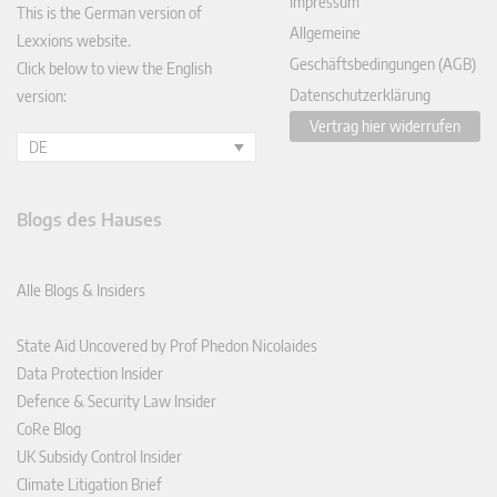
Impressum
This is the German version of
Allgemeine
Lexxions website.
Geschäftsbedingungen (AGB)
Click below to view the English
Datenschutzerklärung
version:
Vertrag hier widerrufen
DE
Blogs des Hauses
Alle Blogs & Insiders
State Aid Uncovered by Prof Phedon Nicolaides
Data Protection Insider
Defence & Security Law Insider
CoRe Blog
UK Subsidy Control Insider
Climate Litigation Brief