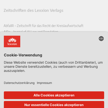
Zeitschriften des Lexxion Verlags
AbfallR – Zeitschrift für das Recht der Kreislaufwirtschaft
AIRe – Journal of AI Law and Regulation
CCLR – Carbon & Climate Law Review
CoRe – European Competition and Regulatory Law Review
EDPL – European Data Protection Law Review
EDSeQ – European Defence & Security Law & Policy Quarterly
EFFL – European Food and Feed Law Review
EHPL – European Health & Pharmaceutical Law Review
EPPPL – European Procurement & Public Private Partnership Law
Review
EStAL – European State Aid Law Quarterly
EurUP – Zeitschrift für Europäisches Umwelt- und Planungsrecht
ICRL – International Chemical Regulatory and Law Review
StoffR – Zeitschrift für Stoffrecht