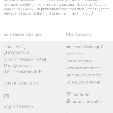
has more recently published in prestigious journals such as
Common
Market Law Review
. His publications have been cited 6 times by three
Advocate Generals of the Court of Justice of the European Union.
So erreichen Sie uns
Über Lexxion
Lexxion Verlag
Anstehende Workshops &
030 814506-0
Konferenzen
(9 – 17 Uhr, Montag – Freitag)
Inhouse-Seminare
info@lexxion.eu
Newsletter abonnieren
Weitere Kontaktmöglichkeiten
Über den Lexxion Verlag
Stellenausschreibungen
LinkedIn: Folgen Sie uns!
Onlineshop
Lin
Zeitschriftenplattform
ked
English Version
In