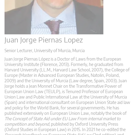
Juan Jorge Piernas Lopez
Senior Lecturer, University of Murcia, Murcia
Juan Jorge Piernas López is a Doctor of Laws from the European
University Institute (Florence, 2013). Formerly, he graduated from
Harvard University (LL.M., Harvard Law School, 2007), the College of
Europe (Master in Advanced European Studies, Natolin, Poland,
2009) and the University of Murcia (Law degree, Spain, 2003). Juan
Jorge holds a Jean Monnet Chair on the Transformative Power of
European Union Law (TEULP), is Tenured Professor of European
Union Law and Public International Law at the University of Murcia
(Spain) and international consultant on European Union State aid law
and policy for the World Bank, for several governments. He has
published extensively on European Union Law, notably the book of
The Concept of State Aid under EU Law From internal market to
competition and beyond
, published by Oxford University Press
(Oxford Studies in European Law) in 2015. In 2021 he co-edited the
Research Handbook on European State Aid Law
(2nd edition) and