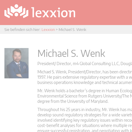
Sie befinden sich hier:
Lexxion
>
Michael S. Wenk
Michael S. Wenk
President/ Director, m4 Global Consulting LLC, Dougla
Michael S. Wenk, President/Director, has been directi
1997. He pairs extensive regulatory expertise with a
business operations knowledge and technical acumen t
Mr. Wenk holds a bachelor’s degree in Human Ecology,
Environmental Science from Rutgers University/The 
degree from the University of Maryland.
Throughout his 25 years in industry, Mr. Wenk has mai
develop sound regulatory strategies for a wide variety
involved identifying key regulatory issues within re
cost-benefit analyses for situations where multiple 
ensure successful registration, and negotiating with lo