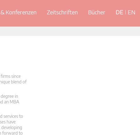
& Konferenzen
Zeitschriften
Bücher
DE
EN
firms since
unique blend of
 degree in
and an MBA
d services to
sses have
, developing
th forward to