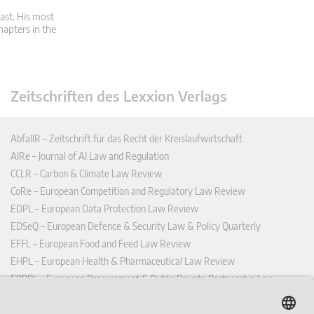
ast. His most
hapters in the
Zeitschriften des Lexxion Verlags
AbfallR – Zeitschrift für das Recht der Kreislaufwirtschaft
AIRe – Journal of AI Law and Regulation
CCLR – Carbon & Climate Law Review
CoRe – European Competition and Regulatory Law Review
EDPL – European Data Protection Law Review
EDSeQ – European Defence & Security Law & Policy Quarterly
EFFL – European Food and Feed Law Review
EHPL – European Health & Pharmaceutical Law Review
EPPPL – European Procurement & Public Private Partnership Law
Review
EStAL – European State Aid Law Quarterly