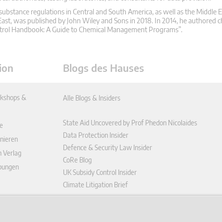
substance regulations in Central and South America, as well as the Middle E
ast, was published by John Wiley and Sons in 2018. In 2014, he authored c
ontrol Handbook: A Guide to Chemical Management Programs”.
ion
Blogs des Hauses
kshops &
Alle Blogs & Insiders
State Aid Uncovered by Prof Phedon Nicolaides
e
Data Protection Insider
nieren
Defence & Security Law Insider
n Verlag
CoRe Blog
ibungen
UK Subsidy Control Insider
Climate Litigation Brief
enplattform