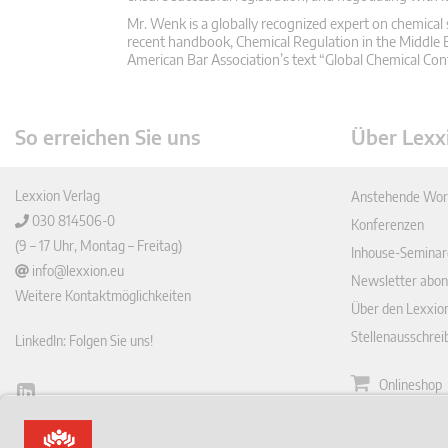
Mr. Wenk is a globally recognized expert on chemical 
recent handbook, Chemical Regulation in the Middle E
American Bar Association’s text “Global Chemical C
So erreichen Sie uns
Über Lexx
Lexxion Verlag
Anstehende Wor
030 814506-0
Konferenzen
(9 – 17 Uhr, Montag – Freitag)
Inhouse-Seminar
info@lexxion.eu
Newsletter abon
Weitere Kontaktmöglichkeiten
Über den Lexxio
Stellenausschre
LinkedIn: Folgen Sie uns!
Onlineshop
Lin
Zeitschrift
ked
English Version
In