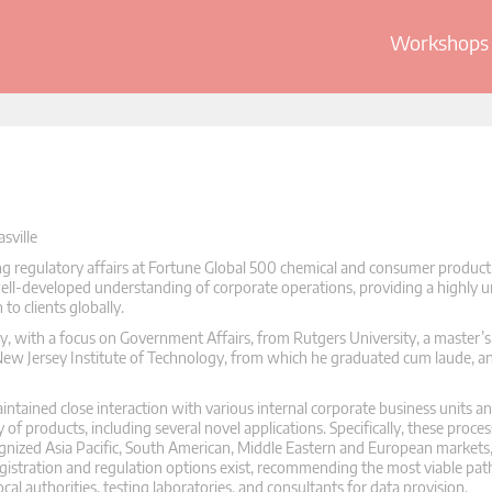
Workshops 
sville
ng regulatory affairs at Fortune Global 500 chemical and consumer product 
 well-developed understanding of corporate operations, providing a highly 
o clients globally.
 with a focus on Government Affairs, from Rutgers University, a master’s
New Jersey Institute of Technology, from which he graduated cum laude, 
ntained close interaction with various internal corporate business units an
 of products, including several novel applications. Specifically, these proce
cognized Asia Pacific, South American, Middle Eastern and European markets
registration and regulation options exist, recommending the most viable pa
cal authorities, testing laboratories, and consultants for data provision.