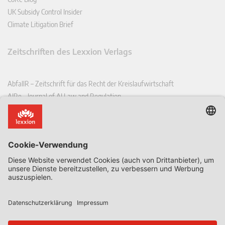
UK Subsidy Control Insider
Climate Litigation Brief
Zeitschriften des Lexxion Verlags
AbfallR – Zeitschrift für das Recht der Kreislaufwirtschaft
AIRe – Journal of AI Law and Regulation
CCLR – Carbon & Climate Law Review
CoRe – European Competition and Regulatory Law Review
EDPL – European Data Protection Law Review
EDSeQ – European Defence & Security Law & Policy Quarterly
EFFL – European Food and Feed Law Review
EHPL – European Health & Pharmaceutical Law Review
EPPPL – European Procurement & Public Private Partnership Law
Review
EStAL – European State Aid Law Quarterly
EurUP – Zeitschrift für Europäisches Umwelt- und Planungsrecht