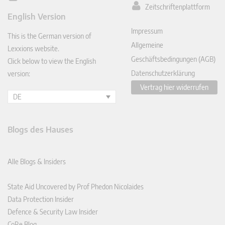
Zeitschriftenplattform
ked
English Version
In
Impressum
This is the German version of
Allgemeine
Lexxions website.
Geschäftsbedingungen (AGB)
Click below to view the English
Datenschutzerklärung
version:
Vertrag hier widerrufen
DE
Blogs des Hauses
Alle Blogs & Insiders
State Aid Uncovered by Prof Phedon Nicolaides
Data Protection Insider
Defence & Security Law Insider
CoRe Blog