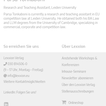
Research and Teaching Assistant, Leiden University
Parsa Tonkaboni is currently a research and teaching assistant in EU
competition law at Leiden University. He obtained both his BA Law
and LLM degrees from the University of Cambridge, specializing in
commercial, corporate and competition law.
So erreichen Sie uns
Über Lexxion
Lexxion Verlag
Anstehende Workshops &
030 814506-0
Konferenzen
(9 – 17 Uhr, Montag – Freitag)
Inhouse-Seminare
info@lexxion.eu
Newsletter abonnieren
Weitere Kontaktmöglichkeiten
Über den Lexxion Verlag
Stellenausschreibungen
LinkedIn: Folgen Sie uns!
Onlineshop
Lin