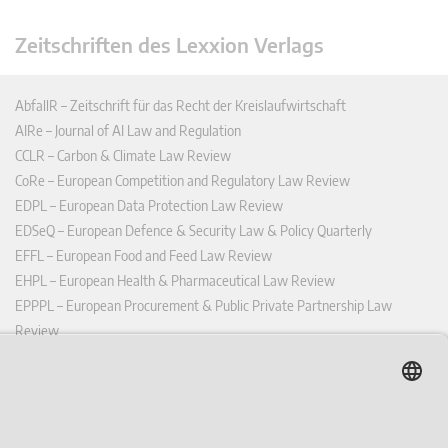
Zeitschriften des Lexxion Verlags
AbfallR – Zeitschrift für das Recht der Kreislaufwirtschaft
AIRe – Journal of AI Law and Regulation
CCLR – Carbon & Climate Law Review
CoRe – European Competition and Regulatory Law Review
EDPL – European Data Protection Law Review
EDSeQ – European Defence & Security Law & Policy Quarterly
EFFL – European Food and Feed Law Review
EHPL – European Health & Pharmaceutical Law Review
EPPPL – European Procurement & Public Private Partnership Law
Review
EStAL – European State Aid Law Quarterly
EurUP – Zeitschrift für Europäisches Umwelt- und Planungsrecht
ICRL – International Chemical Regulatory and Law Review
StoffR – Zeitschrift für Stoffrecht