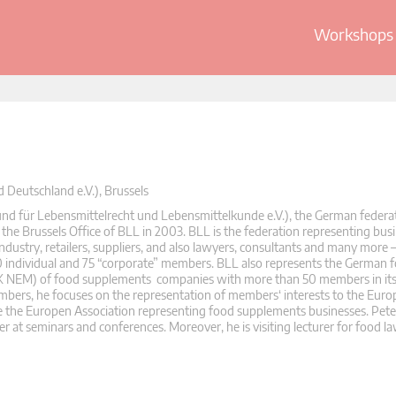
Workshops 
Deutschland e.V.), Brussels
nd für Lebensmittelrecht und Lebensmittelkunde e.V.), the German federat
the Brussels Office of BLL in 2003. BLL is the federation representing bus
ndustry, retailers, suppliers, and also lawyers, consultants and many more 
90 individual and 75 “corporate” members. BLL also represents the German 
AK NEM) of food supplements companies with more than 50 members in its 
rs, he focuses on the representation of members‘ interests to the Europ
e the Europen Association representing food supplements businesses. Pet
er at seminars and conferences. Moreover, he is visiting lecturer for food la