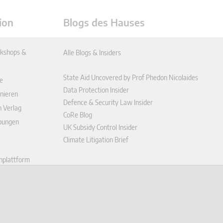
ion
Blogs des Hauses
kshops &
Alle Blogs & Insiders
State Aid Uncovered by Prof Phedon Nicolaides
e
Data Protection Insider
nieren
Defence & Security Law Insider
n Verlag
CoRe Blog
ibungen
UK Subsidy Control Insider
Climate Litigation Brief
enplattform
ungen (AGB)