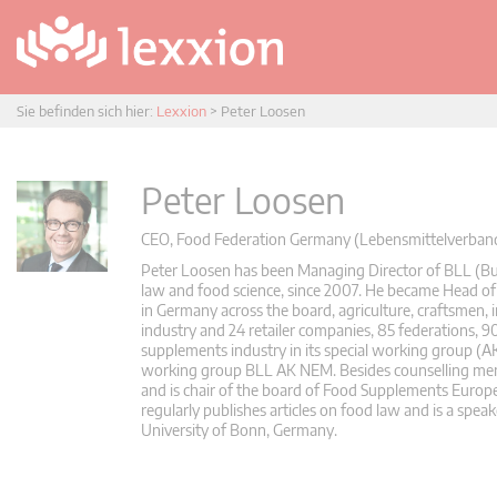
Sie befinden sich hier:
Lexxion
>
Peter Loosen
Peter Loosen
CEO, Food Federation Germany (Lebensmittelverband 
Peter Loosen has been Managing Director of BLL (Bu
law and food science, since 2007. He became Head of 
in Germany across the board, agriculture, craftsmen, i
industry and 24 retailer companies, 85 federations, 
supplements industry in its special working group (
working group BLL AK NEM. Besides counselling membe
and is chair of the board of Food Supplements Europ
regularly publishes articles on food law and is a speak
University of Bonn, Germany.