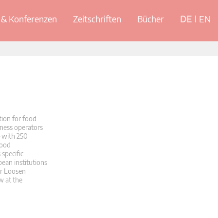
& Konferenzen
Zeitschriften
Bücher
DE
EN
ion for food
iness operators
– with 250
food
specific
ean institutions
er Loosen
w at the