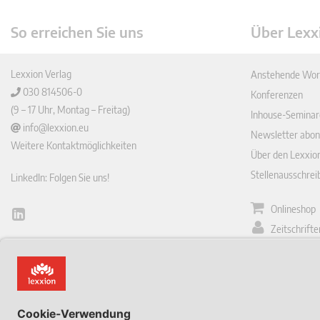
So erreichen Sie uns
Über Lexx
Lexxion Verlag
Anstehende Wor
030 814506-0
Konferenzen
(9 – 17 Uhr, Montag – Freitag)
Inhouse-Seminar
info@lexxion.eu
Newsletter abon
Weitere Kontaktmöglichkeiten
Über den Lexxio
Stellenausschre
LinkedIn: Folgen Sie uns!
Onlineshop
Lin
Zeitschrift
ked
English Version
In
Impressum
This is the German version of Lexxions website.
Allgemeine
Click below to view the English version:
Geschäftsbeding