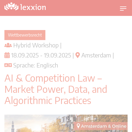
U
m
s
c
Wettbewerbsrecht
h
Hybrid Workshop |
a
l
18.09.2025 - 19.09.2025 |
Amsterdam |
t
Sprache: Englisch
n
a
AI & Competition Law –
v
Market Power, Data, and
i
g
Algorithmic Practices
a
t
i
o
n