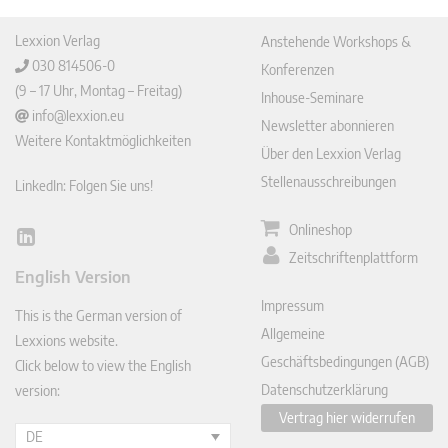
Lexxion Verlag
Anstehende Workshops &
030 814506-0
Konferenzen
(9 – 17 Uhr, Montag – Freitag)
Inhouse-Seminare
info@lexxion.eu
Newsletter abonnieren
Weitere Kontaktmöglichkeiten
Über den Lexxion Verlag
Stellenausschreibungen
LinkedIn: Folgen Sie uns!
Onlineshop
Lin
Zeitschriftenplattform
ked
English Version
In
Impressum
This is the German version of
Allgemeine
Lexxions website.
Geschäftsbedingungen (AGB)
Click below to view the English
Datenschutzerklärung
version:
Vertrag hier widerrufen
DE