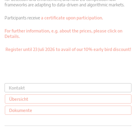
frameworks are adapting to data-driven and algorithmic markets.
Participants receive
a certificate upon participation.
For further information, e.g. about the prices, please click on
Details.
Register until 23 Juli 2026 to avail of our 10% early bird discount!
Kontakt
Übersicht
Dokumente