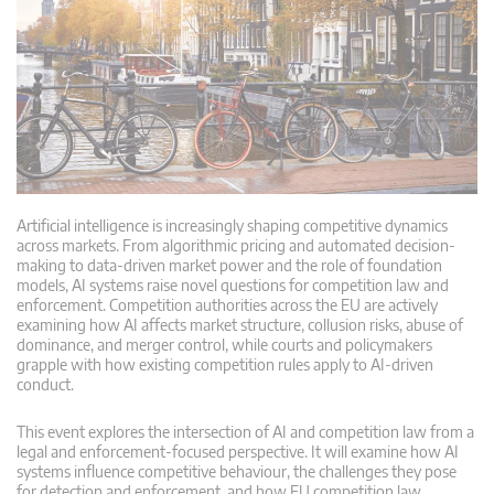
Artificial intelligence is increasingly shaping competitive dynamics
across markets. From algorithmic pricing and automated decision-
making to data-driven market power and the role of foundation
models, AI systems raise novel questions for competition law and
enforcement. Competition authorities across the EU are actively
examining how AI affects market structure, collusion risks, abuse of
dominance, and merger control, while courts and policymakers
grapple with how existing competition rules apply to AI-driven
conduct.
This event explores the intersection of AI and competition law from a
legal and enforcement-focused perspective. It will examine how AI
systems influence competitive behaviour, the challenges they pose
for detection and enforcement, and how EU competition law