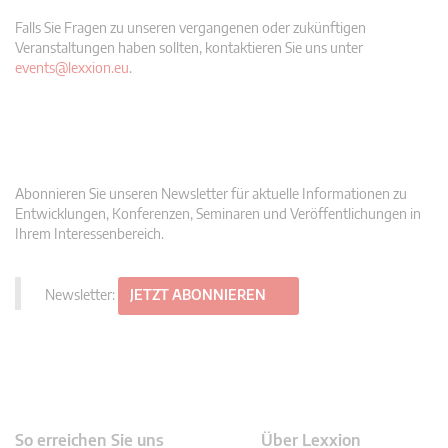
Falls Sie Fragen zu unseren vergangenen oder zukünftigen
Veranstaltungen haben sollten, kontaktieren Sie uns unter
events@lexxion.eu
.
Abonnieren Sie unseren Newsletter für aktuelle Informationen zu
Entwicklungen, Konferenzen, Seminaren und Veröffentlichungen in
Ihrem Interessenbereich.
Newsletter:
JETZT ABONNIEREN
So erreichen Sie uns
Über Lexxion