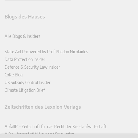
Blogs des Hauses
Alle Blogs & Insiders
State Aid Uncovered by Prof Phedon Nicolaides
Data Protection Insider
Defence & Security Law Insider
CoRe Blog
UK Subsidy Control Insider
Climate Litigation Brief
Zeitschriften des Lexxion Verlags
AbfallR – Zeitschrift für das Recht der Kreislaufwirtschaft
AIRe – Journal of AI Law and Regulation