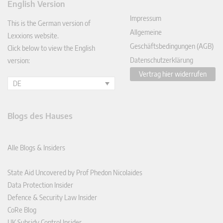
English Version
In
Impressum
This is the German version of
Allgemeine
Lexxions website.
Geschäftsbedingungen (AGB)
Click below to view the English
Datenschutzerklärung
version:
Vertrag hier widerrufen
DE
Blogs des Hauses
Alle Blogs & Insiders
State Aid Uncovered by Prof Phedon Nicolaides
Data Protection Insider
Defence & Security Law Insider
CoRe Blog
UK Subsidy Control Insider