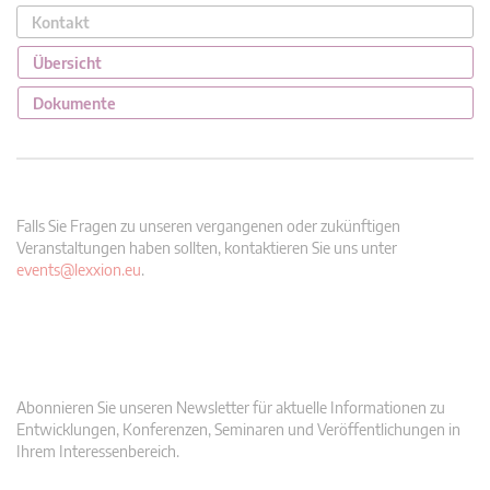
Kontakt
Übersicht
Dokumente
Falls Sie Fragen zu unseren vergangenen oder zukünftigen
Veranstaltungen haben sollten, kontaktieren Sie uns unter
events@lexxion.eu
.
Abonnieren Sie unseren Newsletter für aktuelle Informationen zu
Entwicklungen, Konferenzen, Seminaren und Veröffentlichungen in
Ihrem Interessenbereich.