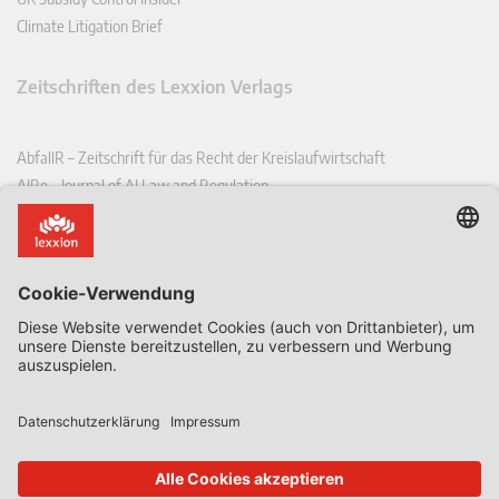
Climate Litigation Brief
Zeitschriften des Lexxion Verlags
AbfallR – Zeitschrift für das Recht der Kreislaufwirtschaft
AIRe – Journal of AI Law and Regulation
CCLR – Carbon & Climate Law Review
CoRe – European Competition and Regulatory Law Review
EDPL – European Data Protection Law Review
EDSeQ – European Defence & Security Law & Policy Quarterly
EFFL – European Food and Feed Law Review
EHPL – European Health & Pharmaceutical Law Review
EPPPL – European Procurement & Public Private Partnership Law
Review
EStAL – European State Aid Law Quarterly
EurUP – Zeitschrift für Europäisches Umwelt- und Planungsrecht
ICRL – International Chemical Regulatory and Law Review