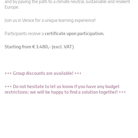
and by paving the path to a climate neutral, sustainable and resilient
Europe.
Join us in Venice for a unique learning experience!
Participants receive a
certificate upon participation.
Starting from € 3.480,- (excl. VAT)
+++ Group discounts are available! +++
+++ Do not hesitate to let us know if you have any budget
restrictions: we will be happy to find a solution together! +++