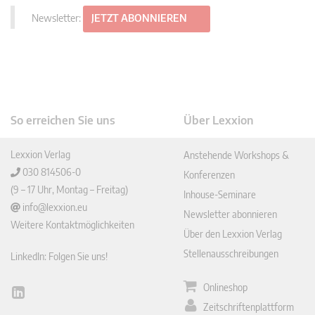
Newsletter:
JETZT ABONNIEREN
So erreichen Sie uns
Über Lexxion
Lexxion Verlag
Anstehende Workshops &
030 814506-0
Konferenzen
(9 – 17 Uhr, Montag – Freitag)
Inhouse-Seminare
info@lexxion.eu
Newsletter abonnieren
Weitere Kontaktmöglichkeiten
Über den Lexxion Verlag
Stellenausschreibungen
LinkedIn: Folgen Sie uns!
Onlineshop
Lin
Zeitschriftenplattform
ked