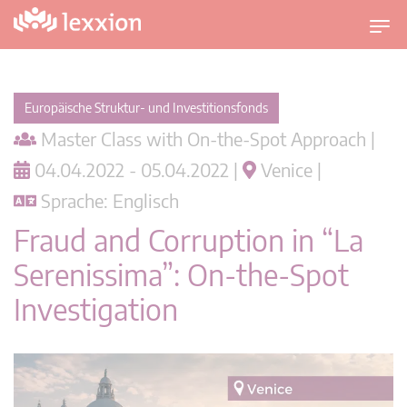
U
m
s
c
Europäische Struktur- und Investitionsfonds
h
Master Class with On-the-Spot Approach |
a
l
04.04.2022 - 05.04.2022 |
Venice |
t
Sprache: Englisch
n
a
Fraud and Corruption in “La
v
Serenissima”: On-the-Spot
i
g
Investigation
a
t
i
o
n