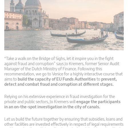
“Take a walk on the Bridge of Sighs, let it inspire you in the fight
against fraud and corruption” says Jo Kremers, former Senior Audit
Manager of the Dutch Ministry of Finance. Following this
recommendation, we go to Venice for a highly interactive course that
aims to
build the capacity of EU Funds Authorities
to
prevent,
detect and combat fraud and corruption at different stages.
Relying on his extensive experience in fraud investigation for the
private and public sectors, Jo Kremers will
engage the participants
in an on-the-spot investigation in the city of canals.
Let us build the future together by ensuring that subsidies, loans and
other facilities are invested effectively in respect of legal requirements