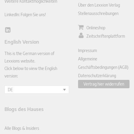
Weitere Kontaktmöglichkeiten
Über den Lexxion Verlag
Stellenausschreibungen
LinkedIn: Folgen Sie uns!
Onlineshop
Lin
Zeitschriftenplattform
ked
English Version
In
Impressum
This is the German version of
Allgemeine
Lexxions website.
Geschäftsbedingungen (AGB)
Click below to view the English
Datenschutzerklärung
version:
Vertrag hier widerrufen
DE
Blogs des Hauses
Alle Blogs & Insiders