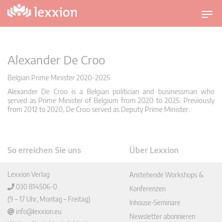
U
m
s
c
Alexander De Croo
h
a
Belgian Prime Minister 2020-2025
l
Alexander De Croo is a Belgian politician and businessman who
t
served as Prime Minister of Belgium from 2020 to 2025. Previously
from 2012 to 2020, De Croo served as Deputy Prime Minister.
n
a
v
i
So erreichen Sie uns
Über Lexxion
g
a
Lexxion Verlag
Anstehende Workshops &
t
030 814506-0
Konferenzen
i
(9 – 17 Uhr, Montag – Freitag)
Inhouse-Seminare
o
info@lexxion.eu
Newsletter abonnieren
n