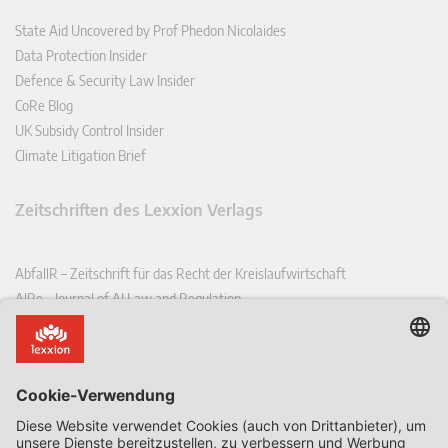
State Aid Uncovered by Prof Phedon Nicolaides
Data Protection Insider
Defence & Security Law Insider
CoRe Blog
UK Subsidy Control Insider
Climate Litigation Brief
Zeitschriften des Lexxion Verlags
AbfallR – Zeitschrift für das Recht der Kreislaufwirtschaft
AIRe – Journal of AI Law and Regulation
CCLR – Carbon & Climate Law Review
CoRe – European Competition and Regulatory Law Review
EDPL – European Data Protection Law Review
EDSeQ – European Defence & Security Law & Policy Quarterly
EFFL – European Food and Feed Law Review