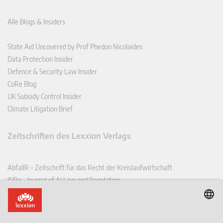
Alle Blogs & Insiders
State Aid Uncovered by Prof Phedon Nicolaides
Data Protection Insider
Defence & Security Law Insider
CoRe Blog
UK Subsidy Control Insider
Climate Litigation Brief
Zeitschriften des Lexxion Verlags
AbfallR – Zeitschrift für das Recht der Kreislaufwirtschaft
AIRe – Journal of AI Law and Regulation
CCLR – Carbon & Climate Law Review
CoRe – European Competition and Regulatory Law Review
EDPL – European Data Protection Law Review