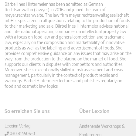
Bärbel Ines Hintermeier has been admitted as German
Rechtsanwältin (lawyer) in 2016 and joined the team of
meyer.rechtsanwälte. The law firm meyer.rechtsanwaltsgesellschaft
mbH is specialized in all questions relating to the production of foods
to their marketing and sale. Bärbel Ines Hintermeier advises national
and international operating companies on intellectual property law
with a focus on food law and general competition and trademark
law, especially on the composition and marketability of innovative
products as well as the labelling and advertisement of foods. She
provides comprehensive guidance on any issues that may arise on the
way from the production to the placing on the market of food. She
supports our clients in disputes with competitors and authorities.
Moreover, she is exceptionally skilled in risk assessment and crisis
management, particularly in the context of product recalls and
warnings. Bärbel Hintermeier lectures and publishes regularly on
food and cosmetic law topics
So erreichen Sie uns
Über Lexxion
Lexxion Verlag
Anstehende Workshops &
030 814506-0
Konferenzen