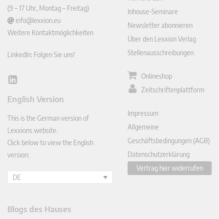
(9 – 17 Uhr, Montag – Freitag)
Inhouse-Seminare
info@lexxion.eu
Newsletter abonnieren
Weitere Kontaktmöglichkeiten
Über den Lexxion Verlag
Stellenausschreibungen
LinkedIn: Folgen Sie uns!
Onlineshop
Lin
Zeitschriftenplattform
ked
English Version
In
Impressum
This is the German version of
Allgemeine
Lexxions website.
Geschäftsbedingungen (AGB)
Click below to view the English
Datenschutzerklärung
version:
Vertrag hier widerrufen
DE
Blogs des Hauses