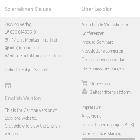
So erreichen Sie uns
Über Lexxion
Lexxion Verlag
Anstehende Workshops &
030 814506-0
Konferenzen
(9 – 17 Uhr, Montag – Freitag)
Inhouse-Seminare
info@lexxion.eu
Newsletter abonnieren
Weitere Kontaktmöglichkeiten
Über den Lexxion Verlag
Stellenausschreibungen
LinkedIn: Folgen Sie uns!
Onlineshop
Lin
Zeitschriftenplattform
ked
English Version
In
Impressum
This is the German version of
Allgemeine
Lexxions website.
Geschäftsbedingungen (AGB)
Click below to view the English
Datenschutzerklärung
version: