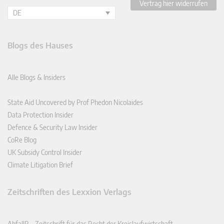
Vertrag hier widerrufen
DE
Blogs des Hauses
Alle Blogs & Insiders
State Aid Uncovered by Prof Phedon Nicolaides
Data Protection Insider
Defence & Security Law Insider
CoRe Blog
UK Subsidy Control Insider
Climate Litigation Brief
Zeitschriften des Lexxion Verlags
AbfallR – Zeitschrift für das Recht der Kreislaufwirtschaft