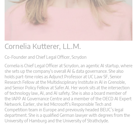
Cornelia Kutterer, LL.M.
Co-Founder and Chief Legal Officer, Scrydon
Cornelia is Chief Legal Officer at Scrydon, an agentic AI startup, where
she sets up the company’s overall AI & data governance. She also
holds part-time roles as Adjunct Professor at UC Law SF, Senior
Research Fellow at the Multidisciplinary Institute in AI in Grenoble,
and Senior Policy Fellow at Safer.AI. Her work sits at the intersection
of technology law, AI, and AI safety. She is also a board member of
the IAPP AI Governance Centre and a member of the OECD AI Expert
Network. Earlier, she led Microsoft’s Responsible Tech and
Competition team in Europe and previously headed BEUC’s legal
department. She is a qualified German lawyer with degrees from the
University of Hamburg and the University of Strathclyde.