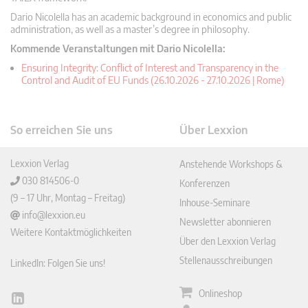
Dario Nicolella has an academic background in economics and public
administration, as well as a master’s degree in philosophy.
Kommende Veranstaltungen mit Dario Nicolella:
Ensuring Integrity: Conflict of Interest and Transparency in the
Control and Audit of EU Funds (26.10.2026 - 27.10.2026 | Rome)
So erreichen Sie uns
Über Lexxion
Lexxion Verlag
Anstehende Workshops &
030 814506-0
Konferenzen
(9 – 17 Uhr, Montag – Freitag)
Inhouse-Seminare
info@lexxion.eu
Newsletter abonnieren
Weitere Kontaktmöglichkeiten
Über den Lexxion Verlag
Stellenausschreibungen
LinkedIn: Folgen Sie uns!
Onlineshop
Lin