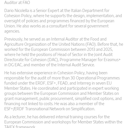
Auditor at FAO
Dario Nicolella is a Senior Expert at the Italian Department for
Cohesion Policy, where he supports the design, implementation, and
oversight of policies and programmes financed by the European
Union. He also works as a consultant for several government
agencies.
Previously, he served as an Internal Auditor at the Food and
Agriculture Organization of the United Nations (FAO). Before that, he
worked for the European Commission between 2013 and 2025,
where he held the positions of Head of Sector in the Joint Audit
Directorate for Cohesion (DAC), Programme Manager for Erasmus+
in DG EAC, and member of the Internal Audit Service.
He has extensive experience in Cohesion Policy, having been
responsible for the audit of more than 30 Operational Programmes
funded under the ERDF, ESF+, FEAD, and Interreg in seven EU
Member States. He coordinated and participated in expert working
groups between the European Commission and Member States on
grant management, public procurement, simplified cost options, and
financing not linked to costs. He was also a member of the
ESF+/ERDF Transnational Network on Simplification.
As a lecturer, he has delivered internal training courses for the
European Commission and workshops for Member States within the
TAIEX framework.