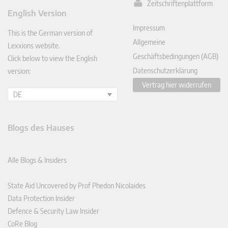
Zeitschriftenplattform
ked
English Version
In
Impressum
This is the German version of
Allgemeine
Lexxions website.
Geschäftsbedingungen (AGB)
Click below to view the English
Datenschutzerklärung
version:
Vertrag hier widerrufen
DE
Blogs des Hauses
Alle Blogs & Insiders
State Aid Uncovered by Prof Phedon Nicolaides
Data Protection Insider
Defence & Security Law Insider
CoRe Blog