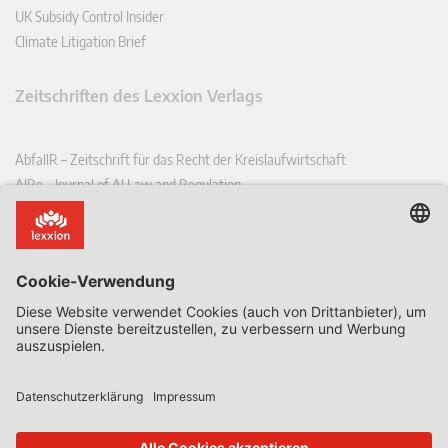
UK Subsidy Control Insider
Climate Litigation Brief
Zeitschriften des Lexxion Verlags
AbfallR – Zeitschrift für das Recht der Kreislaufwirtschaft
AIRe – Journal of AI Law and Regulation
CCLR – Carbon & Climate Law Review
CoRe – European Competition and Regulatory Law Review
EDPL – European Data Protection Law Review
EDSeQ – European Defence & Security Law & Policy Quarterly
EFFL – European Food and Feed Law Review
EHPL – European Health & Pharmaceutical Law Review
EPPPL – European Procurement & Public Private Partnership Law
Review
EStAL – European State Aid Law Quarterly
EurUP – Zeitschrift für Europäisches Umwelt- und Planungsrecht