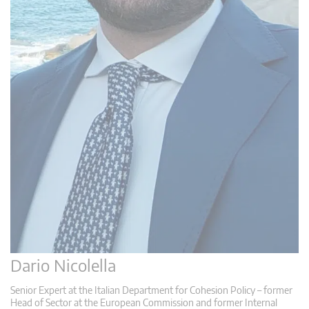
Dario Nicolella
Senior Expert at the Italian Department for Cohesion Policy – former
Head of Sector at the European Commission and former Internal