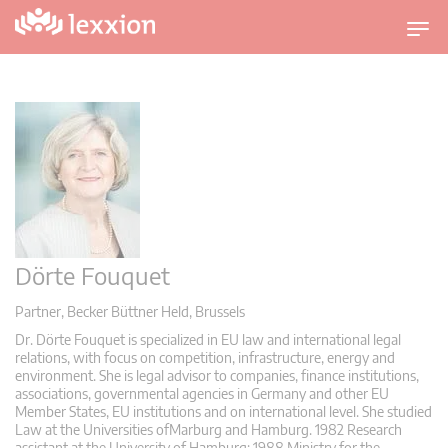
U
m
s
c
h
a
l
t
n
a
Dörte Fouquet
v
i
Partner, Becker Büttner Held, Brussels
g
Dr. Dörte Fouquet is specialized in EU law and international legal
a
relations, with focus on competition, infrastructure, energy and
t
environment. She is legal advisor to companies, finance institutions,
i
associations, governmental agencies in Germany and other EU
Member States, EU institutions and on international level. She studied
o
Law at the Universities ofMarburg and Hamburg. 1982 Research
n
assistant at the University of Hamburg; 1988 Ministry for the