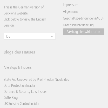
In
Impressum
This is the German version of
Allgemeine
Lexxions website.
Geschäftsbedingungen (AGB)
Click below to view the English
Datenschutzerklärung
version:
Vertrag hier widerrufen
DE
Blogs des Hauses
Alle Blogs & Insiders
State Aid Uncovered by Prof Phedon Nicolaides
Data Protection Insider
Defence & Security Law Insider
CoRe Blog
UK Subsidy Control Insider