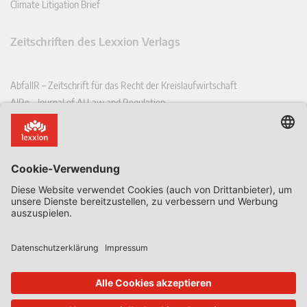
Climate Litigation Brief
Zeitschriften des Lexxion Verlags
AbfallR – Zeitschrift für das Recht der Kreislaufwirtschaft
AIRe – Journal of AI Law and Regulation
CCLR – Carbon & Climate Law Review
CoRe – European Competition and Regulatory Law Review
EDPL – European Data Protection Law Review
EDSeQ – European Defence & Security Law & Policy Quarterly
EFFL – European Food and Feed Law Review
EHPL – European Health & Pharmaceutical Law Review
EPPPL – European Procurement & Public Private Partnership Law
Review
EStAL – European State Aid Law Quarterly
EurUP – Zeitschrift für Europäisches Umwelt- und Planungsrecht
ICRL – International Chemical Regulatory and Law Review