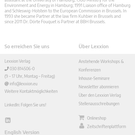
Environment and Energy in Hamburg; 1991 Liaison office of Hamburg
and Schleswig-Holstein to the European Commission in Brussels. In
1993 she became Partner at the law firm Kuhbier in Brussels and
since 2011 Dr. Dörte Fouquet is Partner at BBH Brussels.
So erreichen Sie uns
Über Lexxion
Lexxion Verlag
Anstehende Workshops &
030 814506-0
Konferenzen
(9 – 17 Uhr, Montag – Freitag)
Inhouse-Seminare
info@lexxion.eu
Newsletter abonnieren
Weitere Kontaktmöglichkeiten
Über den Lexxion Verlag
Stellenausschreibungen
LinkedIn: Folgen Sie uns!
Onlineshop
Lin
Zeitschriftenplattform
ked
English Version