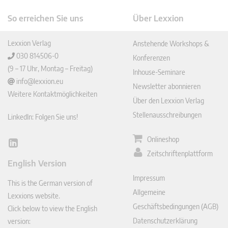
So erreichen Sie uns
Über Lexxion
Lexxion Verlag
Anstehende Workshops &
030 814506-0
Konferenzen
(9 – 17 Uhr, Montag – Freitag)
Inhouse-Seminare
info@lexxion.eu
Newsletter abonnieren
Weitere Kontaktmöglichkeiten
Über den Lexxion Verlag
Stellenausschreibungen
LinkedIn: Folgen Sie uns!
Onlineshop
Lin
Zeitschriftenplattform
ked
English Version
In
Impressum
This is the German version of
Allgemeine
Lexxions website.
Geschäftsbedingungen (AGB)
Click below to view the English
Datenschutzerklärung
version: