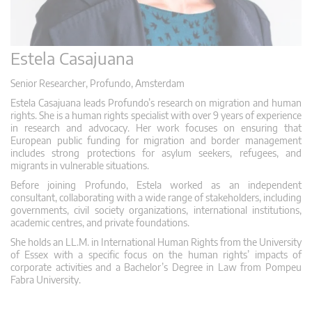
Estela Casajuana
Senior Researcher, Profundo, Amsterdam
Estela Casajuana leads Profundo’s research on migration and human
rights. She is a human rights specialist with over 9 years of experience
in research and advocacy. Her work focuses on ensuring that
European public funding for migration and border management
includes strong protections for asylum seekers, refugees, and
migrants in vulnerable situations.
Before joining Profundo, Estela worked as an independent
consultant, collaborating with a wide range of stakeholders, including
governments, civil society organizations, international institutions,
academic centres, and private foundations.
She holds an LL.M. in International Human Rights from the University
of Essex with a specific focus on the human rights’ impacts of
corporate activities and a Bachelor’s Degree in Law from Pompeu
Fabra University.