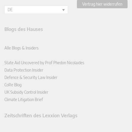
Vertrag hier widerrufen
DE
Blogs des Hauses
Alle Blogs & Insiders
State Aid Uncovered by Prof Phedon Nicolaides
Data Protection Insider
Defence & Security Law Insider
CoRe Blog
UK Subsidy Control Insider
Climate Litigation Brief
Zeitschriften des Lexxion Verlags