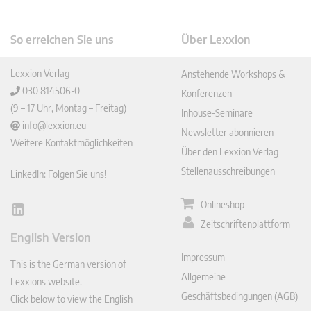
So erreichen Sie uns
Über Lexxion
Lexxion Verlag
Anstehende Workshops &
030 814506-0
Konferenzen
(9 – 17 Uhr, Montag – Freitag)
Inhouse-Seminare
info@lexxion.eu
Newsletter abonnieren
Weitere Kontaktmöglichkeiten
Über den Lexxion Verlag
Stellenausschreibungen
LinkedIn: Folgen Sie uns!
Onlineshop
Lin
Zeitschriftenplattform
ked
English Version
In
Impressum
This is the German version of
Allgemeine
Lexxions website.
Geschäftsbedingungen (AGB)
Click below to view the English