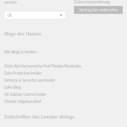
Datenschutzerklärung
version:
Vertrag hier widerrufen
DE
Blogs des Hauses
Alle Blogs & Insiders
State Aid Uncovered by Prof Phedon Nicolaides
Data Protection Insider
Defence & Security Law Insider
CoRe Blog
UK Subsidy Control Insider
Climate Litigation Brief
Zeitschriften des Lexxion Verlags