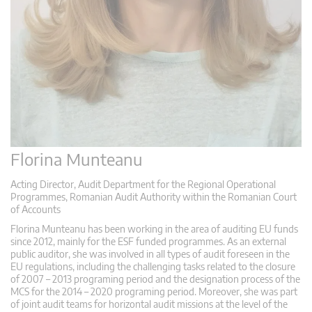
Florina Munteanu
Acting Director, Audit Department for the Regional Operational
Programmes, Romanian Audit Authority within the Romanian Court
of Accounts
Florina Munteanu has been working in the area of auditing EU funds
since 2012, mainly for the ESF funded programmes. As an external
public auditor, she was involved in all types of audit foreseen in the
EU regulations, including the challenging tasks related to the closure
of 2007 – 2013 programing period and the designation process of the
MCS for the 2014 – 2020 programing period. Moreover, she was part
of joint audit teams for horizontal audit missions at the level of the