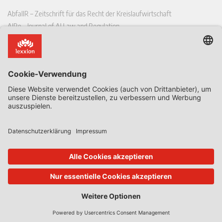
AbfallR – Zeitschrift für das Recht der Kreislaufwirtschaft
AIRe – Journal of AI Law and Regulation
CCLR – Carbon & Climate Law Review
CoRe – European Competition and Regulatory Law Review
EDPL – European Data Protection Law Review
EDSeQ – European Defence & Security Law & Policy Quarterly
EFFL – European Food and Feed Law Review
EHPL – European Health & Pharmaceutical Law Review
EPPPL – European Procurement & Public Private Partnership Law
Review
EStAL – European State Aid Law Quarterly
EurUP – Zeitschrift für Europäisches Umwelt- und Planungsrecht
ICRL – International Chemical Regulatory and Law Review
StoffR – Zeitschrift für Stoffrecht
UWP – Umweltrechtliche Beiträge aus Wissenschaft und Praxis