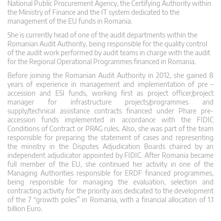
National Public Procurement Agency, the Certifying Authority within
the Ministry of Finance and the IT system dedicated to the
management of the EU funds in Romania.
She is currently head of one of the audit departments within the
Romanian Audit Authority, being responsible for the quality control
of the audit work performed by audit teams in charge with the audit
for the Regional Operational Programmes financed in Romania.
Before joining the Romanian Audit Authority in 2012, she gained 8
years of experience in management and implementation of pre –
accession and ESI funds, working first as project officer/project
manager for infrastructure projects/programmes and
supply/technical assistance contracts financed under Phare pre-
accession funds implemented in accordance with the FIDIC
Conditions of Contract or PRAG rules. Also, she was part of the team
responsible for preparing the statement of cases and representing
the ministry in the Disputes Adjudication Boards chaired by an
independent adjudicator appointed by FIDIC. After Romania became
full member of the EU, she continued her activity in one of the
Managing Authorities responsible for ERDF financed programmes,
being responsible for managing the evaluation, selection and
contracting activity for the priority axis dedicated to the development
of the 7 “growth poles” in Romania, with a financial allocation of 1.1
billion Euro.