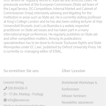
firm, where he regularly works in State aid and antitrust cases. He
previously worked at the European Commission (State aid team of
the Legal Service, DG Competition, Internal Market and Cabinet of
Commissioner Oreja) intensively advising and litigating for the
Institution in areas such as State aid. He is currently visiting professor
at King’s College London and he has also been visiting lecturer at Vrije
Universiteit Brussels. José Luís Buendia is a widely respected
practitioner on State aid issues and has taken part in a many
international legal conferences. He regularly publishes on State aid
and other competition matters. Among its publications
specialmention has to be done to its book ‘Exclusive Rights and State
Monopolies under EC Law’, published by Oxford University Press. He
is currently co-managing editor of EStAL.
So erreichen Sie uns
Über Lexxion
Lexxion Verlag
Anstehende Workshops &
030 814506-0
Konferenzen
(9 – 17 Uhr, Montag – Freitag)
Inhouse-Seminare
info@lexxion.eu
Newsletter abonnieren
Weitere Kontaktmöglichkeiten