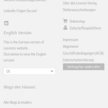
Über den Lexxion Verlag
Stellenausschreibungen
LinkedIn: Folgen Sie uns!
Onlineshop
Lin
Zeitschriftenplattform
ked
English Version
In
Impressum
This is the German version of
Allgemeine
Lexxions website.
Geschäftsbedingungen (AGB)
Click below to view the English
Datenschutzerklärung
version:
Vertrag hier widerrufen
DE
Blogs des Hauses
Alle Blogs & Insiders