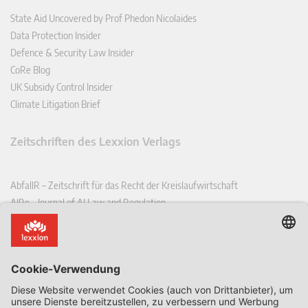
State Aid Uncovered by Prof Phedon Nicolaides
Data Protection Insider
Defence & Security Law Insider
CoRe Blog
UK Subsidy Control Insider
Climate Litigation Brief
Zeitschriften des Lexxion Verlags
AbfallR – Zeitschrift für das Recht der Kreislaufwirtschaft
AIRe – Journal of AI Law and Regulation
CCLR – Carbon & Climate Law Review
CoRe – European Competition and Regulatory Law Review
EDPL – European Data Protection Law Review
EDSeQ – European Defence & Security Law & Policy Quarterly
EFFL – European Food and Feed Law Review
EHPL – European Health & Pharmaceutical Law Review