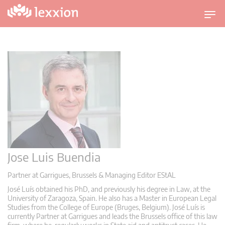
U
m
s
c
h
a
l
t
n
a
v
i
Jose Luis Buendia
g
a
Partner at Garrigues, Brussels & Managing Editor EStAL
t
José Luís obtained his PhD, and previously his degree in Law, at the
i
University of Zaragoza, Spain. He also has a Master in European Legal
Studies from the College of Europe (Bruges, Belgium). José Luís is
o
currently Partner at Garrigues and leads the Brussels office of this law
n