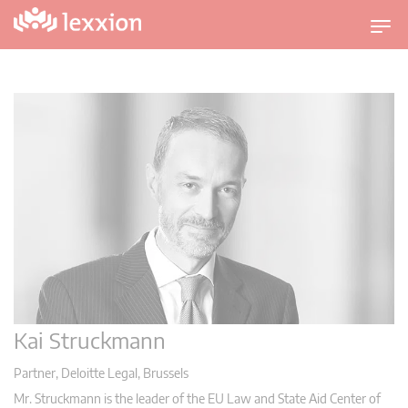
U
m
s
c
h
a
l
t
n
a
v
i
g
a
Kai Struckmann
t
i
Partner, Deloitte Legal, Brussels
o
Mr. Struckmann is the leader of the EU Law and State Aid Center of
n