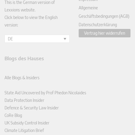
This is the German version of
Allgemeine
Lexxions website.
Geschäftsbedingungen (AGB)
Click below to view the English
Datenschutzerklärung
version:
Vertrag hier widerrufen
DE
Blogs des Hauses
Alle Blogs & Insiders
State Aid Uncovered by Prof Phedon Nicolaides
Data Protection Insider
Defence & Security Law Insider
CoRe Blog
UK Subsidy Control Insider
Climate Litigation Brief