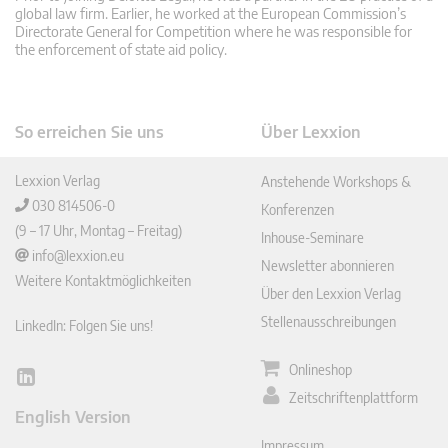
global law firm. Earlier, he worked at the European Commission’s
Directorate General for Competition where he was responsible for
the enforcement of state aid policy.
So erreichen Sie uns
Über Lexxion
Lexxion Verlag
Anstehende Workshops &
030 814506-0
Konferenzen
(9 – 17 Uhr, Montag – Freitag)
Inhouse-Seminare
info@lexxion.eu
Newsletter abonnieren
Weitere Kontaktmöglichkeiten
Über den Lexxion Verlag
Stellenausschreibungen
LinkedIn: Folgen Sie uns!
Onlineshop
Lin
Zeitschriftenplattform
ked
English Version
In
Impressum