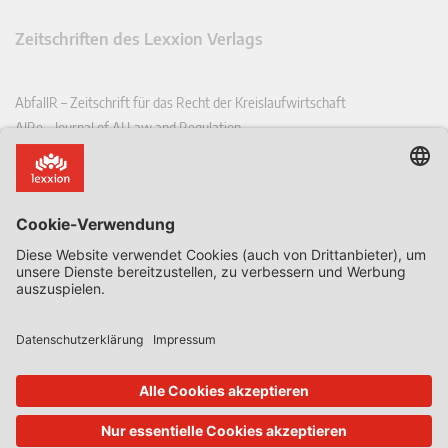
Zeitschriften des Lexxion Verlags
AbfallR – Zeitschrift für das Recht der Kreislaufwirtschaft
AIRe – Journal of AI Law and Regulation
CCLR – Carbon & Climate Law Review
CoRe – European Competition and Regulatory Law Review
EDPL – European Data Protection Law Review
EDSeQ – European Defence & Security Law & Policy Quarterly
EFFL – European Food and Feed Law Review
EHPL – European Health & Pharmaceutical Law Review
EPPPL – European Procurement & Public Private Partnership Law
Review
EStAL – European State Aid Law Quarterly
EurUP – Zeitschrift für Europäisches Umwelt- und Planungsrecht
ICRL – International Chemical Regulatory and Law Review
StoffR – Zeitschrift für Stoffrecht