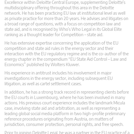
Excellence within Deloitte Central Europe, supplementing Deloitte’s
multidisciplinary offering throughout this area in the Deloitte
network. He has been practicing EU law at institutional level as well
as private practice for more than 20 years. He advises and litigates on
a broad range of questions, with a focus on competition law and
state aid, and is recognised by Who’s Who Legal in its Global Elite
ranking as a thought leader for Competition – state aid.
He has extensive expertise concerning the application of the EU
competition and state aid rules in the energy sector and their
interaction with the EU regulatory regime and is the co-author of the
energy chapter in the compendium “EU State Aid Control – Law and
Economics” published by Wolters Kluwer.
His experience in antitrust includes his involvement in major
investigations in the energy sector, including subsequent EU
litigation, as well as cartel settlement cases.
In addition, he has a strong track record in representing clients before
the EU courts in Luxembourg, where he has been involved in many
actions. His previous court experience includes the landmark Micula
case, involving state aid and arbitration, as well as representing a
leading global social media platform in two high-profile preliminary
reference procedures originating from Austria, on matters of
jurisdiction, consumer protection, personal rights, and free speech.
Prior to joining Deloitte Legal, he was a partner in the EU practice of a