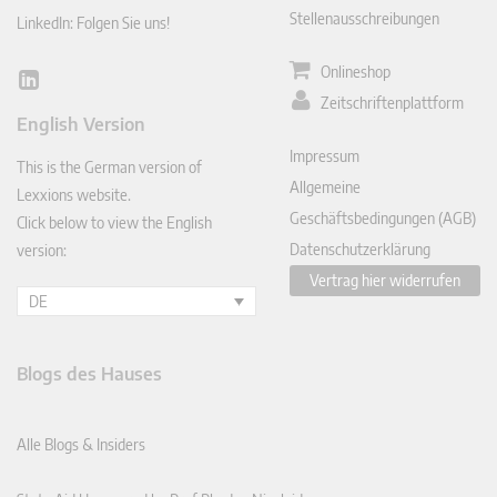
Stellenausschreibungen
LinkedIn: Folgen Sie uns!
Onlineshop
Lin
Zeitschriftenplattform
ked
English Version
In
Impressum
This is the German version of
Allgemeine
Lexxions website.
Geschäftsbedingungen (AGB)
Click below to view the English
Datenschutzerklärung
version:
Vertrag hier widerrufen
DE
Blogs des Hauses
Alle Blogs & Insiders