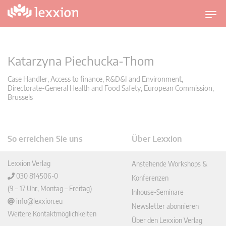
U
m
s
c
Katarzyna Piechucka-Thom
h
a
Case Handler, Access to finance, R&D&I and Environment,
Directorate-General Health and Food Safety, European Commission,
l
Brussels
t
n
a
v
So erreichen Sie uns
Über Lexxion
i
g
Lexxion Verlag
Anstehende Workshops &
a
030 814506-0
Konferenzen
t
(9 – 17 Uhr, Montag – Freitag)
Inhouse-Seminare
i
info@lexxion.eu
Newsletter abonnieren
o
Weitere Kontaktmöglichkeiten
Über den Lexxion Verlag
n