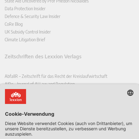
State Aid Uncovered by Prof Phedon Nicolaides
Data Protection Insider
Defence & Security Law Insider
CoRe Blog
UK Subsidy Control Insider
Climate Litigation Brief
Zeitschriften des Lexxion Verlags
AbfallR – Zeitschrift für das Recht der Kreislaufwirtschaft
AIRe – Journal of AI Law and Regulation
CCLR – Carbon & Climate Law Review
CoRe – European Competition and Regulatory Law Review
EDPL – European Data Protection Law Review
EDSeQ – European Defence & Security Law & Policy Quarterly
EFFL – European Food and Feed Law Review
EHPL – European Health & Pharmaceutical Law Review
EPPPL – European Procurement & Public Private Partnership Law