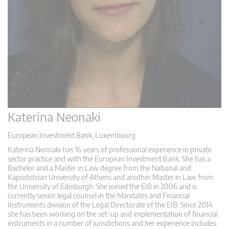
Katerina Neonaki
European Investment Bank, Luxembourg
Katerina Neonaki has 16 years of professional experience in private
sector practice and with the European Investment Bank. She has a
Bachelor and a Master in Law degree from the National and
Kapodistrian University of Athens and another Master in Law from
the University of Edinburgh. She joined the EIB in 2006 and is
currently senior legal counsel in the Mandates and Financial
Instruments division of the Legal Directorate of the EIB. Since 2014
she has been working on the set-up and implementation of financial
instruments in a number of jurisdictions and her experience includes