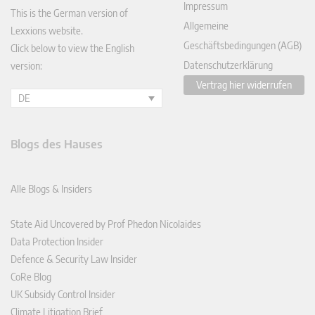
Impressum
This is the German version of
Allgemeine
Lexxions website.
Geschäftsbedingungen (AGB)
Click below to view the English
Datenschutzerklärung
version:
Vertrag hier widerrufen
DE
Blogs des Hauses
Alle Blogs & Insiders
State Aid Uncovered by Prof Phedon Nicolaides
Data Protection Insider
Defence & Security Law Insider
CoRe Blog
UK Subsidy Control Insider
Climate Litigation Brief