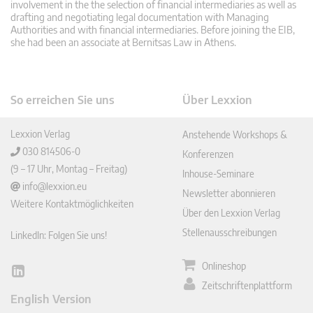
involvement in the the selection of financial intermediaries as well as
drafting and negotiating legal documentation with Managing
Authorities and with financial intermediaries. Before joining the EIB,
she had been an associate at Bernitsas Law in Athens.
So erreichen Sie uns
Über Lexxion
Lexxion Verlag
Anstehende Workshops &
030 814506-0
Konferenzen
(9 – 17 Uhr, Montag – Freitag)
Inhouse-Seminare
info@lexxion.eu
Newsletter abonnieren
Weitere Kontaktmöglichkeiten
Über den Lexxion Verlag
Stellenausschreibungen
LinkedIn: Folgen Sie uns!
Onlineshop
Lin
Zeitschriftenplattform
ked
English Version
In