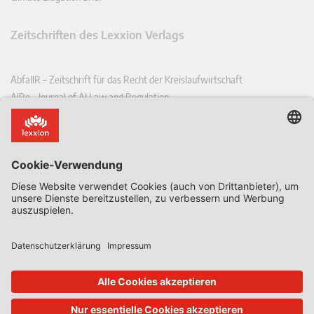
Zeitschriften des Lexxion Verlags
AbfallR – Zeitschrift für das Recht der Kreislaufwirtschaft
AIRe – Journal of AI Law and Regulation
CCLR – Carbon & Climate Law Review
CoRe – European Competition and Regulatory Law Review
EDPL – European Data Protection Law Review
EDSeQ – European Defence & Security Law & Policy Quarterly
EFFL – European Food and Feed Law Review
EHPL – European Health & Pharmaceutical Law Review
EPPPL – European Procurement & Public Private Partnership Law
Review
EStAL – European State Aid Law Quarterly
EurUP – Zeitschrift für Europäisches Umwelt- und Planungsrecht
ICRL – International Chemical Regulatory and Law Review
StoffR – Zeitschrift für Stoffrecht